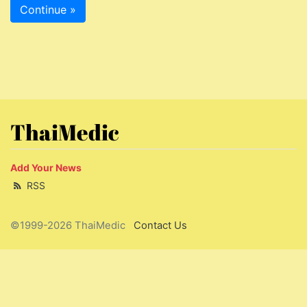
Continue »
ThaiMedic
Add Your News
RSS
©1999-2026 ThaiMedic
Contact Us