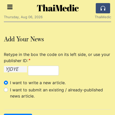
ThaiMedic
Thursday, Aug 06, 2026
ThaiMedic
Add Your News
Retype in the box the code on its left side, or use your
publisher ID:
I want to write a new article.
I want to submit an existing / already-published
news article.