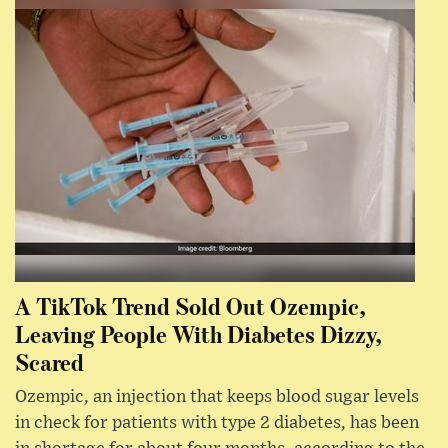
A TikTok Trend Sold Out Ozempic,
Leaving People With Diabetes Dizzy,
Scared
Ozempic, an injection that keeps blood sugar levels
in check for patients with type 2 diabetes, has been