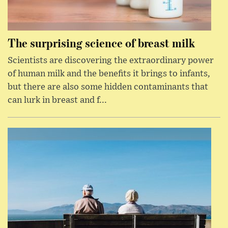
The surprising science of breast milk
Scientists are discovering the extraordinary power
of human milk and the benefits it brings to infants,
but there are also some hidden contaminants that
can lurk in breast and f...