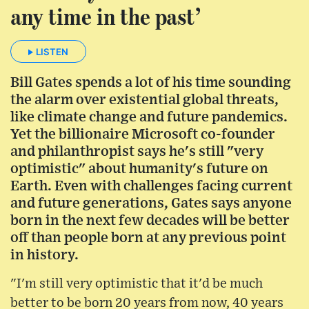
any time in the past’
LISTEN
Bill Gates spends a lot of his time sounding
the alarm over existential global threats,
like climate change and future pandemics.
Yet the billionaire Microsoft co-founder
and philanthropist says he's still "very
optimistic" about humanity's future on
Earth. Even with challenges facing current
and future generations, Gates says anyone
born in the next few decades will be better
off than people born at any previous point
in history.
"I'm still very optimistic that it'd be much
better to be born 20 years from now, 40 years