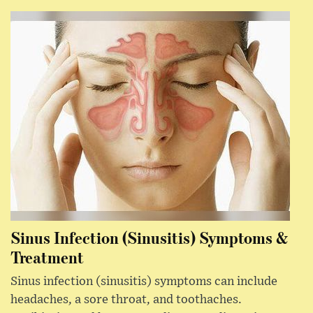
Sinus Infection (Sinusitis) Symptoms &
Treatment
Sinus infection (sinusitis) symptoms can include
headaches, a sore throat, and toothaches.