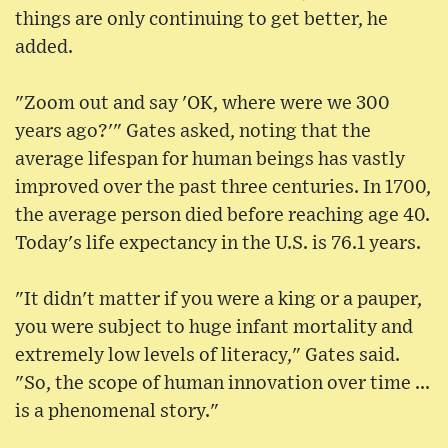
things are only continuing to get better, he
added.
"Zoom out and say 'OK, where were we 300
years ago?'" Gates asked, noting that the
average lifespan for human beings has vastly
improved over the past three centuries. In 1700,
the average person died before reaching age 40.
Today's life expectancy in the U.S. is 76.1 years.
"It didn't matter if you were a king or a pauper,
you were subject to huge infant mortality and
extremely low levels of literacy," Gates said.
"So, the scope of human innovation over time ...
is a phenomenal story."