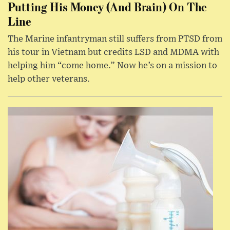
Putting His Money (And Brain) On The
Line
The Marine infantryman still suffers from PTSD from
his tour in Vietnam but credits LSD and MDMA with
helping him “come home.” Now he’s on a mission to
help other veterans.