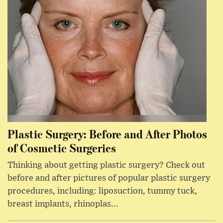
Plastic Surgery: Before and After Photos
of Cosmetic Surgeries
Thinking about getting plastic surgery? Check out
before and after pictures of popular plastic surgery
procedures, including: liposuction, tummy tuck,
breast implants, rhinoplas...