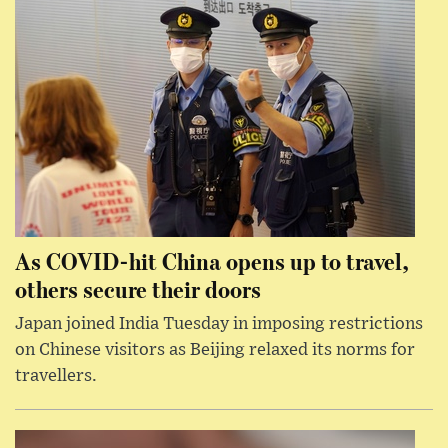
As COVID-hit China opens up to travel,
others secure their doors
Japan joined India Tuesday in imposing restrictions
on Chinese visitors as Beijing relaxed its norms for
travellers.