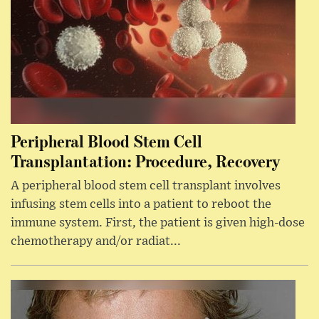
Peripheral Blood Stem Cell
Transplantation: Procedure, Recovery
A peripheral blood stem cell transplant involves
infusing stem cells into a patient to reboot the
immune system. First, the patient is given high-dose
chemotherapy and/or radiat...