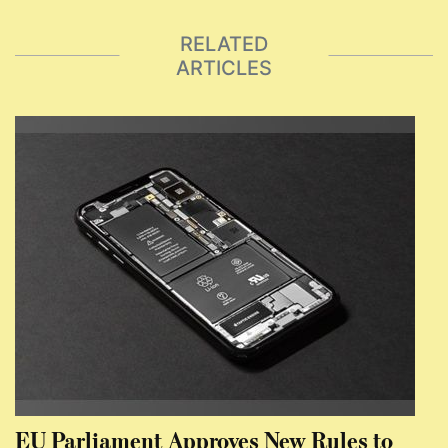
RELATED
ARTICLES
EU Parliament Approves New Rules to