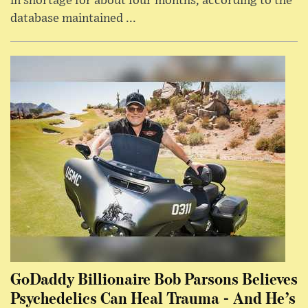
in shortage for about four months, according to the
database maintained ...
GoDaddy Billionaire Bob Parsons Believes
Psychedelics Can Heal Trauma - And He’s