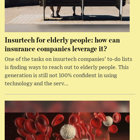
Insurtech for elderly people: how can
insurance companies leverage it?
One of the tasks on insurtech companies’ to-do lists
is finding ways to reach out to elderly people. This
generation is still not 100% confident in using
technology and the serv...