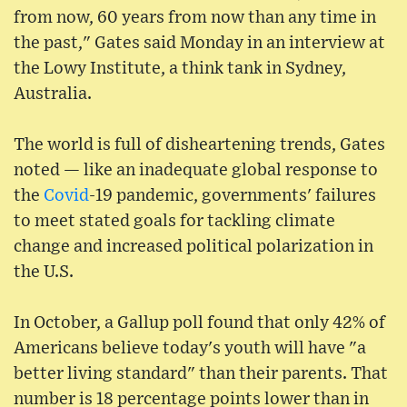
from now, 60 years from now than any time in
the past," Gates said Monday in an interview at
the Lowy Institute, a think tank in Sydney,
Australia.
The world is full of disheartening trends, Gates
noted — like an inadequate global response to
the
Covid
-19 pandemic, governments' failures
to meet stated goals for tackling climate
change and increased political polarization in
the U.S.
In October, a Gallup poll found that only 42% of
Americans believe today's youth will have "a
better living standard" than their parents. That
number is 18 percentage points lower than in