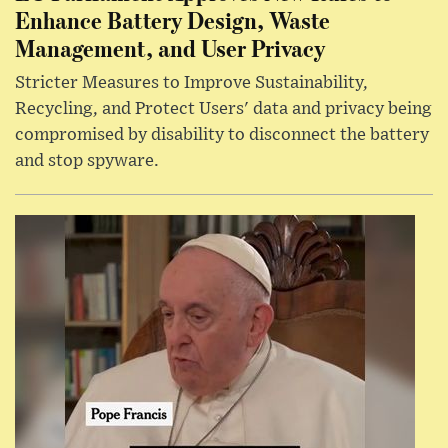
Enhance Battery Design, Waste
Management, and User Privacy
Stricter Measures to Improve Sustainability,
Recycling, and Protect Users' data and privacy being
compromised by disability to disconnect the battery
and stop spyware.