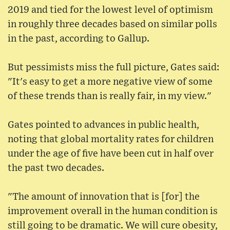
2019 and tied for the lowest level of optimism
in roughly three decades based on similar polls
in the past, according to Gallup.
But pessimists miss the full picture, Gates said:
"It's easy to get a more negative view of some
of these trends than is really fair, in my view."
Gates pointed to advances in public health,
noting that global mortality rates for children
under the age of five have been cut in half over
the past two decades.
"The amount of innovation that is [for] the
improvement overall in the human condition is
still going to be dramatic. We will cure obesity,