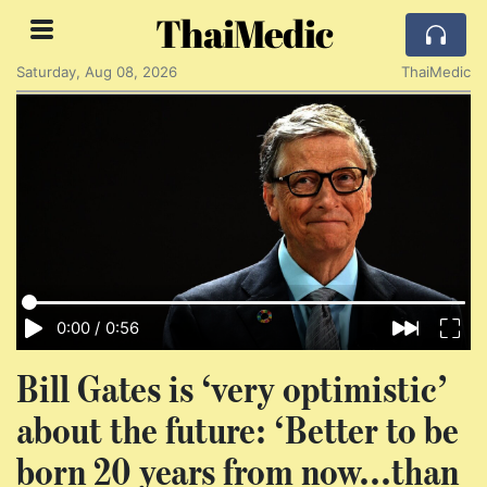
ThaiMedic
Saturday, Aug 08, 2026
ThaiMedic
0:00
/
0:56
Bill Gates is ‘very optimistic’
about the future: ‘Better to be
born 20 years from now...than