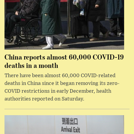
China reports almost 60,000 COVID-19
deaths in a month
There have been almost 60,000 COVID-related
deaths in China since it began removing its zero-
COVID restrictions in early December, health
authorities reported on Saturday.