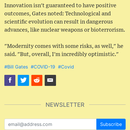
Innovation isn't guaranteed to have positive
outcomes, Gates noted: Technological and
scientific evolution can result in dangerous
advances, like nuclear weapons or bioterrorism.
"Modernity comes with some risks, as well," he
said. "But, overall, I'm incredibly optimistic."
#Bill Gates
#COVID-19
#Covid
NEWSLETTER
Subscribe