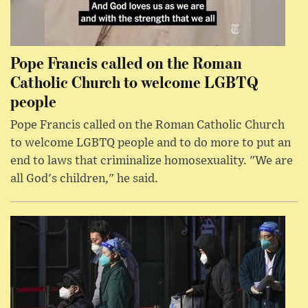
Pope Francis called on the Roman
Catholic Church to welcome LGBTQ
people
Pope Francis called on the Roman Catholic Church
to welcome LGBTQ people and to do more to put an
end to laws that criminalize homosexuality. "We are
all God's children," he said.