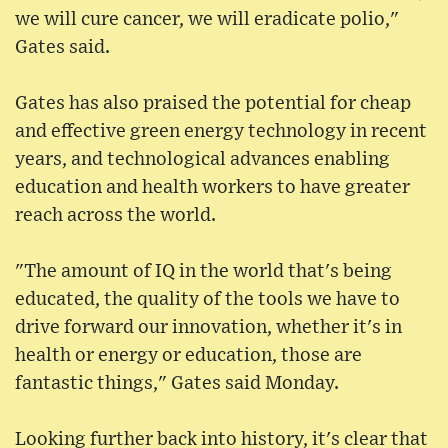
we will cure cancer, we will eradicate polio,"
Gates said.
Gates has also praised the potential for cheap
and effective green energy technology in recent
years, and technological advances enabling
education and health workers to have greater
reach across the world.
"The amount of IQ in the world that's being
educated, the quality of the tools we have to
drive forward our innovation, whether it's in
health or energy or education, those are
fantastic things," Gates said Monday.
Looking further back into history, it's clear that