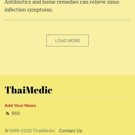
Antibiotics and home remedies can relieve sinus
infection symptoms.
LOAD MORE
ThaiMedic
Add Your News
RSS
©1999-2026 ThaiMedic
Contact Us