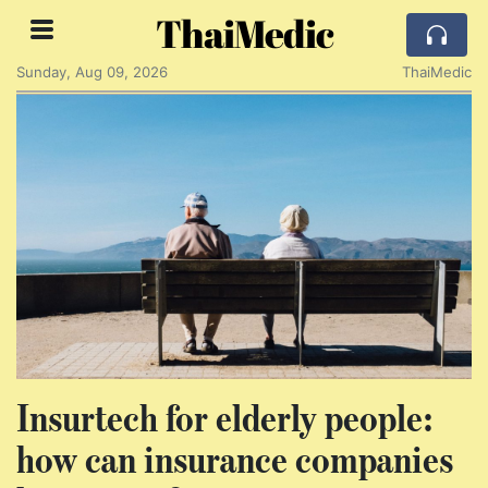
ThaiMedic
Sunday, Aug 09, 2026
ThaiMedic
Insurtech for elderly people:
how can insurance companies