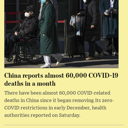
China reports almost 60,000 COVID-19
deaths in a month
There have been almost 60,000 COVID-related
deaths in China since it began removing its zero-
COVID restrictions in early December, health
authorities reported on Saturday.