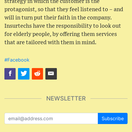
strategy in which the customer is the
protagonist, so that they feel listened to – and
will in turn put their faith in the company.
Insurtechs have the responsibility to look out
for elderly people, by offering them services
that are tailored with them in mind.
#Facebook
NEWSLETTER
Subscribe