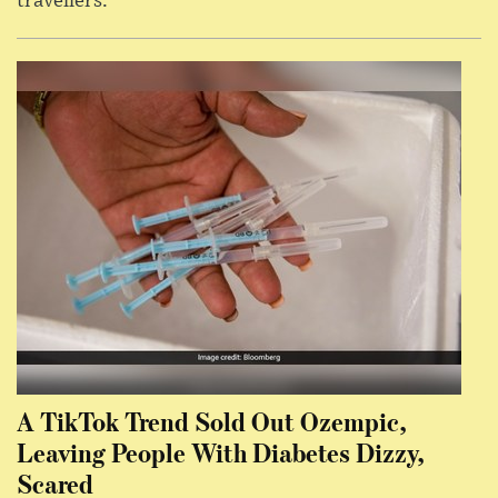
travellers.
A TikTok Trend Sold Out Ozempic,
Leaving People With Diabetes Dizzy,
Scared