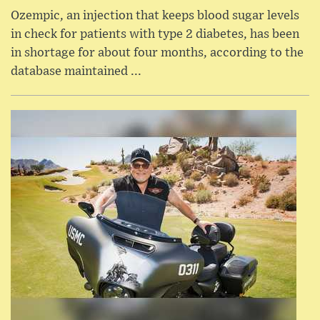
Ozempic, an injection that keeps blood sugar levels
in check for patients with type 2 diabetes, has been
in shortage for about four months, according to the
database maintained ...