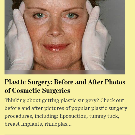
Plastic Surgery: Before and After Photos
of Cosmetic Surgeries
Thinking about getting plastic surgery? Check out
before and after pictures of popular plastic surgery
procedures, including: liposuction, tummy tuck,
breast implants, rhinoplas...