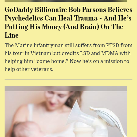
GoDaddy Billionaire Bob Parsons Believes
Psychedelics Can Heal Trauma - And He’s
Putting His Money (And Brain) On The
Line
The Marine infantryman still suffers from PTSD from
his tour in Vietnam but credits LSD and MDMA with
helping him “come home.” Now he’s on a mission to
help other veterans.