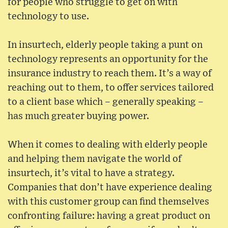
for people who struggle to get on with
technology to use.
In insurtech, elderly people taking a punt on
technology represents an opportunity for the
insurance industry to reach them. It’s a way of
reaching out to them, to offer services tailored
to a client base which – generally speaking –
has much greater buying power.
When it comes to dealing with elderly people
and helping them navigate the world of
insurtech, it’s vital to have a strategy.
Companies that don’t have experience dealing
with this customer group can find themselves
confronting failure: having a great product on