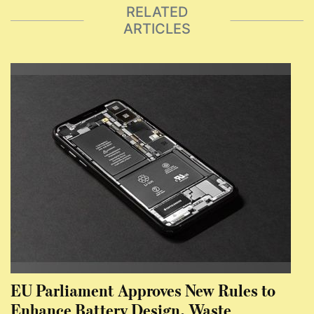
RELATED
ARTICLES
EU Parliament Approves New Rules to
Enhance Battery Design, Waste