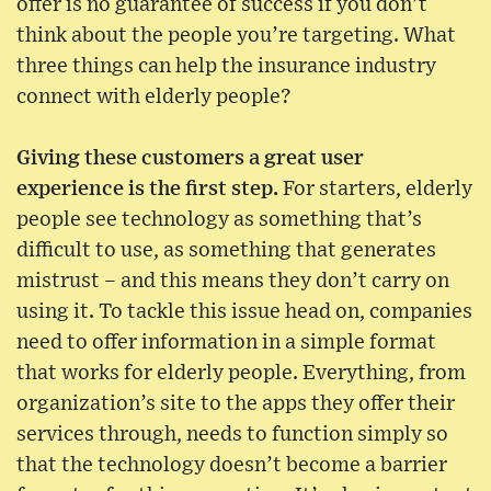
offer is no guarantee of success if you don’t
think about the people you’re targeting. What
three things can help the insurance industry
connect with elderly people?
Giving these customers a great user
experience is the first step.
For starters, elderly
people see technology as something that’s
difficult to use, as something that generates
mistrust – and this means they don’t carry on
using it. To tackle this issue head on, companies
need to offer information in a simple format
that works for elderly people. Everything, from
organization’s site to the apps they offer their
services through, needs to function simply so
that the technology doesn’t become a barrier