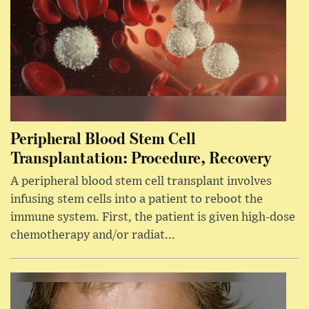
Peripheral Blood Stem Cell
Transplantation: Procedure, Recovery
A peripheral blood stem cell transplant involves
infusing stem cells into a patient to reboot the
immune system. First, the patient is given high-dose
chemotherapy and/or radiat...