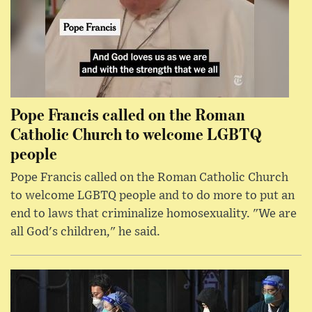
Pope Francis called on the Roman
Catholic Church to welcome LGBTQ
people
Pope Francis called on the Roman Catholic Church
to welcome LGBTQ people and to do more to put an
end to laws that criminalize homosexuality. "We are
all God's children," he said.