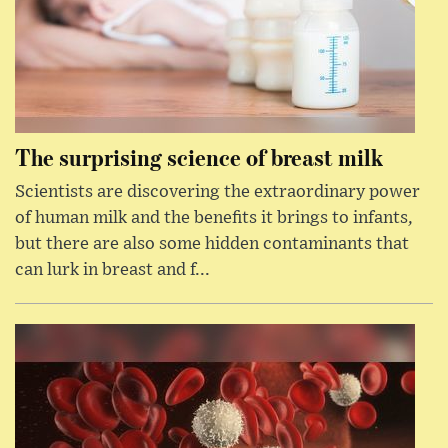
The surprising science of breast milk
Scientists are discovering the extraordinary power
of human milk and the benefits it brings to infants,
but there are also some hidden contaminants that
can lurk in breast and f...