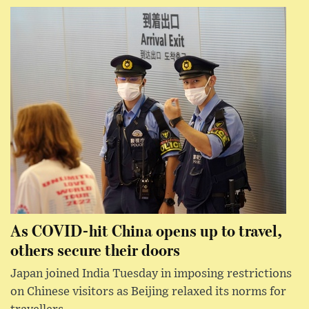
As COVID-hit China opens up to travel,
others secure their doors
Japan joined India Tuesday in imposing restrictions
on Chinese visitors as Beijing relaxed its norms for