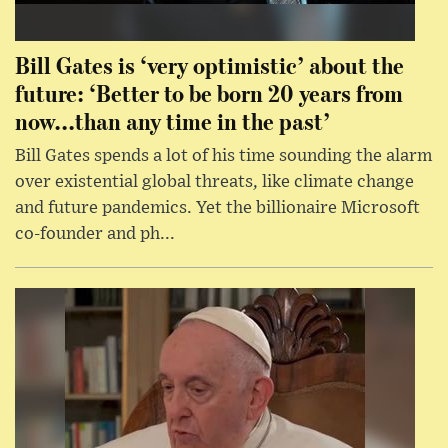
Bill Gates is ‘very optimistic’ about the
future: ‘Better to be born 20 years from
now...than any time in the past’
Bill Gates spends a lot of his time sounding the alarm
over existential global threats, like climate change
and future pandemics. Yet the billionaire Microsoft
co-founder and ph...