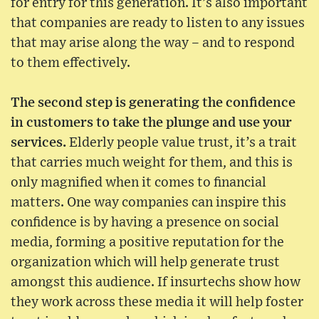
for entry for this generation. It’s also important
that companies are ready to listen to any issues
that may arise along the way – and to respond
to them effectively.
The second step is generating the confidence
in customers to take the plunge and use your
services.
Elderly people value trust, it’s a trait
that carries much weight for them, and this is
only magnified when it comes to financial
matters. One way companies can inspire this
confidence is by having a presence on social
media, forming a positive reputation for the
organization which will help generate trust
amongst this audience. If insurtechs show how
they work across these media it will help foster