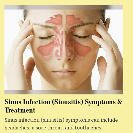
Sinus Infection (Sinusitis) Symptoms &
Treatment
Sinus infection (sinusitis) symptoms can include
headaches, a sore throat, and toothaches.