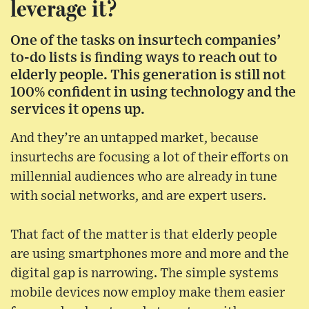
leverage it?
One of the tasks on insurtech companies’
to-do lists is finding ways to reach out to
elderly people. This generation is still not
100% confident in using technology and the
services it opens up.
And they’re an untapped market, because
insurtechs are focusing a lot of their efforts on
millennial audiences who are already in tune
with social networks, and are expert users.
That fact of the matter is that elderly people
are using smartphones more and more and the
digital gap is narrowing. The simple systems
mobile devices now employ make them easier