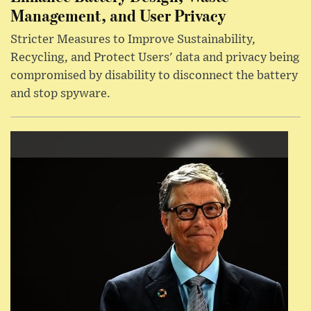
Management, and User Privacy
Stricter Measures to Improve Sustainability,
Recycling, and Protect Users' data and privacy being
compromised by disability to disconnect the battery
and stop spyware.