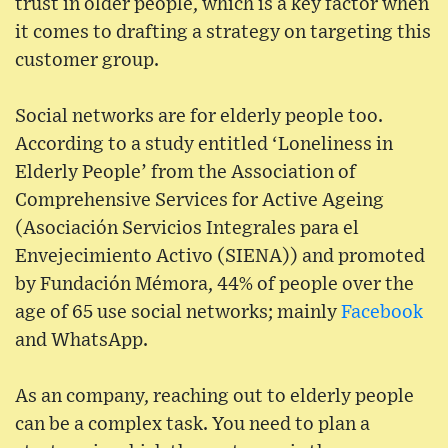
trust in older people, which is a key factor when
it comes to drafting a strategy on targeting this
customer group.
Social networks are for elderly people too.
According to a study entitled ‘Loneliness in
Elderly People’ from the Association of
Comprehensive Services for Active Ageing
(Asociación Servicios Integrales para el
Envejecimiento Activo (SIENA)) and promoted
by Fundación Mémora, 44% of people over the
age of 65 use social networks; mainly
Facebook
and WhatsApp.
As an company, reaching out to elderly people
can be a complex task. You need to plan a