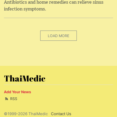
Antibiotics and home remedies can relieve sinus
infection symptoms.
LOAD MORE
ThaiMedic
Add Your News
RSS
©1999-2026 ThaiMedic
Contact Us