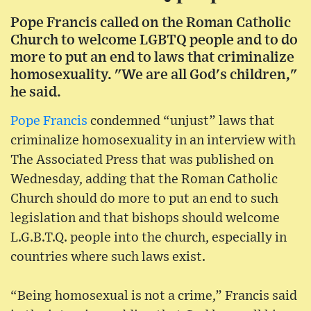
Pope Francis called on the Roman Catholic
Church to welcome LGBTQ people and to do
more to put an end to laws that criminalize
homosexuality. "We are all God's children,"
he said.
Pope Francis
condemned “unjust” laws that
criminalize homosexuality in an interview with
The Associated Press that was published on
Wednesday, adding that the Roman Catholic
Church should do more to put an end to such
legislation and that bishops should welcome
L.G.B.T.Q. people into the church, especially in
countries where such laws exist.
“Being homosexual is not a crime,” Francis said