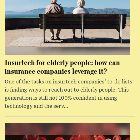
Insurtech for elderly people: how can
insurance companies leverage it?
One of the tasks on insurtech companies’ to-do lists
is finding ways to reach out to elderly people. This
generation is still not 100% confident in using
technology and the serv...