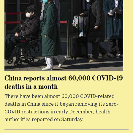
China reports almost 60,000 COVID-19
deaths in a month
There have been almost 60,000 COVID-related
deaths in China since it began removing its zero-
COVID restrictions in early December, health
authorities reported on Saturday.