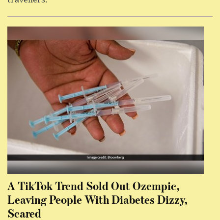
A TikTok Trend Sold Out Ozempic,
Leaving People With Diabetes Dizzy,
Scared