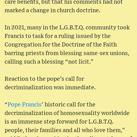
care benefits, but that his comments had not
marked a change in church doctrine.
In 2021, many in the L.G.B.T.Q. community took
Francis to task for a ruling issued by the
Congregation for the Doctrine of the Faith
barring priests from blessing same-sex unions,
calling such a blessing “not licit.”
Reaction to the pope’s call for
decriminalization was immediate.
“
Pope Francis
’ historic call for the
decriminalization of homosexuality worldwide
is an immense step forward for L.G.B.T.Q.
people, their families and all who love them,”