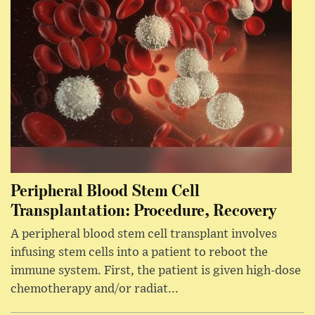
Peripheral Blood Stem Cell
Transplantation: Procedure, Recovery
A peripheral blood stem cell transplant involves
infusing stem cells into a patient to reboot the
immune system. First, the patient is given high-dose
chemotherapy and/or radiat...