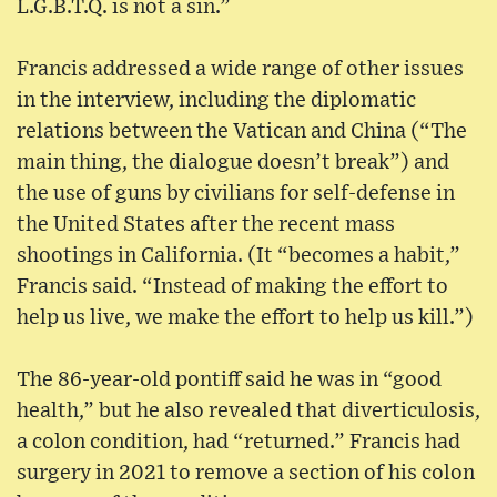
L.G.B.T.Q. is not a sin.”
Francis addressed a wide range of other issues
in the interview, including the diplomatic
relations between the Vatican and China (“The
main thing, the dialogue doesn’t break”) and
the use of guns by civilians for self-defense in
the United States after the recent mass
shootings in California. (It “becomes a habit,”
Francis said. “Instead of making the effort to
help us live, we make the effort to help us kill.”)
The 86-year-old pontiff said he was in “good
health,” but he also revealed that diverticulosis,
a colon condition, had “returned.” Francis had
surgery in 2021 to remove a section of his colon