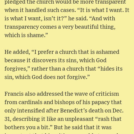
pledged the church would be more transparent
when it handled such cases. “It is what I want. It
is what I want, isn’t it?” he said. “And with
transparency comes a very beautiful thing,
which is shame.”
He added, “I prefer a church that is ashamed
because it discovers its sins, which God
forgives,” rather than a church that “hides its
sin, which God does not forgive.”
Francis also addressed the wave of criticism
from cardinals and bishops of his papacy that
only intensified after Benedict’s death on Dec.
31, describing it like an unpleasant “rash that
bothers you a bit.” But he said that it was