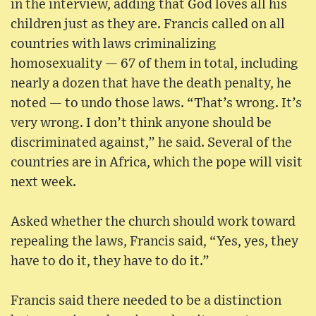
in the interview, adding that God loves all his
children just as they are. Francis called on all
countries with laws criminalizing
homosexuality — 67 of them in total, including
nearly a dozen that have the death penalty, he
noted — to undo those laws. “That’s wrong. It’s
very wrong. I don’t think anyone should be
discriminated against,” he said. Several of the
countries are in Africa, which the pope will visit
next week.
Asked whether the church should work toward
repealing the laws, Francis said, “Yes, yes, they
have to do it, they have to do it.”
Francis said there needed to be a distinction