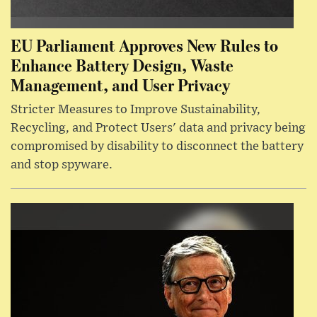
EU Parliament Approves New Rules to
Enhance Battery Design, Waste
Management, and User Privacy
Stricter Measures to Improve Sustainability,
Recycling, and Protect Users' data and privacy being
compromised by disability to disconnect the battery
and stop spyware.