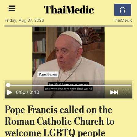
ThaiMedic
Friday, Aug 07, 2026
ThaiMedic
0:00
/
0:40
Pope Francis called on the
Roman Catholic Church to
welcome LGBTQ people