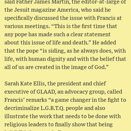
said Father James Martin, the editor-at-large of
the Jesuit magazine America, who said he
specifically discussed the issue with Francis at
various meetings. “This is the first time that
any pope has made such a clear statement
about this issue of life and death.” He added
that the pope “is siding, as he always does, with
life, with human dignity and with the belief that
all of us are created in the image of God.”
Sarah Kate Ellis, the president and chief
executive of GLAAD, an advocacy group, called
Francis’ remarks “a game changer in the fight to
decriminalize L.G.B.T.Q. people and also
illustrate the work that needs to be done with
religious leaders to finally show that being