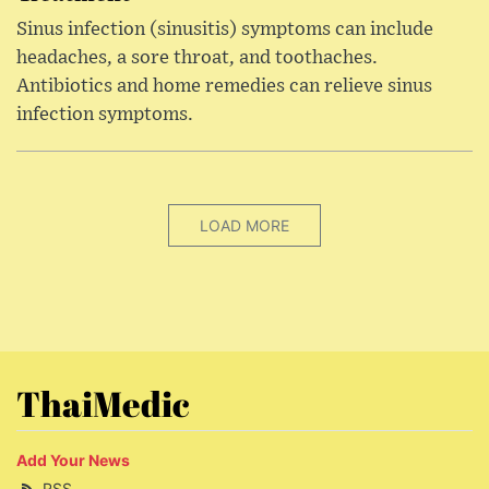
Sinus infection (sinusitis) symptoms can include
headaches, a sore throat, and toothaches.
Antibiotics and home remedies can relieve sinus
infection symptoms.
LOAD MORE
ThaiMedic
Add Your News
RSS