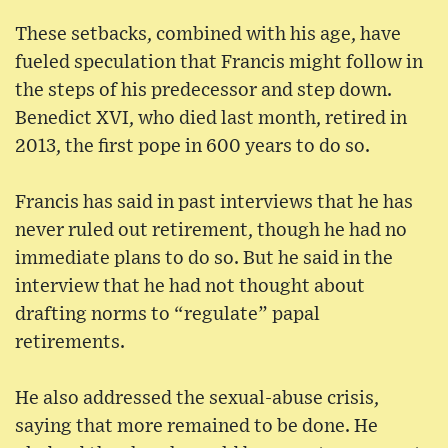
These setbacks, combined with his age, have
fueled speculation that Francis might follow in
the steps of his predecessor and step down.
Benedict XVI, who died last month, retired in
2013, the first pope in 600 years to do so.
Francis has said in past interviews that he has
never ruled out retirement, though he had no
immediate plans to do so. But he said in the
interview that he had not thought about
drafting norms to “regulate” papal
retirements.
He also addressed the sexual-abuse crisis,
saying that more remained to be done. He