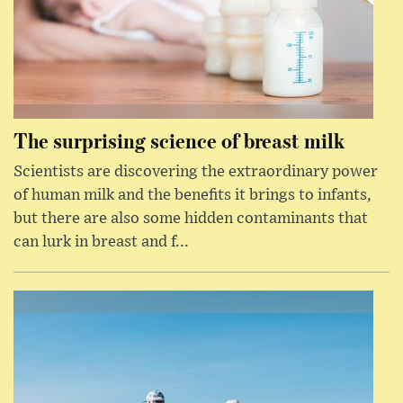
The surprising science of breast milk
Scientists are discovering the extraordinary power
of human milk and the benefits it brings to infants,
but there are also some hidden contaminants that
can lurk in breast and f...