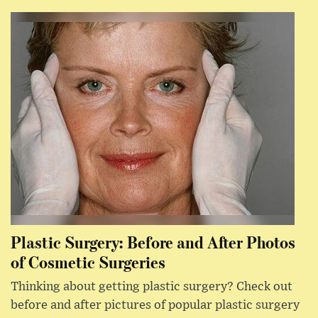
Plastic Surgery: Before and After Photos
of Cosmetic Surgeries
Thinking about getting plastic surgery? Check out
before and after pictures of popular plastic surgery