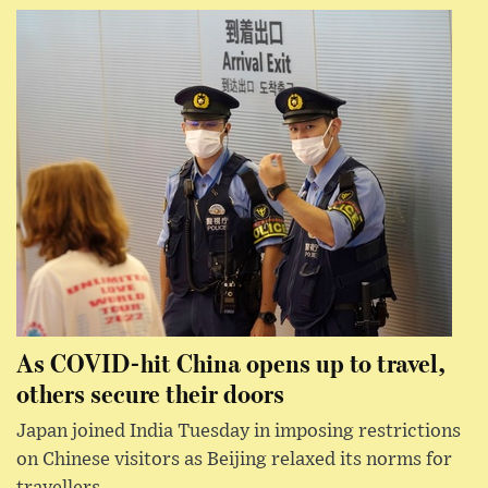
As COVID-hit China opens up to travel,
others secure their doors
Japan joined India Tuesday in imposing restrictions
on Chinese visitors as Beijing relaxed its norms for
travellers.