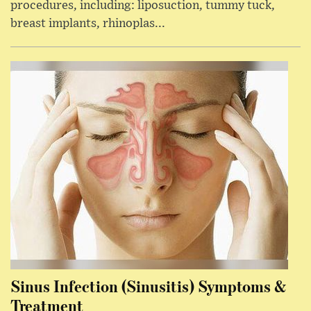
procedures, including: liposuction, tummy tuck,
breast implants, rhinoplas...
Sinus Infection (Sinusitis) Symptoms &
Treatment