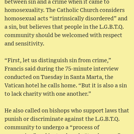
between sin and a crime when it came to
homosexuality. The Catholic Church considers
homosexual acts “intrinsically disordered” and
a sin, but believes that people in the L.G.B.T.Q.
community should be welcomed with respect
and sensitivity.
“First, let us distinguish sin from crime,”
Francis said during the 75-minute interview
conducted on Tuesday in Santa Marta, the
Vatican hotel he calls home. “But it is also a sin
to lack charity with one another.”
He also called on bishops who support laws that
punish or discriminate against the L.G.B.T.Q.
community to undergo a “process of