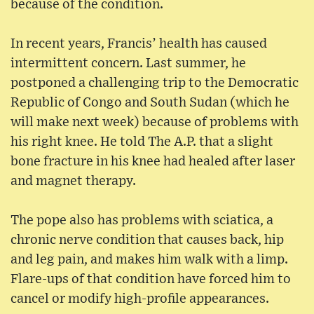
because of the condition.
In recent years, Francis’ health has caused
intermittent concern. Last summer, he
postponed a challenging trip to the Democratic
Republic of Congo and South Sudan (which he
will make next week) because of problems with
his right knee. He told The A.P. that a slight
bone fracture in his knee had healed after laser
and magnet therapy.
The pope also has problems with sciatica, a
chronic nerve condition that causes back, hip
and leg pain, and makes him walk with a limp.
Flare-ups of that condition have forced him to
cancel or modify high-profile appearances.