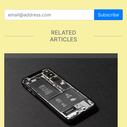
Subscribe
RELATED
ARTICLES