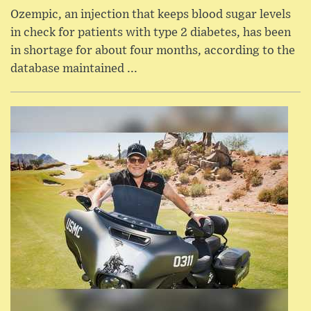
Ozempic, an injection that keeps blood sugar levels
in check for patients with type 2 diabetes, has been
in shortage for about four months, according to the
database maintained ...