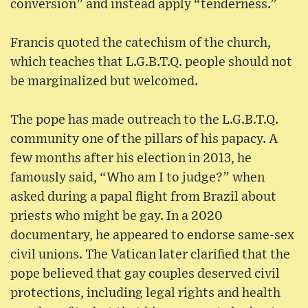
conversion” and instead apply “tenderness.”
Francis quoted the catechism of the church,
which teaches that L.G.B.T.Q. people should not
be marginalized but welcomed.
The pope has made outreach to the L.G.B.T.Q.
community one of the pillars of his papacy. A
few months after his election in 2013, he
famously said, “Who am I to judge?” when
asked during a papal flight from Brazil about
priests who might be gay. In a 2020
documentary, he appeared to endorse same-sex
civil unions. The Vatican later clarified that the
pope believed that gay couples deserved civil
protections, including legal rights and health