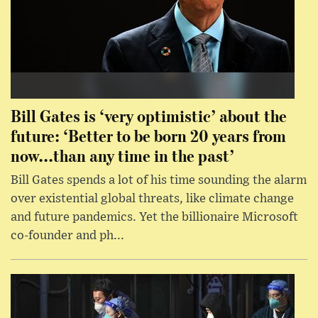
Bill Gates is ‘very optimistic’ about the
future: ‘Better to be born 20 years from
now...than any time in the past’
Bill Gates spends a lot of his time sounding the alarm
over existential global threats, like climate change
and future pandemics. Yet the billionaire Microsoft
co-founder and ph...