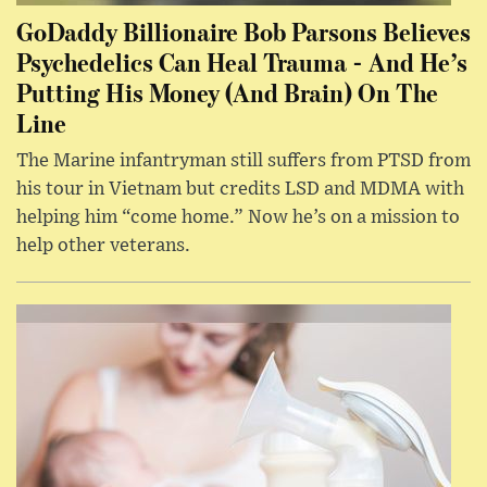
GoDaddy Billionaire Bob Parsons Believes
Psychedelics Can Heal Trauma - And He’s
Putting His Money (And Brain) On The
Line
The Marine infantryman still suffers from PTSD from
his tour in Vietnam but credits LSD and MDMA with
helping him “come home.” Now he’s on a mission to
help other veterans.