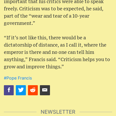
important that his critics were able to speak
freely. Criticism was to be expected, he said,
part of the “wear and tear of a 10-year
government.”
“If it’s not like this, there would be a
dictatorship of distance, as I call it, where the
emperor is there and no one can tell him
anything,” Francis said. “Criticism helps you to
grow and improve things.”
#Pope Francis
NEWSLETTER