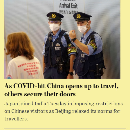
As COVID-hit China opens up to travel,
others secure their doors
Japan joined India Tuesday in imposing restrictions
on Chinese visitors as Beijing relaxed its norms for
travellers.