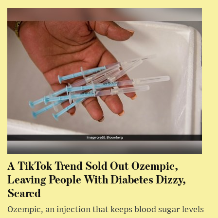
A TikTok Trend Sold Out Ozempic,
Leaving People With Diabetes Dizzy,
Scared
Ozempic, an injection that keeps blood sugar levels