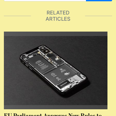
RELATED
ARTICLES
EU Parliament Approves New Rules to