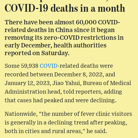
COVID-19 deaths in a month
There have been almost 60,000 COVID-
related deaths in China since it began
removing its zero-COVID restrictions in
early December, health authorities
reported on Saturday.
Some 59,938
COVID
-related deaths were
recorded between December 8, 2022, and
January 12, 2023, Jiao Yahui, Bureau of Medical
Administration head, told reporters, adding
that cases had peaked and were declining.
Nationwide, "the number of fever clinic visitors
is generally in a declining trend after peaking,
both in cities and rural areas," he said.