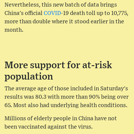
Nevertheless, this new batch of data brings
China's official
COVID
-19 death toll up to 10,775,
more than double where it stood earlier in the
month.
More support for at-risk
population
The average age of those included in Saturday's
results was 80.3 with more than 90% being over
65. Most also had underlying health conditions.
Millions of elderly people in China have not
been vaccinated against the virus.