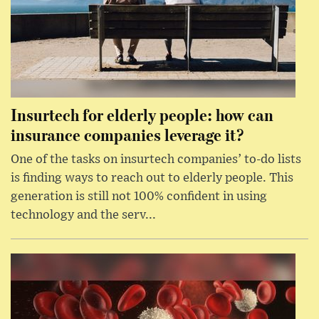
Insurtech for elderly people: how can
insurance companies leverage it?
One of the tasks on insurtech companies’ to-do lists
is finding ways to reach out to elderly people. This
generation is still not 100% confident in using
technology and the serv...