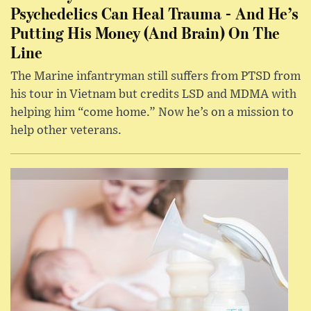
Psychedelics Can Heal Trauma - And He’s
Putting His Money (And Brain) On The
Line
The Marine infantryman still suffers from PTSD from
his tour in Vietnam but credits LSD and MDMA with
helping him “come home.” Now he’s on a mission to
help other veterans.