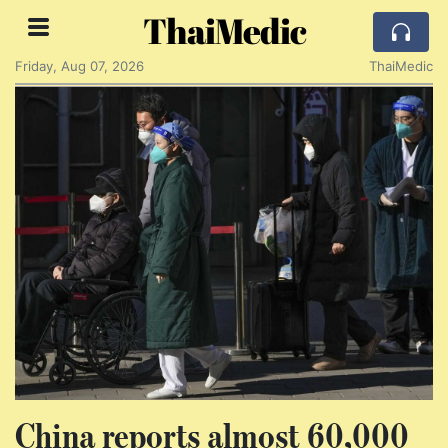
ThaiMedic
Friday, Aug 07, 2026
ThaiMedic
China reports almost 60,000