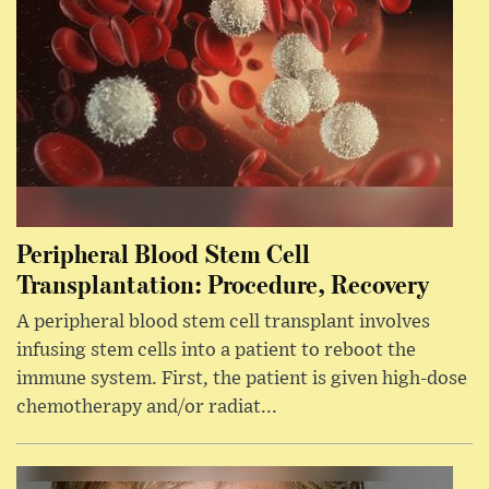
Peripheral Blood Stem Cell
Transplantation: Procedure, Recovery
A peripheral blood stem cell transplant involves
infusing stem cells into a patient to reboot the
immune system. First, the patient is given high-dose
chemotherapy and/or radiat...