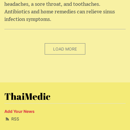
headaches, a sore throat, and toothaches.
Antibiotics and home remedies can relieve sinus
infection symptoms.
LOAD MORE
ThaiMedic
Add Your News
RSS