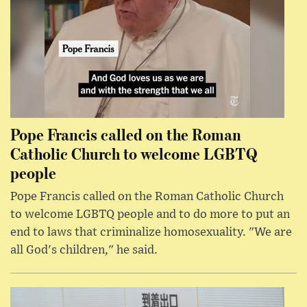
Pope Francis called on the Roman
Catholic Church to welcome LGBTQ
people
Pope Francis called on the Roman Catholic Church
to welcome LGBTQ people and to do more to put an
end to laws that criminalize homosexuality. "We are
all God's children," he said.