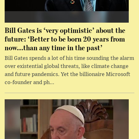
Bill Gates is ‘very optimistic’ about the
future: ‘Better to be born 20 years from
now...than any time in the past’
Bill Gates spends a lot of his time sounding the alarm
over existential global threats, like climate change
and future pandemics. Yet the billionaire Microsoft
co-founder and ph...