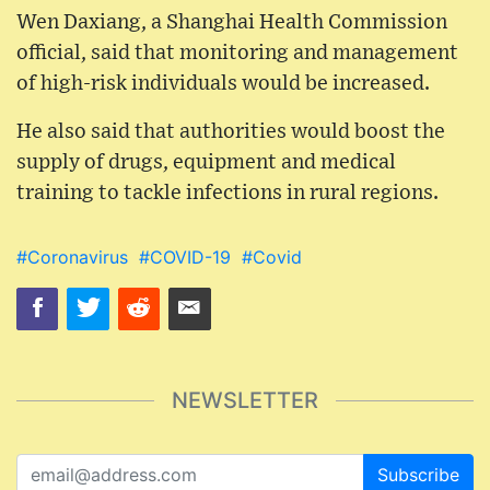
Wen Daxiang, a Shanghai Health Commission
official, said that monitoring and management
of high-risk individuals would be increased.
He also said that authorities would boost the
supply of drugs, equipment and medical
training to tackle infections in rural regions.
#Coronavirus
#COVID-19
#Covid
NEWSLETTER
Subscribe