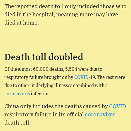
The reported death toll only included those who
died in the hospital, meaning more may have
died at home.
Death toll doubled
Of the almost 60,000 deaths, 5,504 were due to
respiratory failure brought on by
COVID
-19. The rest were
due to other underlying illnesses combined with a
coronavirus
infection.
China only includes the deaths caused by
COVID
respiratory failure in its official
coronavirus
death toll.