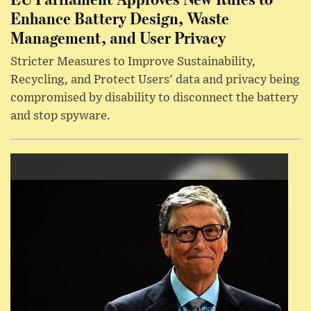
Enhance Battery Design, Waste
Management, and User Privacy
Stricter Measures to Improve Sustainability,
Recycling, and Protect Users' data and privacy being
compromised by disability to disconnect the battery
and stop spyware.