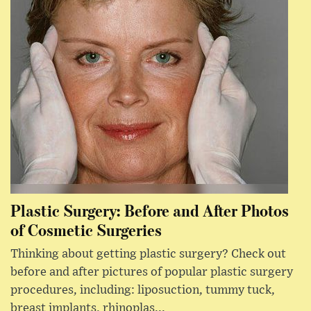
Plastic Surgery: Before and After Photos
of Cosmetic Surgeries
Thinking about getting plastic surgery? Check out
before and after pictures of popular plastic surgery
procedures, including: liposuction, tummy tuck,
breast implants, rhinoplas...