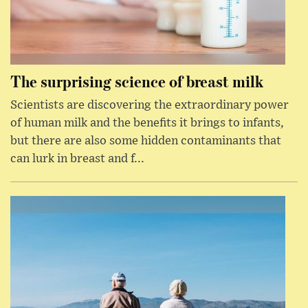
The surprising science of breast milk
Scientists are discovering the extraordinary power
of human milk and the benefits it brings to infants,
but there are also some hidden contaminants that
can lurk in breast and f...