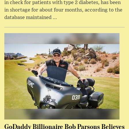
in check for patients with type 2 diabetes, has been
in shortage for about four months, according to the
database maintained ...
GoDaddy Billionaire Bob Parsons Believes