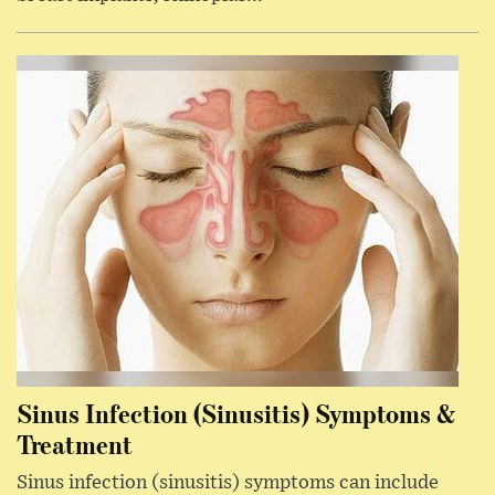
Sinus Infection (Sinusitis) Symptoms &
Treatment
Sinus infection (sinusitis) symptoms can include