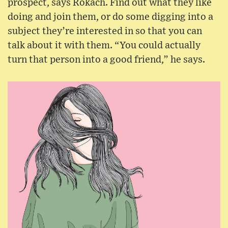
prospect, says Rokach. Find out what they like
doing and join them, or do some digging into a
subject they’re interested in so that you can
talk about it with them. “You could actually
turn that person into a good friend,” he says.