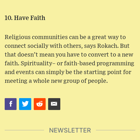
10. Have Faith
Religious communities can be a great way to
connect socially with others, says Rokach. But
that doesn’t mean you have to convert to a new
faith. Spirituality– or faith-based programming
and events can simply be the starting point for
meeting a whole new group of people.
NEWSLETTER