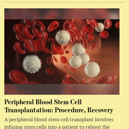
Peripheral Blood Stem Cell
Transplantation: Procedure, Recovery
A peripheral blood stem cell transplant involves
infusing stem cells into a patient to reboot the