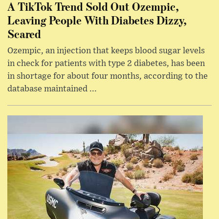
A TikTok Trend Sold Out Ozempic,
Leaving People With Diabetes Dizzy,
Scared
Ozempic, an injection that keeps blood sugar levels
in check for patients with type 2 diabetes, has been
in shortage for about four months, according to the
database maintained ...