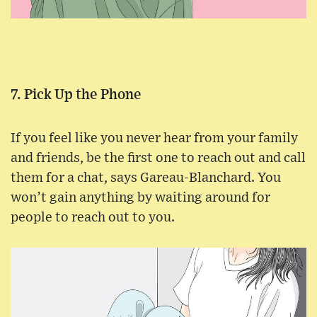
7. Pick Up the Phone
If you feel like you never hear from your family
and friends, be the first one to reach out and call
them for a chat, says Gareau-Blanchard. You
won’t gain anything by waiting around for
people to reach out to you.