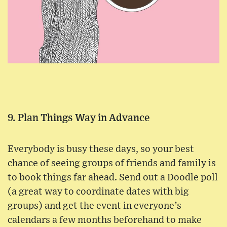
9. Plan Things Way in Advance
Everybody is busy these days, so your best
chance of seeing groups of friends and family is
to book things far ahead. Send out a Doodle poll
(a great way to coordinate dates with big
groups) and get the event in everyone’s
calendars a few months beforehand to make