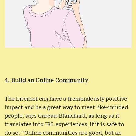
4. Build an Online Community
The Internet can have a tremendously positive
impact and be a great way to meet like-minded
people, says Gareau-Blanchard, as long as it
translates into IRL experiences, if it is safe to
do so. “Online communities are good, but an