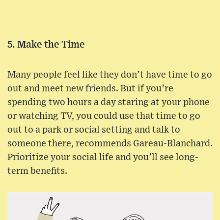
5. Make the Time
Many people feel like they don’t have time to go
out and meet new friends. But if you’re
spending two hours a day staring at your phone
or watching TV, you could use that time to go
out to a park or social setting and talk to
someone there, recommends Gareau-Blanchard.
Prioritize your social life and you’ll see long-
term benefits.