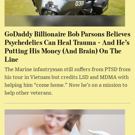
GoDaddy Billionaire Bob Parsons Believes
Psychedelics Can Heal Trauma - And He’s
Putting His Money (And Brain) On The
Line
The Marine infantryman still suffers from PTSD from
his tour in Vietnam but credits LSD and MDMA with
helping him “come home.” Now he’s on a mission to
help other veterans.