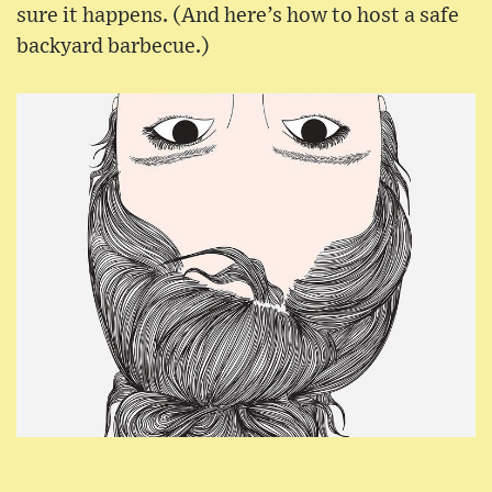
sure it happens. (And here’s how to host a safe
backyard barbecue.)