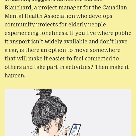
Blanchard, a project manager for the Canadian
Mental Health Association who develops
community projects for elderly people
experiencing loneliness. If you live where public
transport isn’t widely available and don’t have
a car, is there an option to move somewhere
that will make it easier to feel connected to
others and take part in activities? Then make it
happen.