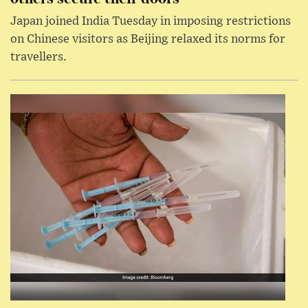
Japan joined India Tuesday in imposing restrictions
on Chinese visitors as Beijing relaxed its norms for
travellers.