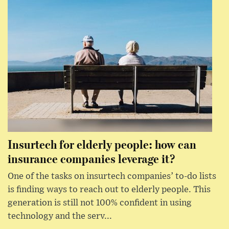
Insurtech for elderly people: how can
insurance companies leverage it?
One of the tasks on insurtech companies’ to-do lists
is finding ways to reach out to elderly people. This
generation is still not 100% confident in using
technology and the serv...