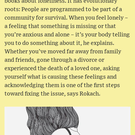
books about loneliness. It has evolutionary
roots: People are programmed to be part of a
community for survival. When you feel lonely –
a feeling that something is missing or that
you’re anxious and alone – it’s your body telling
you to do something about it, he explains.
Whether you’ve moved far away from family
and friends, gone through a divorce or
experienced the death of a loved one, asking
yourself what is causing these feelings and
acknowledging them is one of the first steps
toward fixing the issue, says Rokach.