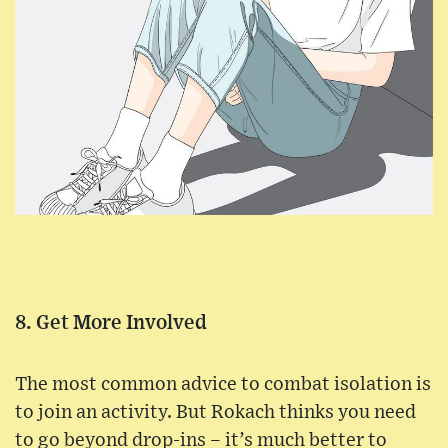
8. Get More Involved
The most common advice to combat isolation is
to join an activity. But Rokach thinks you need
to go beyond drop-ins – it’s much better to