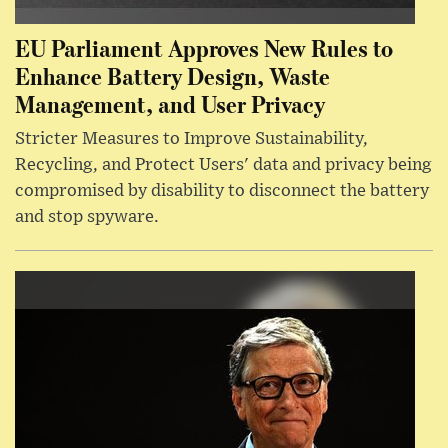
EU Parliament Approves New Rules to
Enhance Battery Design, Waste
Management, and User Privacy
Stricter Measures to Improve Sustainability,
Recycling, and Protect Users' data and privacy being
compromised by disability to disconnect the battery
and stop spyware.