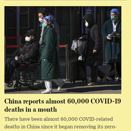
China reports almost 60,000 COVID-19
deaths in a month
There have been almost 60,000 COVID-related
deaths in China since it began removing its zero-