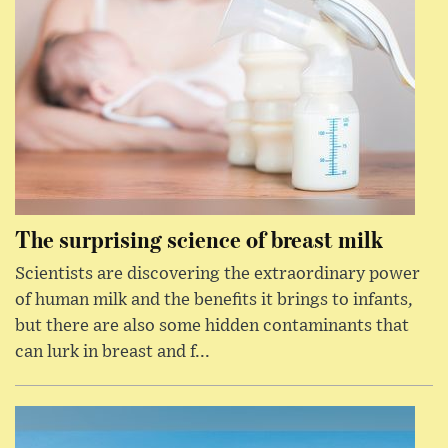
The surprising science of breast milk
Scientists are discovering the extraordinary power
of human milk and the benefits it brings to infants,
but there are also some hidden contaminants that
can lurk in breast and f...