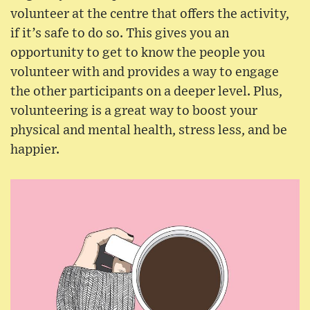
volunteer at the centre that offers the activity,
if it’s safe to do so. This gives you an
opportunity to get to know the people you
volunteer with and provides a way to engage
the other participants on a deeper level. Plus,
volunteering is a great way to boost your
physical and mental health, stress less, and be
happier.