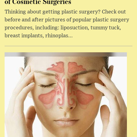
of Cosmetic Surgeries
Thinking about getting plastic surgery? Check out
before and after pictures of popular plastic surgery
procedures, including: liposuction, tummy tuck,
breast implants, rhinoplas...