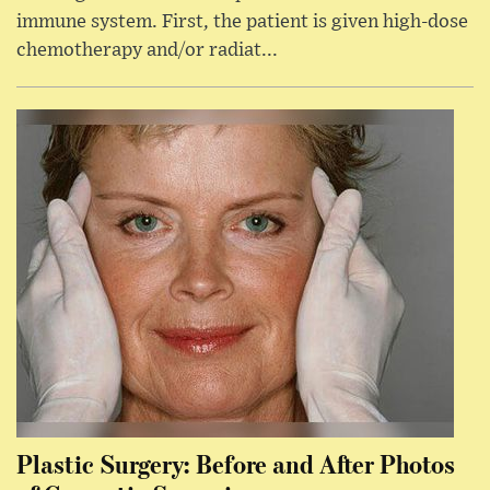
immune system. First, the patient is given high-dose
chemotherapy and/or radiat...
Plastic Surgery: Before and After Photos