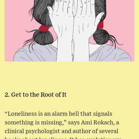
2. Get to the Root of It
“Loneliness is an alarm bell that signals
something is missing,” says Ami Rokach, a
clinical psychologist and author of several