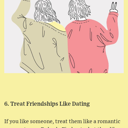
6. Treat Friendships Like Dating
If you like someone, treat them like a romantic