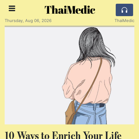
ThaiMedic
Thursday, Aug 06, 2026
ThaiMedic
10 Ways to Enrich Your Life