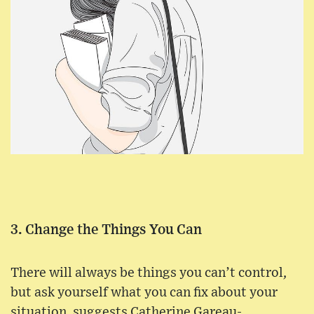
3. Change the Things You Can
There will always be things you can’t control,
but ask yourself what you can fix about your
situation, suggests Catherine Gareau-