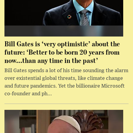
Bill Gates is ‘very optimistic’ about the
future: ‘Better to be born 20 years from
now...than any time in the past’
Bill Gates spends a lot of his time sounding the alarm
over existential global threats, like climate change
and future pandemics. Yet the billionaire Microsoft
co-founder and ph...