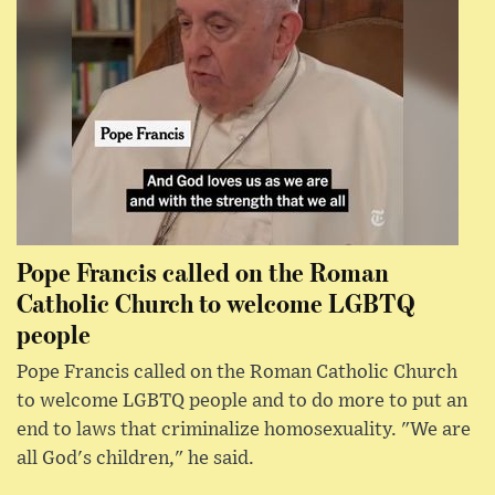
Pope Francis called on the Roman
Catholic Church to welcome LGBTQ
people
Pope Francis called on the Roman Catholic Church
to welcome LGBTQ people and to do more to put an
end to laws that criminalize homosexuality. "We are
all God's children," he said.