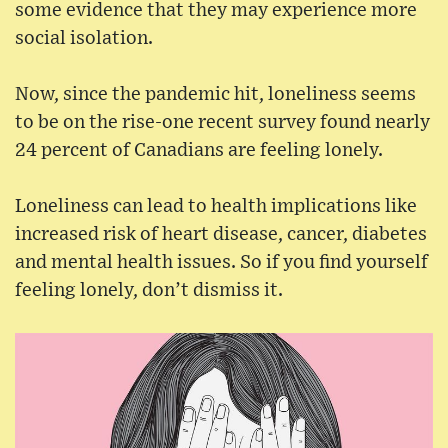
some evidence that they may experience more
social isolation.
Now, since the pandemic hit, loneliness seems
to be on the rise-one recent survey found nearly
24 percent of Canadians are feeling lonely.
Loneliness can lead to health implications like
increased risk of heart disease, cancer, diabetes
and mental health issues. So if you find yourself
feeling lonely, don’t dismiss it.