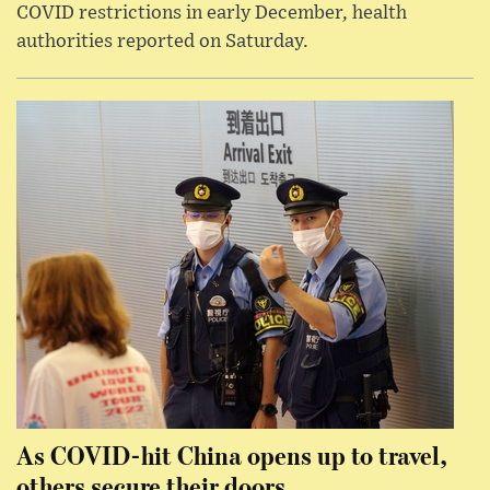
COVID restrictions in early December, health
authorities reported on Saturday.
As COVID-hit China opens up to travel,
others secure their doors