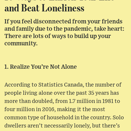
and Beat Loneliness
If you feel disconnected from your friends
and family due to the pandemic, take heart:
There are lots of ways to build up your
community.
1. Realize You’re Not Alone
According to Statistics Canada, the number of
people living alone over the past 35 years has
more than doubled, from 1.7 million in 1981 to
four million in 2016, making it the most
common type of household in the country. Solo
dwellers aren’t necessarily lonely, but there’s