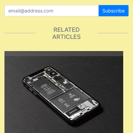
Subscribe
RELATED
ARTICLES