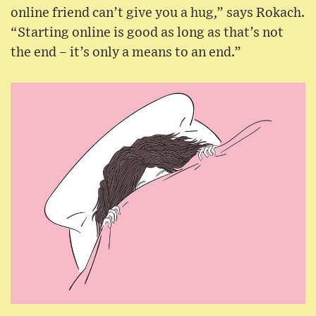
online friend can’t give you a hug,” says Rokach.
“Starting online is good as long as that’s not
the end – it’s only a means to an end.”