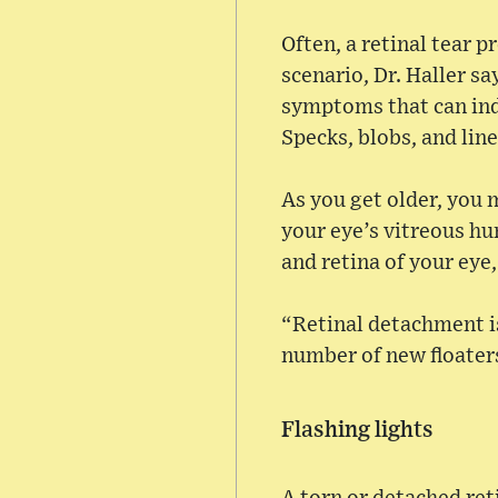
Often, a retinal tear p
scenario, Dr. Haller s
symptoms that can ind
Specks, blobs, and lines
As you get older, you m
your eye’s vitreous hu
and retina of your eye,
“Retinal detachment is 
number of new floater
Flashing lights