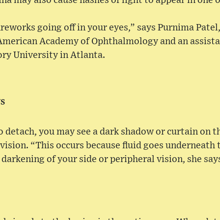
na may also cause flashes of light to appear in one 
reworks going off in your eyes,” says Purnima Patel,
American Academy of Ophthalmology and an assista
y University in Atlanta.
ws
to detach, you may see a dark shadow or curtain on th
 vision. “This occurs because fluid goes underneath t
 darkening of your side or peripheral vision, she say