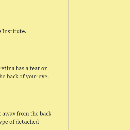
 Institute.
etina has a tear or
he back of your eye.
it away from the back
type of detached