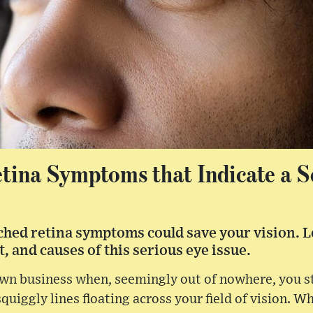
tina Symptoms that Indicate a S
hed retina symptoms could save your vision. L
, and causes of this serious eye issue.
wn business when, seemingly out of nowhere, you sta
quiggly lines floating across your field of vision. W