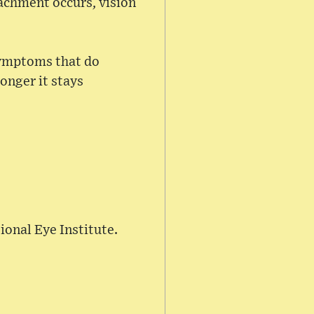
tachment occurs, vision
 symptoms that do
onger it stays
ional Eye Institute.