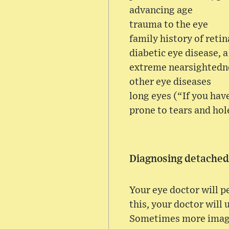
advancing age
trauma to the eye
family history of reti
diabetic eye disease, a
extreme nearsightedn
other eye diseases
long eyes (“If you hav
prone to tears and hole
Diagnosing detached
Your eye doctor will p
this, your doctor will 
Sometimes more imaging