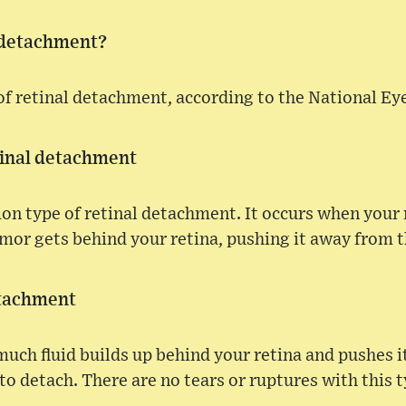
 detachment?
of retinal detachment, according to the National Eye
inal detachment
n type of retinal detachment. It occurs when your r
mor gets behind your retina, pushing it away from t
etachment
uch fluid builds up behind your retina and pushes 
 to detach. There are no tears or ruptures with this 