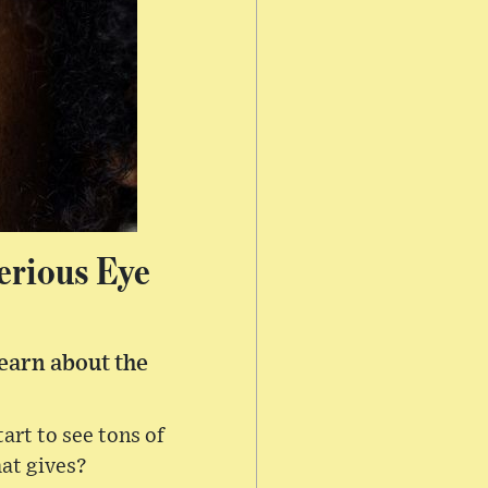
erious Eye
earn about the
rt to see tons of
hat gives?