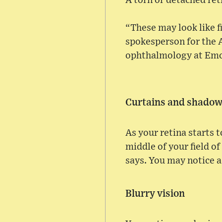
A torn or detached reti
“These may look like fi
spokesperson for the 
ophthalmology at Emor
Curtains and shado
As your retina starts 
middle of your field of
says. You may notice a
Blurry vision