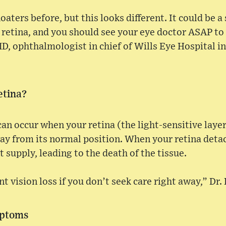
loaters before, but this looks different. It could be 
retina, and you should see your eye doctor ASAP to 
MD, ophthalmologist in chief of Wills Eye Hospital in
etina?
an occur when your retina (the light-sensitive layer 
ay from its normal position. When your retina detach
 supply, leading to the death of the tissue.
 vision loss if you don’t seek care right away,” Dr. 
mptoms