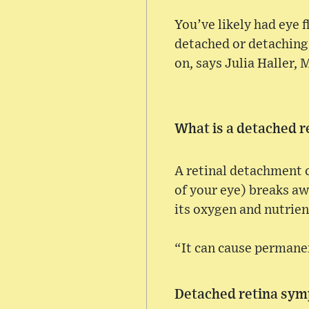
You’ve likely had eye f
detached or detaching 
on, says Julia Haller, 
What is a detached r
A retinal detachment c
of your eye) breaks aw
its oxygen and nutrient
“It can cause permanent
Detached retina sy