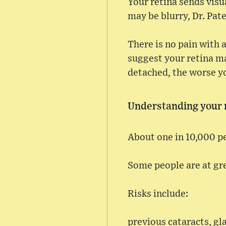
Your retina sends visu
may be blurry, Dr. Pate
There is no pain with 
suggest your retina ma
detached, the worse yo
Understanding your r
About one in 10,000 p
Some people are at gre
Risks include:
previous cataracts, gl