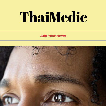
ThaiMedic
Add Your News