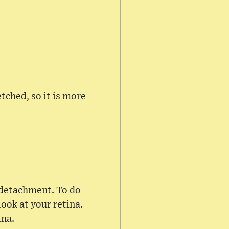
tched, so it is more
r detachment. To do
look at your retina.
ina.