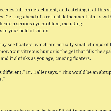
recedes full-on detachment, and catching it at this s
ays. Getting ahead of a retinal detachment starts wi
icate a serious eye problem, including:
 in your field of vision
ay see floaters, which are actually small clumps of f
mor. Your vitreous humor is the gel that fills the sp
 and it shrinks as you age, causing floaters.
different,” Dr. Haller says. “This would be an abrup
s.”