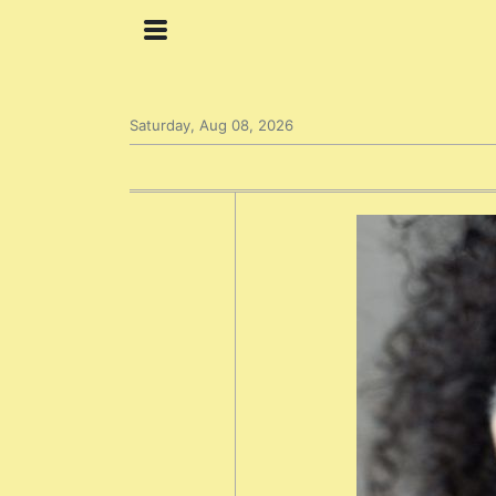
Saturday, Aug 08, 2026