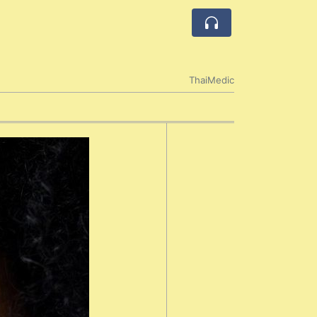
ThaiMedic