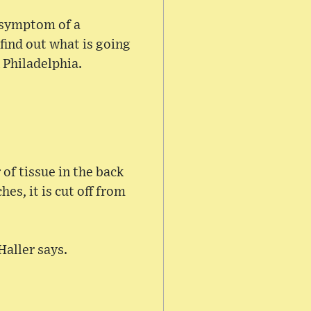
a symptom of a
find out what is going
 Philadelphia.
of tissue in the back
es, it is cut off from
Haller says.