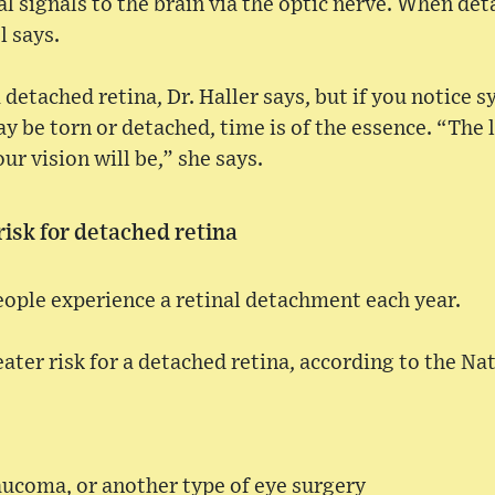
al signals to the brain via the optic nerve. When de
l says.
a detached retina, Dr. Haller says, but if you notice
y be torn or detached, time is of the essence. “The l
ur vision will be,” she says.
isk for detached retina
eople experience a retinal detachment each year.
ater risk for a detached retina, according to the Nat
aucoma, or another type of eye surgery