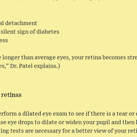
nal detachment
 silent sign of diabetes
ess
e longer than average eyes, your retina becomes stre
s,” Dr. Patel explains.)
 retinas
erform a dilated eye exam to see if there is a tear o
use eye drops to dilate or widen your pupil and then 
 tests are necessary for a better view of your ret