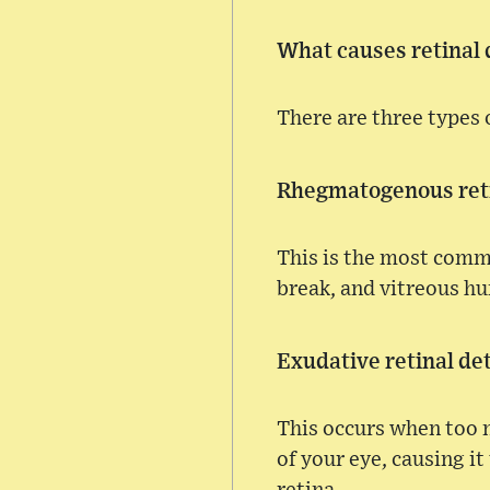
What causes retinal
There are three types 
Rhegmatogenous ret
This is the most commo
break, and vitreous hu
Exudative retinal d
This occurs when too m
of your eye, causing it