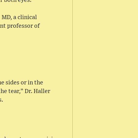
or both eyes.
 MD, a clinical
nt professor of
e sides or in the
he tear,” Dr. Haller
s.