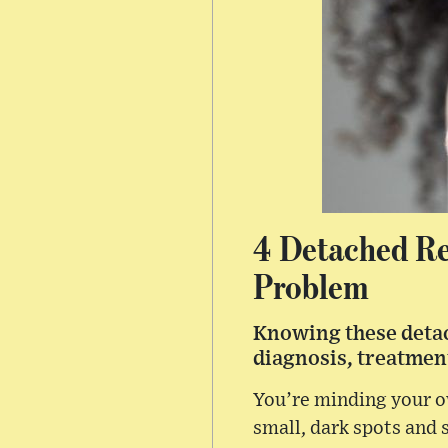
4 Detached Re
Problem
Knowing these detac
diagnosis, treatment
You’re minding your o
small, dark spots and s