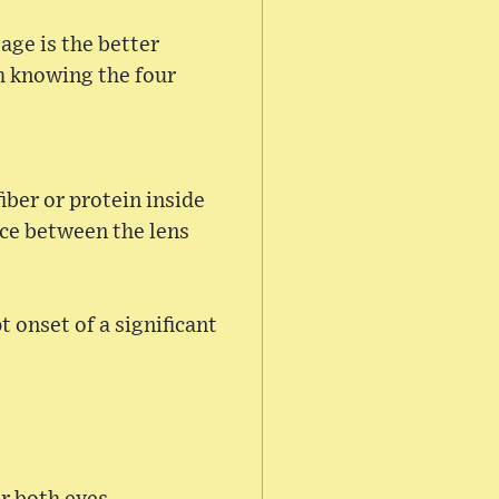
tage is the better
th knowing the four
iber or protein inside
ace between the lens
t onset of a significant