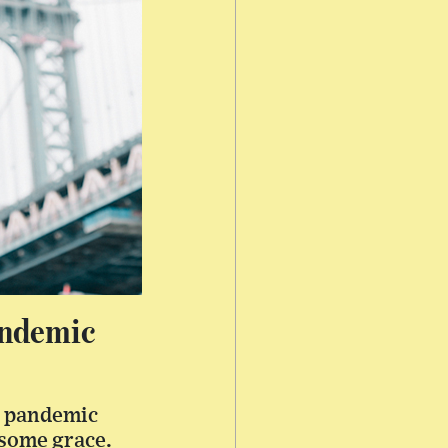
andemic
er pandemic
 some grace.