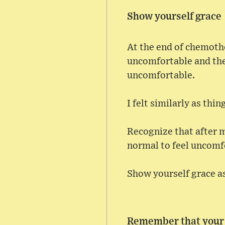
Show yourself grace
At the end of chemothe
uncomfortable and then
uncomfortable.
I felt similarly as thi
Recognize that after m
normal to feel uncomf
Show yourself grace as
Remember that your l