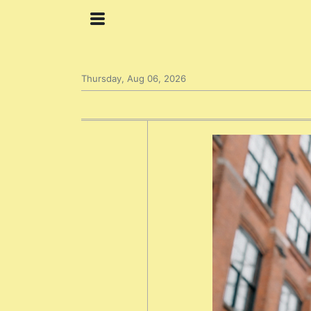
Thursday, Aug 06, 2026