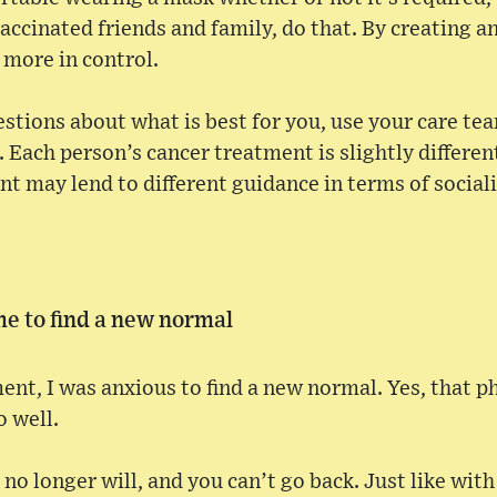
vaccinated friends and family, do that. By creating a
 more in control.
uestions about what is best for you, use your care te
. Each person’s cancer treatment is slightly differen
t may lend to different guidance in terms of social
ime to find a new normal
nt, I was anxious to find a new normal. Yes, that phr
o well.
no longer will, and you can’t go back. Just like with