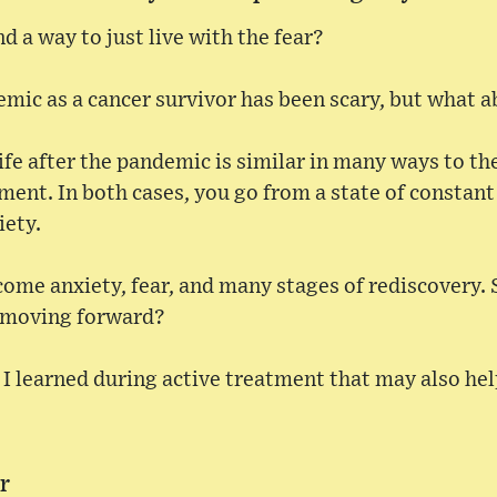
find a way to just live with the fear?
mic as a cancer survivor has been scary, but what ab
ife after the pandemic is similar in many ways to the
tment. In both cases, you go from a state of constant
iety.
come anxiety, fear, and many stages of rediscovery.
s moving forward?
I learned during active treatment that may also he
ar