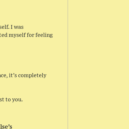
elf. I was
ted myself for feeling
ce, it’s completely
st to you.
lse’s