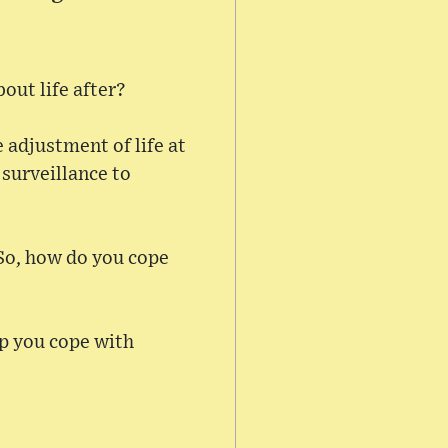
out life after?
 adjustment of life at
 surveillance to
 So, how do you cope
lp you cope with