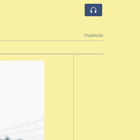
ThaiMedic