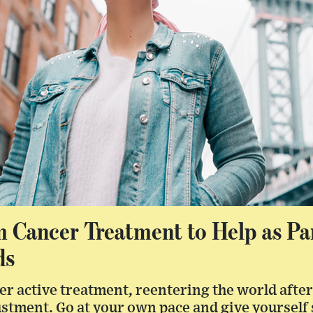
m Cancer Treatment to Help as P
ds
fter active treatment, reentering the world aft
ustment. Go at your own pace and give yourself