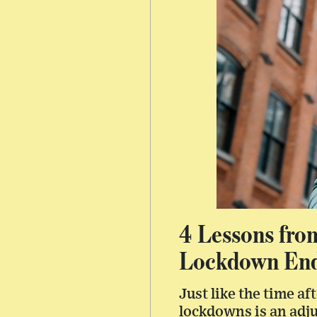
4 Lessons fro
Lockdown En
Just like the time a
lockdowns is an adj