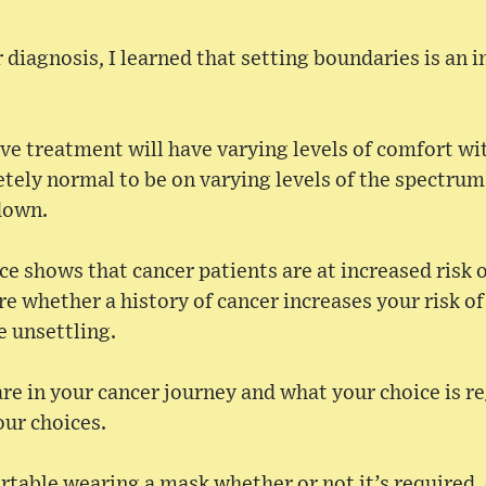
 diagnosis, I learned that setting boundaries is an 
tive treatment will have varying levels of comfort wi
letely normal to be on varying levels of the spectru
down.
e shows that cancer patients are at increased risk 
re whether a history of cancer increases your risk of
e unsettling.
e in your cancer journey and what your choice is r
our choices.
table wearing a mask whether or not it’s required, do