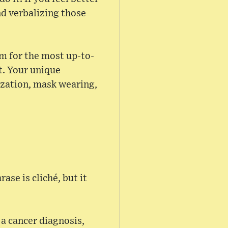
nd verbalizing those
am for the most up-to-
t. Your unique
ization, mask wearing,
ase is cliché, but it
 a cancer diagnosis,