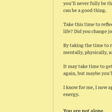
you’ll never fully be 
can be a good thing.
Take this time to refl
life? Did you change j
By taking the time to r
mentally, physically, 
It may take time to get
again, but maybe you’l
I know for me, I now a
energy.
You are not alone