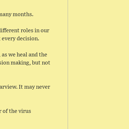
r many months.
ifferent roles in our
g every decision.
 as we heal and the
ision making, but not
earview. It may never
r of the virus