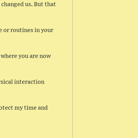
 changed us. But that
e or routines in your
or where you are now
ysical interaction
rotect my time and