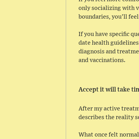
only socializing with 
boundaries, you’ll feel
If you have specific q
date health guidelines
diagnosis and treatmen
and vaccinations.
Accept it will take t
After my active treatme
describes the reality s
What once felt normal 