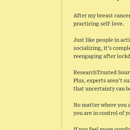
After my breast cancer
practicing self-love.
Just like people in ac
socializing, it’s comp
reengaging after lock
ResearchTrusted Sourc
Plus, experts aren’t su
that uncertainty can b
No matter where you ar
you are in control of y
If you feel more comfor