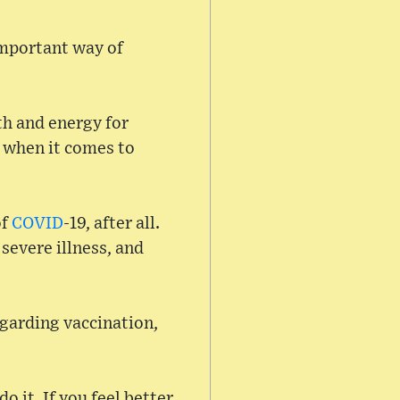
important way of
th and energy for
m when it comes to
of
COVID
-19, after all.
 severe illness, and
egarding vaccination,
 it. If you feel better