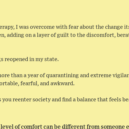
rapy, I was overcome with fear about the change its
, adding on a layer of guilt to the discomfort, bera
ngs reopened in my state.
ore than a year of quarantining and extreme vigilan
ortable, fearful, and awkward.
 you reenter society and find a balance that feels be
evel of comfort can be different from someone e