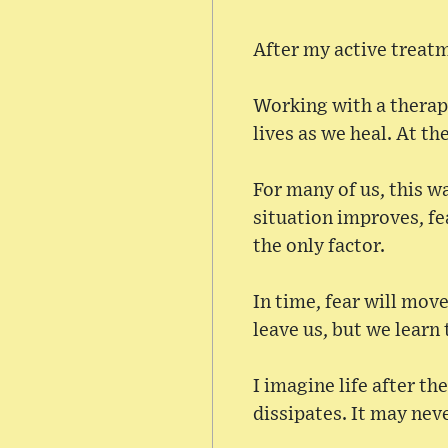
After my active treatm
Working with a therapi
lives as we heal. At th
For many of us, this 
situation improves, fe
the only factor.
In time, fear will move
leave us, but we learn t
I imagine life after th
dissipates. It may neve