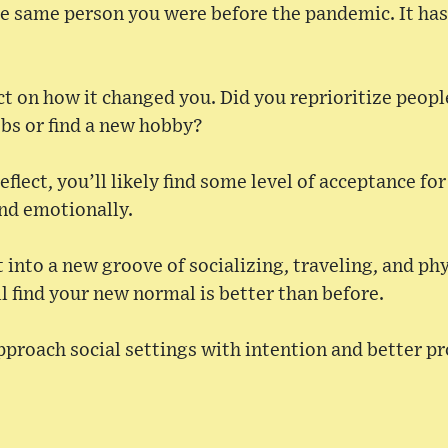
the same person you were before the pandemic. It has
ect on how it changed you. Did you reprioritize peopl
obs or find a new hobby?
eflect, you’ll likely find some level of acceptance f
and emotionally.
 into a new groove of socializing, traveling, and ph
l find your new normal is better than before.
pproach social settings with intention and better p