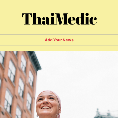
ThaiMedic
Add Your News