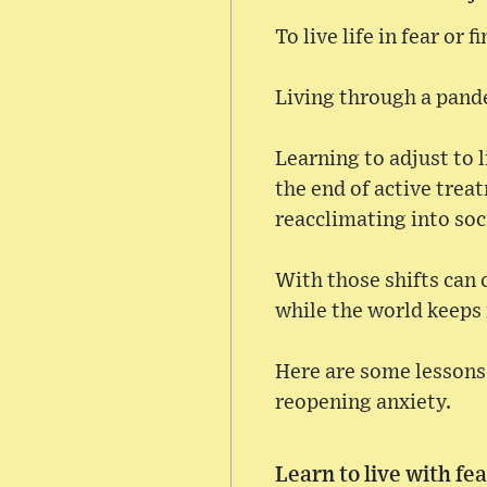
To live life in fear or 
Living through a pande
Learning to adjust to l
the end of active trea
reacclimating into soc
With those shifts can 
while the world keep
Here are some lessons 
reopening anxiety.
Learn to live with fe