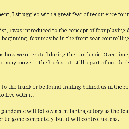
ent, I struggled with a great fear of recurrence fo
st, I was introduced to the concept of fear playing d
e beginning, fear may be in the front seat controllin
was how we operated during the pandemic. Over time,
ar may move to the back seat: still a part of our dec
 to the trunk or be found trailing behind us in the r
o live with it.
e pandemic will follow a similar trajectory as the fea
r be gone completely, but it will control us less.