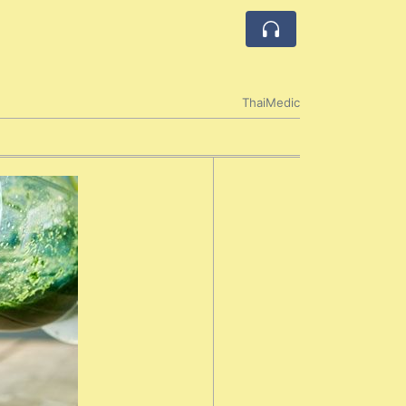
ThaiMedic