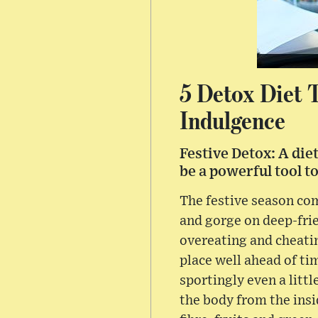
5 Detox Diet 
Indulgence
Festive Detox: A die
be a powerful tool t
The festive season com
and gorge on deep-frie
overeating and cheating
place well ahead of ti
sportingly even a littl
the body from the insi