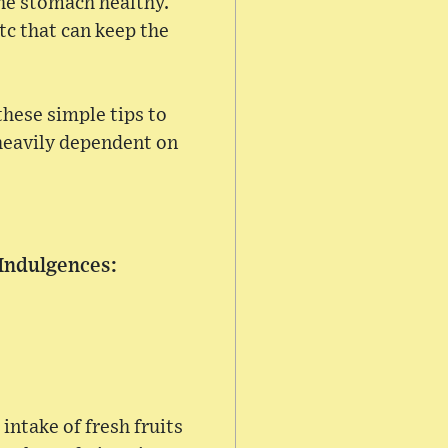
the stomach healthy.
tc that can keep the
these simple tips to
heavily dependent on
 Indulgences:
intake of fresh fruits