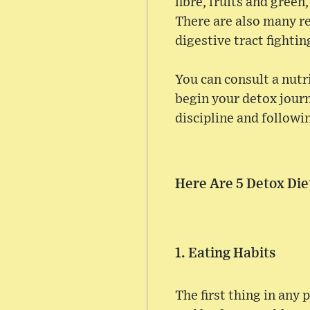
fibre, fruits and green
There are also many re
digestive tract fighting
You can consult a nutri
begin your detox jour
discipline and followin
Here Are 5 Detox Die
1. Eating Habits
The first thing in any 