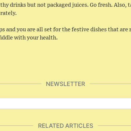
thy drinks but not packaged juices. Go fresh. Also, 
rately.
s and you are all set for the festive dishes that are 
fiddle with your health.
NEWSLETTER
RELATED ARTICLES