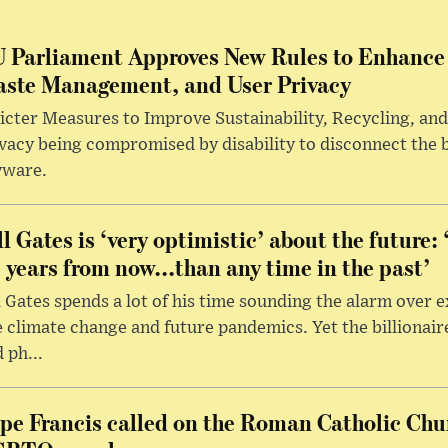
 Parliament Approves New Rules to Enhance 
ste Management, and User Privacy
icter Measures to Improve Sustainability, Recycling, and
vacy being compromised by disability to disconnect the 
yware.
ll Gates is ‘very optimistic’ about the future: 
 years from now...than any time in the past’
l Gates spends a lot of his time sounding the alarm over e
e climate change and future pandemics. Yet the billionai
 ph...
pe Francis called on the Roman Catholic Chu