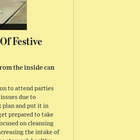
Of Festive
from the inside can
on to attend parties
 issues due to
 plan and put it in
get prepared to take
 focused on cleansing
ncreasing the intake of