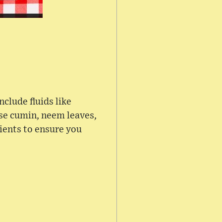
nclude fluids like
nse cumin, neem leaves,
rients to ensure you