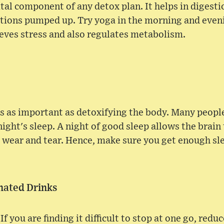
ital component of any detox plan. It helps in digest
ctions pumped up. Try yoga in the morning and eveni
ieves stress and also regulates metabolism.
is as important as detoxifying the body. Many peop
ight's sleep. A night of good sleep allows the brain 
 wear and tear. Hence, make sure you get enough sl
inated Drinks
f you are finding it difficult to stop at one go, reduc