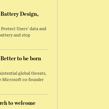
Battery Design,
 Protect Users' data and
battery and stop
‘Better to be born
xistential global threats,
re Microsoft co-founder
rch to welcome