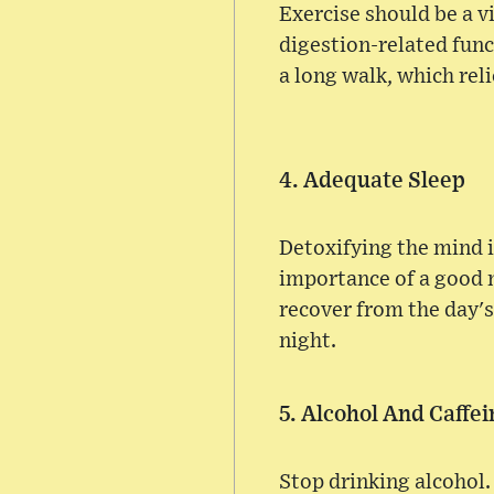
Exercise should be a v
digestion-related fun
a long walk, which rel
4. Adequate Sleep
Detoxifying the mind 
importance of a good n
recover from the day's
night.
5. Alcohol And Caffe
Stop drinking alcohol. I