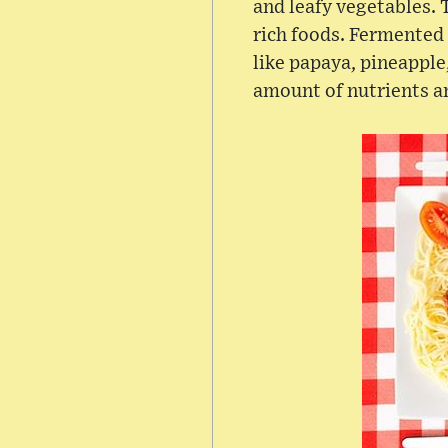
and leafy vegetables. 
rich foods. Fermented 
like papaya, pineapple
amount of nutrients a