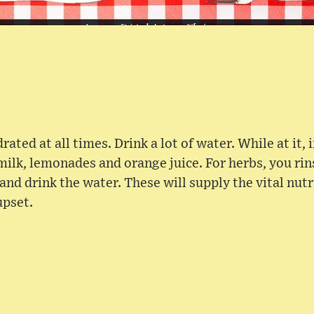
ated at all times. Drink a lot of water. While at it, i
ilk, lemonades and orange juice. For herbs, you ri
and drink the water. These will supply the vital nut
upset.