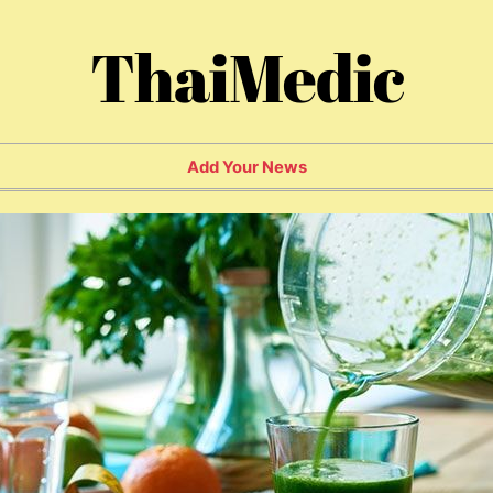
ThaiMedic
Add Your News