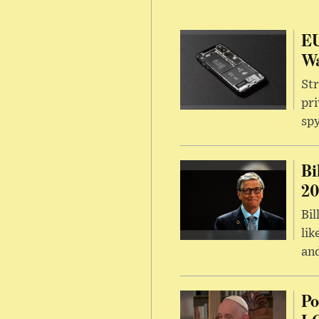
EU
Wa
Str
pri
sp
Bi
20
Bil
lik
and
Po