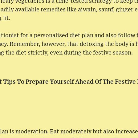
, leafy vegetables is a time-tested strategy to keep 
adily available remedies like ajwain, saunf, ginger e
 fit.
tionist for a personalised diet plan and also follow 
ney. Remember, however, that detoxing the body is 
g the diet strictly, even during the festive season.
t Tips To Prepare Yourself Ahead Of The Festive
plan is moderation. Eat moderately but also increase 