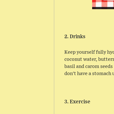
2. Drinks
Keep yourself fully hydr
coconut water, butterm
basil and carom seeds 
don't have a stomach 
3. Exercise