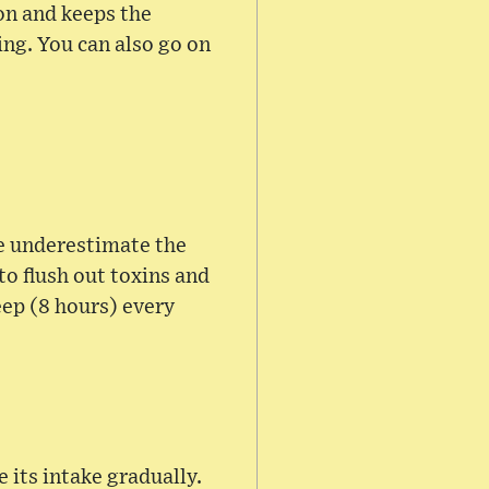
ion and keeps the
ng. You can also go on
le underestimate the
to flush out toxins and
eep (8 hours) every
e its intake gradually.