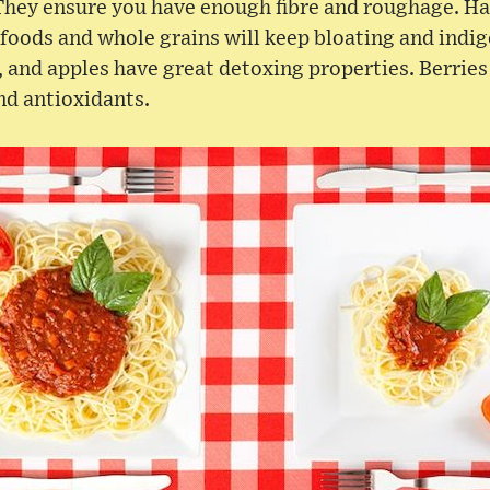
They ensure you have enough fibre and roughage. Ha
foods and whole grains will keep bloating and indige
, and apples have great detoxing properties. Berrie
nd antioxidants.