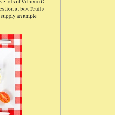
ve lots of Vitamin C-
stion at bay. Fruits
s supply an ample