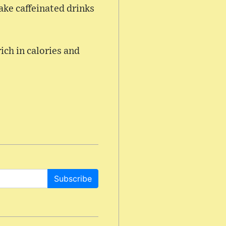
take caffeinated drinks
rich in calories and
Subscribe