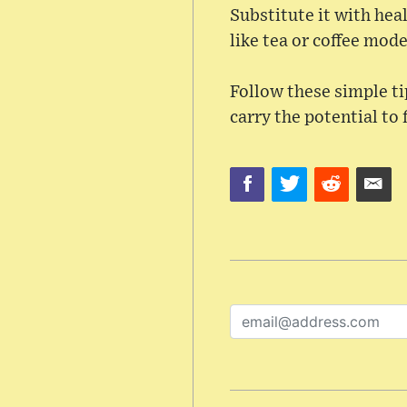
Substitute it with heal
like tea or coffee mode
Follow these simple tip
carry the potential to 