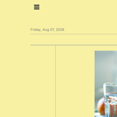
Friday, Aug 07, 2026