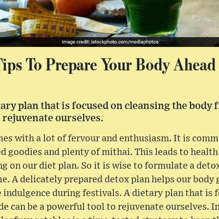
Tips To Prepare Your Body Ahead 
tary plan that is focused on cleansing the body 
o rejuvenate ourselves.
es with a lot of fervour and enthusiasm. It is comm
d goodies and plenty of mithai. This leads to health
 on our diet plan. So it is wise to formulate a detox
me. A delicately prepared detox plan helps our body 
e indulgence during festivals. A dietary plan that is
de can be a powerful tool to rejuvenate ourselves. I