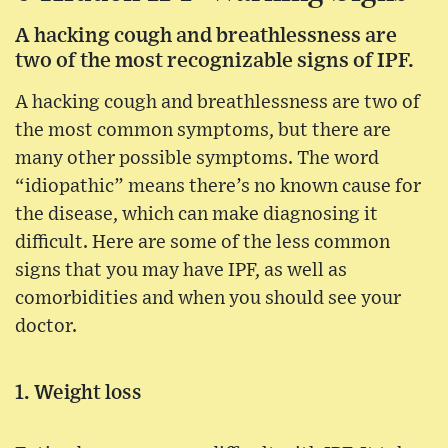
A hacking cough and breathlessness are
two of the most recognizable signs of IPF.
A hacking cough and breathlessness are two of
the most common symptoms, but there are
many other possible symptoms. The word
“idiopathic” means there’s no known cause for
the disease, which can make diagnosing it
difficult. Here are some of the less common
signs that you may have IPF, as well as
comorbidities and when you should see your
doctor.
1. Weight loss