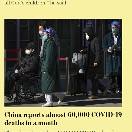
all God's children," he said.
China reports almost 60,000 COVID-19
deaths in a month