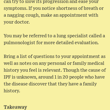
can try to slow its progression and ease your
symptoms. If you notice shortness of breath or
a nagging cough, make an appointment with
your doctor.
You may be referred to a lung specialist called a
pulmonologist for more detailed evaluation.
Bring a list of questions to your appointment as
well as notes on any personal or family medical
history you feel is relevant. Though the cause of
IPF is unknown, around 1 in 20 people who have
the disease discover that they have a family
history.
Takeaway