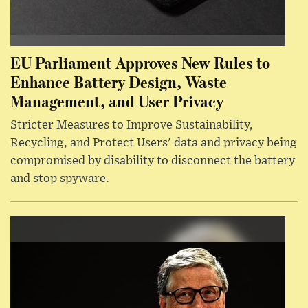
EU Parliament Approves New Rules to
Enhance Battery Design, Waste
Management, and User Privacy
Stricter Measures to Improve Sustainability,
Recycling, and Protect Users' data and privacy being
compromised by disability to disconnect the battery
and stop spyware.