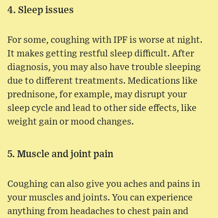
4. Sleep issues
For some, coughing with IPF is worse at night.
It makes getting restful sleep difficult. After
diagnosis, you may also have trouble sleeping
due to different treatments. Medications like
prednisone, for example, may disrupt your
sleep cycle and lead to other side effects, like
weight gain or mood changes.
5. Muscle and joint pain
Coughing can also give you aches and pains in
your muscles and joints. You can experience
anything from headaches to chest pain and