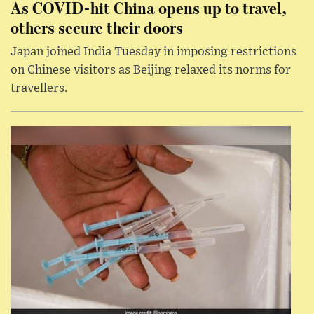
As COVID-hit China opens up to travel,
others secure their doors
Japan joined India Tuesday in imposing restrictions
on Chinese visitors as Beijing relaxed its norms for
travellers.