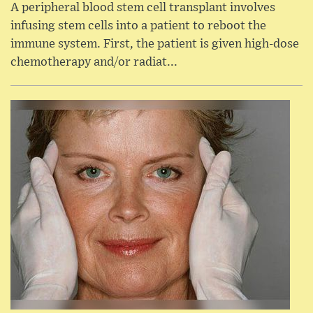
A peripheral blood stem cell transplant involves
infusing stem cells into a patient to reboot the
immune system. First, the patient is given high-dose
chemotherapy and/or radiat...