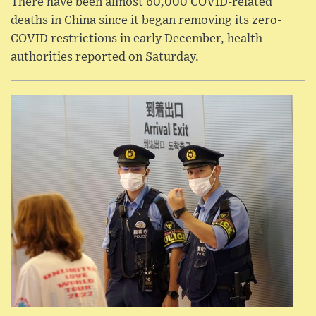
There have been almost 60,000 COVID-related
deaths in China since it began removing its zero-
COVID restrictions in early December, health
authorities reported on Saturday.