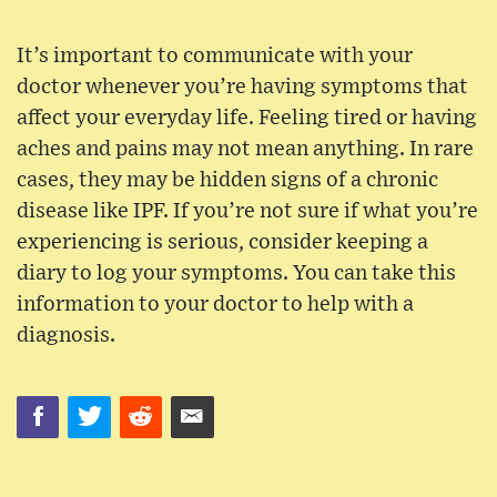
It’s important to communicate with your
doctor whenever you’re having symptoms that
affect your everyday life. Feeling tired or having
aches and pains may not mean anything. In rare
cases, they may be hidden signs of a chronic
disease like IPF. If you’re not sure if what you’re
experiencing is serious, consider keeping a
diary to log your symptoms. You can take this
information to your doctor to help with a
diagnosis.