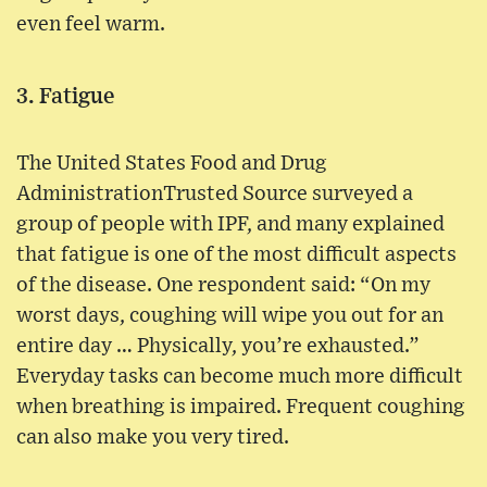
even feel warm.
3. Fatigue
The United States Food and Drug
AdministrationTrusted Source surveyed a
group of people with IPF, and many explained
that fatigue is one of the most difficult aspects
of the disease. One respondent said: “On my
worst days, coughing will wipe you out for an
entire day … Physically, you’re exhausted.”
Everyday tasks can become much more difficult
when breathing is impaired. Frequent coughing
can also make you very tired.