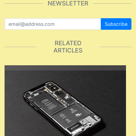
NEWSLETTER
Subscribe
RELATED
ARTICLES