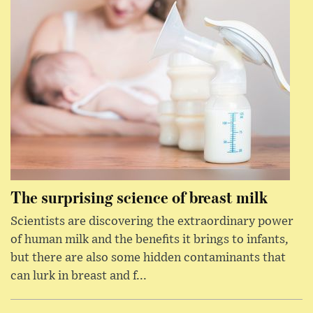
The surprising science of breast milk
Scientists are discovering the extraordinary power
of human milk and the benefits it brings to infants,
but there are also some hidden contaminants that
can lurk in breast and f...