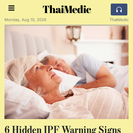
ThaiMedic
Monday, Aug 10, 2026
ThaiMedic
6 Hidden IPF Warning Signs