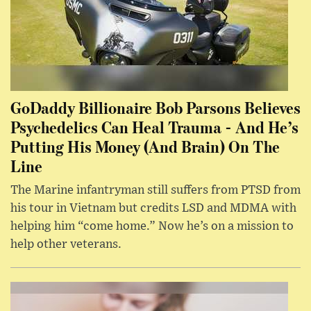
GoDaddy Billionaire Bob Parsons Believes
Psychedelics Can Heal Trauma - And He’s
Putting His Money (And Brain) On The
Line
The Marine infantryman still suffers from PTSD from
his tour in Vietnam but credits LSD and MDMA with
helping him “come home.” Now he’s on a mission to
help other veterans.