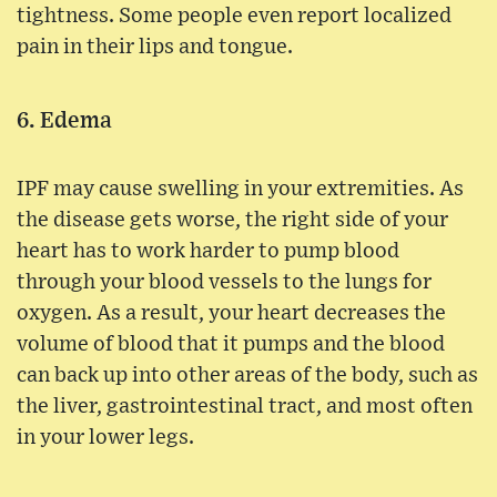
tightness. Some people even report localized
pain in their lips and tongue.
6. Edema
IPF may cause swelling in your extremities. As
the disease gets worse, the right side of your
heart has to work harder to pump blood
through your blood vessels to the lungs for
oxygen. As a result, your heart decreases the
volume of blood that it pumps and the blood
can back up into other areas of the body, such as
the liver, gastrointestinal tract, and most often
in your lower legs.