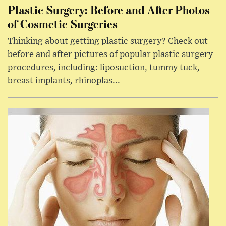
Plastic Surgery: Before and After Photos
of Cosmetic Surgeries
Thinking about getting plastic surgery? Check out
before and after pictures of popular plastic surgery
procedures, including: liposuction, tummy tuck,
breast implants, rhinoplas...