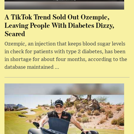
A TikTok Trend Sold Out Ozempic,
Leaving People With Diabetes Dizzy,
Scared
Ozempic, an injection that keeps blood sugar levels
in check for patients with type 2 diabetes, has been
in shortage for about four months, according to the
database maintained ...