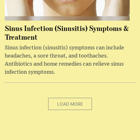
Sinus Infection (Sinusitis) Symptoms &
Treatment
Sinus infection (sinusitis) symptoms can include
headaches, a sore throat, and toothaches.
Antibiotics and home remedies can relieve sinus
infection symptoms.
LOAD MORE