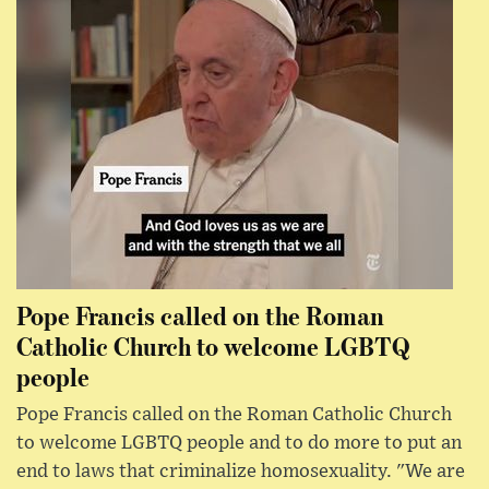
Pope Francis called on the Roman
Catholic Church to welcome LGBTQ
people
Pope Francis called on the Roman Catholic Church
to welcome LGBTQ people and to do more to put an
end to laws that criminalize homosexuality. "We are