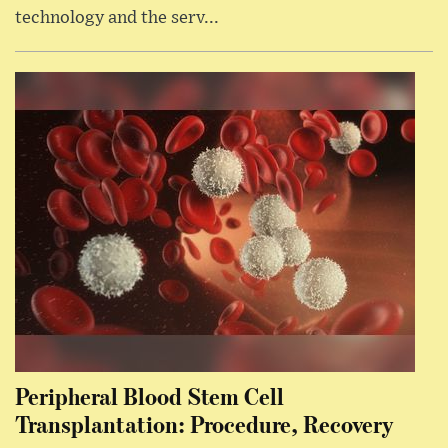
technology and the serv...
Peripheral Blood Stem Cell
Transplantation: Procedure, Recovery