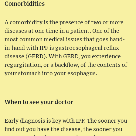
Comorbidities
A comorbidity is the presence of two or more
diseases at one time in a patient. One of the
most common medical issues that goes hand-
in-hand with IPF is gastroesophageal reflux
disease (GERD). With GERD, you experience
regurgitation, or a backflow, of the contents of
your stomach into your esophagus.
When to see your doctor
Early diagnosis is key with IPF. The sooner you
find out you have the disease, the sooner you