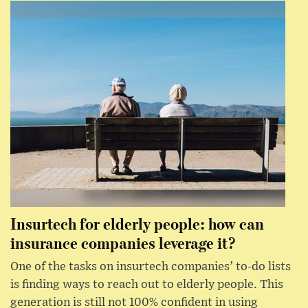
Insurtech for elderly people: how can
insurance companies leverage it?
One of the tasks on insurtech companies’ to-do lists
is finding ways to reach out to elderly people. This
generation is still not 100% confident in using