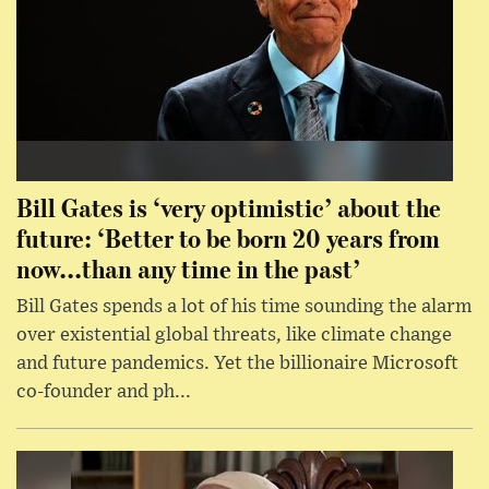
Bill Gates is ‘very optimistic’ about the
future: ‘Better to be born 20 years from
now...than any time in the past’
Bill Gates spends a lot of his time sounding the alarm
over existential global threats, like climate change
and future pandemics. Yet the billionaire Microsoft
co-founder and ph...