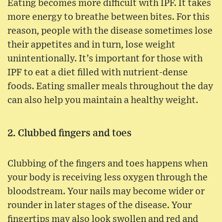
Eating becomes more difficult with IPF. It takes
more energy to breathe between bites. For this
reason, people with the disease sometimes lose
their appetites and in turn, lose weight
unintentionally. It’s important for those with
IPF to eat a diet filled with nutrient-dense
foods. Eating smaller meals throughout the day
can also help you maintain a healthy weight.
2. Clubbed fingers and toes
Clubbing of the fingers and toes happens when
your body is receiving less oxygen through the
bloodstream. Your nails may become wider or
rounder in later stages of the disease. Your
fingertips may also look swollen and red and