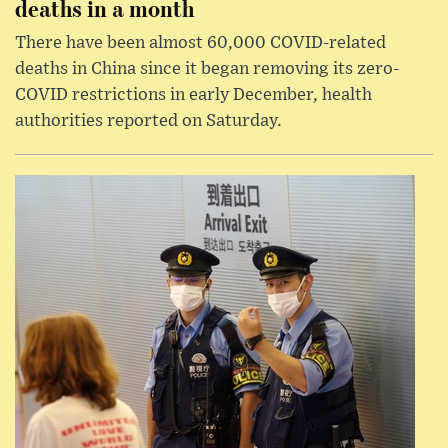
deaths in a month
There have been almost 60,000 COVID-related
deaths in China since it began removing its zero-
COVID restrictions in early December, health
authorities reported on Saturday.