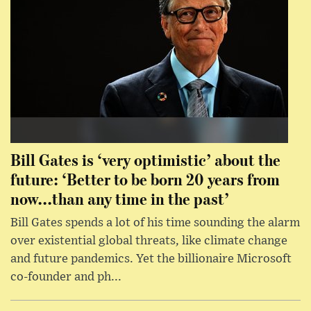
Bill Gates is ‘very optimistic’ about the
future: ‘Better to be born 20 years from
now...than any time in the past’
Bill Gates spends a lot of his time sounding the alarm
over existential global threats, like climate change
and future pandemics. Yet the billionaire Microsoft
co-founder and ph...