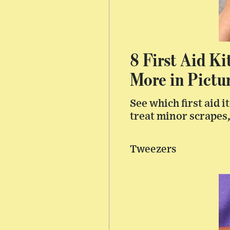
8 First Aid Ki
More in Pictu
See which first aid 
treat minor scrapes,
Tweezers