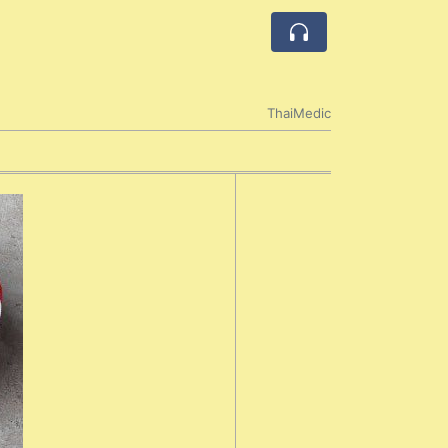
ThaiMedic