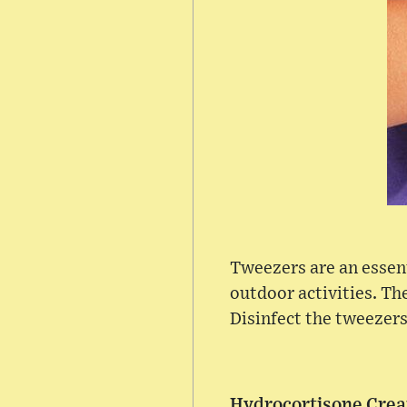
Tweezers are an essenti
outdoor activities. The
Disinfect the tweezers
Hydrocortisone Cre