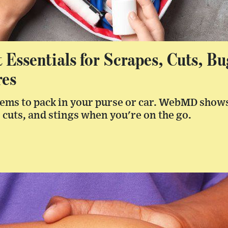
t Essentials for Scrapes, Cuts, Bu
res
items to pack in your purse or car. WebMD shows
 cuts, and stings when you're on the go.