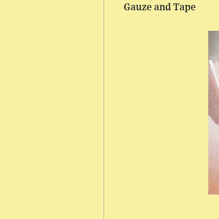
Gauze and Tape