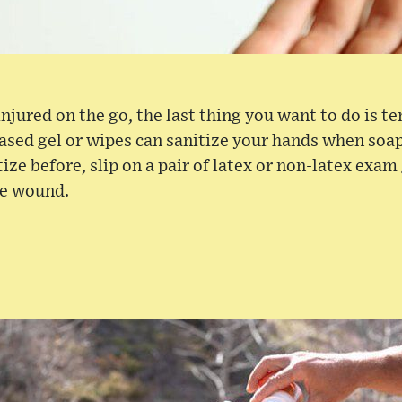
 injured on the go, the last thing you want to do is 
ased gel or wipes can sanitize your hands when soa
tize before, slip on a pair of latex or non-latex exam
he wound.