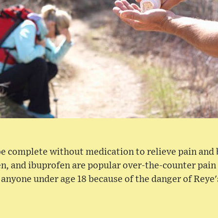
 be complete without medication to relieve pain and 
, and ibuprofen are popular over-the-counter pain 
o anyone under age 18 because of the danger of Reye