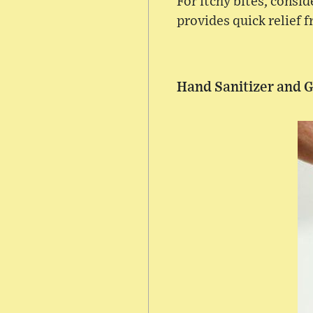
For itchy bites, consi
provides quick relief 
Hand Sanitizer and 