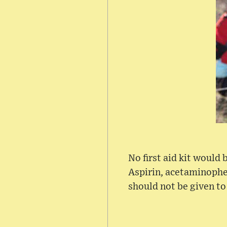
No first aid kit would
Aspirin, acetaminophen
should not be given t