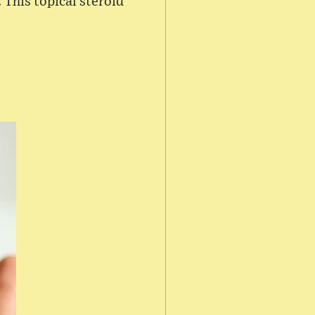
 This topical steroid