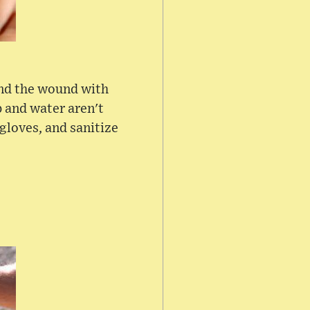
tend the wound with
p and water aren't
 gloves, and sanitize