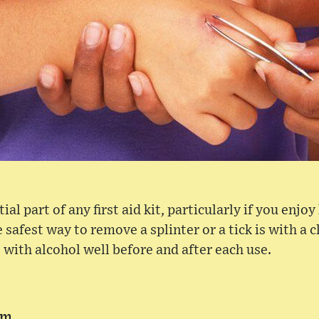
al part of any first aid kit, particularly if you enjoy
 safest way to remove a splinter or a tick is with a c
 with alcohol well before and after each use.
am