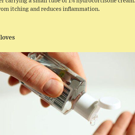
der carrying a small tube of 1% hydrocortisone cream.
from itching and reduces inflammation.
Gloves