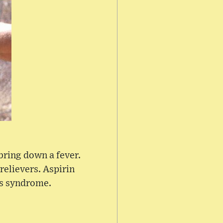
bring down a fever.
relievers. Aspirin
's syndrome.