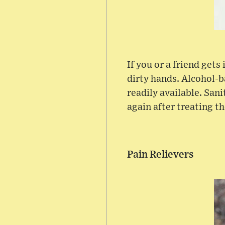
If you or a friend gets
dirty hands. Alcohol-b
readily available. Sani
again after treating t
Pain Relievers