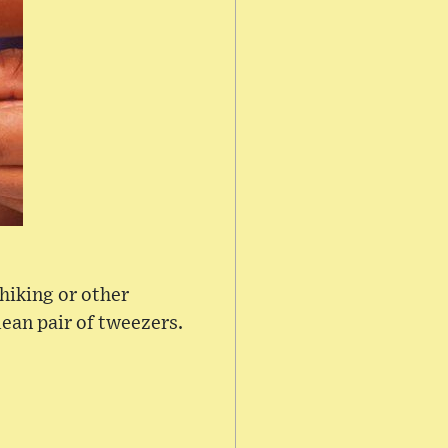
 hiking or other
lean pair of tweezers.