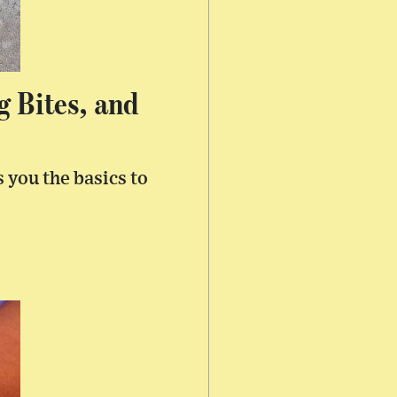
g Bites, and
 you the basics to