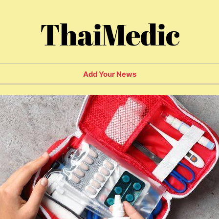
ThaiMedic
Add Your News