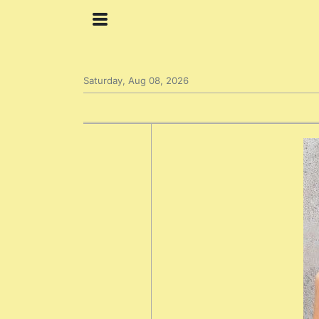
Saturday, Aug 08, 2026