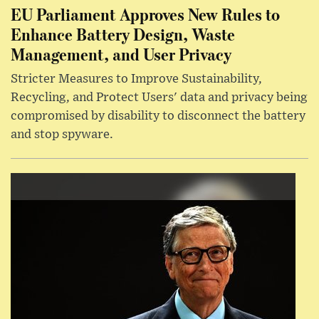
EU Parliament Approves New Rules to
Enhance Battery Design, Waste
Management, and User Privacy
Stricter Measures to Improve Sustainability,
Recycling, and Protect Users' data and privacy being
compromised by disability to disconnect the battery
and stop spyware.