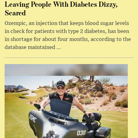
Leaving People With Diabetes Dizzy,
Scared
Ozempic, an injection that keeps blood sugar levels
in check for patients with type 2 diabetes, has been
in shortage for about four months, according to the
database maintained ...