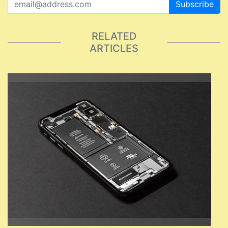
Subscribe
RELATED
ARTICLES