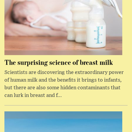
The surprising science of breast milk
Scientists are discovering the extraordinary power
of human milk and the benefits it brings to infants,
but there are also some hidden contaminants that
can lurk in breast and f...