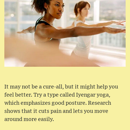
It may not be a cure-all, but it might help you
feel better. Try a type called Iyengar yoga,
which emphasizes good posture. Research
shows that it cuts pain and lets you move
around more easily.