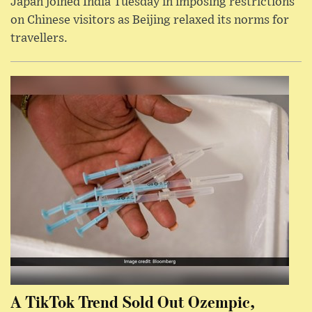
Japan joined India Tuesday in imposing restrictions
on Chinese visitors as Beijing relaxed its norms for
travellers.
A TikTok Trend Sold Out Ozempic,