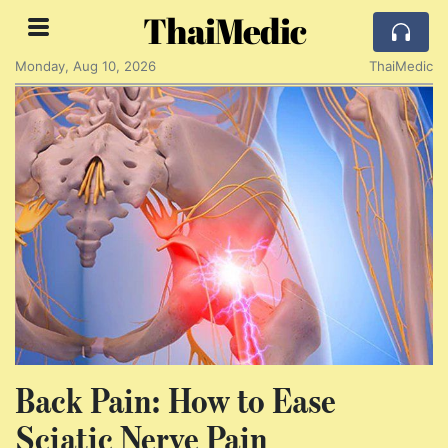
ThaiMedic
Monday, Aug 10, 2026
ThaiMedic
Back Pain: How to Ease
Sciatic Nerve Pain