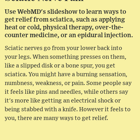
Use WebMD's slideshow to learn ways to
get relief from sciatica, such as applying
heat or cold, physical therapy, over-the-
counter medicine, or an epidural injection.
Sciatic nerves go from your lower back into
your legs. When something presses on them,
like a slipped disk or a bone spur, you get
sciatica. You might have a burning sensation,
numbness, weakness, or pain. Some people say
it feels like pins and needles, while others say
it's more like getting an electrical shock or
being stabbed with a knife. However it feels to
you, there are many ways to get relief.