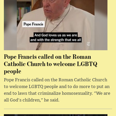
Pope Francis called on the Roman
Catholic Church to welcome LGBTQ
people
Pope Francis called on the Roman Catholic Church
to welcome LGBTQ people and to do more to put an
end to laws that criminalize homosexuality. "We are
all God's children," he said.