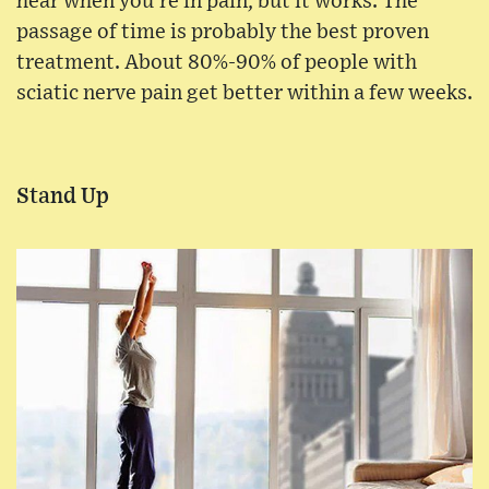
hear when you're in pain, but it works. The
passage of time is probably the best proven
treatment. About 80%-90% of people with
sciatic nerve pain get better within a few weeks.
Stand Up