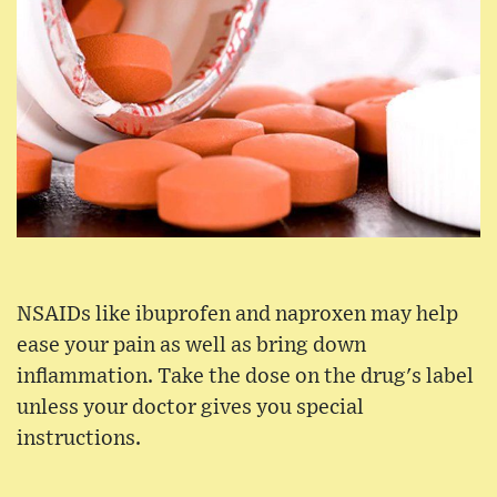
NSAIDs like ibuprofen and naproxen may help
ease your pain as well as bring down
inflammation. Take the dose on the drug's label
unless your doctor gives you special
instructions.