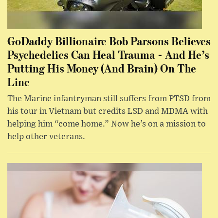
GoDaddy Billionaire Bob Parsons Believes
Psychedelics Can Heal Trauma - And He’s
Putting His Money (And Brain) On The
Line
The Marine infantryman still suffers from PTSD from
his tour in Vietnam but credits LSD and MDMA with
helping him “come home.” Now he’s on a mission to
help other veterans.