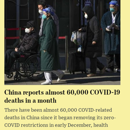
China reports almost 60,000 COVID-19
deaths in a month
There have been almost 60,000 COVID-related
deaths in China since it began removing its zero-
COVID restrictions in early December, health