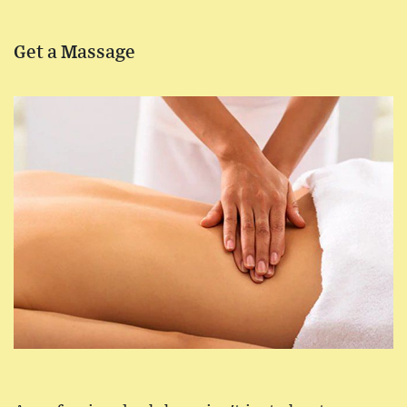
Get a Massage