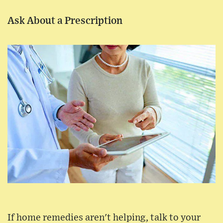
Ask About a Prescription
If home remedies aren't helping, talk to your