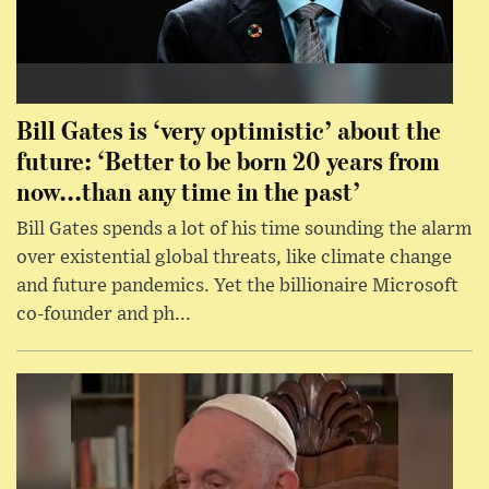
Bill Gates is ‘very optimistic’ about the
future: ‘Better to be born 20 years from
now...than any time in the past’
Bill Gates spends a lot of his time sounding the alarm
over existential global threats, like climate change
and future pandemics. Yet the billionaire Microsoft
co-founder and ph...