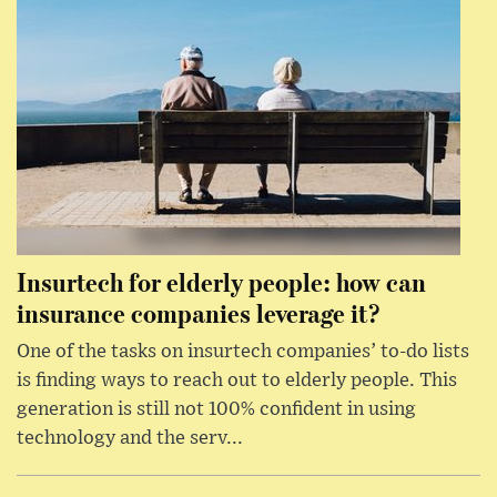
Insurtech for elderly people: how can
insurance companies leverage it?
One of the tasks on insurtech companies’ to-do lists
is finding ways to reach out to elderly people. This
generation is still not 100% confident in using
technology and the serv...