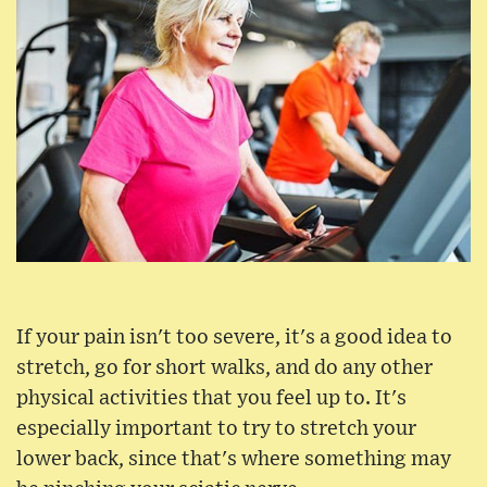
If your pain isn't too severe, it's a good idea to
stretch, go for short walks, and do any other
physical activities that you feel up to. It's
especially important to try to stretch your
lower back, since that's where something may