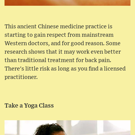
This ancient Chinese medicine practice is
starting to gain respect from mainstream
Western doctors, and for good reason. Some
research shows that it may work even better
than traditional treatment for back pain.
There's little risk as long as you find a licensed
practitioner.
Take a Yoga Class