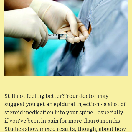
Still not feeling better? Your doctor may
suggest you get an epidural injection - a shot of
steroid medication into your spine - especially
if you've been in pain for more than 6 months.
Studies show mixed results, though, about how