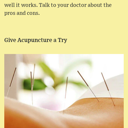
well it works. Talk to your doctor about the
pros and cons.
Give Acupuncture a Try