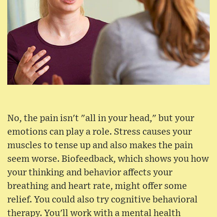
No, the pain isn't "all in your head," but your
emotions can play a role. Stress causes your
muscles to tense up and also makes the pain
seem worse. Biofeedback, which shows you how
your thinking and behavior affects your
breathing and heart rate, might offer some
relief. You could also try cognitive behavioral
therapy. You'll work with a mental health