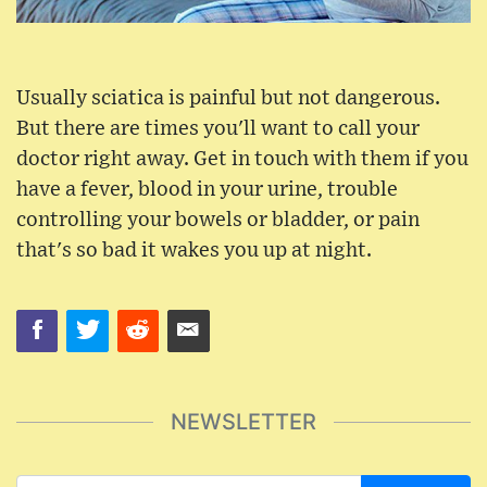
Usually sciatica is painful but not dangerous.
But there are times you'll want to call your
doctor right away. Get in touch with them if you
have a fever, blood in your urine, trouble
controlling your bowels or bladder, or pain
that's so bad it wakes you up at night.
NEWSLETTER