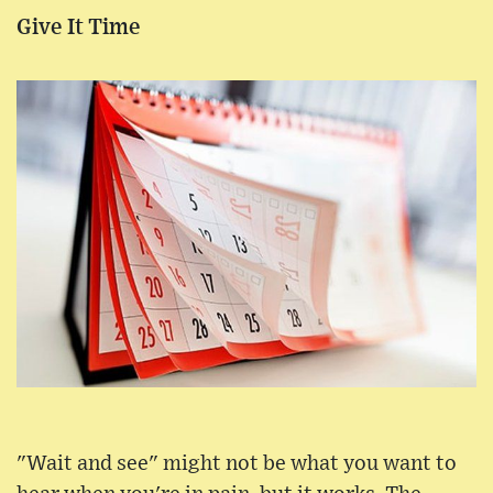
Give It Time
"Wait and see" might not be what you want to