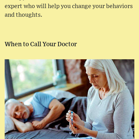
expert who will help you change your behaviors
and thoughts.
When to Call Your Doctor