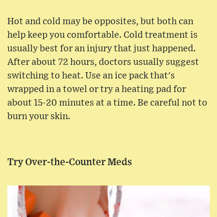
Hot and cold may be opposites, but both can
help keep you comfortable. Cold treatment is
usually best for an injury that just happened.
After about 72 hours, doctors usually suggest
switching to heat. Use an ice pack that's
wrapped in a towel or try a heating pad for
about 15-20 minutes at a time. Be careful not to
burn your skin.
Try Over-the-Counter Meds