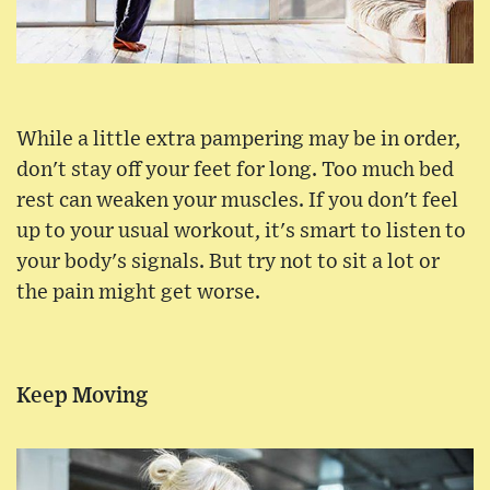
While a little extra pampering may be in order,
don't stay off your feet for long. Too much bed
rest can weaken your muscles. If you don't feel
up to your usual workout, it's smart to listen to
your body's signals. But try not to sit a lot or
the pain might get worse.
Keep Moving