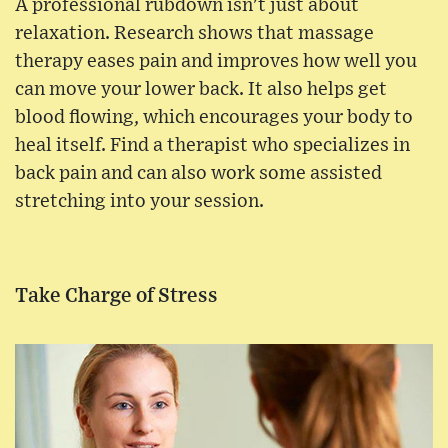
A professional rubdown isn't just about
relaxation. Research shows that massage
therapy eases pain and improves how well you
can move your lower back. It also helps get
blood flowing, which encourages your body to
heal itself. Find a therapist who specializes in
back pain and can also work some assisted
stretching into your session.
Take Charge of Stress