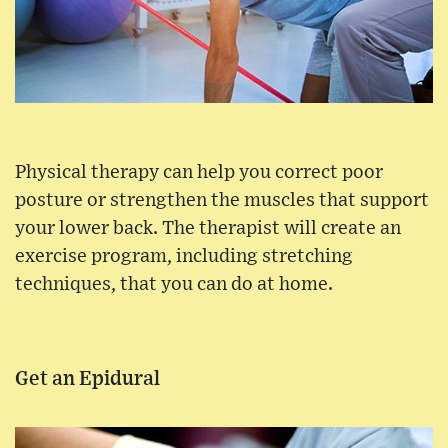
Physical therapy can help you correct poor
posture or strengthen the muscles that support
your lower back. The therapist will create an
exercise program, including stretching
techniques, that you can do at home.
Get an Epidural