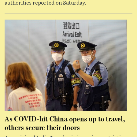
authorities reported on Saturday.
As COVID-hit China opens up to travel,
others secure their doors