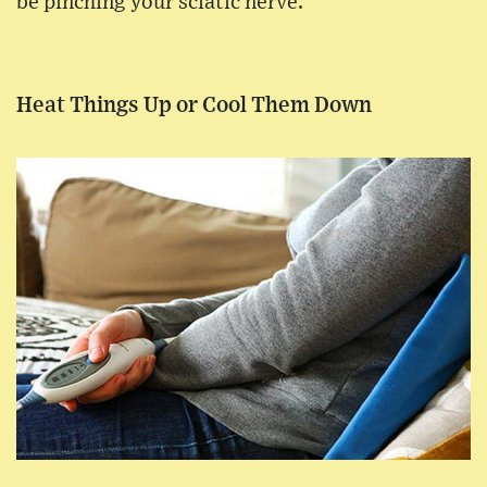
be pinching your sciatic nerve.
Heat Things Up or Cool Them Down