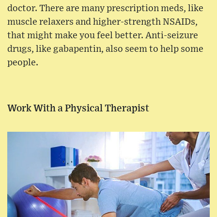
doctor. There are many prescription meds, like
muscle relaxers and higher-strength NSAIDs,
that might make you feel better. Anti-seizure
drugs, like gabapentin, also seem to help some
people.
Work With a Physical Therapist