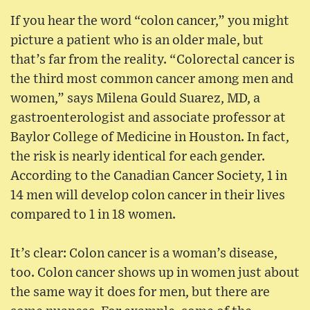
If you hear the word “colon cancer,” you might
picture a patient who is an older male, but
that’s far from the reality. “Colorectal cancer is
the third most common cancer among men and
women,” says Milena Gould Suarez, MD, a
gastroenterologist and associate professor at
Baylor College of Medicine in Houston. In fact,
the risk is nearly identical for each gender.
According to the Canadian Cancer Society, 1 in
14 men will develop colon cancer in their lives
compared to 1 in 18 women.
It’s clear: Colon cancer is a woman’s disease,
too. Colon cancer shows up in women just about
the same way it does for men, but there are