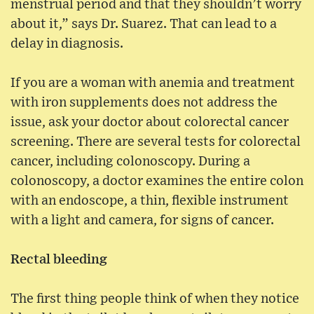
menstrual period and that they shouldn’t worry
about it,” says Dr. Suarez. That can lead to a
delay in diagnosis.
If you are a woman with anemia and treatment
with iron supplements does not address the
issue, ask your doctor about colorectal cancer
screening. There are several tests for colorectal
cancer, including colonoscopy. During a
colonoscopy, a doctor examines the entire colon
with an endoscope, a thin, flexible instrument
with a light and camera, for signs of cancer.
Rectal bleeding
The first thing people think of when they notice