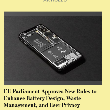
EU Parliament Approves New Rules to
Enhance Battery Design, Waste
Management, and User Privacy