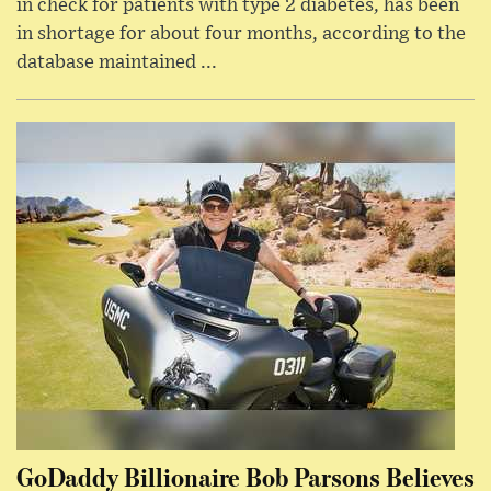
in check for patients with type 2 diabetes, has been
in shortage for about four months, according to the
database maintained ...
GoDaddy Billionaire Bob Parsons Believes