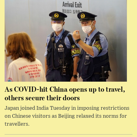
As COVID-hit China opens up to travel,
others secure their doors
Japan joined India Tuesday in imposing restrictions
on Chinese visitors as Beijing relaxed its norms for
travellers.