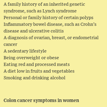
A family history of an inherited genetic
syndrome, such as Lynch syndrome
Personal or family history of certain polyps
Inflammatory bowel disease, such as Crohn’s
disease and ulcerative colitis
A diagnosis of ovarian, breast, or endometrial
cancer
A sedentary lifestyle
Being overweight or obese
Eating red and processed meats
A diet low in fruits and vegetables
Smoking and drinking alcohol
Colon cancer symptoms in women