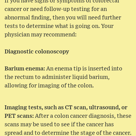
If you have signs or symptoms of colorectal
cancer or need follow-up testing for an
abnormal finding, then you will need further
tests to determine what is going on. Your
physician may recommend:
Diagnostic colonoscopy
Barium enema:
An enema tip is inserted into
the rectum to administer liquid barium,
allowing for imaging of the colon.
Imaging tests, such as CT scan, ultrasound, or
PET scans:
After a colon cancer diagnosis, these
scans may be used to see if the cancer has
spread and to determine the stage of the cancer.