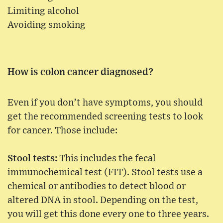
Limiting alcohol
Avoiding smoking
How is colon cancer diagnosed?
Even if you don’t have symptoms, you should
get the recommended screening tests to look
for cancer. Those include:
Stool tests:
This includes the fecal
immunochemical test (FIT). Stool tests use a
chemical or antibodies to detect blood or
altered DNA in stool. Depending on the test,
you will get this done every one to three years.