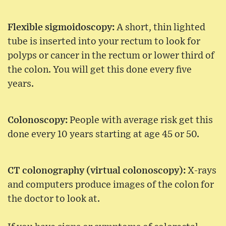
Flexible sigmoidoscopy:
A short, thin lighted
tube is inserted into your rectum to look for
polyps or cancer in the rectum or lower third of
the colon. You will get this done every five
years.
Colonoscopy:
People with average risk get this
done every 10 years starting at age 45 or 50.
CT colonography (virtual colonoscopy):
X-rays
and computers produce images of the colon for
the doctor to look at.