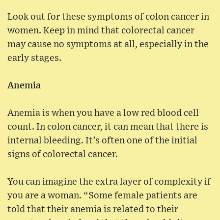
Look out for these symptoms of colon cancer in
women. Keep in mind that colorectal cancer
may cause no symptoms at all, especially in the
early stages.
Anemia
Anemia is when you have a low red blood cell
count. In colon cancer, it can mean that there is
internal bleeding. It’s often one of the initial
signs of colorectal cancer.
You can imagine the extra layer of complexity if
you are a woman. “Some female patients are
told that their anemia is related to their