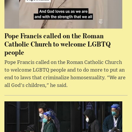
Pope Francis called on the Roman
Catholic Church to welcome LGBTQ
people
Pope Francis called on the Roman Catholic Church
to welcome LGBTQ people and to do more to put an
end to laws that criminalize homosexuality. "We are
all God's children," he said.