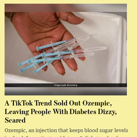
A TikTok Trend Sold Out Ozempic,
Leaving People With Diabetes Dizzy,
Scared
Ozempic, an injection that keeps blood sugar levels