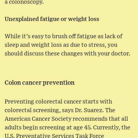
a colonoscopy.
Unexplained fatigue or weight loss
While it’s easy to brush off fatigue as lack of
sleep and weight loss as due to stress, you
should discuss these changes with your doctor.
Colon cancer prevention
Preventing colorectal cancer starts with
colorectal screening, says Dr. Suarez. The
American Cancer Society recommends that all
adults begin screening at age 45. Currently, the
U.S. Preventative Services Task Force