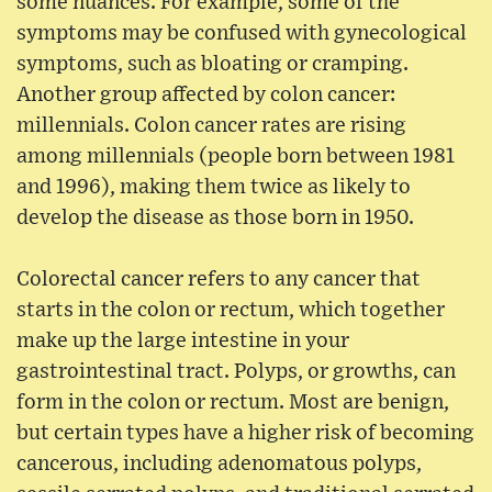
some nuances. For example, some of the
symptoms may be confused with gynecological
symptoms, such as bloating or cramping.
Another group affected by colon cancer:
millennials. Colon cancer rates are rising
among millennials (people born between 1981
and 1996), making them twice as likely to
develop the disease as those born in 1950.
Colorectal cancer refers to any cancer that
starts in the colon or rectum, which together
make up the large intestine in your
gastrointestinal tract. Polyps, or growths, can
form in the colon or rectum. Most are benign,
but certain types have a higher risk of becoming
cancerous, including adenomatous polyps,