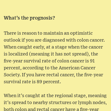
What’s the prognosis?
There is reason to maintain an optimistic
outlook if you are diagnosed with colon cancer.
When caught early, at a stage when the cancer
is localized (meaning it has not spread), the
five-year survival rate of colon cancer is 91
percent, according to the American Cancer
Society. If you have rectal cancer, the five-year
survival rate is 89 percent.
When it’s caught at the regional stage, meaning
it’s spread to nearby structures or lymph nodes,
both colon and rectal cancer have a five-year