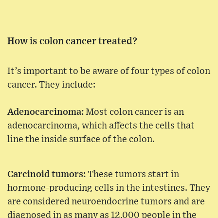
How is colon cancer treated?
It’s important to be aware of four types of colon
cancer. They include:
Adenocarcinoma:
Most colon cancer is an
adenocarcinoma, which affects the cells that
line the inside surface of the colon.
Carcinoid tumors:
These tumors start in
hormone-producing cells in the intestines. They
are considered neuroendocrine tumors and are
diagnosed in as many as 12,000 people in the