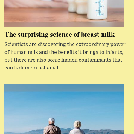
The surprising science of breast milk
Scientists are discovering the extraordinary power
of human milk and the benefits it brings to infants,
but there are also some hidden contaminants that
can lurk in breast and f...