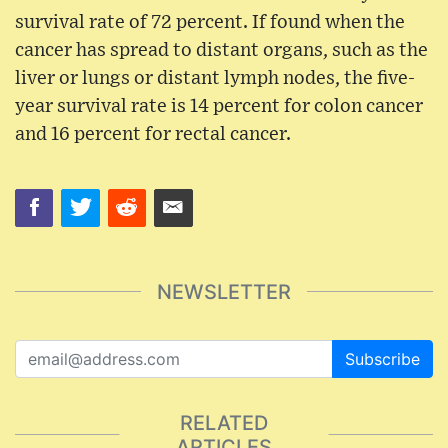
survival rate of 72 percent. If found when the
cancer has spread to distant organs, such as the
liver or lungs or distant lymph nodes, the five-
year survival rate is 14 percent for colon cancer
and 16 percent for rectal cancer.
NEWSLETTER
Subscribe
RELATED
ARTICLES