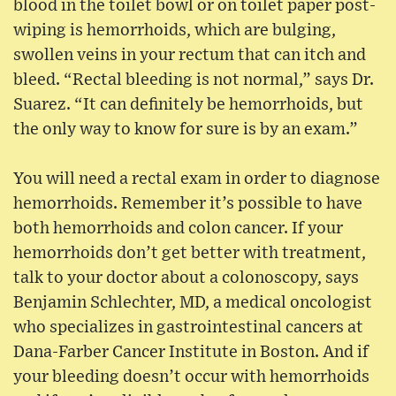
blood in the toilet bowl or on toilet paper post-
wiping is hemorrhoids, which are bulging,
swollen veins in your rectum that can itch and
bleed. “Rectal bleeding is not normal,” says Dr.
Suarez. “It can definitely be hemorrhoids, but
the only way to know for sure is by an exam.”
You will need a rectal exam in order to diagnose
hemorrhoids. Remember it’s possible to have
both hemorrhoids and colon cancer. If your
hemorrhoids don’t get better with treatment,
talk to your doctor about a colonoscopy, says
Benjamin Schlechter, MD, a medical oncologist
who specializes in gastrointestinal cancers at
Dana-Farber Cancer Institute in Boston. And if
your bleeding doesn’t occur with hemorrhoids