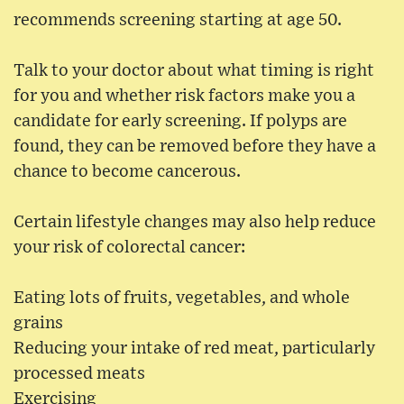
recommends screening starting at age 50.
Talk to your doctor about what timing is right
for you and whether risk factors make you a
candidate for early screening. If polyps are
found, they can be removed before they have a
chance to become cancerous.
Certain lifestyle changes may also help reduce
your risk of colorectal cancer:
Eating lots of fruits, vegetables, and whole
grains
Reducing your intake of red meat, particularly
processed meats
Exercising