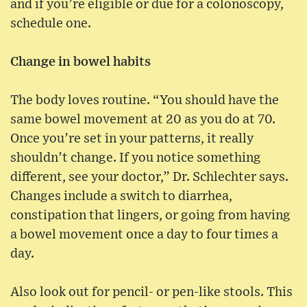
and if you’re eligible or due for a colonoscopy,
schedule one.
Change in bowel habits
The body loves routine. “You should have the
same bowel movement at 20 as you do at 70.
Once you’re set in your patterns, it really
shouldn’t change. If you notice something
different, see your doctor,” Dr. Schlechter says.
Changes include a switch to diarrhea,
constipation that lingers, or going from having
a bowel movement once a day to four times a
day.
Also look out for pencil- or pen-like stools. This