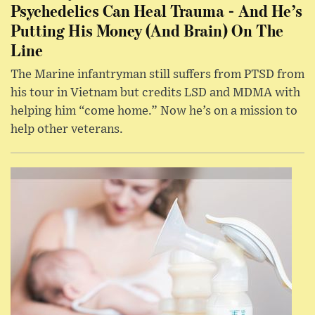
Psychedelics Can Heal Trauma - And He’s
Putting His Money (And Brain) On The
Line
The Marine infantryman still suffers from PTSD from
his tour in Vietnam but credits LSD and MDMA with
helping him “come home.” Now he’s on a mission to
help other veterans.