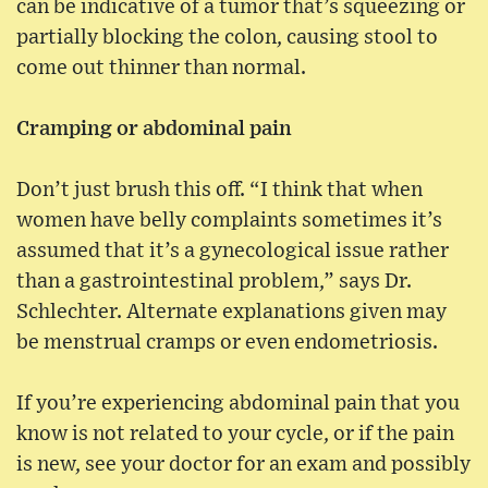
can be indicative of a tumor that’s squeezing or
partially blocking the colon, causing stool to
come out thinner than normal.
Cramping or abdominal pain
Don’t just brush this off. “I think that when
women have belly complaints sometimes it’s
assumed that it’s a gynecological issue rather
than a gastrointestinal problem,” says Dr.
Schlechter. Alternate explanations given may
be menstrual cramps or even endometriosis.
If you’re experiencing abdominal pain that you
know is not related to your cycle, or if the pain
is new, see your doctor for an exam and possibly