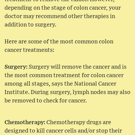
depending on the stage of colon cancer, your
doctor may recommend other therapies in
addition to surgery.
Here are some of the most common colon
cancer treatments:
Surgery:
Surgery will remove the cancer and is
the most common treatment for colon cancer
among all stages, says the National Cancer
Institute. During surgery, lymph nodes may also
be removed to check for cancer.
Chemotherapy:
Chemotherapy drugs are
designed to kill cancer cells and/or stop their