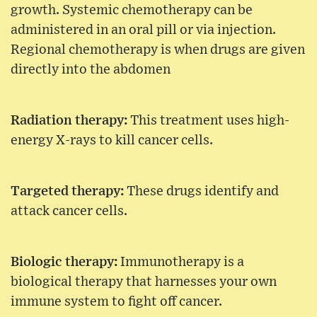
growth. Systemic chemotherapy can be
administered in an oral pill or via injection.
Regional chemotherapy is when drugs are given
directly into the abdomen
Radiation therapy:
This treatment uses high-
energy X-rays to kill cancer cells.
Targeted therapy:
These drugs identify and
attack cancer cells.
Biologic therapy:
Immunotherapy is a
biological therapy that harnesses your own
immune system to fight off cancer.