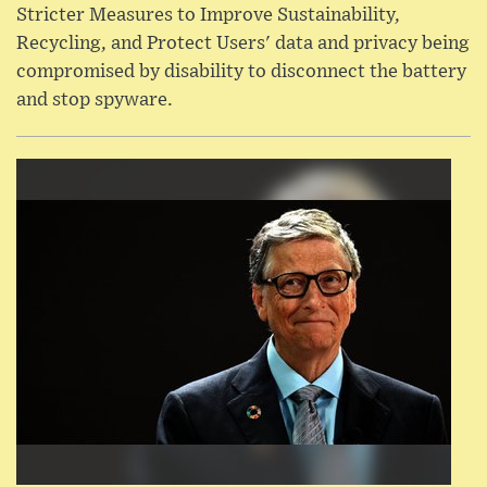
Stricter Measures to Improve Sustainability,
Recycling, and Protect Users' data and privacy being
compromised by disability to disconnect the battery
and stop spyware.