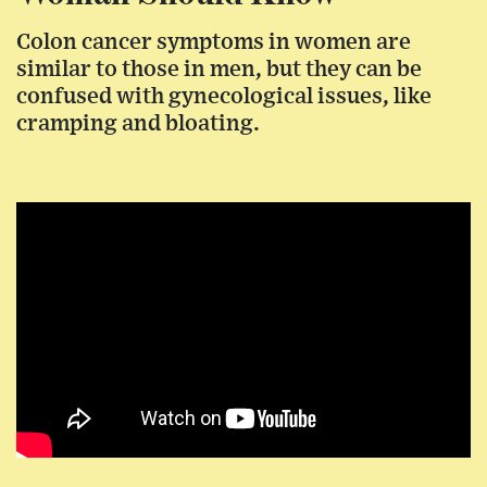
Colon cancer symptoms in women are
similar to those in men, but they can be
confused with gynecological issues, like
cramping and bloating.