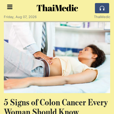
ThaiMedic
Friday, Aug 07, 2026
ThaiMedic
5 Signs of Colon Cancer Every
Woman Should Know