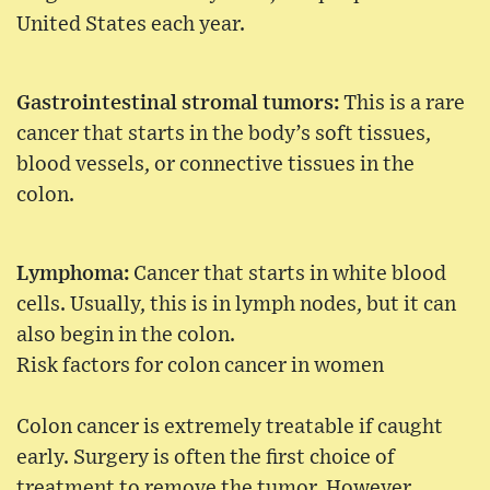
United States each year.
Gastrointestinal stromal tumors:
This is a rare
cancer that starts in the body’s soft tissues,
blood vessels, or connective tissues in the
colon.
Lymphoma:
Cancer that starts in white blood
cells. Usually, this is in lymph nodes, but it can
also begin in the colon.
Risk factors for colon cancer in women
Colon cancer is extremely treatable if caught
early. Surgery is often the first choice of
treatment to remove the tumor. However,