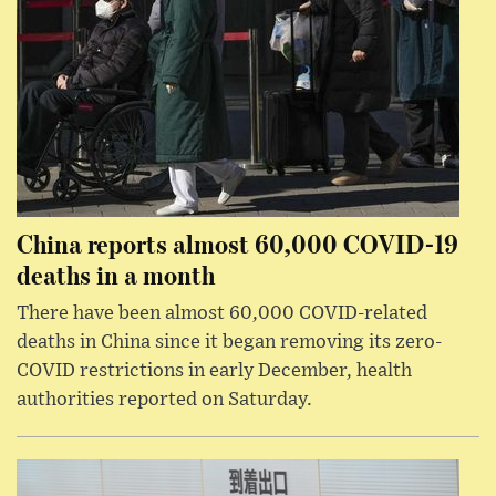
China reports almost 60,000 COVID-19
deaths in a month
There have been almost 60,000 COVID-related
deaths in China since it began removing its zero-
COVID restrictions in early December, health
authorities reported on Saturday.