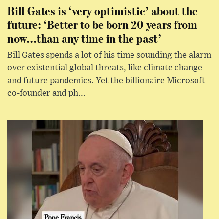
Bill Gates is ‘very optimistic’ about the
future: ‘Better to be born 20 years from
now...than any time in the past’
Bill Gates spends a lot of his time sounding the alarm
over existential global threats, like climate change
and future pandemics. Yet the billionaire Microsoft
co-founder and ph...