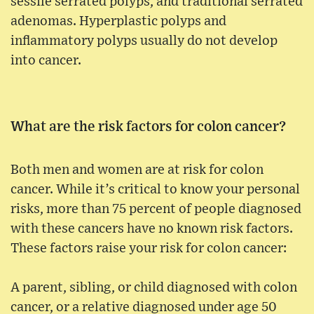
sessile serrated polyps, and traditional serrated
adenomas. Hyperplastic polyps and
inflammatory polyps usually do not develop
into cancer.
What are the risk factors for colon cancer?
Both men and women are at risk for colon
cancer. While it’s critical to know your personal
risks, more than 75 percent of people diagnosed
with these cancers have no known risk factors.
These factors raise your risk for colon cancer:
A parent, sibling, or child diagnosed with colon
cancer, or a relative diagnosed under age 50