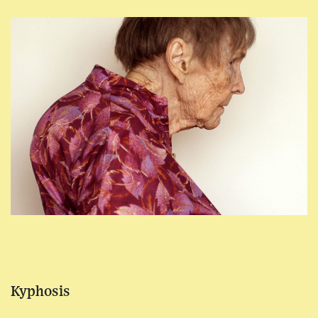
Kyphosis