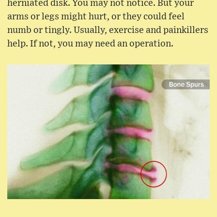
herniated disk. You may not notice. But your
arms or legs might hurt, or they could feel
numb or tingly. Usually, exercise and painkillers
help. If not, you may need an operation.