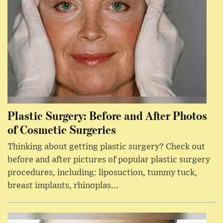
Plastic Surgery: Before and After Photos
of Cosmetic Surgeries
Thinking about getting plastic surgery? Check out
before and after pictures of popular plastic surgery
procedures, including: liposuction, tummy tuck,
breast implants, rhinoplas...