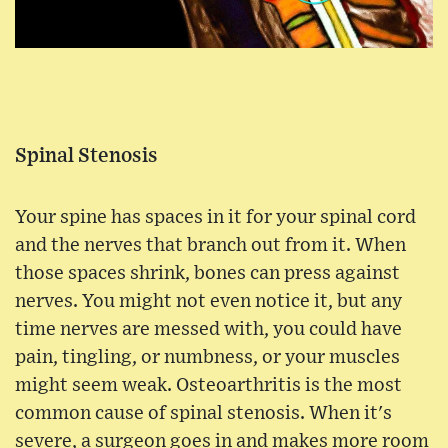
Spinal Stenosis
Your spine has spaces in it for your spinal cord
and the nerves that branch out from it. When
those spaces shrink, bones can press against
nerves. You might not even notice it, but any
time nerves are messed with, you could have
pain, tingling, or numbness, or your muscles
might seem weak. Osteoarthritis is the most
common cause of spinal stenosis. When it's
severe, a surgeon goes in and makes more room