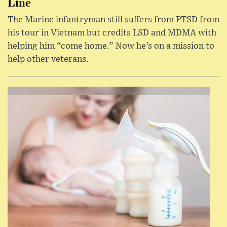
Line
The Marine infantryman still suffers from PTSD from
his tour in Vietnam but credits LSD and MDMA with
helping him “come home.” Now he’s on a mission to
help other veterans.