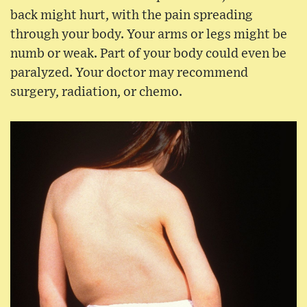
back might hurt, with the pain spreading
through your body. Your arms or legs might be
numb or weak. Part of your body could even be
paralyzed. Your doctor may recommend
surgery, radiation, or chemo.