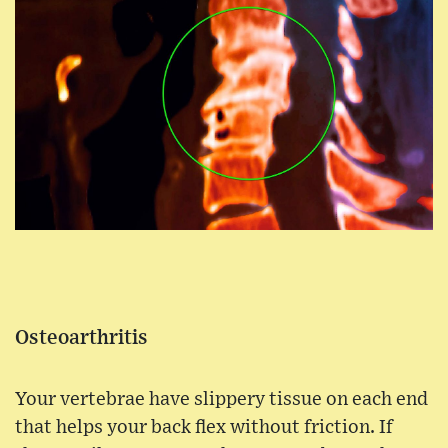
Osteoarthritis
Your vertebrae have slippery tissue on each end
that helps your back flex without friction. If