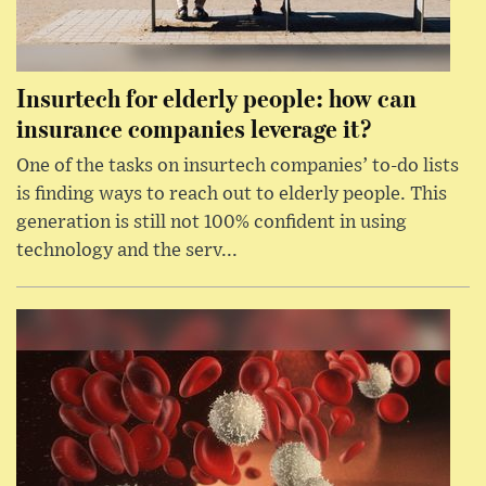
Insurtech for elderly people: how can
insurance companies leverage it?
One of the tasks on insurtech companies’ to-do lists
is finding ways to reach out to elderly people. This
generation is still not 100% confident in using
technology and the serv...