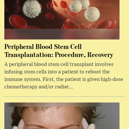
Peripheral Blood Stem Cell
Transplantation: Procedure, Recovery
A peripheral blood stem cell transplant involves
infusing stem cells into a patient to reboot the
immune system. First, the patient is given high-dose
chemotherapy and/or radiat...