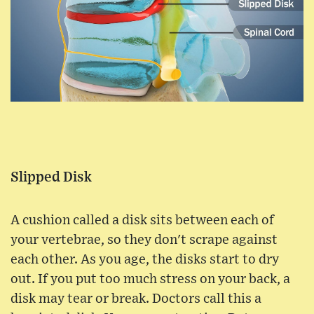
Slipped Disk
A cushion called a disk sits between each of
your vertebrae, so they don't scrape against
each other. As you age, the disks start to dry
out. If you put too much stress on your back, a
disk may tear or break. Doctors call this a