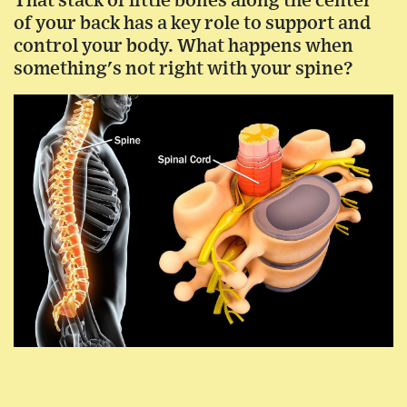
That stack of little bones along the center
of your back has a key role to support and
control your body. What happens when
something's not right with your spine?