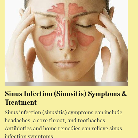
Sinus Infection (Sinusitis) Symptoms &
Treatment
Sinus infection (sinusitis) symptoms can include
headaches, a sore throat, and toothaches.
Antibiotics and home remedies can relieve sinus
infection symptoms.