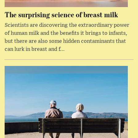
The surprising science of breast milk
Scientists are discovering the extraordinary power
of human milk and the benefits it brings to infants,
but there are also some hidden contaminants that
can lurk in breast and f...