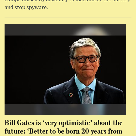
and stop spyware.
Bill Gates is ‘very optimistic’ about the
future: ‘Better to be born 20 years from