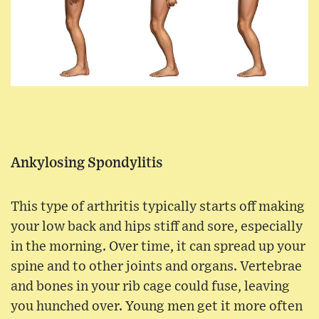
Ankylosing Spondylitis
This type of arthritis typically starts off making
your low back and hips stiff and sore, especially
in the morning. Over time, it can spread up your
spine and to other joints and organs. Vertebrae
and bones in your rib cage could fuse, leaving
you hunched over. Young men get it more often