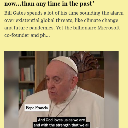
now...than any time in the past’
Bill Gates spends a lot of his time sounding the alarm
over existential global threats, like climate change
and future pandemics. Yet the billionaire Microsoft
co-founder and ph...