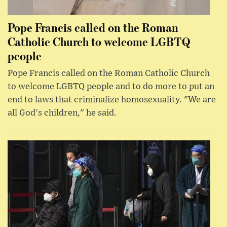
Pope Francis called on the Roman
Catholic Church to welcome LGBTQ
people
Pope Francis called on the Roman Catholic Church
to welcome LGBTQ people and to do more to put an
end to laws that criminalize homosexuality. "We are
all God's children," he said.