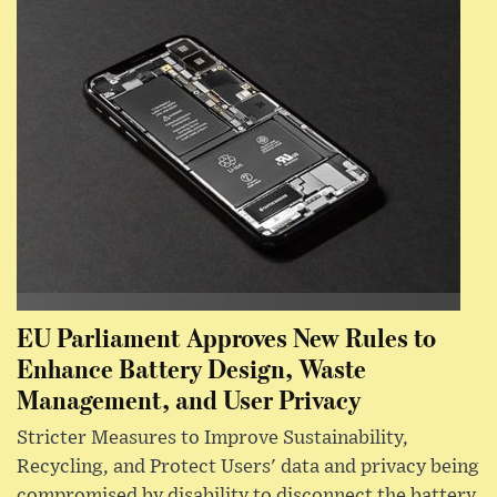
EU Parliament Approves New Rules to
Enhance Battery Design, Waste
Management, and User Privacy
Stricter Measures to Improve Sustainability,
Recycling, and Protect Users' data and privacy being
compromised by disability to disconnect the battery