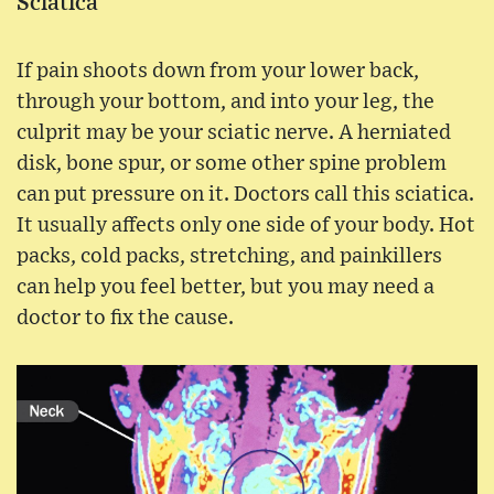
Sciatica
If pain shoots down from your lower back,
through your bottom, and into your leg, the
culprit may be your sciatic nerve. A herniated
disk, bone spur, or some other spine problem
can put pressure on it. Doctors call this sciatica.
It usually affects only one side of your body. Hot
packs, cold packs, stretching, and painkillers
can help you feel better, but you may need a
doctor to fix the cause.