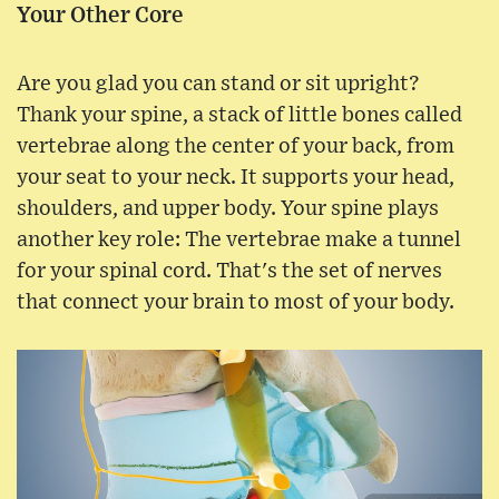
Your Other Core
Are you glad you can stand or sit upright?
Thank your spine, a stack of little bones called
vertebrae along the center of your back, from
your seat to your neck. It supports your head,
shoulders, and upper body. Your spine plays
another key role: The vertebrae make a tunnel
for your spinal cord. That's the set of nerves
that connect your brain to most of your body.