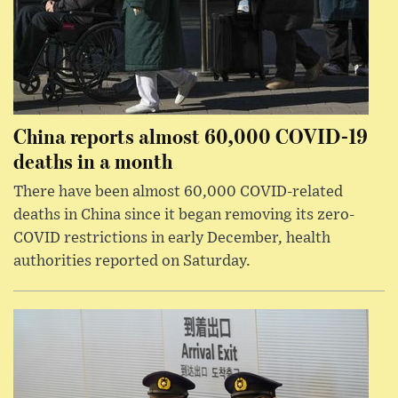
China reports almost 60,000 COVID-19
deaths in a month
There have been almost 60,000 COVID-related
deaths in China since it began removing its zero-
COVID restrictions in early December, health
authorities reported on Saturday.