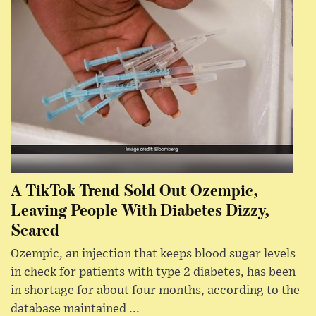
A TikTok Trend Sold Out Ozempic,
Leaving People With Diabetes Dizzy,
Scared
Ozempic, an injection that keeps blood sugar levels
in check for patients with type 2 diabetes, has been
in shortage for about four months, according to the
database maintained ...