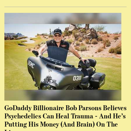
GoDaddy Billionaire Bob Parsons Believes
Psychedelics Can Heal Trauma - And He’s
Putting His Money (And Brain) On The