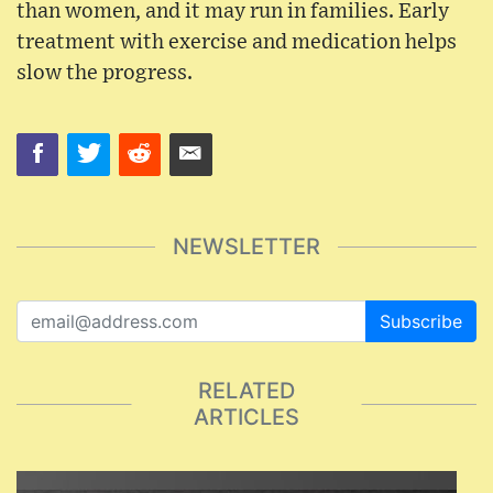
than women, and it may run in families. Early
treatment with exercise and medication helps
slow the progress.
NEWSLETTER
Subscribe
RELATED
ARTICLES