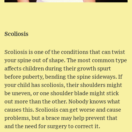
Scoliosis
Scoliosis is one of the conditions that can twist
your spine out of shape. The most common type
affects children during their growth spurt
before puberty, bending the spine sideways. If
your child has scoliosis, their shoulders might
be uneven, or one shoulder blade might stick
out more than the other. Nobody knows what
causes this. Scoliosis can get worse and cause
problems, but a brace may help prevent that
and the need for surgery to correct it.