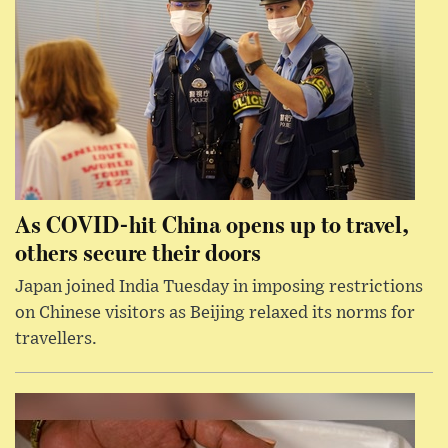
As COVID-hit China opens up to travel,
others secure their doors
Japan joined India Tuesday in imposing restrictions
on Chinese visitors as Beijing relaxed its norms for
travellers.