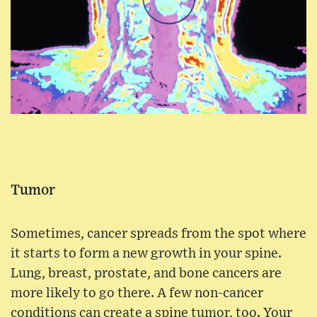
Tumor
Sometimes, cancer spreads from the spot where
it starts to form a new growth in your spine.
Lung, breast, prostate, and bone cancers are
more likely to go there. A few non-cancer
conditions can create a spine tumor, too. Your