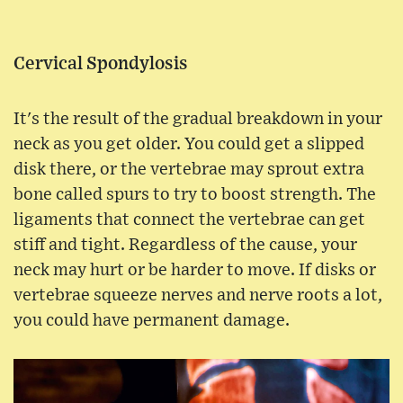
Cervical Spondylosis
It's the result of the gradual breakdown in your
neck as you get older. You could get a slipped
disk there, or the vertebrae may sprout extra
bone called spurs to try to boost strength. The
ligaments that connect the vertebrae can get
stiff and tight. Regardless of the cause, your
neck may hurt or be harder to move. If disks or
vertebrae squeeze nerves and nerve roots a lot,
you could have permanent damage.