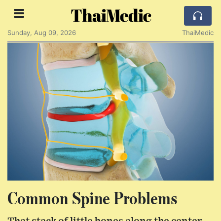
ThaiMedic
Sunday, Aug 09, 2026
ThaiMedic
Common Spine Problems