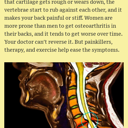
that cartilage gets rough or wears down, the
vertebrae start to rub against each other, and it
makes your back painful or stiff. Women are
more prone than men to get osteoarthritis in
their backs, and it tends to get worse over time.
Your doctor can't reverse it. But painkillers,
therapy, and exercise help ease the symptoms.