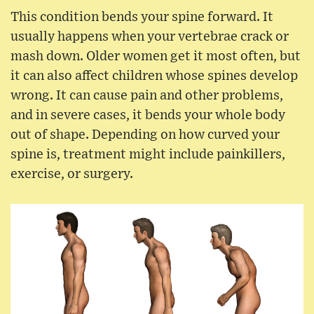
This condition bends your spine forward. It
usually happens when your vertebrae crack or
mash down. Older women get it most often, but
it can also affect children whose spines develop
wrong. It can cause pain and other problems,
and in severe cases, it bends your whole body
out of shape. Depending on how curved your
spine is, treatment might include painkillers,
exercise, or surgery.