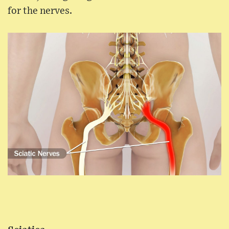
for the nerves.