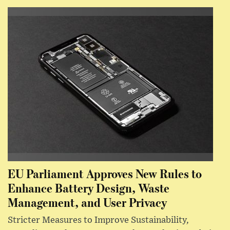
EU Parliament Approves New Rules to
Enhance Battery Design, Waste
Management, and User Privacy
Stricter Measures to Improve Sustainability,