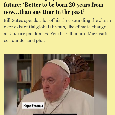
future: ‘Better to be born 20 years from
now...than any time in the past’
Bill Gates spends a lot of his time sounding the alarm
over existential global threats, like climate change
and future pandemics. Yet the billionaire Microsoft
co-founder and ph...