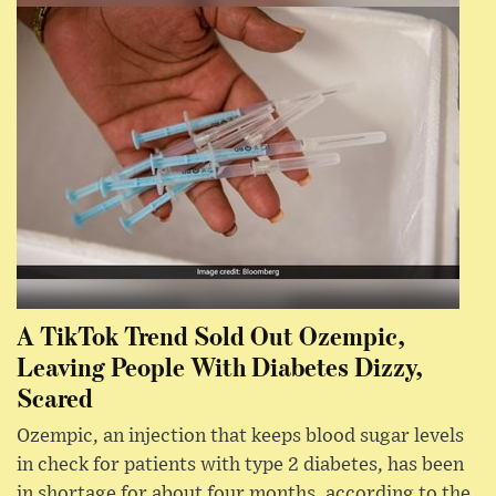
A TikTok Trend Sold Out Ozempic,
Leaving People With Diabetes Dizzy,
Scared
Ozempic, an injection that keeps blood sugar levels
in check for patients with type 2 diabetes, has been
in shortage for about four months, according to the