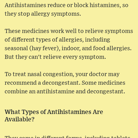
Antihistamines reduce or block histamines, so
they stop allergy symptoms.
These medicines work well to relieve symptoms
of different types of allergies, including
seasonal (hay fever), indoor, and food allergies.
But they can't relieve every symptom.
To treat nasal congestion, your doctor may
recommend a decongestant. Some medicines
combine an antihistamine and decongestant.
What Types of Antihistamines Are
Available?