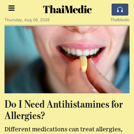
ThaiMedic
Thursday, Aug 06, 2026
ThaiMedic
Do I Need Antihistamines for
Allergies?
Different medications can treat allergies,