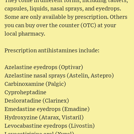
They come in different forms, including tablets,
capsules, liquids, nasal sprays, and eyedrops.
Some are only available by prescription. Others
you can buy over the counter (OTC) at your
local pharmacy.
Prescription antihistamines include:
Azelastine eyedrops (Optivar)
Azelastine nasal sprays (Astelin, Astepro)
Carbinoxamine (Palgic)
Cyproheptadine
Desloratadine (Clarinex)
Emedastine eyedrops (Emadine)
Hydroxyzine (Atarax, Vistaril)
Levocabastine eyedrops (Livostin)