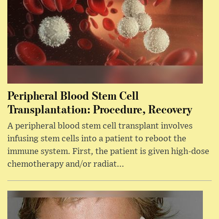
Peripheral Blood Stem Cell
Transplantation: Procedure, Recovery
A peripheral blood stem cell transplant involves
infusing stem cells into a patient to reboot the
immune system. First, the patient is given high-dose
chemotherapy and/or radiat...