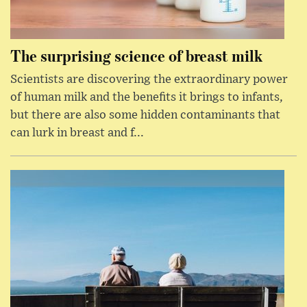
The surprising science of breast milk
Scientists are discovering the extraordinary power
of human milk and the benefits it brings to infants,
but there are also some hidden contaminants that
can lurk in breast and f...