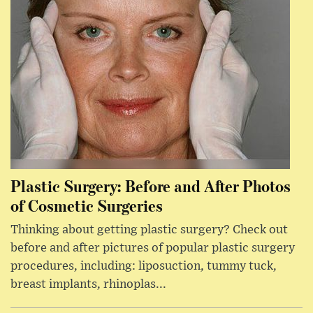
Plastic Surgery: Before and After Photos
of Cosmetic Surgeries
Thinking about getting plastic surgery? Check out
before and after pictures of popular plastic surgery
procedures, including: liposuction, tummy tuck,
breast implants, rhinoplas...