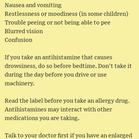
Nausea and vomiting
Restlessness or moodiness (in some children)
Trouble peeing or not being able to pee
Blurred vision
Confusion
If you take an antihistamine that causes
drowsiness, do so before bedtime. Don’t take it
during the day before you drive or use
machinery.
Read the label before you take an allergy drug.
Antihistamines may interact with other
medications you are taking.
Talk to your doctor first if you have an enlarged