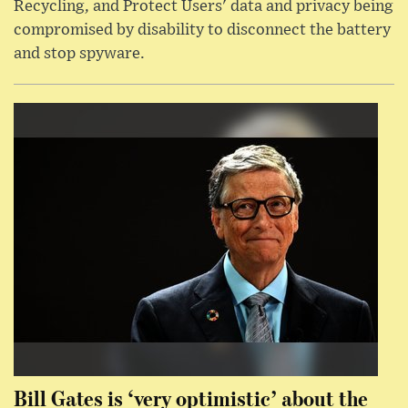
Recycling, and Protect Users' data and privacy being
compromised by disability to disconnect the battery
and stop spyware.
Bill Gates is ‘very optimistic’ about the