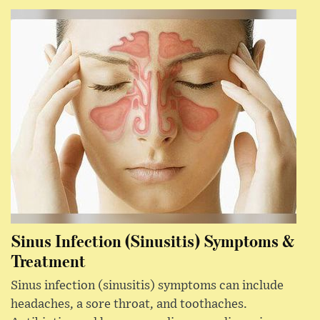
Sinus Infection (Sinusitis) Symptoms &
Treatment
Sinus infection (sinusitis) symptoms can include
headaches, a sore throat, and toothaches.