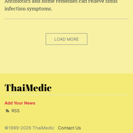
Antibiotics and home remedies can relieve sinus
infection symptoms.
LOAD MORE
ThaiMedic
Add Your News
RSS
©1999-2026 ThaiMedic
Contact Us