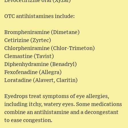
Levocetirizine oral (Xyzal)
OTC antihistamines include:
Brompheniramine (Dimetane)
Cetirizine (Zyrtec)
Chlorpheniramine (Chlor-Trimeton)
Clemastine (Tavist)
Diphenhydramine (Benadryl)
Fexofenadine (Allegra)
Loratadine (Alavert, Claritin)
Eyedrops treat symptoms of eye allergies,
including itchy, watery eyes. Some medications
combine an antihistamine and a decongestant
to ease congestion.