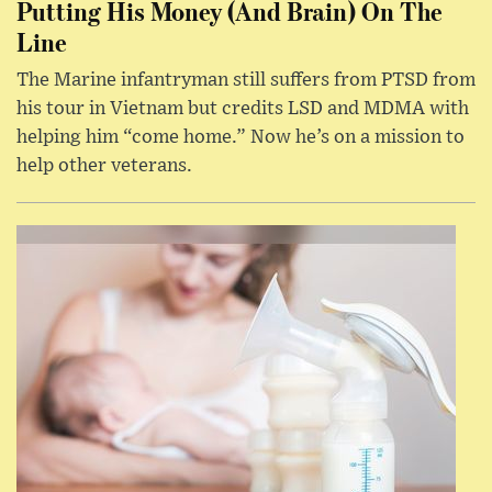
Putting His Money (And Brain) On The
Line
The Marine infantryman still suffers from PTSD from
his tour in Vietnam but credits LSD and MDMA with
helping him “come home.” Now he’s on a mission to
help other veterans.