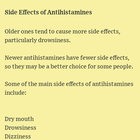
Side Effects of Antihistamines
Older ones tend to cause more side effects,
particularly drowsiness.
Newer antihistamines have fewer side effects,
so they may be a better choice for some people.
Some of the main side effects of antihistamines
include:
Dry mouth
Drowsiness
Dizziness