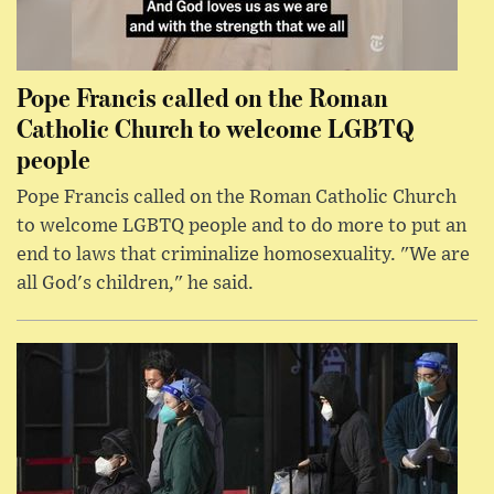
Pope Francis called on the Roman
Catholic Church to welcome LGBTQ
people
Pope Francis called on the Roman Catholic Church
to welcome LGBTQ people and to do more to put an
end to laws that criminalize homosexuality. "We are
all God's children," he said.