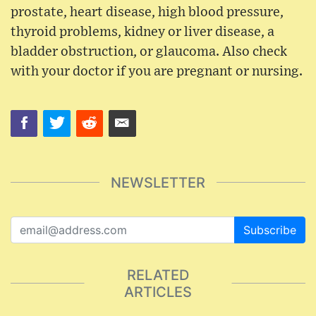
prostate, heart disease, high blood pressure,
thyroid problems, kidney or liver disease, a
bladder obstruction, or glaucoma. Also check
with your doctor if you are pregnant or nursing.
NEWSLETTER
Subscribe
RELATED
ARTICLES