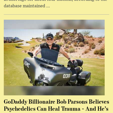
database maintained ...
GoDaddy Billionaire Bob Parsons Believes
Psychedelics Can Heal Trauma - And He’s