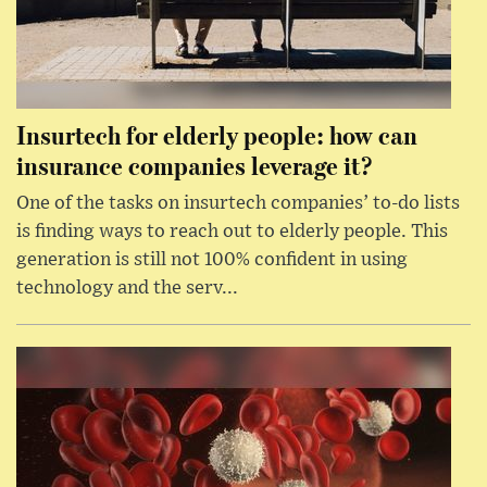
Insurtech for elderly people: how can
insurance companies leverage it?
One of the tasks on insurtech companies’ to-do lists
is finding ways to reach out to elderly people. This
generation is still not 100% confident in using
technology and the serv...