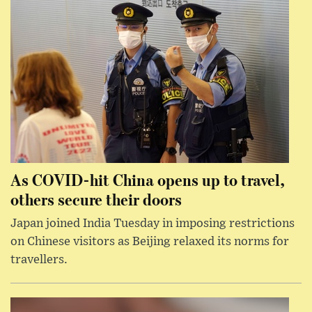
As COVID-hit China opens up to travel,
others secure their doors
Japan joined India Tuesday in imposing restrictions
on Chinese visitors as Beijing relaxed its norms for
travellers.