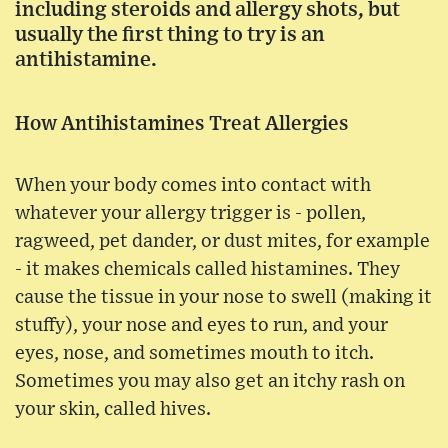
including steroids and allergy shots, but
usually the first thing to try is an
antihistamine.
How Antihistamines Treat Allergies
When your body comes into contact with
whatever your allergy trigger is - pollen,
ragweed, pet dander, or dust mites, for example
- it makes chemicals called histamines. They
cause the tissue in your nose to swell (making it
stuffy), your nose and eyes to run, and your
eyes, nose, and sometimes mouth to itch.
Sometimes you may also get an itchy rash on
your skin, called hives.