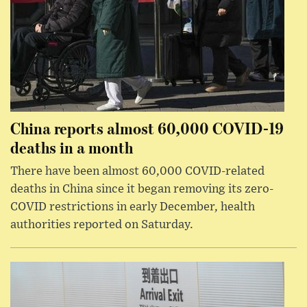
China reports almost 60,000 COVID-19
deaths in a month
There have been almost 60,000 COVID-related
deaths in China since it began removing its zero-
COVID restrictions in early December, health
authorities reported on Saturday.