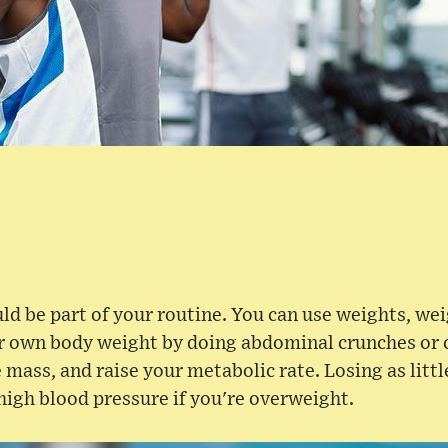
ld be part of your routine. You can use weights, we
r own body weight by doing abdominal crunches or cu
 mass, and raise your metabolic rate. Losing as litt
high blood pressure if you're overweight.