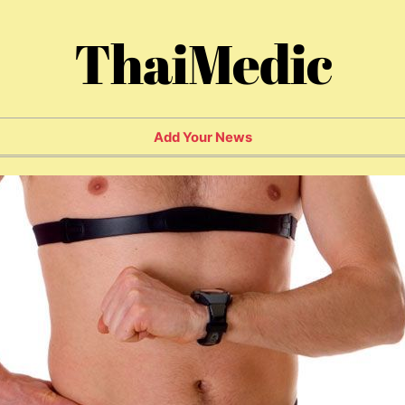
ThaiMedic
Add Your News