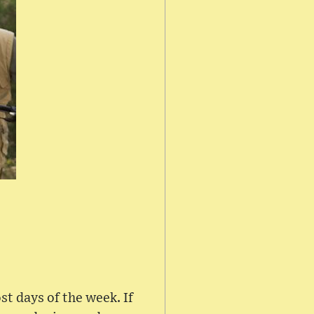
st days of the week. If