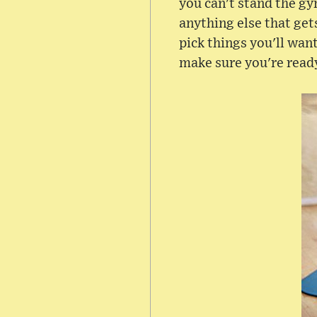
you can't stand the gy
anything else that gets
pick things you'll wan
make sure you're read