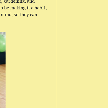
g, gardening, and
to be making it a habit,
 mind, so they can