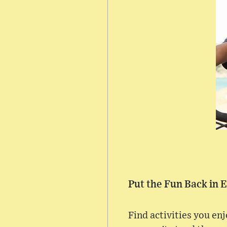
Put the Fun Back in 
Find activities you en