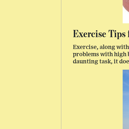
Exercise Tips
Exercise, along with
problems with high b
daunting task, it do