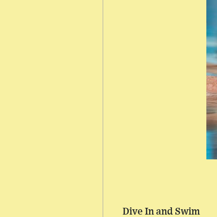
Dive In and Swim