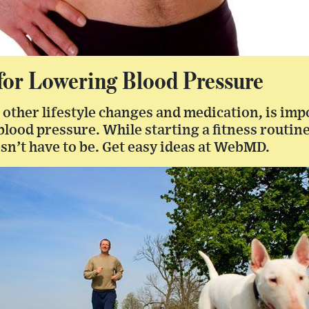
 for Lowering Blood Pressure
 other lifestyle changes and medication, is imp
lood pressure. While starting a fitness routin
esn’t have to be. Get easy ideas at WebMD.