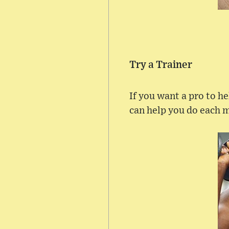
Try a Trainer
If you want a pro to h
can help you do each m