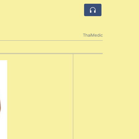
ThaiMedic