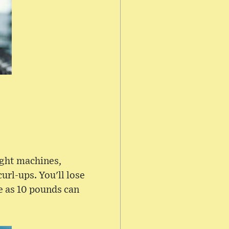
ight machines,
rl-ups. You'll lose
le as 10 pounds can