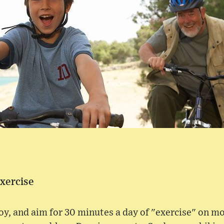
Exercise
joy, and aim for 30 minutes a day of "exercise" on mo