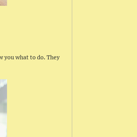
ow you what to do. They