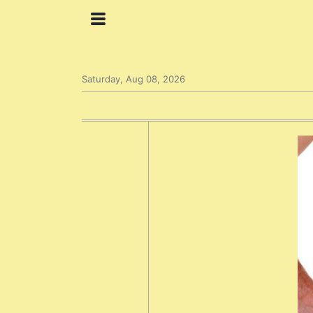
Saturday, Aug 08, 2026