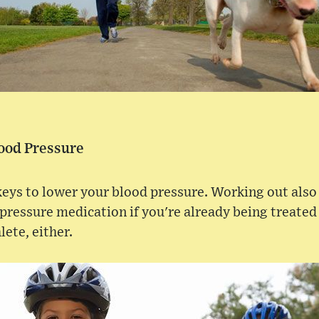
lood Pressure
 keys to lower your blood pressure. Working out also
 pressure medication if you're already being treated
lete, either.