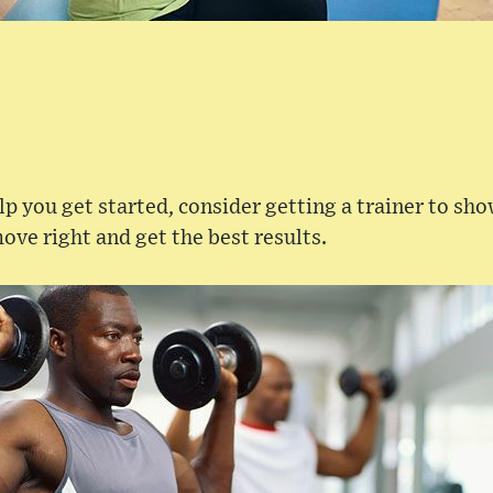
elp you get started, consider getting a trainer to sh
ove right and get the best results.