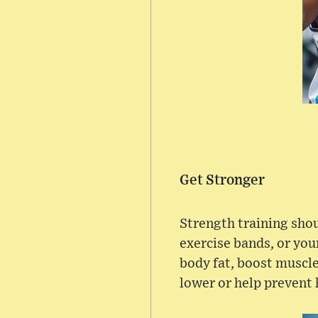
Get Stronger
Strength training shou
exercise bands, or you
body fat, boost muscle
lower or help prevent 