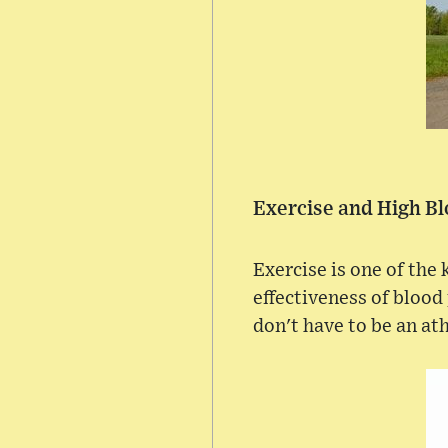
Exercise and High B
Exercise is one of the
effectiveness of blood
don't have to be an ath