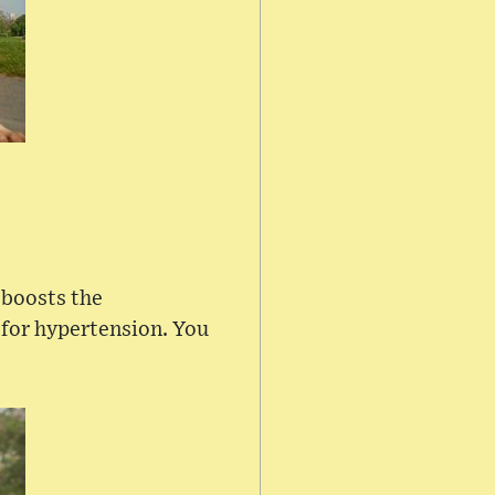
 boosts the
 for hypertension. You