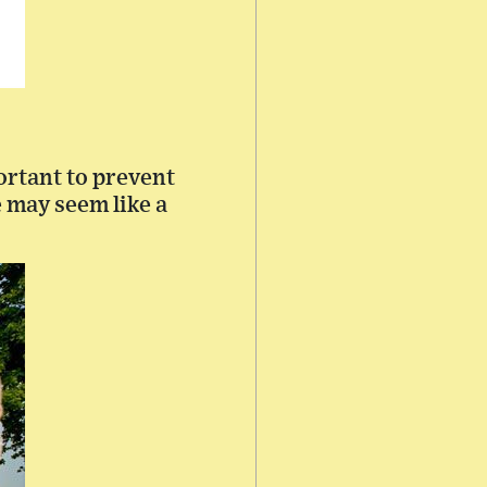
ortant to prevent
e may seem like a