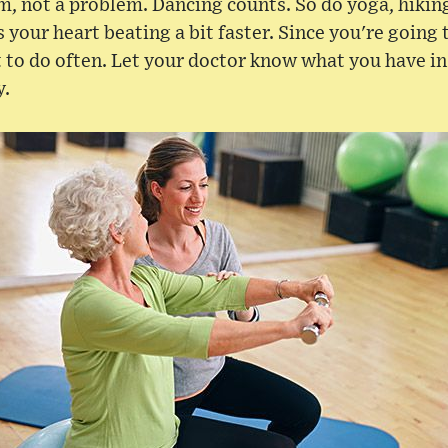
m, not a problem. Dancing counts. So do yoga, hikin
 your heart beating a bit faster. Since you're going 
t to do often. Let your doctor know what you have in
y.