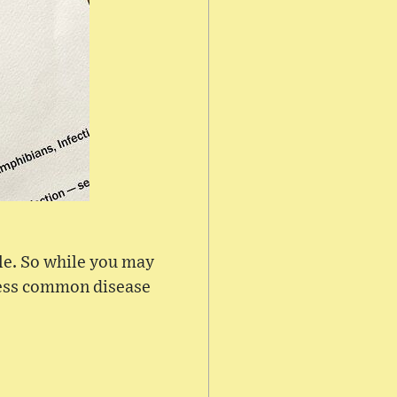
ble. So while you may
 less common disease