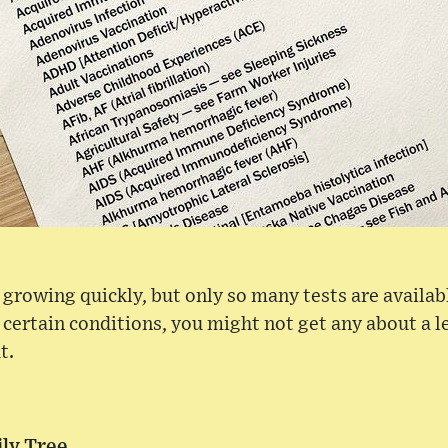
is growing quickly, but only so many tests are availa
 certain conditions, you might not get any about a
t.
ly Tree