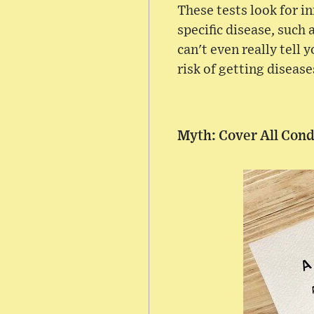
These tests look for i
specific disease, such 
can't even really tell y
risk of getting disease
Myth: Cover All Cond