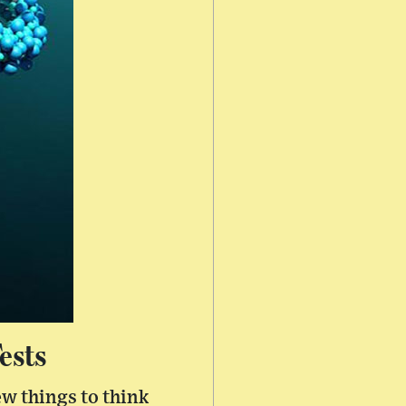
ests
ew things to think