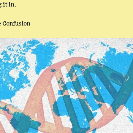
it in.
e Confusion