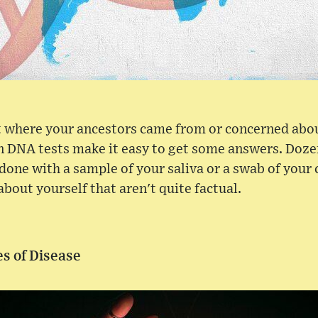
ut where your ancestors came from or concerned abo
-in DNA tests make it easy to get some answers. Doz
done with a sample of your saliva or a swab of your c
about yourself that aren't quite factual.
s of Disease