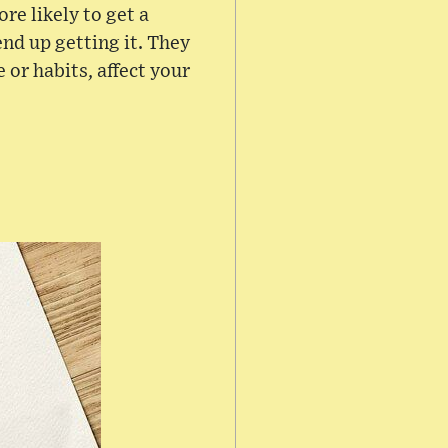
re likely to get a
 end up getting it. They
e or habits, affect your