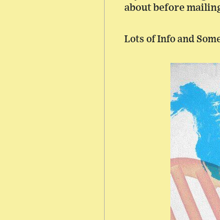
about before mailing 
Lots of Info and Som