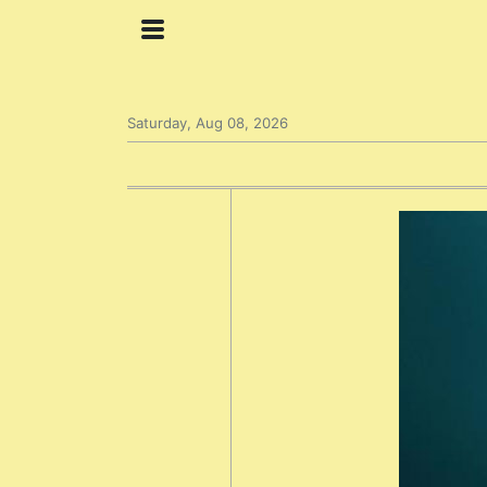
Saturday, Aug 08, 2026