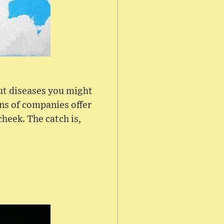
ut diseases you might
ens of companies offer
heek. The catch is,