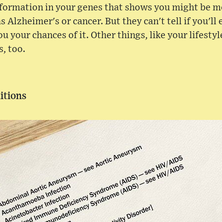
nformation in your genes that shows you might be mo
as Alzheimer's or cancer. But they can't tell if you'll
ou your chances of it. Other things, like your lifestyl
s, too.
itions