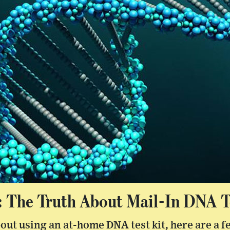
: The Truth About Mail-In DNA T
bout using an at-home DNA test kit, here are a f