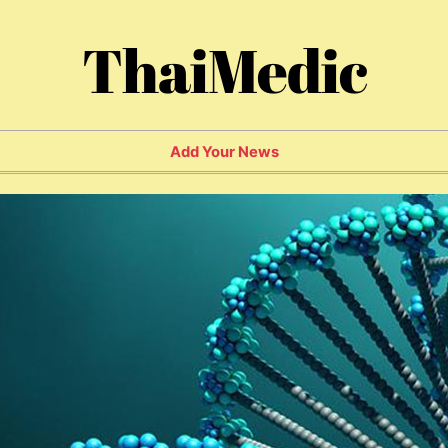
ThaiMedic
Add Your News