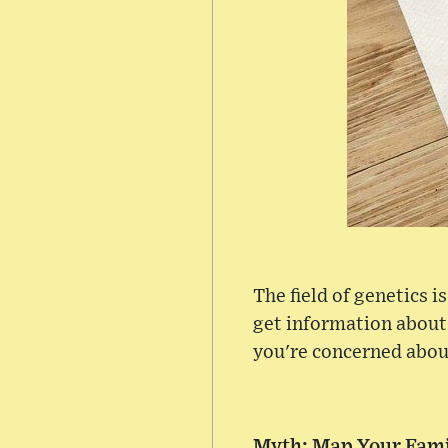
The field of genetics 
get information about
you're concerned abou
Myth: Map Your Fami