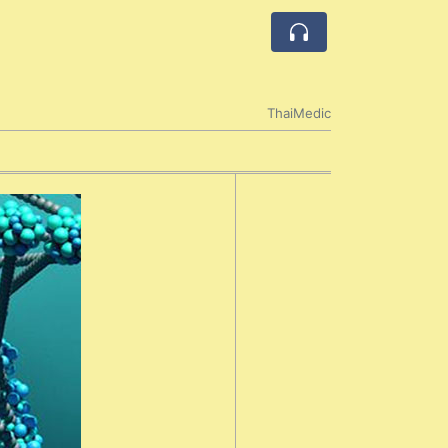
ThaiMedic