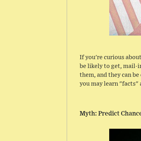
If you're curious abo
be likely to get, mail
them, and they can be 
you may learn "facts" 
Myth: Predict Chance