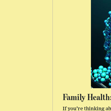
Family Health
If you’re thinking a