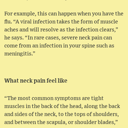
For example, this can happen when you have the
flu. “A viral infection takes the form of muscle
aches and will resolve as the infection clears,”
he says. “In rare cases, severe neck pain can
come from an infection in your spine such as
meningitis.”
What neck pain feel like
“The most common symptoms are tight
muscles in the back of the head, along the back
and sides of the neck, to the tops of shoulders,
and between the scapula, or shoulder blades,”