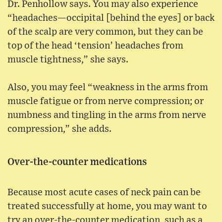
Dr. Penhollow says. You may also experience
“headaches—occipital [behind the eyes] or back
of the scalp are very common, but they can be
top of the head ‘tension’ headaches from
muscle tightness,” she says.
Also, you may feel “weakness in the arms from
muscle fatigue or from nerve compression; or
numbness and tingling in the arms from nerve
compression,” she adds.
Over-the-counter medications
Because most acute cases of neck pain can be
treated successfully at home, you may want to
try an over-the-counter medication, such as a