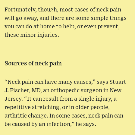
Fortunately, though, most cases of neck pain
will go away, and there are some simple things
you can do at home to help, or even prevent,
these minor injuries.
Sources of neck pain
“Neck pain can have many causes,” says Stuart
J. Fischer, MD, an orthopedic surgeon in New
Jersey. “It can result from a single injury, a
repetitive stretching, or in older people,
arthritic change. In some cases, neck pain can
be caused by an infection,” he says.