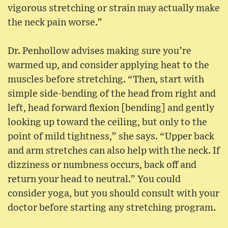
vigorous stretching or strain may actually make
the neck pain worse.”
Dr. Penhollow advises making sure you’re
warmed up, and consider applying heat to the
muscles before stretching. “Then, start with
simple side-bending of the head from right and
left, head forward flexion [bending] and gently
looking up toward the ceiling, but only to the
point of mild tightness,” she says. “Upper back
and arm stretches can also help with the neck. If
dizziness or numbness occurs, back off and
return your head to neutral.” You could
consider yoga, but you should consult with your
doctor before starting any stretching program.