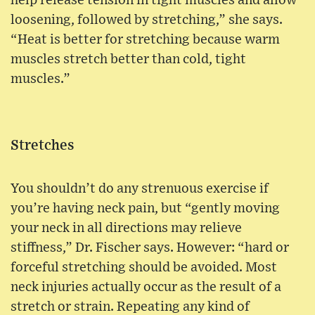
help release tension in tight muscles and allow
loosening, followed by stretching,” she says.
“Heat is better for stretching because warm
muscles stretch better than cold, tight
muscles.”
Stretches
You shouldn’t do any strenuous exercise if
you’re having neck pain, but “gently moving
your neck in all directions may relieve
stiffness,” Dr. Fischer says. However: “hard or
forceful stretching should be avoided. Most
neck injuries actually occur as the result of a
stretch or strain. Repeating any kind of