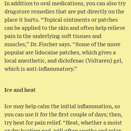
In addition to oral medications, you can also try
drugstore remedies that are put directly on the
place it hurts. “Topical ointments or patches
can be applied to the skin and often help relieve
pain in the underlying soft tissues and
muscles,” Dr. Fischer says. “Some of the more
popular are lidocaine patches, which gives a
local anesthetic, and diclofenac (Voltaren) gel,
which is anti-inflammatory.”
Ice and heat
Ice may help calm the initial inflammation, so
you can use it for the first couple of days; then,
try heat for pain relief. “Heat, whether a moist