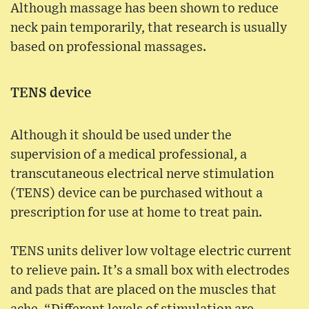
Although massage has been shown to reduce
neck pain temporarily, that research is usually
based on professional massages.
TENS device
Although it should be used under the
supervision of a medical professional, a
transcutaneous electrical nerve stimulation
(TENS) device can be purchased without a
prescription for use at home to treat pain.
TENS units deliver low voltage electric current
to relieve pain. It’s a small box with electrodes
and pads that are placed on the muscles that