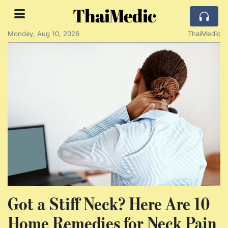
ThaiMedic
Monday, Aug 10, 2026
ThaiMedic
Got a Stiff Neck? Here Are 10
Home Remedies for Neck Pain