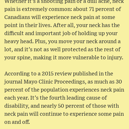
Whether it’s a shooting pain or a dull ache, neck
pain is extremely common: about 71 percent of
Canadians will experience neck pain at some
point in their lives. After all, your neck has the
difficult and important job of holding up your
heavy head. Plus, you move your neck around a
lot, and it’s not as well protected as the rest of
your spine, making it more vulnerable to injury.
According to a 2015 review published in the
journal Mayo Clinic Proceedings, as much as 30
percent of the population experiences neck pain
each year. It’s the fourth leading cause of
disability, and nearly 50 percent of those with
neck pain will continue to experience some pain
on and off.