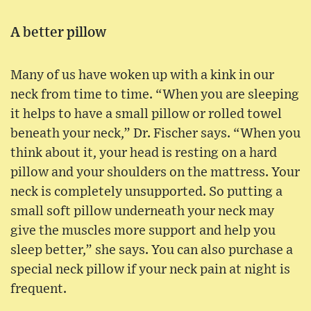
A better pillow
Many of us have woken up with a kink in our
neck from time to time. “When you are sleeping
it helps to have a small pillow or rolled towel
beneath your neck,” Dr. Fischer says. “When you
think about it, your head is resting on a hard
pillow and your shoulders on the mattress. Your
neck is completely unsupported. So putting a
small soft pillow underneath your neck may
give the muscles more support and help you
sleep better,” she says. You can also purchase a
special neck pillow if your neck pain at night is
frequent.