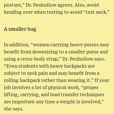
posture,” Dr. Penhollow agrees. Also, avoid
bending over when texting to avoid “text neck.”
A smaller bag
In addition, “women carrying heavy purses may
benefit from downsizing to a smaller purse and
using a cross-body strap,” Dr. Penhollow says.
“Even students with heavy backpacks are
subject to neck pain and may benefit from a
rolling backpack rather than wearing it.” If your
job involves a lot of physical work, “proper
lifting, carrying, and load transfer techniques
are important any time a weight is involved,”
she says.