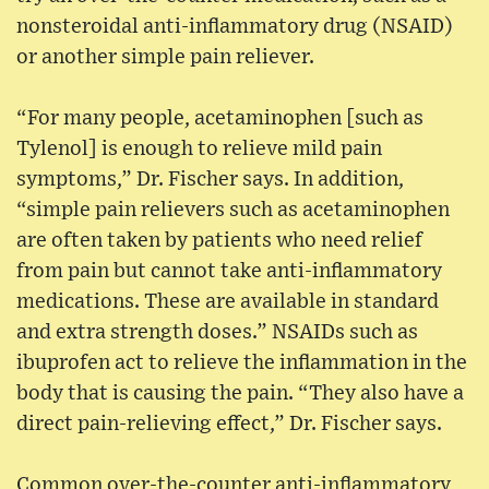
nonsteroidal anti-inflammatory drug (NSAID)
or another simple pain reliever.
“For many people, acetaminophen [such as
Tylenol] is enough to relieve mild pain
symptoms,” Dr. Fischer says. In addition,
“simple pain relievers such as acetaminophen
are often taken by patients who need relief
from pain but cannot take anti-inflammatory
medications. These are available in standard
and extra strength doses.” NSAIDs such as
ibuprofen act to relieve the inflammation in the
body that is causing the pain. “They also have a
direct pain-relieving effect,” Dr. Fischer says.
Common over-the-counter anti-inflammatory