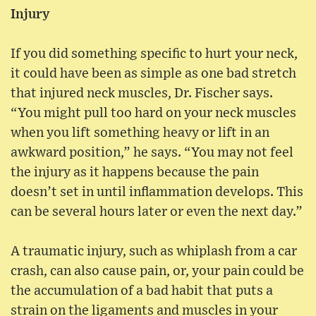
Injury
If you did something specific to hurt your neck,
it could have been as simple as one bad stretch
that injured neck muscles, Dr. Fischer says.
“You might pull too hard on your neck muscles
when you lift something heavy or lift in an
awkward position,” he says. “You may not feel
the injury as it happens because the pain
doesn’t set in until inflammation develops. This
can be several hours later or even the next day.”
A traumatic injury, such as whiplash from a car
crash, can also cause pain, or, your pain could be
the accumulation of a bad habit that puts a
strain on the ligaments and muscles in your