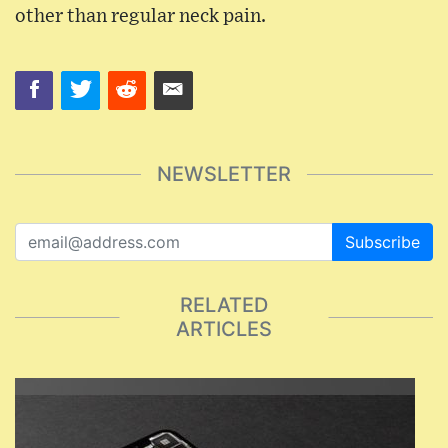
other than regular neck pain.
NEWSLETTER
Subscribe
RELATED
ARTICLES