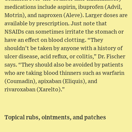
medications include aspirin, ibuprofen (Advil,
Motrin), and naproxen (Aleve). Larger doses are
available by prescription. Just note that
NSAIDs can sometimes irritate the stomach or
have an effect on blood clotting. “They
shouldn’t be taken by anyone with a history of
ulcer disease, acid reflux, or colitis,” Dr. Fischer
says. “They should also be avoided by patients
who are taking blood thinners such as warfarin
(Coumadin), apixaban (Eliquis), and
rivaroxaban (Xarelto).”
Topical rubs, ointments, and patches