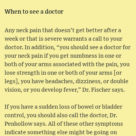
When to see a doctor
Any neck pain that doesn’t get better after a
week or that is severe warrants a call to your
doctor. In addition, “you should see a doctor for
your neck pain if you get numbness in one or
both of your arms associated with the pain, you
lose strength in one or both of your arms [or
legs], you have headaches, dizziness, or double
vision, or you develop fever,” Dr. Fischer says.
If you have a sudden loss of bowel or bladder
control, you should also call the doctor, Dr.
Penhollow says. All of these other symptoms
indicate something else might be going on