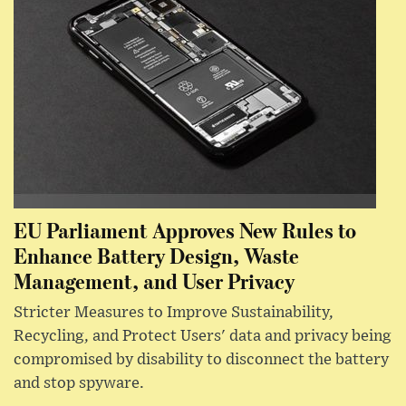
EU Parliament Approves New Rules to
Enhance Battery Design, Waste
Management, and User Privacy
Stricter Measures to Improve Sustainability,
Recycling, and Protect Users' data and privacy being
compromised by disability to disconnect the battery
and stop spyware.