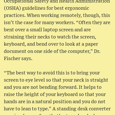
Occupational Safety and Health Administration
(OSHA) guidelines for best ergonomic
practices. When working remotely, though, this
isn’t the case for many workers. “Often they are
bent over a small laptop screen and are
straining their necks to watch the screen,
keyboard, and bend over to look at a paper
document on one side of the computer,” Dr.
Fischer says.
“The best way to avoid this is to bring your
screen to eye level so that your neck is straight
and you are not bending forward. It helps to
raise the height of your keyboard so that your
hands are in a natural position and you do not
have to lean to type.” A standing desk converter