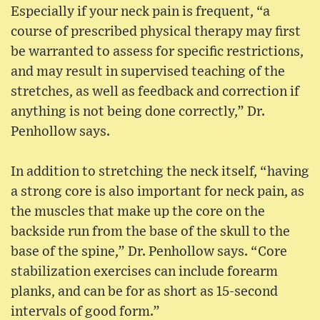
Especially if your neck pain is frequent, “a
course of prescribed physical therapy may first
be warranted to assess for specific restrictions,
and may result in supervised teaching of the
stretches, as well as feedback and correction if
anything is not being done correctly,” Dr.
Penhollow says.
In addition to stretching the neck itself, “having
a strong core is also important for neck pain, as
the muscles that make up the core on the
backside run from the base of the skull to the
base of the spine,” Dr. Penhollow says. “Core
stabilization exercises can include forearm
planks, and can be for as short as 15-second
intervals of good form.”