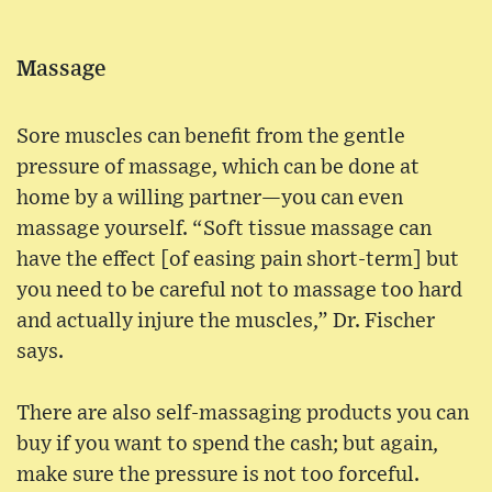
Massage
Sore muscles can benefit from the gentle
pressure of massage, which can be done at
home by a willing partner—you can even
massage yourself. “Soft tissue massage can
have the effect [of easing pain short-term] but
you need to be careful not to massage too hard
and actually injure the muscles,” Dr. Fischer
says.
There are also self-massaging products you can
buy if you want to spend the cash; but again,
make sure the pressure is not too forceful.