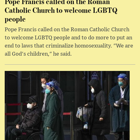
Pope Francis called on the Roman
Catholic Church to welcome LGBTQ
people
Pope Francis called on the Roman Catholic Church
to welcome LGBTQ people and to do more to put an
end to laws that criminalize homosexuality. "We are
all God's children," he said.