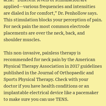
ache. “Different levels of stimulation are
applied—various frequencies and intensities
are dialed in for comfort,” Dr. Penhollow says.
This stimulation blocks your perception of pain.
For neck pain the most common electrode
placements are over the neck, back, and
shoulder muscles.
This non-invasive, painless therapy is
recommended for neck pain by the American
Physical Therapy Association in 2017 guidelines
published in the Journal of Orthopaedic and
Sports Physical Therapy. Check with your
doctor if you have health conditions or an
implantable electrical device like a pacemaker
to make sure you can use TENS.