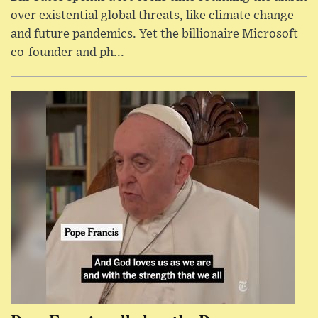
over existential global threats, like climate change
and future pandemics. Yet the billionaire Microsoft
co-founder and ph...