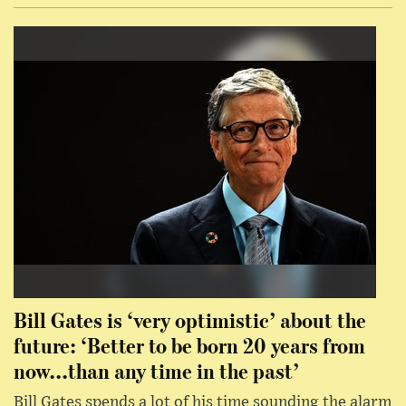
Bill Gates is ‘very optimistic’ about the
future: ‘Better to be born 20 years from
now...than any time in the past’
Bill Gates spends a lot of his time sounding the alarm