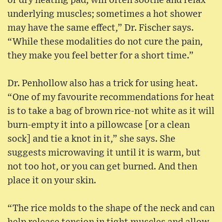
or dry heating pad, will often soothe and relax
underlying muscles; sometimes a hot shower
may have the same effect,” Dr. Fischer says.
“While these modalities do not cure the pain,
they make you feel better for a short time.”
Dr. Penhollow also has a trick for using heat.
“One of my favourite recommendations for heat
is to take a bag of brown rice-not white as it will
burn-empty it into a pillowcase [or a clean
sock] and tie a knot in it,” she says. She
suggests microwaving it until it is warm, but
not too hot, or you can get burned. And then
place it on your skin.
“The rice molds to the shape of the neck and can