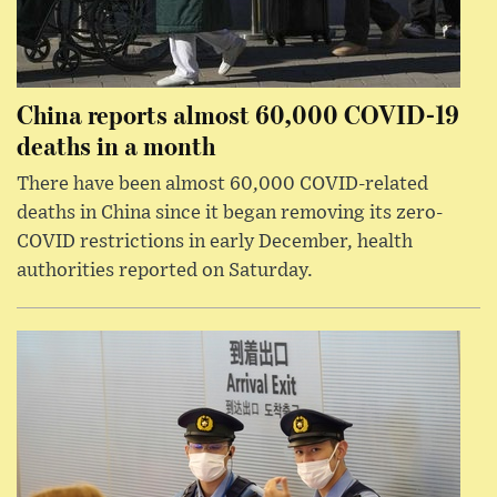
China reports almost 60,000 COVID-19
deaths in a month
There have been almost 60,000 COVID-related
deaths in China since it began removing its zero-
COVID restrictions in early December, health
authorities reported on Saturday.