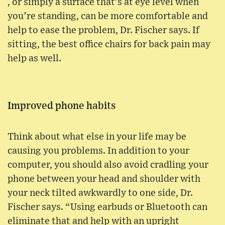
, or simply a surface that’s at eye level when
you’re standing, can be more comfortable and
help to ease the problem, Dr. Fischer says. If
sitting, the best office chairs for back pain may
help as well.
Improved phone habits
Think about what else in your life may be
causing you problems. In addition to your
computer, you should also avoid cradling your
phone between your head and shoulder with
your neck tilted awkwardly to one side, Dr.
Fischer says. “Using earbuds or Bluetooth can
eliminate that and help with an upright