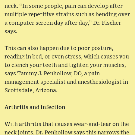
neck. “In some people, pain can develop after
multiple repetitive strains such as bending over
a computer screen day after day,” Dr. Fischer
says.
This can also happen due to poor posture,
reading in bed, or even stress, which causes you
to clench your teeth and tighten your muscles,
says Tammy J. Penhollow, DO, a pain
management specialist and anesthesiologist in
Scottsdale, Arizona.
Arthritis and infection
With arthritis that causes wear-and-tear on the
neck joints, Dr. Penhollow says this narrows the