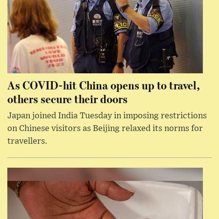
As COVID-hit China opens up to travel,
others secure their doors
Japan joined India Tuesday in imposing restrictions
on Chinese visitors as Beijing relaxed its norms for
travellers.