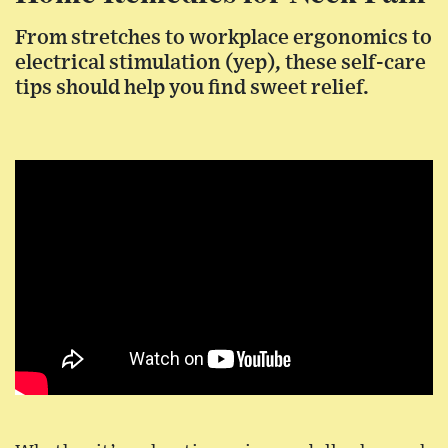
From stretches to workplace ergonomics to
electrical stimulation (yep), these self-care
tips should help you find sweet relief.