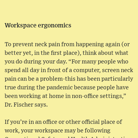
Workspace ergonomics
To prevent neck pain from happening again (or
better yet, in the first place), think about what
you do during your day. “For many people who
spend all day in front of a computer, screen neck
pain can be a problem-this has been particularly
true during the pandemic because people have
been working at home in non-office settings,”
Dr. Fischer says.
If you’re in an office or other official place of
work, your workspace may be following