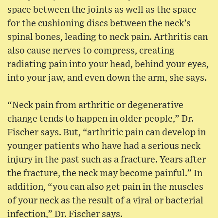
space between the joints as well as the space
for the cushioning discs between the neck’s
spinal bones, leading to neck pain. Arthritis can
also cause nerves to compress, creating
radiating pain into your head, behind your eyes,
into your jaw, and even down the arm, she says.
“Neck pain from arthritic or degenerative
change tends to happen in older people,” Dr.
Fischer says. But, “arthritic pain can develop in
younger patients who have had a serious neck
injury in the past such as a fracture. Years after
the fracture, the neck may become painful.” In
addition, “you can also get pain in the muscles
of your neck as the result of a viral or bacterial
infection,” Dr. Fischer says.