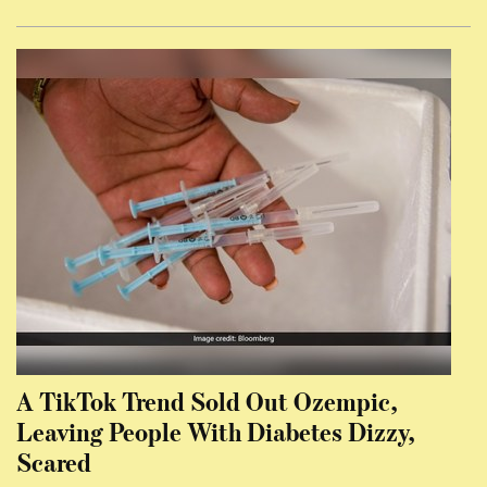
A TikTok Trend Sold Out Ozempic,
Leaving People With Diabetes Dizzy,
Scared