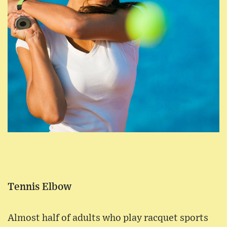
Tennis Elbow
Almost half of adults who play racquet sports