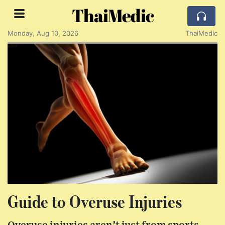
ThaiMedic
Monday, Aug 10, 2026
ThaiMedic
Guide to Overuse Injuries