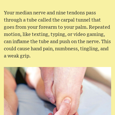
Your median nerve and nine tendons pass
through a tube called the carpal tunnel that
goes from your forearm to your palm. Repeated
motion, like texting, typing, or video gaming,
can inflame the tube and push on the nerve. This
could cause hand pain, numbness, tingling, and
a weak grip.