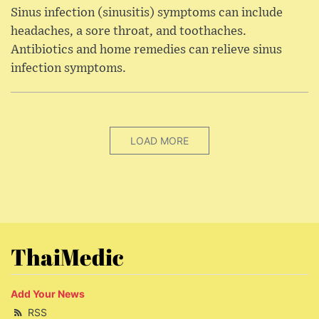
Sinus infection (sinusitis) symptoms can include
headaches, a sore throat, and toothaches.
Antibiotics and home remedies can relieve sinus
infection symptoms.
LOAD MORE
ThaiMedic
Add Your News
RSS