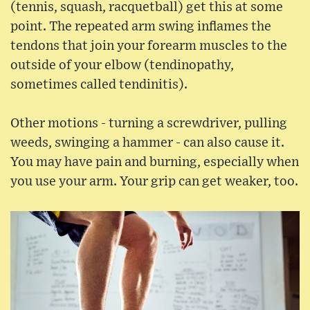
(tennis, squash, racquetball) get this at some
point. The repeated arm swing inflames the
tendons that join your forearm muscles to the
outside of your elbow (tendinopathy,
sometimes called tendinitis).
Other motions - turning a screwdriver, pulling
weeds, swinging a hammer - can also cause it.
You may have pain and burning, especially when
you use your arm. Your grip can get weaker, too.