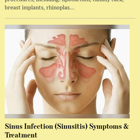
breast implants, rhinoplas...
Sinus Infection (Sinusitis) Symptoms &
Treatment