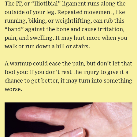
The IT, or “Iliotibial” ligament runs along the
outside of your leg. Repeated movement, like
running, biking, or weightlifting, can rub this
“band” against the bone and cause irritation,
pain, and swelling. It may hurt more when you
walk or run down a hill or stairs.
A warmup could ease the pain, but don’t let that
fool you: If you don’t rest the injury to give it a
chance to get better, it may turn into something
worse.