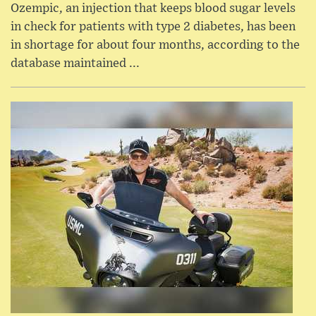
Ozempic, an injection that keeps blood sugar levels
in check for patients with type 2 diabetes, has been
in shortage for about four months, according to the
database maintained ...