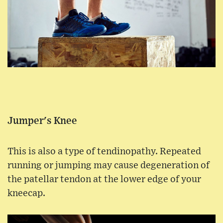
Jumper's Knee
This is also a type of tendinopathy. Repeated
running or jumping may cause degeneration of
the patellar tendon at the lower edge of your
kneecap.