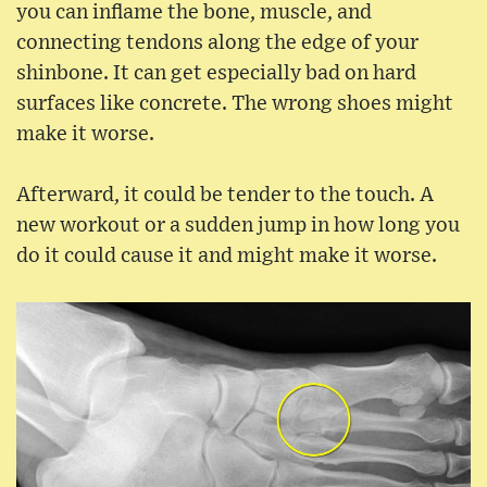
you can inflame the bone, muscle, and
connecting tendons along the edge of your
shinbone. It can get especially bad on hard
surfaces like concrete. The wrong shoes might
make it worse.
Afterward, it could be tender to the touch. A
new workout or a sudden jump in how long you
do it could cause it and might make it worse.