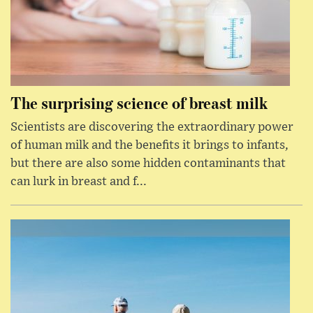
The surprising science of breast milk
Scientists are discovering the extraordinary power
of human milk and the benefits it brings to infants,
but there are also some hidden contaminants that
can lurk in breast and f...