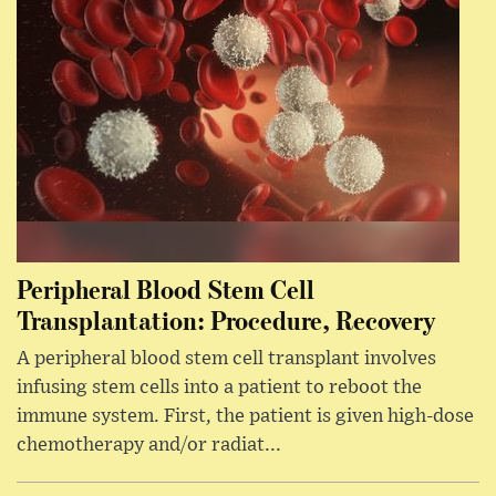
Peripheral Blood Stem Cell
Transplantation: Procedure, Recovery
A peripheral blood stem cell transplant involves
infusing stem cells into a patient to reboot the
immune system. First, the patient is given high-dose
chemotherapy and/or radiat...