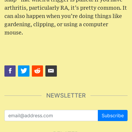
arthritis, particularly RA, it’s pretty common. It
can also happen when you’re doing things like
gardening, clipping, or using a computer
mouse.
NEWSLETTER
Subscribe