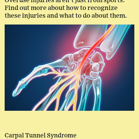
Overuse injuries aren’t just from sports.
Find out more about how to recognize
these injuries and what to do about them.
Carpal Tunnel Syndrome