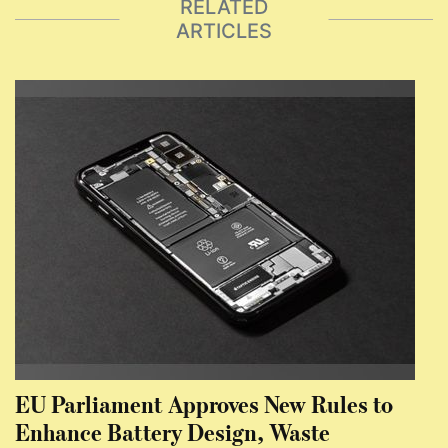
RELATED
ARTICLES
EU Parliament Approves New Rules to
Enhance Battery Design, Waste