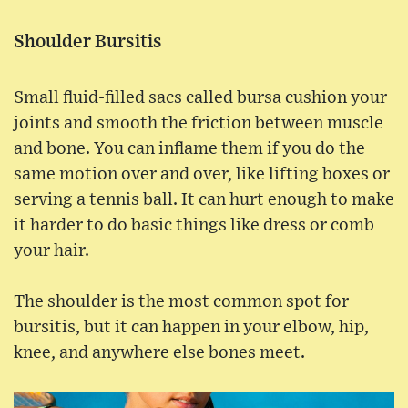
Shoulder Bursitis
Small fluid-filled sacs called bursa cushion your
joints and smooth the friction between muscle
and bone. You can inflame them if you do the
same motion over and over, like lifting boxes or
serving a tennis ball. It can hurt enough to make
it harder to do basic things like dress or comb
your hair.
The shoulder is the most common spot for
bursitis, but it can happen in your elbow, hip,
knee, and anywhere else bones meet.