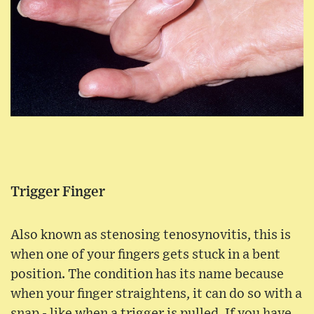
Trigger Finger
Also known as stenosing tenosynovitis, this is
when one of your fingers gets stuck in a bent
position. The condition has its name because
when your finger straightens, it can do so with a
snap - like when a trigger is pulled. If you have