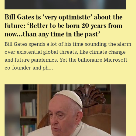
Bill Gates is ‘very optimistic’ about the
future: ‘Better to be born 20 years from
now...than any time in the past’
Bill Gates spends a lot of his time sounding the alarm
over existential global threats, like climate change
and future pandemics. Yet the billionaire Microsoft
co-founder and ph...