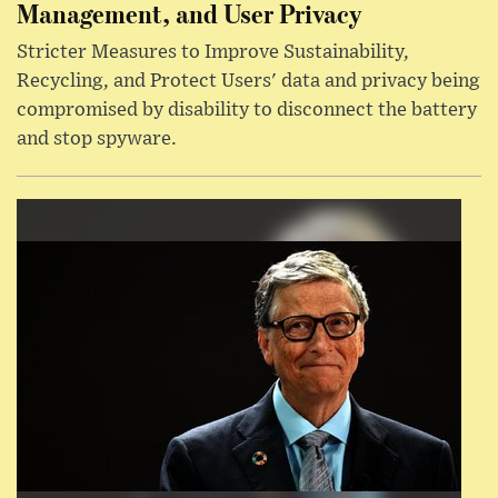
Management, and User Privacy
Stricter Measures to Improve Sustainability,
Recycling, and Protect Users' data and privacy being
compromised by disability to disconnect the battery
and stop spyware.