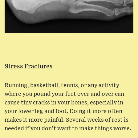
Stress Fractures
Running, basketball, tennis, or any activity
where you pound your feet over and over can
cause tiny cracks in your bones, especially in
your lower leg and foot. Doing it more often
makes it more painful. Several weeks of rest is
needed if you don’t want to make things worse.