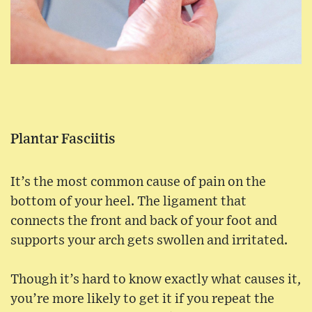
Plantar Fasciitis
It’s the most common cause of pain on the
bottom of your heel. The ligament that
connects the front and back of your foot and
supports your arch gets swollen and irritated.
Though it’s hard to know exactly what causes it,
you’re more likely to get it if you repeat the