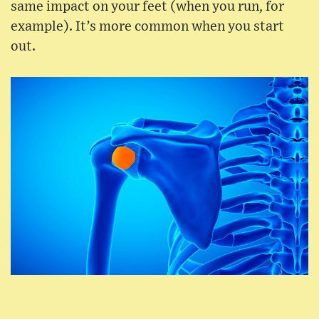
same impact on your feet (when you run, for
example). It’s more common when you start
out.