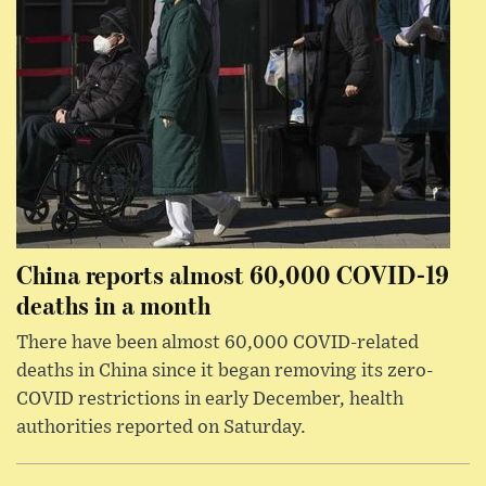
China reports almost 60,000 COVID-19
deaths in a month
There have been almost 60,000 COVID-related
deaths in China since it began removing its zero-
COVID restrictions in early December, health
authorities reported on Saturday.