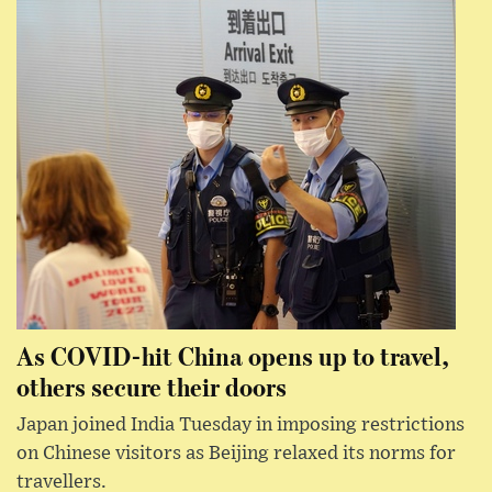
As COVID-hit China opens up to travel,
others secure their doors
Japan joined India Tuesday in imposing restrictions
on Chinese visitors as Beijing relaxed its norms for
travellers.