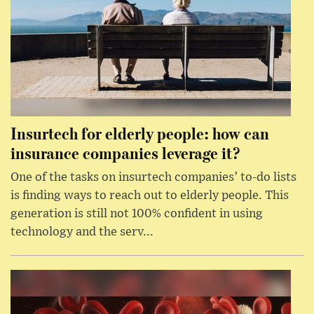
Insurtech for elderly people: how can
insurance companies leverage it?
One of the tasks on insurtech companies’ to-do lists
is finding ways to reach out to elderly people. This
generation is still not 100% confident in using
technology and the serv...