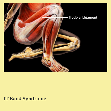
IT Band Syndrome