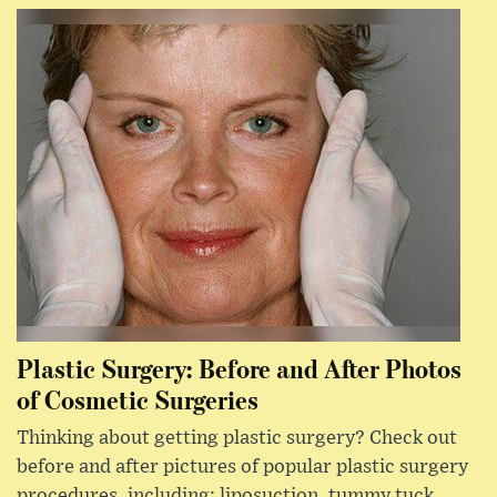
Plastic Surgery: Before and After Photos
of Cosmetic Surgeries
Thinking about getting plastic surgery? Check out
before and after pictures of popular plastic surgery
procedures, including: liposuction, tummy tuck,