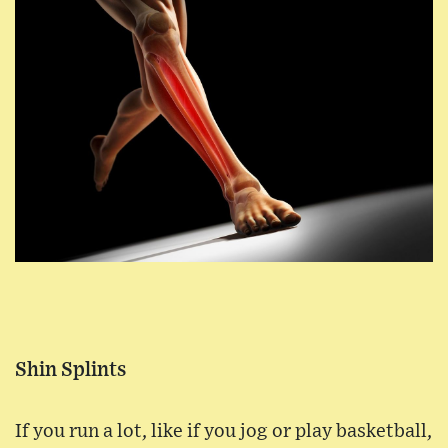
Shin Splints
If you run a lot, like if you jog or play basketball,