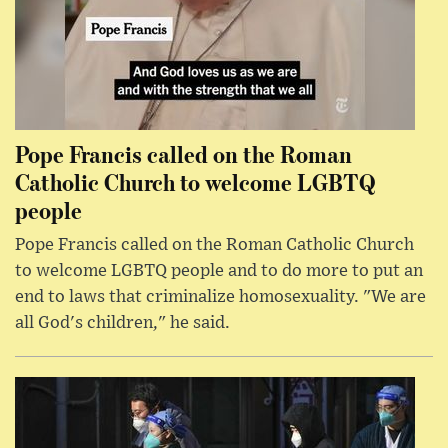
Pope Francis called on the Roman
Catholic Church to welcome LGBTQ
people
Pope Francis called on the Roman Catholic Church
to welcome LGBTQ people and to do more to put an
end to laws that criminalize homosexuality. "We are
all God's children," he said.