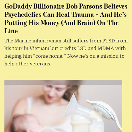
GoDaddy Billionaire Bob Parsons Believes
Psychedelics Can Heal Trauma - And He’s
Putting His Money (And Brain) On The
Line
The Marine infantryman still suffers from PTSD from
his tour in Vietnam but credits LSD and MDMA with
helping him “come home.” Now he’s on a mission to
help other veterans.