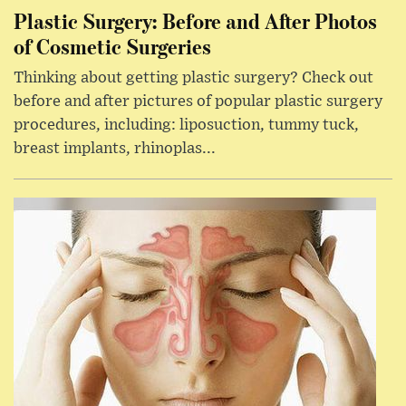
Plastic Surgery: Before and After Photos
of Cosmetic Surgeries
Thinking about getting plastic surgery? Check out
before and after pictures of popular plastic surgery
procedures, including: liposuction, tummy tuck,
breast implants, rhinoplas...