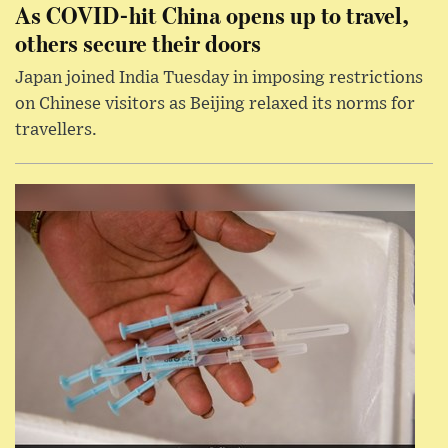
As COVID-hit China opens up to travel,
others secure their doors
Japan joined India Tuesday in imposing restrictions
on Chinese visitors as Beijing relaxed its norms for
travellers.