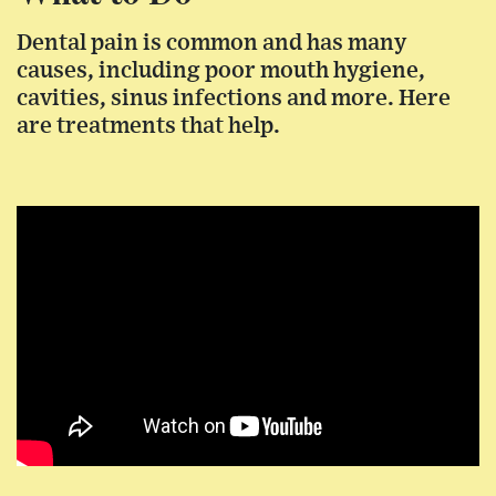
Dental pain is common and has many
causes, including poor mouth hygiene,
cavities, sinus infections and more. Here
are treatments that help.