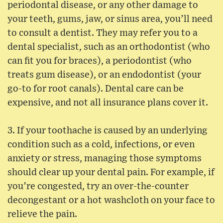
periodontal disease, or any other damage to
your teeth, gums, jaw, or sinus area, you’ll need
to consult a dentist. They may refer you to a
dental specialist, such as an orthodontist (who
can fit you for braces), a periodontist (who
treats gum disease), or an endodontist (your
go-to for root canals). Dental care can be
expensive, and not all insurance plans cover it.
3. If your toothache is caused by an underlying
condition such as a cold, infections, or even
anxiety or stress, managing those symptoms
should clear up your dental pain. For example, if
you’re congested, try an over-the-counter
decongestant or a hot washcloth on your face to
relieve the pain.