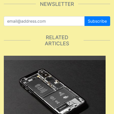
NEWSLETTER
Subscribe
RELATED
ARTICLES