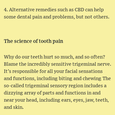
4. Alternative remedies such as CBD can help
some dental pain and problems, but not others.
The science of tooth pain
Why do our teeth hurt so much, and so often?
Blame the incredibly sensitive trigeminal nerve.
It’s responsible for all your facial sensations
and functions, including biting and chewing The
so-called trigeminal sensory region includes a
dizzying array of parts and functions in and
near your head, including ears, eyes, jaw, teeth,
and skin.