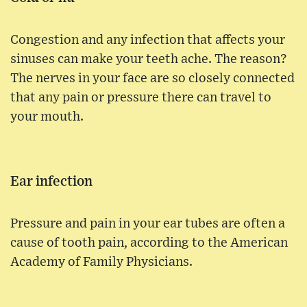
Congestion and any infection that affects your
sinuses can make your teeth ache. The reason?
The nerves in your face are so closely connected
that any pain or pressure there can travel to
your mouth.
Ear infection
Pressure and pain in your ear tubes are often a
cause of tooth pain, according to the American
Academy of Family Physicians.