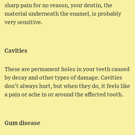
sharp pain for no reason, your dentin, the
material underneath the enamel, is probably
very sensitive.
Cavities
These are permanent holes in your teeth caused
by decay and other types of damage. Cavities
don’t always hurt, but when they do, it feels like
a pain or ache in or around the affected tooth.
Gum disease