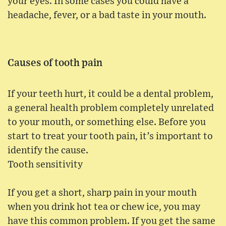
your eyes. In some cases you could have a
headache, fever, or a bad taste in your mouth.
Causes of tooth pain
If your teeth hurt, it could be a dental problem,
a general health problem completely unrelated
to your mouth, or something else. Before you
start to treat your tooth pain, it’s important to
identify the cause.
Tooth sensitivity
If you get a short, sharp pain in your mouth
when you drink hot tea or chew ice, you may
have this common problem. If you get the same