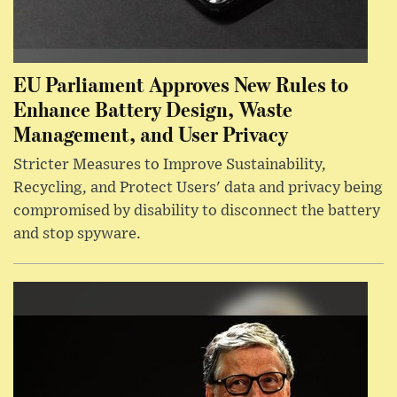
EU Parliament Approves New Rules to
Enhance Battery Design, Waste
Management, and User Privacy
Stricter Measures to Improve Sustainability,
Recycling, and Protect Users' data and privacy being
compromised by disability to disconnect the battery
and stop spyware.