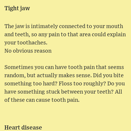
Tight jaw
The jaw is intimately connected to your mouth
and teeth, so any pain to that area could explain
your toothaches.
No obvious reason
Sometimes you can have tooth pain that seems
random, but actually makes sense. Did you bite
something too hard? Floss too roughly? Do you
have something stuck between your teeth? All
of these can cause tooth pain.
Heart disease