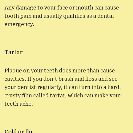
Any damage to your face or mouth can cause
tooth pain and usually qualifies as a dental
emergency.
Tartar
Plaque on your teeth does more than cause
cavities. If you don’t brush and floss and see
your dentist regularly, it can turn into a hard,
crusty film called tartar, which can make your
teeth ache.
Cold or flu