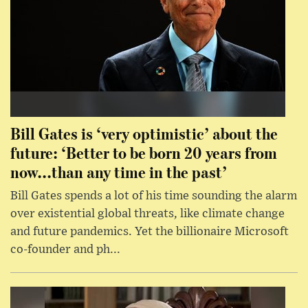
Bill Gates is ‘very optimistic’ about the
future: ‘Better to be born 20 years from
now...than any time in the past’
Bill Gates spends a lot of his time sounding the alarm
over existential global threats, like climate change
and future pandemics. Yet the billionaire Microsoft
co-founder and ph...