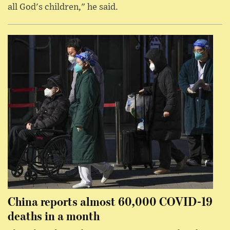
all God's children," he said.
China reports almost 60,000 COVID-19
deaths in a month