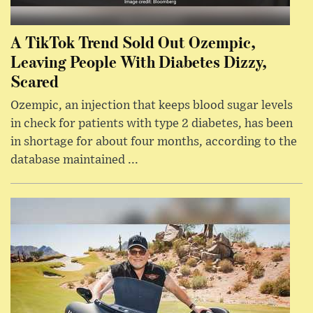
A TikTok Trend Sold Out Ozempic,
Leaving People With Diabetes Dizzy,
Scared
Ozempic, an injection that keeps blood sugar levels
in check for patients with type 2 diabetes, has been
in shortage for about four months, according to the
database maintained ...