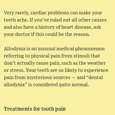
Very rarely, cardiac problems can make your
teeth ache. If you’ve ruled out all other causes
and also have a history of heart disease, ask
your doctor if this could be the reason.
Allodynia is an unusual medical phenomenon
referring to physical pain from stimuli that
don’t actually cause pain, such as the weather
or stress. Your teeth are so likely to experience
pain from mysterious sources — and “dental
allodynia” is considered quite normal.
Treatments for tooth pain