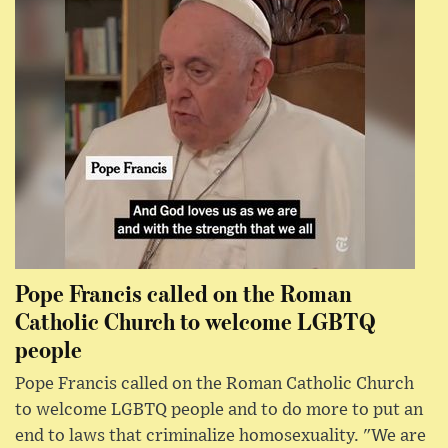
Pope Francis called on the Roman
Catholic Church to welcome LGBTQ
people
Pope Francis called on the Roman Catholic Church
to welcome LGBTQ people and to do more to put an
end to laws that criminalize homosexuality. "We are