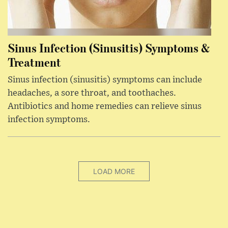
Sinus Infection (Sinusitis) Symptoms &
Treatment
Sinus infection (sinusitis) symptoms can include
headaches, a sore throat, and toothaches.
Antibiotics and home remedies can relieve sinus
infection symptoms.
LOAD MORE