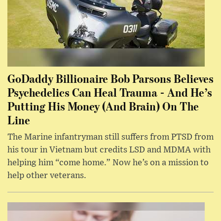
GoDaddy Billionaire Bob Parsons Believes
Psychedelics Can Heal Trauma - And He’s
Putting His Money (And Brain) On The
Line
The Marine infantryman still suffers from PTSD from
his tour in Vietnam but credits LSD and MDMA with
helping him “come home.” Now he’s on a mission to
help other veterans.