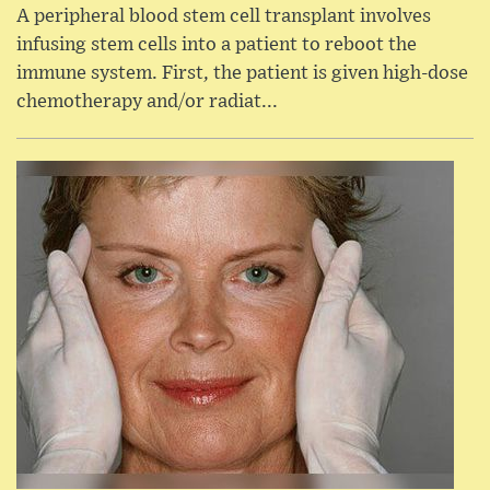
A peripheral blood stem cell transplant involves
infusing stem cells into a patient to reboot the
immune system. First, the patient is given high-dose
chemotherapy and/or radiat...