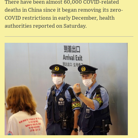
There have been almost 60,000 COVID-related
deaths in China since it began removing its zero-
COVID restrictions in early December, health
authorities reported on Saturday.