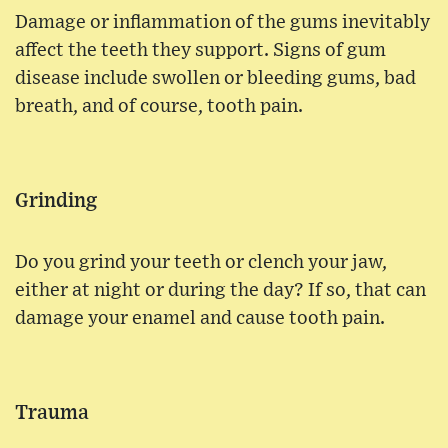
Damage or inflammation of the gums inevitably
affect the teeth they support. Signs of gum
disease include swollen or bleeding gums, bad
breath, and of course, tooth pain.
Grinding
Do you grind your teeth or clench your jaw,
either at night or during the day? If so, that can
damage your enamel and cause tooth pain.
Trauma