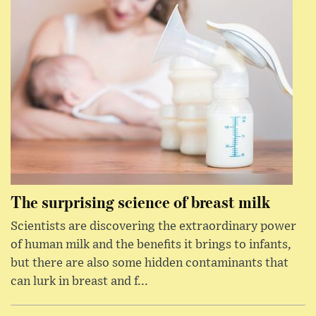
The surprising science of breast milk
Scientists are discovering the extraordinary power
of human milk and the benefits it brings to infants,
but there are also some hidden contaminants that
can lurk in breast and f...