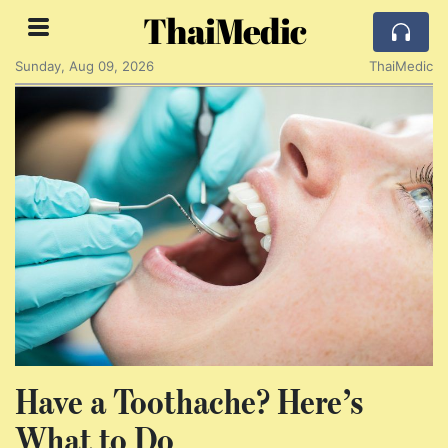
ThaiMedic
Sunday, Aug 09, 2026
ThaiMedic
Have a Toothache? Here’s
What to Do