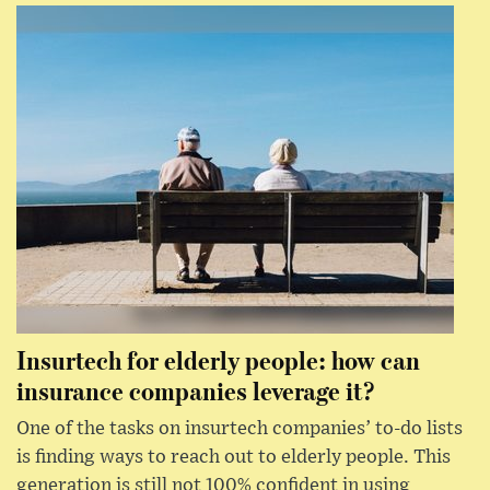
Insurtech for elderly people: how can
insurance companies leverage it?
One of the tasks on insurtech companies’ to-do lists
is finding ways to reach out to elderly people. This
generation is still not 100% confident in using