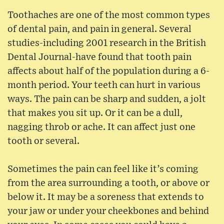
Toothaches are one of the most common types
of dental pain, and pain in general. Several
studies-including 2001 research in the British
Dental Journal-have found that tooth pain
affects about half of the population during a 6-
month period. Your teeth can hurt in various
ways. The pain can be sharp and sudden, a jolt
that makes you sit up. Or it can be a dull,
nagging throb or ache. It can affect just one
tooth or several.
Sometimes the pain can feel like it’s coming
from the area surrounding a tooth, or above or
below it. It may be a soreness that extends to
your jaw or under your cheekbones and behind