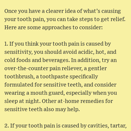
Once you have a clearer idea of what’s causing
your tooth pain, you can take steps to get relief.
Here are some approaches to consider:
1. If you think your tooth pain is caused by
sensitivity, you should avoid acidic, hot, and
cold foods and beverages. In addition, try an
over-the-counter pain reliever, a gentler
toothbrush, a toothpaste specifically
formulated for sensitive teeth, and consider
wearing a mouth guard, especially when you
sleep at night. Other at-home remedies for
sensitive teeth also may help.
2. If your tooth pain is caused by cavities, tartar,