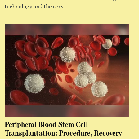
technology and the serv...
Peripheral Blood Stem Cell
Transplantation: Procedure, Recovery