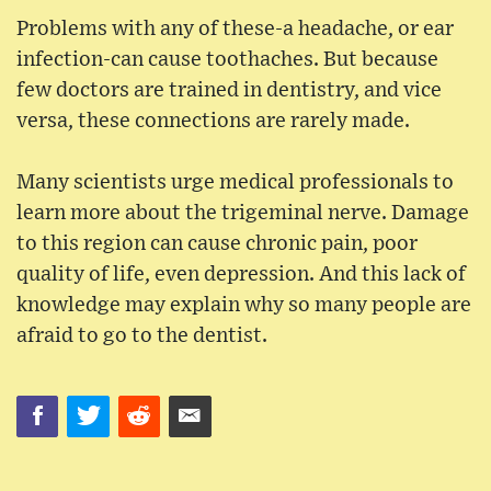
Problems with any of these-a headache, or ear
infection-can cause toothaches. But because
few doctors are trained in dentistry, and vice
versa, these connections are rarely made.
Many scientists urge medical professionals to
learn more about the trigeminal nerve. Damage
to this region can cause chronic pain, poor
quality of life, even depression. And this lack of
knowledge may explain why so many people are
afraid to go to the dentist.