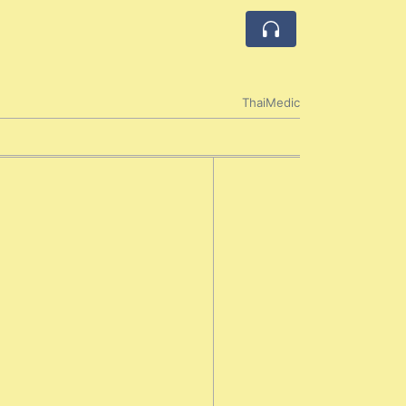
ThaiMedic