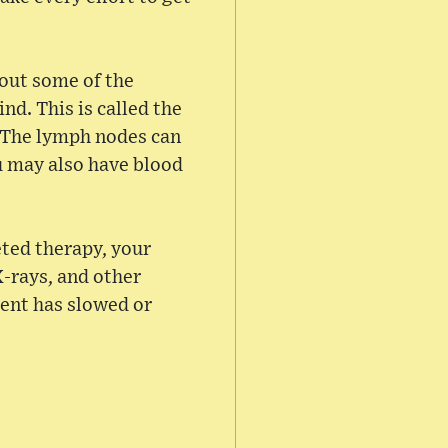
 out some of the
nd. This is called the
 The lymph nodes can
u may also have blood
ted therapy, your
X-rays, and other
ment has slowed or