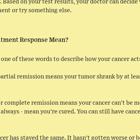
r. Based on your test results, your doctor can decid
ent or try something else.
atment Response Mean?
one of these words to describe how your cancer act
partial remission means your tumor shrank by at least
r complete remission means your cancer can't be me
 always - mean you're cured. You can still have cance
er has stayed the same. It hasn't gotten worse or b