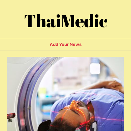
ThaiMedic
Add Your News