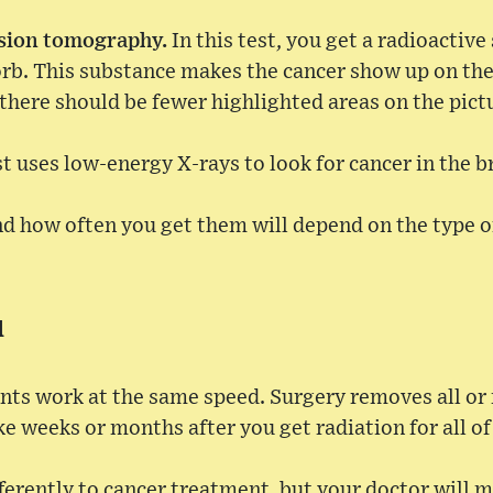
ssion tomography.
In this test, you get a radioactiv
orb. This substance makes the cancer show up on the
there should be fewer highlighted areas on the pict
st uses low-energy X-rays to look for cancer in the b
nd how often you get them will depend on the type o
d
nts work at the same speed. Surgery removes all or 
ke weeks or months after you get radiation for all of 
erently to cancer treatment, but your doctor will ma