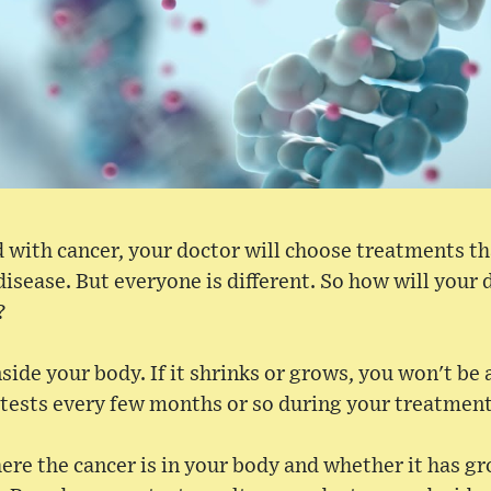
 with cancer, your doctor will choose treatments th
disease. But everyone is different. So how will your
?
side your body. If it shrinks or grows, you won't be ab
 tests every few months or so during your treatment
ere the cancer is in your body and whether it has g