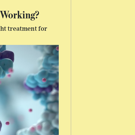
 Working?
ght treatment for