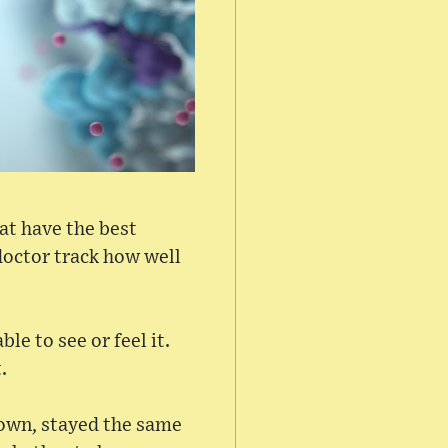
at have the best
 doctor track how well
le to see or feel it.
.
rown, stayed the same