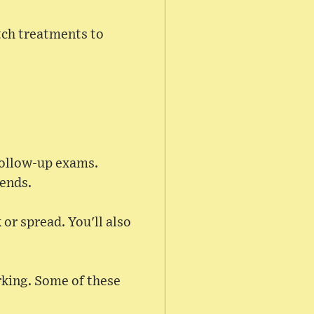
tch treatments to
 follow-up exams.
 ends.
 or spread. You'll also
rking. Some of these