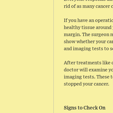
rid of as many cancer c
If you have an operati
healthy tissue around 
margin. The surgeon m
show whether your can
and imaging tests to se
After treatments like
doctor will examine yo
imaging tests. These t
stopped your cancer.
Signs to Check On