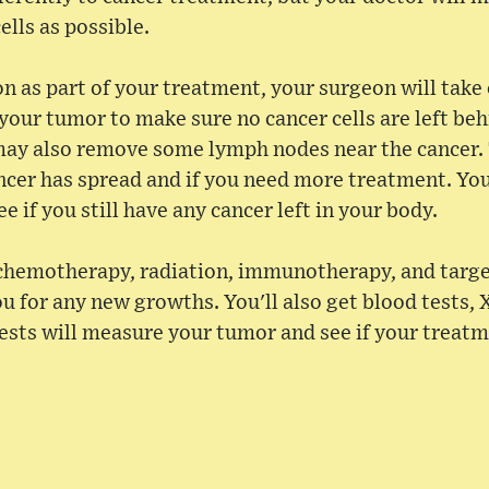
ells as possible.
on as part of your treatment, your surgeon will take
your tumor to make sure no cancer cells are left behi
ay also remove some lymph nodes near the cancer.
cer has spread and if you need more treatment. Yo
e if you still have any cancer left in your body.
 chemotherapy, radiation, immunotherapy, and targe
u for any new growths. You'll also get blood tests, 
ests will measure your tumor and see if your treat