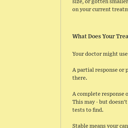
size, or gotten smalle
on your current treatm
What Does Your Tre
Your doctor might use 
A partial response or 
there.
A complete response o
This may - but doesn't
tests to find.
Stable means your canc