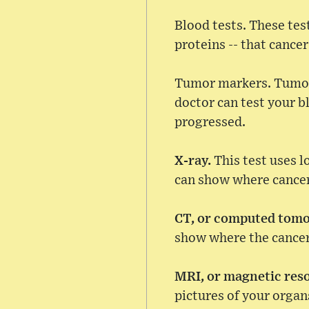
Blood tests. These test
proteins -- that cance
Tumor markers. Tumors
doctor can test your bl
progressed.
X-ray.
This test uses l
can show where cancer 
CT, or computed tom
show where the cancer 
MRI, or magnetic res
pictures of your organ