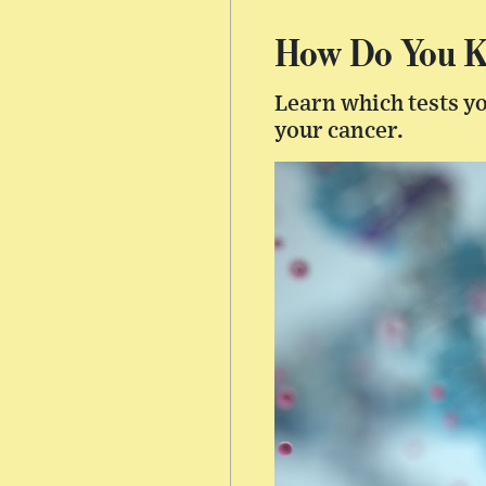
How Do You Kn
Learn which tests yo
your cancer.