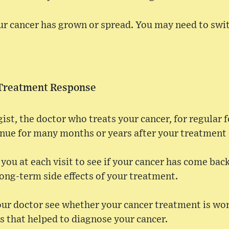
r cancer has grown or spread. You may need to swi
 Treatment Response
gist, the doctor who treats your cancer, for regular
inue for many months or years after your treatment
you at each visit to see if your cancer has come back
ong-term side effects of your treatment.
our doctor see whether your cancer treatment is wo
s that helped to diagnose your cancer.