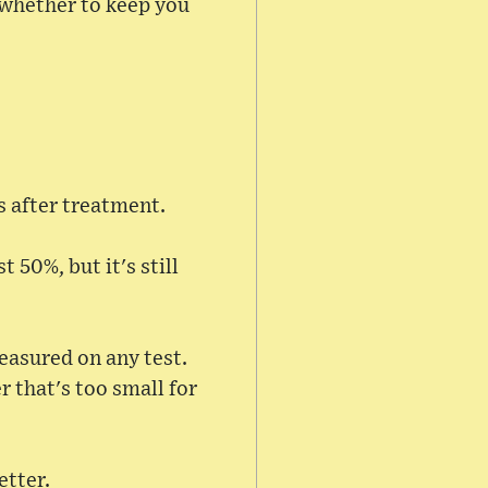
e whether to keep you
s after treatment.
 50%, but it's still
asured on any test.
r that's too small for
etter.