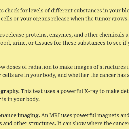
s check for levels of different substances in your bl
r cells or your organs release when the tumor grows.
 release proteins, enzymes, and other chemicals a
ood, urine, or tissues for these substances to see if
ow doses of radiation to make images of structures 
cells are in your body, and whether the cancer has 
ography.
This test uses a powerful X-ray to make deta
is in your body.
onance imaging.
An MRI uses powerful magnets and
s and other structures. It can show where the cancer 