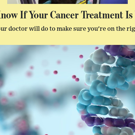
ow If Your Cancer Treatment Is
ur doctor will do to make sure you're on the ri