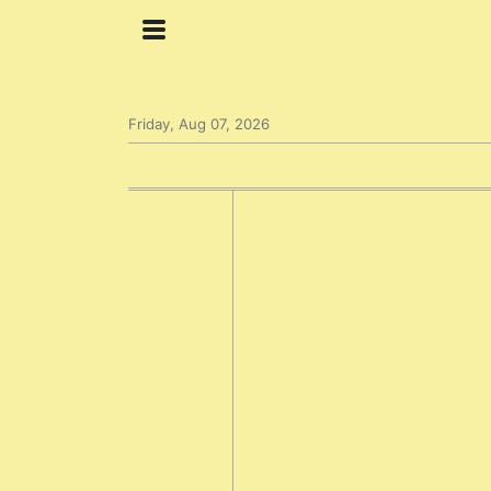
Friday, Aug 07, 2026