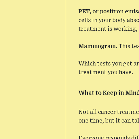
PET, or positron emi
cells in your body abs
treatment is working, 
Mammogram.
This te
Which tests you get a
treatment you have.
What to Keep in Min
Not all cancer treatme
one time, but it can ta
Everyone responds diff