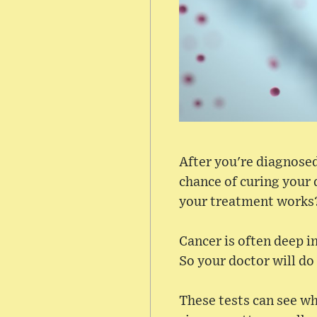
After you're diagnosed
chance of curing your 
your treatment works
Cancer is often deep in
So your doctor will do
These tests can see wh