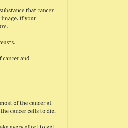
e substance that cancer
 image. If your
ure.
reasts.
f cancer and
most of the cancer at
the cancer cells to die.
ke every effort to get