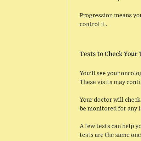
Progression means you
control it.
Tests to Check Your
You'll see your oncolo
These visits may cont
Your doctor will check 
be monitored for any l
A few tests can help y
tests are the same one