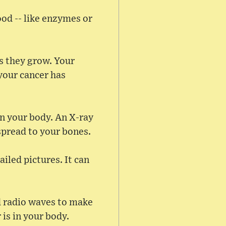
ood -- like enzymes or
s they grow. Your
 your cancer has
in your body. An X-ray
spread to your bones.
iled pictures. It can
 radio waves to make
is in your body.