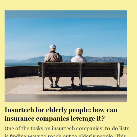
Insurtech for elderly people: how can
insurance companies leverage it?
One of the tasks on insurtech companies’ to-do lists
is finding ways to reach out to elderly people. This