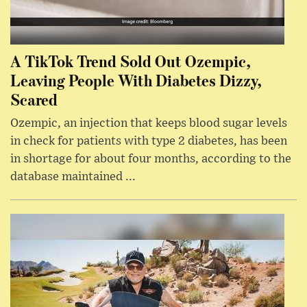
A TikTok Trend Sold Out Ozempic,
Leaving People With Diabetes Dizzy,
Scared
Ozempic, an injection that keeps blood sugar levels
in check for patients with type 2 diabetes, has been
in shortage for about four months, according to the
database maintained ...