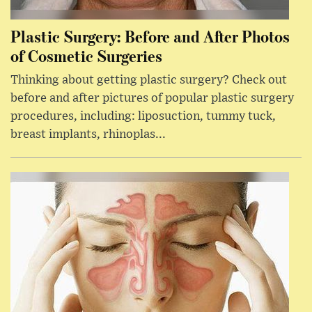
Plastic Surgery: Before and After Photos
of Cosmetic Surgeries
Thinking about getting plastic surgery? Check out
before and after pictures of popular plastic surgery
procedures, including: liposuction, tummy tuck,
breast implants, rhinoplas...