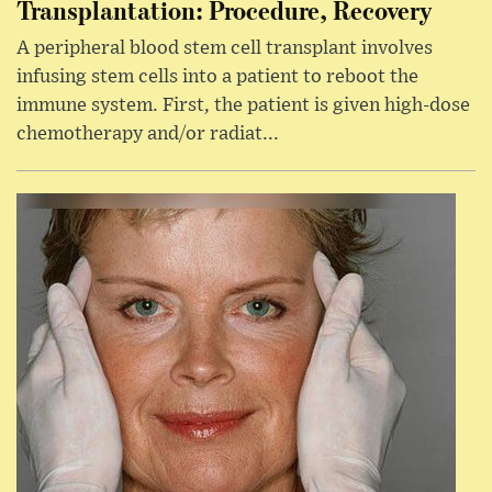
Transplantation: Procedure, Recovery
A peripheral blood stem cell transplant involves
infusing stem cells into a patient to reboot the
immune system. First, the patient is given high-dose
chemotherapy and/or radiat...