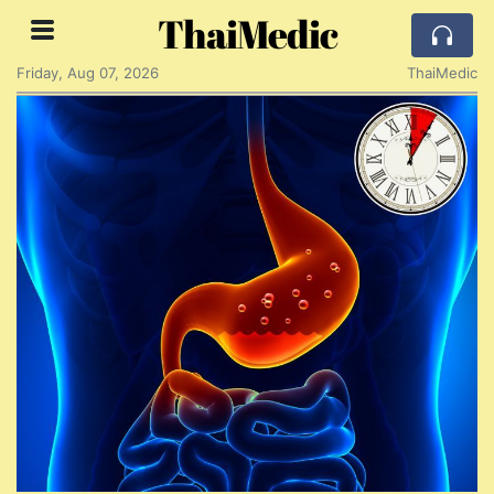
ThaiMedic
Friday, Aug 07, 2026
ThaiMedic