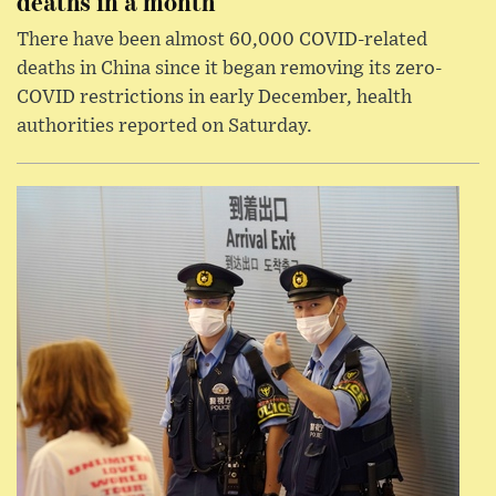
deaths in a month
There have been almost 60,000 COVID-related
deaths in China since it began removing its zero-
COVID restrictions in early December, health
authorities reported on Saturday.