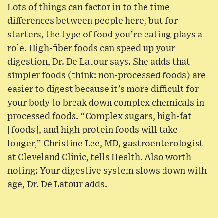
Lots of things can factor in to the time
differences between people here, but for
starters, the type of food you’re eating plays a
role. High-fiber foods can speed up your
digestion, Dr. De Latour says. She adds that
simpler foods (think: non-processed foods) are
easier to digest because it’s more difficult for
your body to break down complex chemicals in
processed foods. “Complex sugars, high-fat
[foods], and high protein foods will take
longer,” Christine Lee, MD, gastroenterologist
at Cleveland Clinic, tells Health. Also worth
noting: Your digestive system slows down with
age, Dr. De Latour adds.