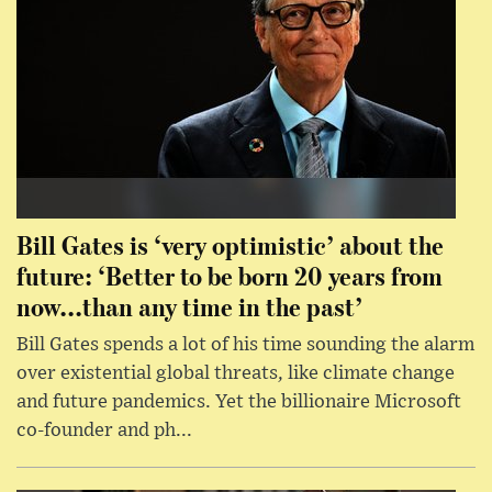
Bill Gates is ‘very optimistic’ about the
future: ‘Better to be born 20 years from
now...than any time in the past’
Bill Gates spends a lot of his time sounding the alarm
over existential global threats, like climate change
and future pandemics. Yet the billionaire Microsoft
co-founder and ph...