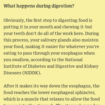
What happens during digestion?
Obviously, the first step to digesting food is
putting it in your mouth and chewing it-but
your teeth don't do all of the work here. During
this process, your salivary glands also moisten
your food, making it easier for whatever you're
eating to pass through your esophagus when
you swallow, according to the National
Institute of Diabetes and Digestive and Kidney
Diseases (NIDDK).
After it makes its way down the esophagus, the
food reaches the lower esophageal sphincter,
which is a muscle that relaxes to allow the food