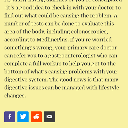
-it’s a good idea to check in with your doctor to
find out what could be causing the problem. A
number of tests can be done to evaluate this
area of the body, including colonoscopies,
according to MedlinePlus. If you're worried
something's wrong, your primary care doctor
can refer you to a gastroenterologist who can
complete a full workup to help you get to the
bottom of what's causing problems with your
digestive system. The good news is that many
digestive issues can be managed with lifestyle
changes.