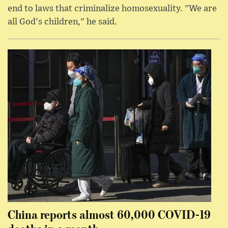
end to laws that criminalize homosexuality. "We are
all God's children," he said.
China reports almost 60,000 COVID-19