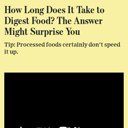
How Long Does It Take to
Digest Food? The Answer
Might Surprise You
Tip: Processed foods certainly don't speed
it up.