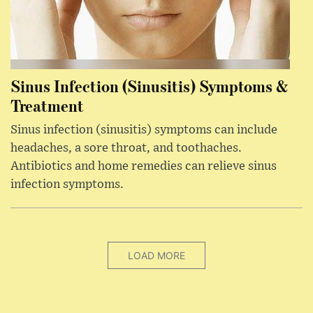
Sinus Infection (Sinusitis) Symptoms &
Treatment
Sinus infection (sinusitis) symptoms can include
headaches, a sore throat, and toothaches.
Antibiotics and home remedies can relieve sinus
infection symptoms.
LOAD MORE