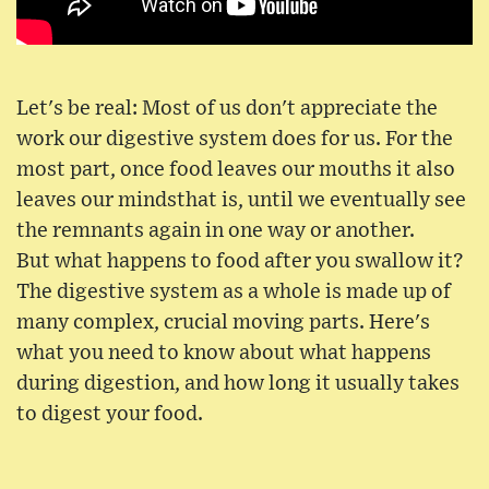
Let's be real: Most of us don't appreciate the
work our digestive system does for us. For the
most part, once food leaves our mouths it also
leaves our mindsthat is, until we eventually see
the remnants again in one way or another.
But what happens to food after you swallow it?
The digestive system as a whole is made up of
many complex, crucial moving parts. Here's
what you need to know about what happens
during digestion, and how long it usually takes
to digest your food.