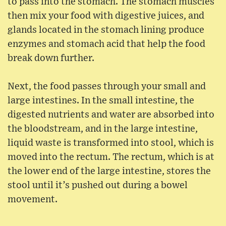
to pass into the stomach. The stomach muscles
then mix your food with digestive juices, and
glands located in the stomach lining produce
enzymes and stomach acid that help the food
break down further.
Next, the food passes through your small and
large intestines. In the small intestine, the
digested nutrients and water are absorbed into
the bloodstream, and in the large intestine,
liquid waste is transformed into stool, which is
moved into the rectum. The rectum, which is at
the lower end of the large intestine, stores the
stool until it’s pushed out during a bowel
movement.