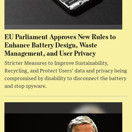
EU Parliament Approves New Rules to
Enhance Battery Design, Waste
Management, and User Privacy
Stricter Measures to Improve Sustainability,
Recycling, and Protect Users' data and privacy being
compromised by disability to disconnect the battery
and stop spyware.