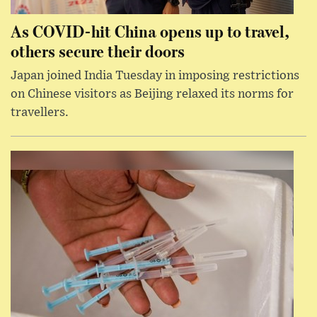
As COVID-hit China opens up to travel,
others secure their doors
Japan joined India Tuesday in imposing restrictions
on Chinese visitors as Beijing relaxed its norms for
travellers.