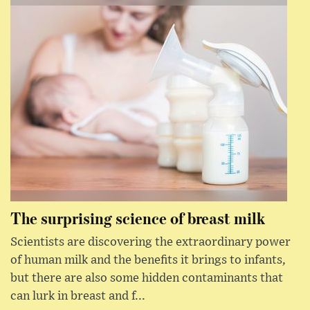
The surprising science of breast milk
Scientists are discovering the extraordinary power
of human milk and the benefits it brings to infants,
but there are also some hidden contaminants that
can lurk in breast and f...