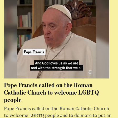
Pope Francis called on the Roman
Catholic Church to welcome LGBTQ
people
Pope Francis called on the Roman Catholic Church
to welcome LGBTQ people and to do more to put an