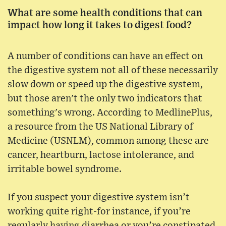
What are some health conditions that can
impact how long it takes to digest food?
A number of conditions can have an effect on
the digestive system not all of these necessarily
slow down or speed up the digestive system,
but those aren't the only two indicators that
something's wrong. According to MedlinePlus,
a resource from the US National Library of
Medicine (USNLM), common among these are
cancer, heartburn, lactose intolerance, and
irritable bowel syndrome.
If you suspect your digestive system isn’t
working quite right-for instance, if you’re
regularly having diarrhea or you’re constipated