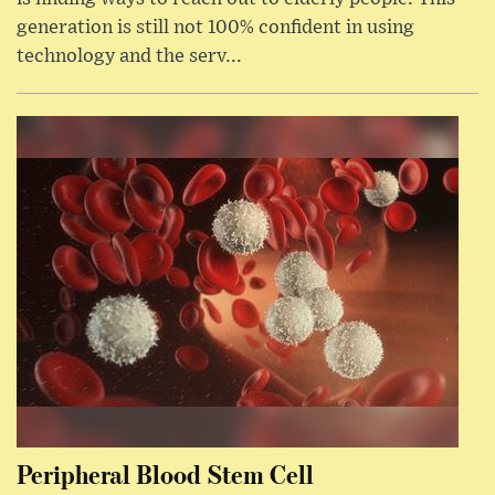
generation is still not 100% confident in using
technology and the serv...
Peripheral Blood Stem Cell