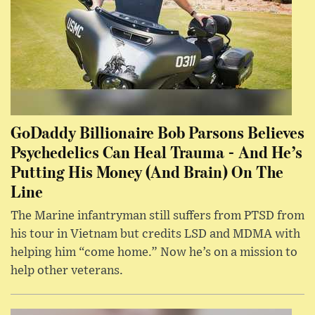
GoDaddy Billionaire Bob Parsons Believes
Psychedelics Can Heal Trauma - And He’s
Putting His Money (And Brain) On The
Line
The Marine infantryman still suffers from PTSD from
his tour in Vietnam but credits LSD and MDMA with
helping him “come home.” Now he’s on a mission to
help other veterans.