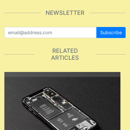
NEWSLETTER
Subscribe
RELATED
ARTICLES