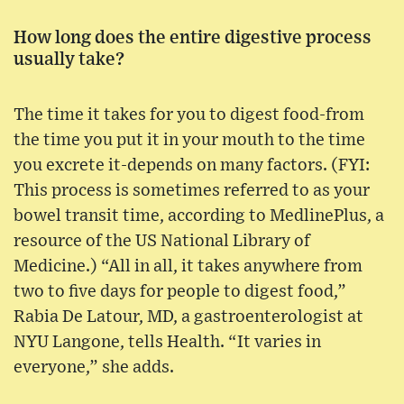
How long does the entire digestive process
usually take?
The time it takes for you to digest food-from
the time you put it in your mouth to the time
you excrete it-depends on many factors. (FYI:
This process is sometimes referred to as your
bowel transit time, according to MedlinePlus, a
resource of the US National Library of
Medicine.) “All in all, it takes anywhere from
two to five days for people to digest food,”
Rabia De Latour, MD, a gastroenterologist at
NYU Langone, tells Health. “It varies in
everyone,” she adds.