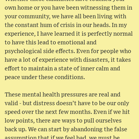
own home or you have been witnessing them in
your community, we have all been living with
the constant hum of crisis in our heads. In my
experience, I have learned it is perfectly normal
to have this lead to emotional and
psychological side effects. Even for people who
have a lot of experience with disasters, it takes
effort to maintain a state of inner calm and
peace under these conditions.
These mental health pressures are real and
valid - but distress doesn’t have to be our only
speed over the next few months. Even if we hit
low points, there are ways to pull ourselves
back up. We can start by abandoning the false
assumption that if we feel bad, we must be