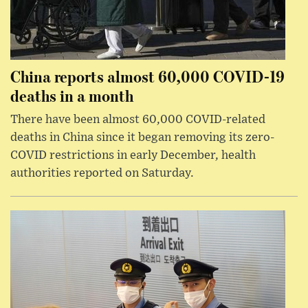
China reports almost 60,000 COVID-19
deaths in a month
There have been almost 60,000 COVID-related
deaths in China since it began removing its zero-
COVID restrictions in early December, health
authorities reported on Saturday.