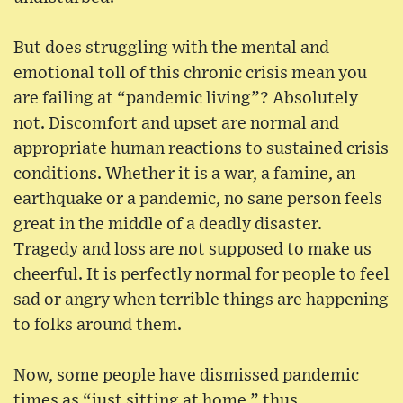
But does struggling with the mental and
emotional toll of this chronic crisis mean you
are failing at “pandemic living”? Absolutely
not. Discomfort and upset are normal and
appropriate human reactions to sustained crisis
conditions. Whether it is a war, a famine, an
earthquake or a pandemic, no sane person feels
great in the middle of a deadly disaster.
Tragedy and loss are not supposed to make us
cheerful. It is perfectly normal for people to feel
sad or angry when terrible things are happening
to folks around them.
Now, some people have dismissed pandemic
times as “just sitting at home,” thus