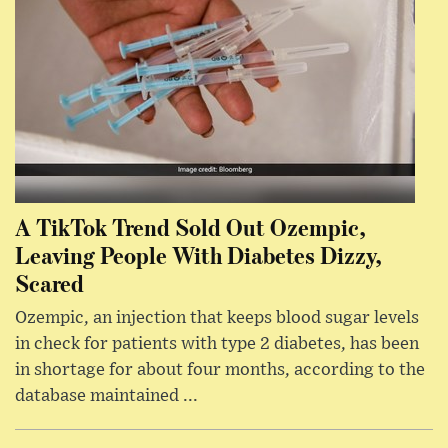
A TikTok Trend Sold Out Ozempic,
Leaving People With Diabetes Dizzy,
Scared
Ozempic, an injection that keeps blood sugar levels
in check for patients with type 2 diabetes, has been
in shortage for about four months, according to the
database maintained ...