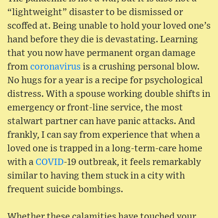
“lightweight” disaster to be dismissed or
scoffed at. Being unable to hold your loved one’s
hand before they die is devastating. Learning
that you now have permanent organ damage
from
coronavirus
is a crushing personal blow.
No hugs for a year is a recipe for psychological
distress. With a spouse working double shifts in
emergency or front-line service, the most
stalwart partner can have panic attacks. And
frankly, I can say from experience that when a
loved one is trapped in a long-term-care home
with a
COVID
-19 outbreak, it feels remarkably
similar to having them stuck in a city with
frequent suicide bombings.
Whether these calamities have touched your