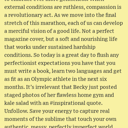
external conditions are ruthless, compassion is
a revolutionary act. As we move into the final
stretch of this marathon, each of us can develop
a merciful vision of a good life. Not a perfect
magazine cover, but a soft and nourishing life
that works under sustained hardship
conditions. So today is a great day to flush any
perfectionist expectations you have that you
must write a book, learn two languages and get
as fit as an Olympic athlete in the next six
months. It’s irrelevant that Becky just posted
staged photos of her flawless home gym and
kale salad with an #inspirational quote.
Unfollow. Save your energy to capture real
moments of the sublime that touch your own
authentic, messy, perfectly imperfect world.