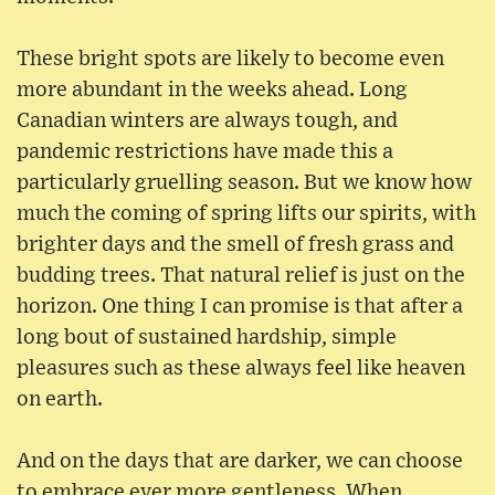
These bright spots are likely to become even
more abundant in the weeks ahead. Long
Canadian winters are always tough, and
pandemic restrictions have made this a
particularly gruelling season. But we know how
much the coming of spring lifts our spirits, with
brighter days and the smell of fresh grass and
budding trees. That natural relief is just on the
horizon. One thing I can promise is that after a
long bout of sustained hardship, simple
pleasures such as these always feel like heaven
on earth.
And on the days that are darker, we can choose
to embrace ever more gentleness. When