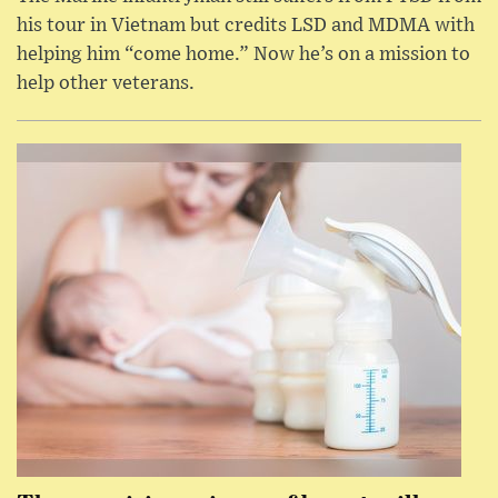
his tour in Vietnam but credits LSD and MDMA with
helping him “come home.” Now he’s on a mission to
help other veterans.