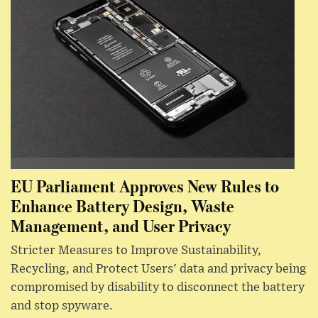
EU Parliament Approves New Rules to
Enhance Battery Design, Waste
Management, and User Privacy
Stricter Measures to Improve Sustainability,
Recycling, and Protect Users' data and privacy being
compromised by disability to disconnect the battery
and stop spyware.