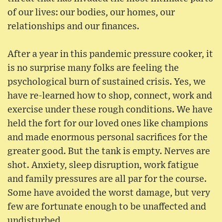
of our lives: our bodies, our homes, our
relationships and our finances.
After a year in this pandemic pressure cooker, it
is no surprise many folks are feeling the
psychological burn of sustained crisis. Yes, we
have re-learned how to shop, connect, work and
exercise under these rough conditions. We have
held the fort for our loved ones like champions
and made enormous personal sacrifices for the
greater good. But the tank is empty. Nerves are
shot. Anxiety, sleep disruption, work fatigue
and family pressures are all par for the course.
Some have avoided the worst damage, but very
few are fortunate enough to be unaffected and
undisturbed.