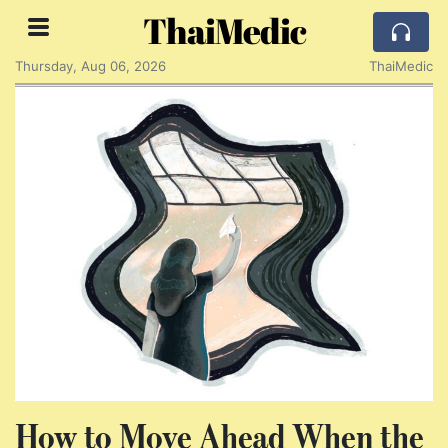
ThaiMedic
Thursday, Aug 06, 2026
ThaiMedic
How to Move Ahead When the