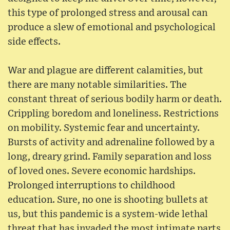
this type of prolonged stress and arousal can
produce a slew of emotional and psychological
side effects.
War and plague are different calamities, but
there are many notable similarities. The
constant threat of serious bodily harm or death.
Crippling boredom and loneliness. Restrictions
on mobility. Systemic fear and uncertainty.
Bursts of activity and adrenaline followed by a
long, dreary grind. Family separation and loss
of loved ones. Severe economic hardships.
Prolonged interruptions to childhood
education. Sure, no one is shooting bullets at
us, but this pandemic is a system-wide lethal
threat that has invaded the most intimate parts