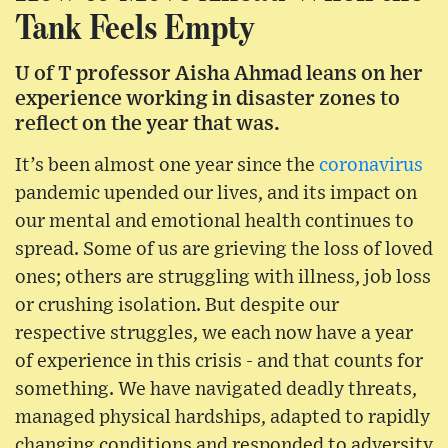
Tank Feels Empty
U of T professor Aisha Ahmad leans on her
experience working in disaster zones to
reflect on the year that was.
It’s been almost one year since the
coronavirus
pandemic upended our lives, and its impact on
our mental and emotional health continues to
spread. Some of us are grieving the loss of loved
ones; others are struggling with illness, job loss
or crushing isolation. But despite our
respective struggles, we each now have a year
of experience in this crisis - and that counts for
something. We have navigated deadly threats,
managed physical hardships, adapted to rapidly
changing conditions and responded to adversity