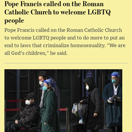
Pope Francis called on the Roman
Catholic Church to welcome LGBTQ
people
Pope Francis called on the Roman Catholic Church
to welcome LGBTQ people and to do more to put an
end to laws that criminalize homosexuality. "We are
all God's children," he said.