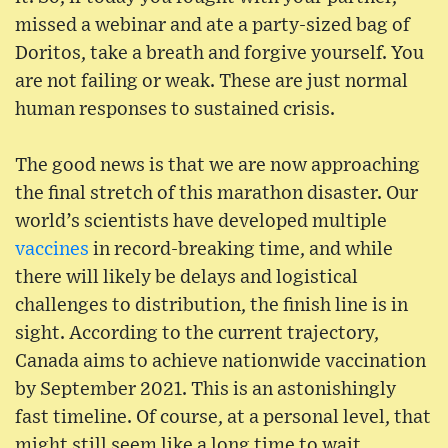
missed a webinar and ate a party-sized bag of
Doritos, take a breath and forgive yourself. You
are not failing or weak. These are just normal
human responses to sustained crisis.
The good news is that we are now approaching
the final stretch of this marathon disaster. Our
world’s scientists have developed multiple
vaccines
in record-breaking time, and while
there will likely be delays and logistical
challenges to distribution, the finish line is in
sight. According to the current trajectory,
Canada aims to achieve nationwide vaccination
by September 2021. This is an astonishingly
fast timeline. Of course, at a personal level, that
might still seem like a long time to wait.