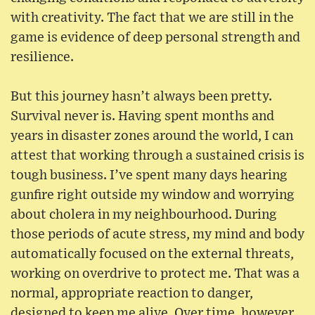
with creativity. The fact that we are still in the
game is evidence of deep personal strength and
resilience.
But this journey hasn’t always been pretty.
Survival never is. Having spent months and
years in disaster zones around the world, I can
attest that working through a sustained crisis is
tough business. I’ve spent many days hearing
gunfire right outside my window and worrying
about cholera in my neighbourhood. During
those periods of acute stress, my mind and body
automatically focused on the external threats,
working on overdrive to protect me. That was a
normal, appropriate reaction to danger,
designed to keep me alive. Over time, however,