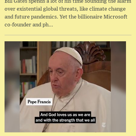
Bill Gates spends a lot of his time sounding the alarm
over existential global threats, like climate change
and future pandemics. Yet the billionaire Microsoft
co-founder and ph...