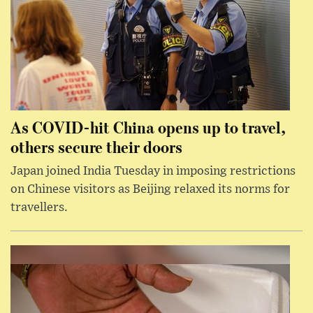
As COVID-hit China opens up to travel,
others secure their doors
Japan joined India Tuesday in imposing restrictions
on Chinese visitors as Beijing relaxed its norms for
travellers.