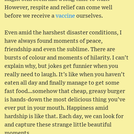
However, respite and relief can come well
before we receive a
vaccine
ourselves.
Even amid the harshest disaster conditions, I
have always found moments of peace,
friendship and even the sublime. There are
bursts of colour and moments of hilarity. I can’t
explain why, but jokes get funnier when you
really need to laugh. It’s like when you haven’t
eaten all day and finally manage to get some
fast food…somehow that cheap, greasy burger
is hands-down the most delicious thing you’ve
ever put in your mouth. Happiness amid
hardship is like that. Each day, we can look for
and capture these strange little beautiful
moments.