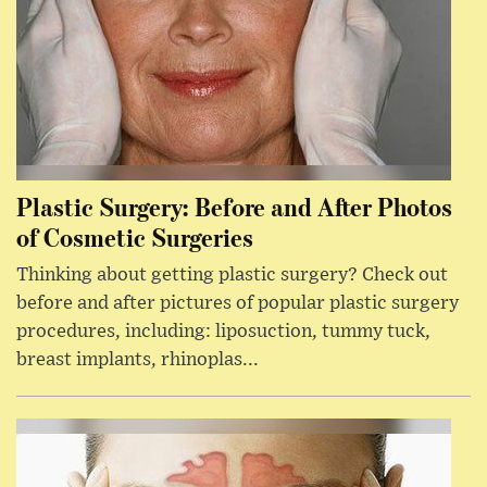
Plastic Surgery: Before and After Photos
of Cosmetic Surgeries
Thinking about getting plastic surgery? Check out
before and after pictures of popular plastic surgery
procedures, including: liposuction, tummy tuck,
breast implants, rhinoplas...