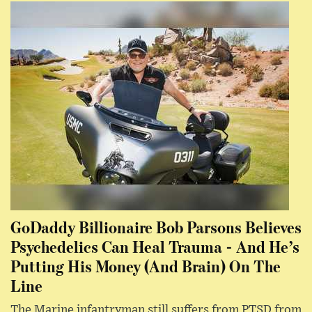
GoDaddy Billionaire Bob Parsons Believes
Psychedelics Can Heal Trauma - And He’s
Putting His Money (And Brain) On The
Line
The Marine infantryman still suffers from PTSD from