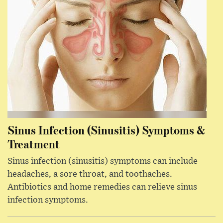
Sinus Infection (Sinusitis) Symptoms &
Treatment
Sinus infection (sinusitis) symptoms can include
headaches, a sore throat, and toothaches.
Antibiotics and home remedies can relieve sinus
infection symptoms.