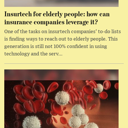
Insurtech for elderly people: how can
insurance companies leverage it?
One of the tasks on insurtech companies’ to-do lists
is finding ways to reach out to elderly people. This
generation is still not 100% confident in using
technology and the serv...