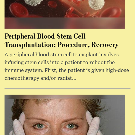
Peripheral Blood Stem Cell
Transplantation: Procedure, Recovery
A peripheral blood stem cell transplant involves
infusing stem cells into a patient to reboot the
immune system. First, the patient is given high-dose
chemotherapy and/or radiat...