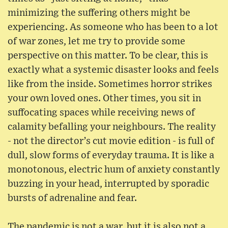
minimizing the suffering others might be
experiencing. As someone who has been to a lot
of war zones, let me try to provide some
perspective on this matter. To be clear, this is
exactly what a systemic disaster looks and feels
like from the inside. Sometimes horror strikes
your own loved ones. Other times, you sit in
suffocating spaces while receiving news of
calamity befalling your neighbours. The reality
- not the director’s cut movie edition - is full of
dull, slow forms of everyday trauma. It is like a
monotonous, electric hum of anxiety constantly
buzzing in your head, interrupted by sporadic
bursts of adrenaline and fear.
The pandemic is not a war, but it is also not a