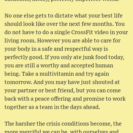
No one else gets to dictate what your best life
should look like over the next few months. You
do not have to do a single CrossFit video in your
living room. However you are able to care for
your body in a safe and respectful way is
perfectly good. If you only ate junk food today,
you are still a worthy and accepted human
being. Take a multivitamin and try again
tomorrow. And you may have just shouted at
your partner or best friend, but you can come
back with a peace offering and promise to work
together as a team in the days ahead.
The harsher the crisis conditions become, the
more merciful we can be, with ourselves and