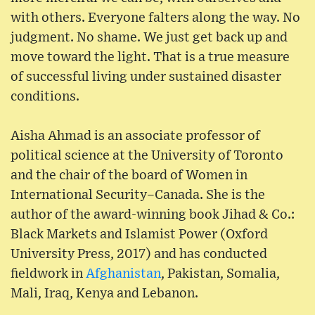
with others. Everyone falters along the way. No
judgment. No shame. We just get back up and
move toward the light. That is a true measure
of successful living under sustained disaster
conditions.
Aisha Ahmad is an associate professor of
political science at the University of Toronto
and the chair of the board of Women in
International Security–Canada. She is the
author of the award-winning book Jihad & Co.:
Black Markets and Islamist Power (Oxford
University Press, 2017) and has conducted
fieldwork in
Afghanistan
, Pakistan, Somalia,
Mali, Iraq, Kenya and Lebanon.