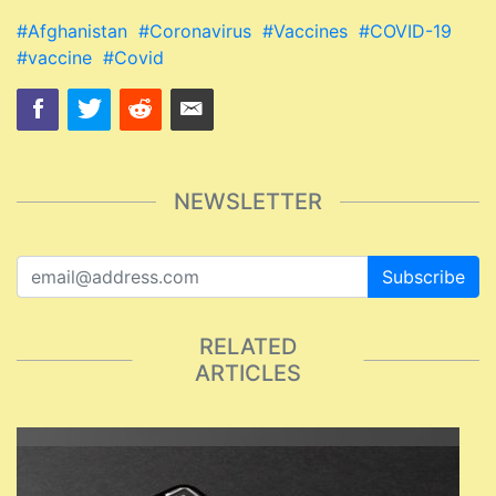
#Afghanistan
#Coronavirus
#Vaccines
#COVID-19
#vaccine
#Covid
NEWSLETTER
Subscribe
RELATED
ARTICLES