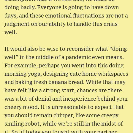
doing badly. Everyone is going to have down
days, and these emotional fluctuations are not a
judgment on our ability to handle this crisis
well.
It would also be wise to reconsider what “doing
well” in the middle of a pandemic even means.
For example, perhaps you went into this doing
morning yoga, designing cute home workspaces
and baking fresh banana bread. While that may
have felt like a strong start, chances are there
was a bit of denial and inexperience behind your
cheery mood. It is unreasonable to expect that
you should remain chipper, like some creepy
smiling robot, while we’re still in the midst of
it. So, if today you fought with your partner,