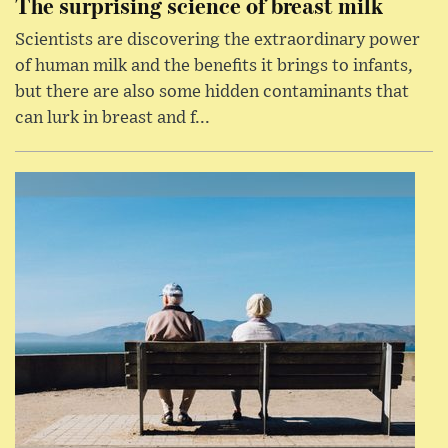
The surprising science of breast milk
Scientists are discovering the extraordinary power
of human milk and the benefits it brings to infants,
but there are also some hidden contaminants that
can lurk in breast and f...