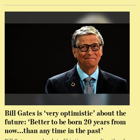
Bill Gates is ‘very optimistic’ about the
future: ‘Better to be born 20 years from
now...than any time in the past’