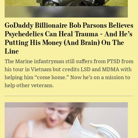
GoDaddy Billionaire Bob Parsons Believes
Psychedelics Can Heal Trauma - And He’s
Putting His Money (And Brain) On The
Line
The Marine infantryman still suffers from PTSD from
his tour in Vietnam but credits LSD and MDMA with
helping him “come home.” Now he’s on a mission to
help other veterans.