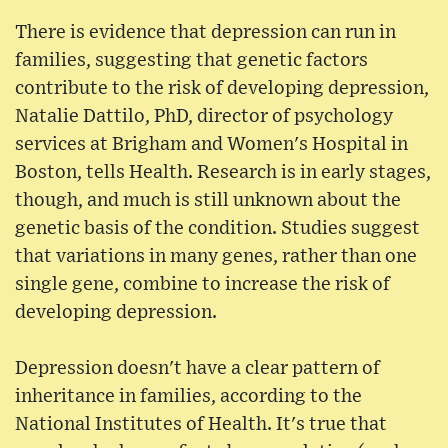
There is evidence that depression can run in
families, suggesting that genetic factors
contribute to the risk of developing depression,
Natalie Dattilo, PhD, director of psychology
services at Brigham and Women's Hospital in
Boston, tells Health. Research is in early stages,
though, and much is still unknown about the
genetic basis of the condition. Studies suggest
that variations in many genes, rather than one
single gene, combine to increase the risk of
developing depression.
Depression doesn't have a clear pattern of
inheritance in families, according to the
National Institutes of Health. It's true that