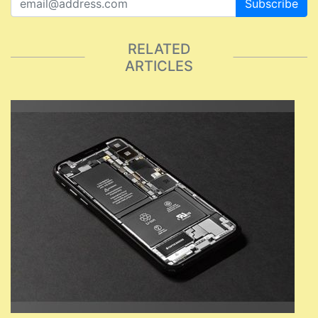
Subscribe
RELATED
ARTICLES