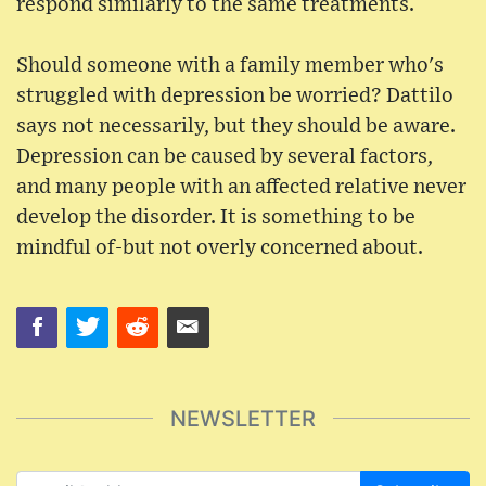
respond similarly to the same treatments.
Should someone with a family member who's
struggled with depression be worried? Dattilo
says not necessarily, but they should be aware.
Depression can be caused by several factors,
and many people with an affected relative never
develop the disorder. It is something to be
mindful of-but not overly concerned about.
NEWSLETTER