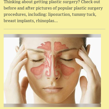
Thinking about getting plastic surgery? Check out
before and after pictures of popular plastic surgery
procedures, including: liposuction, tummy tuck,
breast implants, rhinoplas...