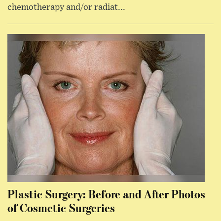
chemotherapy and/or radiat...
Plastic Surgery: Before and After Photos
of Cosmetic Surgeries