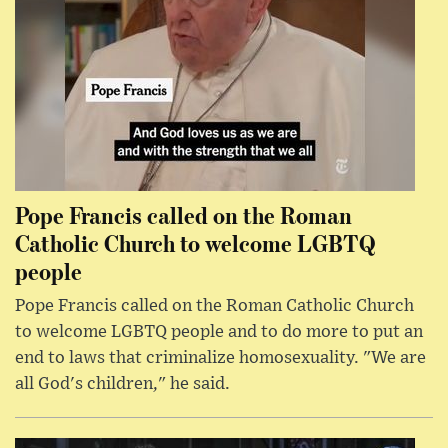
Pope Francis called on the Roman
Catholic Church to welcome LGBTQ
people
Pope Francis called on the Roman Catholic Church
to welcome LGBTQ people and to do more to put an
end to laws that criminalize homosexuality. "We are
all God's children," he said.