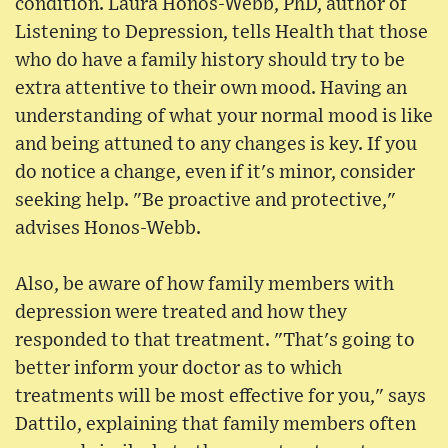
condition. Laura Honos-Webb, PhD, author of
Listening to Depression, tells Health that those
who do have a family history should try to be
extra attentive to their own mood. Having an
understanding of what your normal mood is like
and being attuned to any changes is key. If you
do notice a change, even if it's minor, consider
seeking help. "Be proactive and protective,"
advises Honos-Webb.
Also, be aware of how family members with
depression were treated and how they
responded to that treatment. "That's going to
better inform your doctor as to which
treatments will be most effective for you," says
Dattilo, explaining that family members often