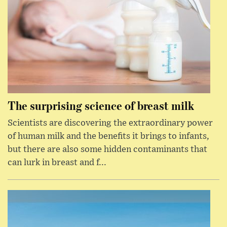
The surprising science of breast milk
Scientists are discovering the extraordinary power
of human milk and the benefits it brings to infants,
but there are also some hidden contaminants that
can lurk in breast and f...