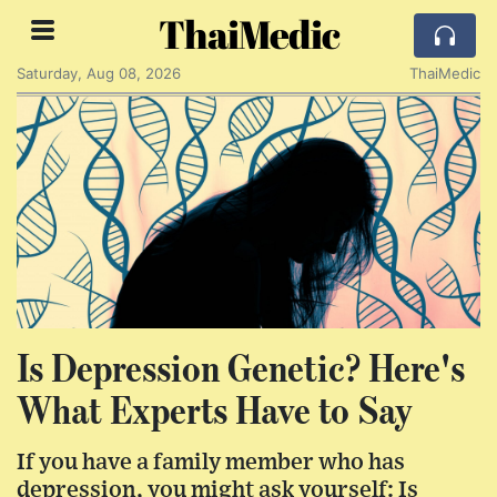
ThaiMedic
Saturday, Aug 08, 2026
ThaiMedic
Is Depression Genetic? Here's
What Experts Have to Say
If you have a family member who has
depression, you might ask yourself: Is