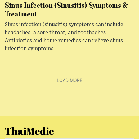
Sinus Infection (Sinusitis) Symptoms &
Treatment
Sinus infection (sinusitis) symptoms can include
headaches, a sore throat, and toothaches.
Antibiotics and home remedies can relieve sinus
infection symptoms.
LOAD MORE
ThaiMedic