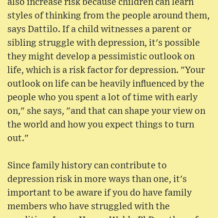
also increase risk because children can learn
styles of thinking from the people around them,
says Dattilo. If a child witnesses a parent or
sibling struggle with depression, it's possible
they might develop a pessimistic outlook on
life, which is a risk factor for depression. "Your
outlook on life can be heavily influenced by the
people who you spent a lot of time with early
on," she says, "and that can shape your view on
the world and how you expect things to turn
out."
Since family history can contribute to
depression risk in more ways than one, it's
important to be aware if you do have family
members who have struggled with the