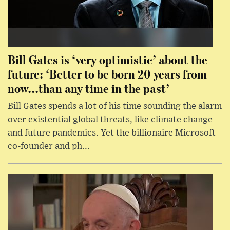
Bill Gates is ‘very optimistic’ about the
future: ‘Better to be born 20 years from
now...than any time in the past’
Bill Gates spends a lot of his time sounding the alarm
over existential global threats, like climate change
and future pandemics. Yet the billionaire Microsoft
co-founder and ph...