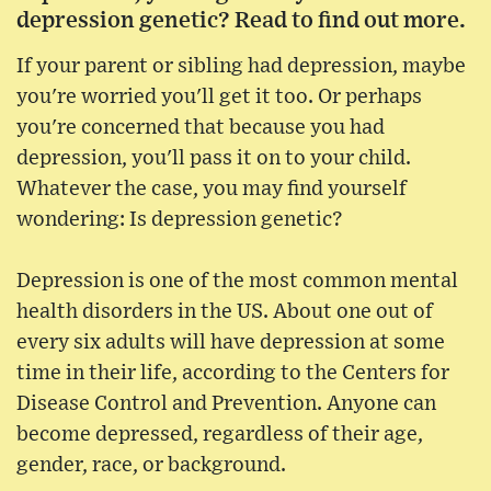
depression genetic? Read to find out more.
If your parent or sibling had depression, maybe
you're worried you'll get it too. Or perhaps
you're concerned that because you had
depression, you'll pass it on to your child.
Whatever the case, you may find yourself
wondering: Is depression genetic?
Depression is one of the most common mental
health disorders in the US. About one out of
every six adults will have depression at some
time in their life, according to the Centers for
Disease Control and Prevention. Anyone can
become depressed, regardless of their age,
gender, race, or background.