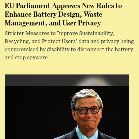
EU Parliament Approves New Rules to
Enhance Battery Design, Waste
Management, and User Privacy
Stricter Measures to Improve Sustainability,
Recycling, and Protect Users' data and privacy being
compromised by disability to disconnect the battery
and stop spyware.