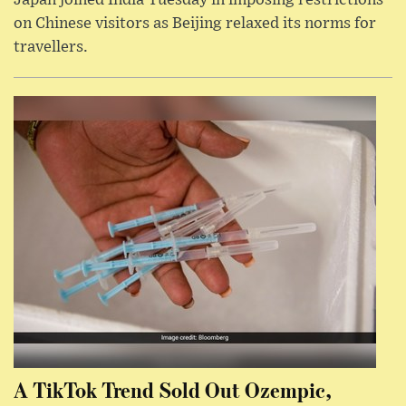
Japan joined India Tuesday in imposing restrictions
on Chinese visitors as Beijing relaxed its norms for
travellers.
A TikTok Trend Sold Out Ozempic,