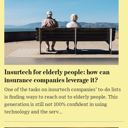
Insurtech for elderly people: how can
insurance companies leverage it?
One of the tasks on insurtech companies’ to-do lists
is finding ways to reach out to elderly people. This
generation is still not 100% confident in using
technology and the serv...