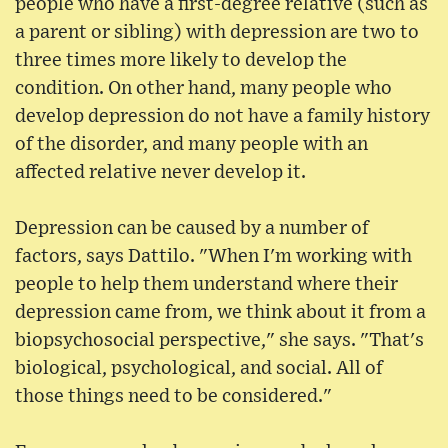
people who have a first-degree relative (such as
a parent or sibling) with depression are two to
three times more likely to develop the
condition. On other hand, many people who
develop depression do not have a family history
of the disorder, and many people with an
affected relative never develop it.
Depression can be caused by a number of
factors, says Dattilo. "When I'm working with
people to help them understand where their
depression came from, we think about it from a
biopsychosocial perspective," she says. "That's
biological, psychological, and social. All of
those things need to be considered."