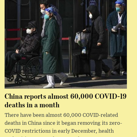
China reports almost 60,000 COVID-19
deaths in a month
There have been almost 60,000 COVID-related
deaths in China since it began removing its zero-
COVID restrictions in early December, health