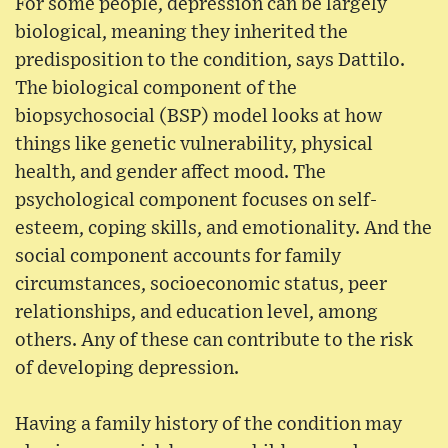
For some people, depression can be largely
biological, meaning they inherited the
predisposition to the condition, says Dattilo.
The biological component of the
biopsychosocial (BSP) model looks at how
things like genetic vulnerability, physical
health, and gender affect mood. The
psychological component focuses on self-
esteem, coping skills, and emotionality. And the
social component accounts for family
circumstances, socioeconomic status, peer
relationships, and education level, among
others. Any of these can contribute to the risk
of developing depression.
Having a family history of the condition may