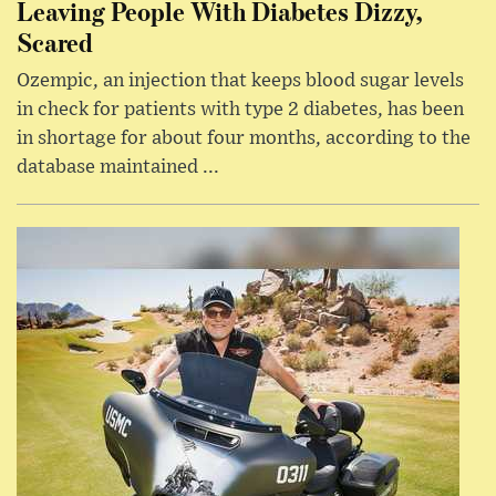
Leaving People With Diabetes Dizzy,
Scared
Ozempic, an injection that keeps blood sugar levels
in check for patients with type 2 diabetes, has been
in shortage for about four months, according to the
database maintained ...