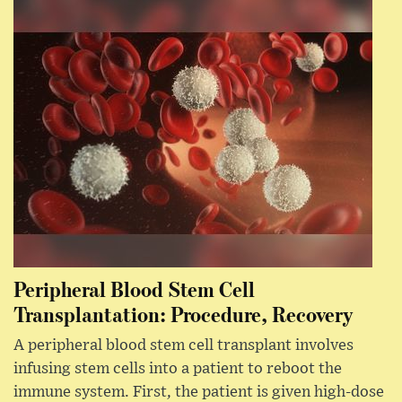
Peripheral Blood Stem Cell
Transplantation: Procedure, Recovery
A peripheral blood stem cell transplant involves
infusing stem cells into a patient to reboot the
immune system. First, the patient is given high-dose