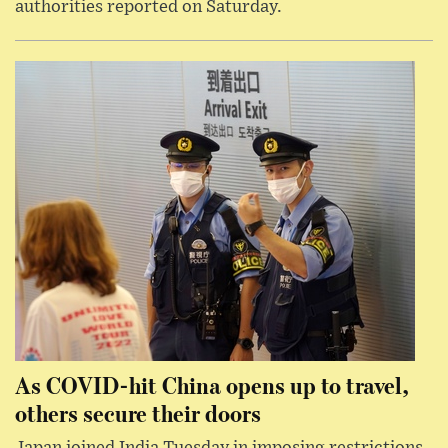
authorities reported on Saturday.
As COVID-hit China opens up to travel,
others secure their doors