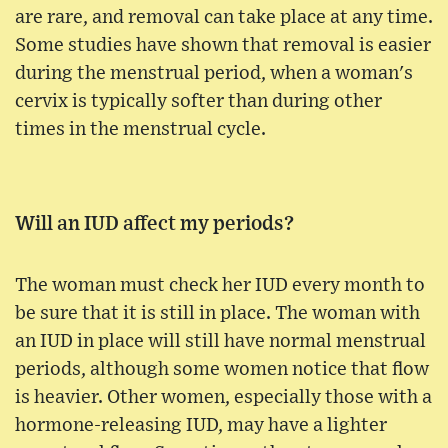
are rare, and removal can take place at any time.
Some studies have shown that removal is easier
during the menstrual period, when a woman's
cervix is typically softer than during other
times in the menstrual cycle.
Will an IUD affect my periods?
The woman must check her IUD every month to
be sure that it is still in place. The woman with
an IUD in place will still have normal menstrual
periods, although some women notice that flow
is heavier. Other women, especially those with a
hormone-releasing IUD, may have a lighter