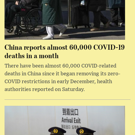
China reports almost 60,000 COVID-19
deaths in a month
There have been almost 60,000 COVID-related
deaths in China since it began removing its zero-
COVID restrictions in early December, health
authorities reported on Saturday.