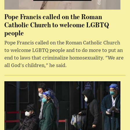
Pope Francis called on the Roman
Catholic Church to welcome LGBTQ
people
Pope Francis called on the Roman Catholic Church
to welcome LGBTQ people and to do more to put an
end to laws that criminalize homosexuality. "We are
all God's children," he said.