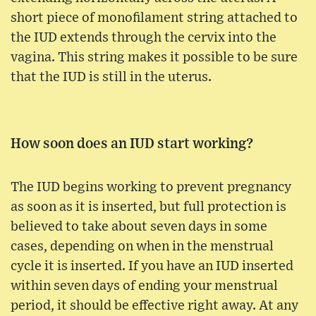
short piece of monofilament string attached to
the IUD extends through the cervix into the
vagina. This string makes it possible to be sure
that the IUD is still in the uterus.
How soon does an IUD start working?
The IUD begins working to prevent pregnancy
as soon as it is inserted, but full protection is
believed to take about seven days in some
cases, depending on when in the menstrual
cycle it is inserted. If you have an IUD inserted
within seven days of ending your menstrual
period, it should be effective right away. At any