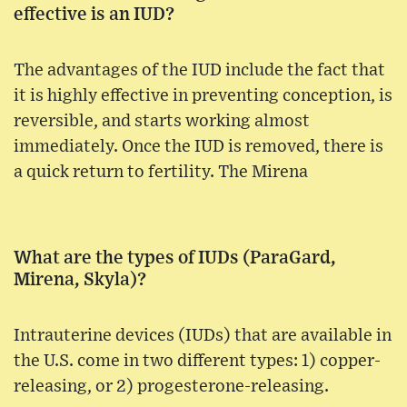
effective is an IUD?
The advantages of the IUD include the fact that
it is highly effective in preventing conception, is
reversible, and starts working almost
immediately. Once the IUD is removed, there is
a quick return to fertility. The Mirena
What are the types of IUDs (ParaGard,
Mirena, Skyla)?
Intrauterine devices (IUDs) that are available in
the U.S. come in two different types: 1) copper-
releasing, or 2) progesterone-releasing.