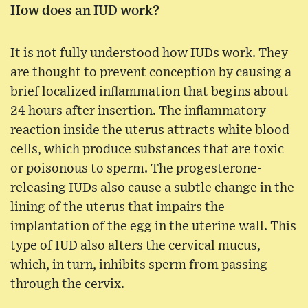
How does an IUD work?
It is not fully understood how IUDs work. They
are thought to prevent conception by causing a
brief localized inflammation that begins about
24 hours after insertion. The inflammatory
reaction inside the uterus attracts white blood
cells, which produce substances that are toxic
or poisonous to sperm. The progesterone-
releasing IUDs also cause a subtle change in the
lining of the uterus that impairs the
implantation of the egg in the uterine wall. This
type of IUD also alters the cervical mucus,
which, in turn, inhibits sperm from passing
through the cervix.