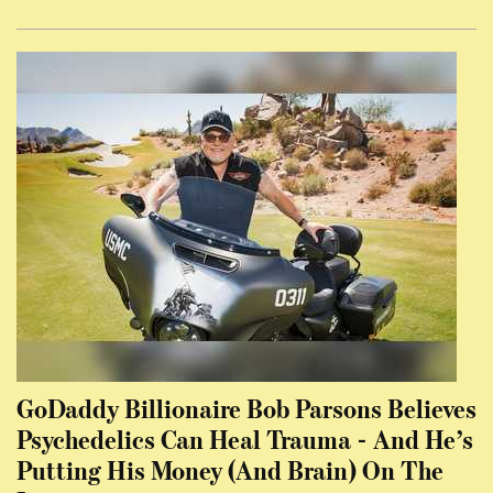
GoDaddy Billionaire Bob Parsons Believes
Psychedelics Can Heal Trauma - And He’s
Putting His Money (And Brain) On The