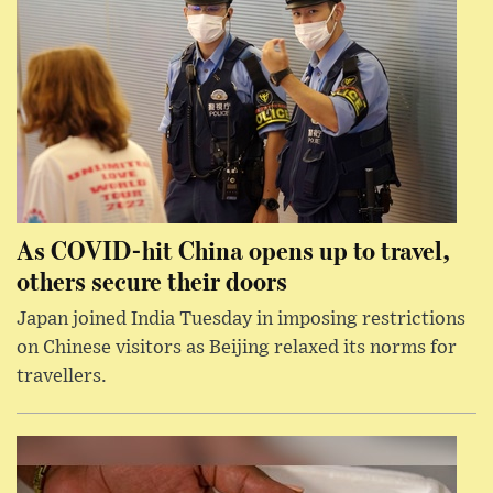
As COVID-hit China opens up to travel,
others secure their doors
Japan joined India Tuesday in imposing restrictions
on Chinese visitors as Beijing relaxed its norms for
travellers.