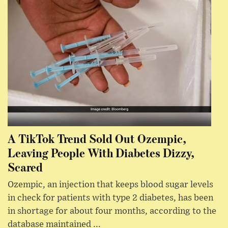
A TikTok Trend Sold Out Ozempic,
Leaving People With Diabetes Dizzy,
Scared
Ozempic, an injection that keeps blood sugar levels
in check for patients with type 2 diabetes, has been
in shortage for about four months, according to the
database maintained ...