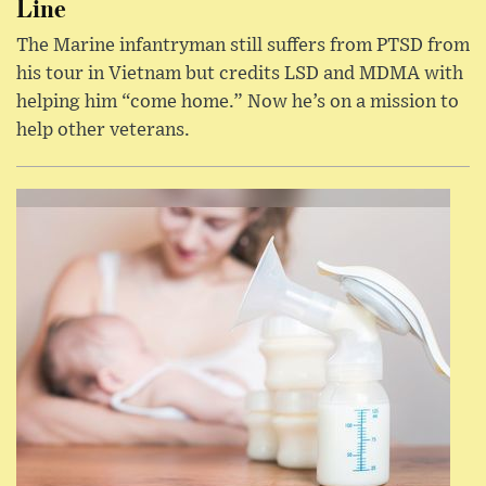
Line
The Marine infantryman still suffers from PTSD from
his tour in Vietnam but credits LSD and MDMA with
helping him “come home.” Now he’s on a mission to
help other veterans.