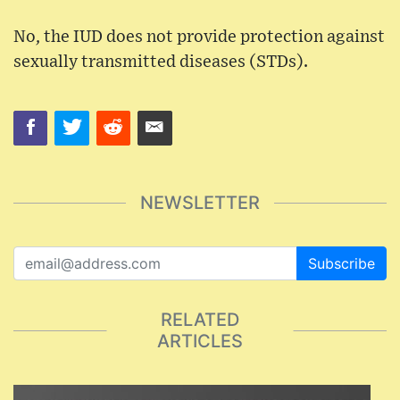
No, the IUD does not provide protection against
sexually transmitted diseases (STDs).
NEWSLETTER
Subscribe
RELATED
ARTICLES