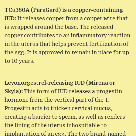
TCu380A (ParaGard) is a copper-containing
IUD:
It releases copper from a copper wire that
is wrapped around the base. The released
copper contributes to an inflammatory reaction
in the uterus that helps prevent fertilization of
the egg. It is approved to remain in place for up
to 10 years.
Levonorgestrel-releasing IUD (Mirena or
Skyla):
This form of IUD releases a progestin
hormone from the vertical part of the T.
Progestin acts to thicken cervical mucus,
creating a barrier to sperm, as well as renders
the lining of the uterus inhospitable to
implantation of an egg. The two brand-named