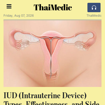
ThaiMedic
Friday, Aug 07, 2026
ThaiMedic
IUD (Intrauterine Device)
Types, Effectiveness, and Side