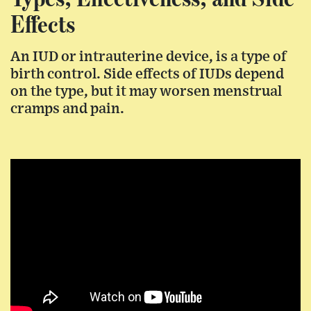
Effects
An IUD or intrauterine device, is a type of
birth control. Side effects of IUDs depend
on the type, but it may worsen menstrual
cramps and pain.