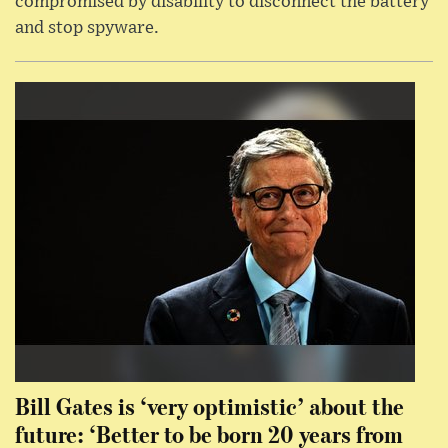
compromised by disability to disconnect the battery
and stop spyware.
Bill Gates is ‘very optimistic’ about the
future: ‘Better to be born 20 years from