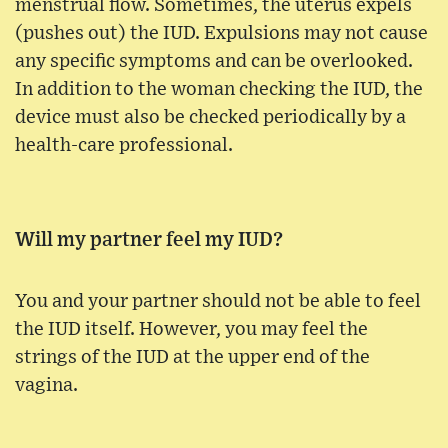
menstrual flow. Sometimes, the uterus expels
(pushes out) the IUD. Expulsions may not cause
any specific symptoms and can be overlooked.
In addition to the woman checking the IUD, the
device must also be checked periodically by a
health-care professional.
Will my partner feel my IUD?
You and your partner should not be able to feel
the IUD itself. However, you may feel the
strings of the IUD at the upper end of the
vagina.