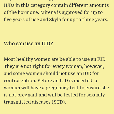
IUDs in this category contain different amounts
of the hormone. Mirena is approved for up to
five years of use and Skyla for up to three years.
Who can use an IUD?
Most healthy women are be able to use an IUD.
They are not right for every woman, however,
and some women should not use an IUD for
contraception. Before an IUD is inserted, a
woman will have a pregnancy test to ensure she
is not pregnant and will be tested for sexually
transmitted diseases (STD).