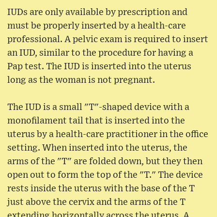
IUDs are only available by prescription and
must be properly inserted by a health-care
professional. A pelvic exam is required to insert
an IUD, similar to the procedure for having a
Pap test. The IUD is inserted into the uterus
long as the woman is not pregnant.
The IUD is a small "T"-shaped device with a
monofilament tail that is inserted into the
uterus by a health-care practitioner in the office
setting. When inserted into the uterus, the
arms of the "T" are folded down, but they then
open out to form the top of the "T." The device
rests inside the uterus with the base of the T
just above the cervix and the arms of the T
extending horizontally across the uterus. A