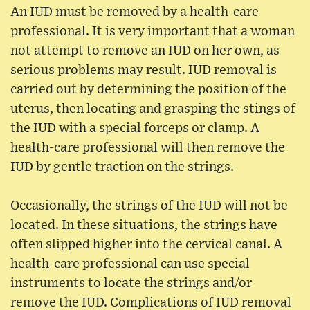
An IUD must be removed by a health-care
professional. It is very important that a woman
not attempt to remove an IUD on her own, as
serious problems may result. IUD removal is
carried out by determining the position of the
uterus, then locating and grasping the stings of
the IUD with a special forceps or clamp. A
health-care professional will then remove the
IUD by gentle traction on the strings.
Occasionally, the strings of the IUD will not be
located. In these situations, the strings have
often slipped higher into the cervical canal. A
health-care professional can use special
instruments to locate the strings and/or
remove the IUD. Complications of IUD removal