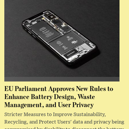
EU Parliament Approves New Rules to
Enhance Battery Design, Waste
Management, and User Privacy
Stricter Measures to Improve Sustainability,
Recycling, and Protect Users' data and privacy being