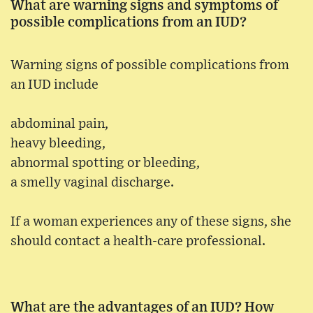
What are warning signs and symptoms of
possible complications from an IUD?
Warning signs of possible complications from
an IUD include
abdominal pain,
heavy bleeding,
abnormal spotting or bleeding,
a smelly vaginal discharge.
If a woman experiences any of these signs, she
should contact a health-care professional.
What are the advantages of an IUD? How