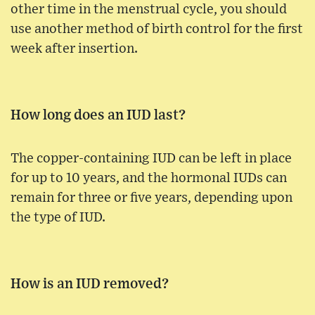
other time in the menstrual cycle, you should
use another method of birth control for the first
week after insertion.
How long does an IUD last?
The copper-containing IUD can be left in place
for up to 10 years, and the hormonal IUDs can
remain for three or five years, depending upon
the type of IUD.
How is an IUD removed?