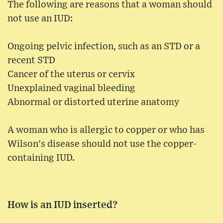
The following are reasons that a woman should
not use an IUD:
Ongoing pelvic infection, such as an STD or a
recent STD
Cancer of the uterus or cervix
Unexplained vaginal bleeding
Abnormal or distorted uterine anatomy
A woman who is allergic to copper or who has
Wilson's disease should not use the copper-
containing IUD.
How is an IUD inserted?