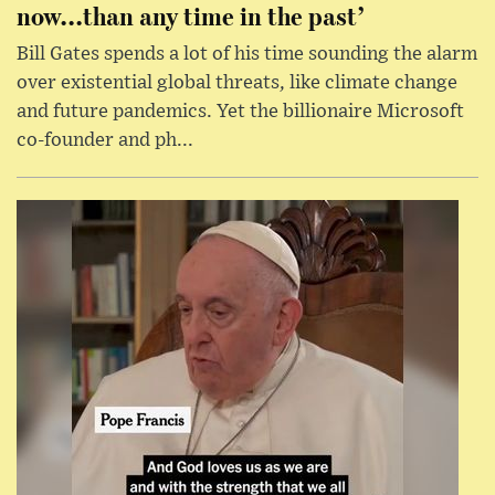
now...than any time in the past’
Bill Gates spends a lot of his time sounding the alarm
over existential global threats, like climate change
and future pandemics. Yet the billionaire Microsoft
co-founder and ph...