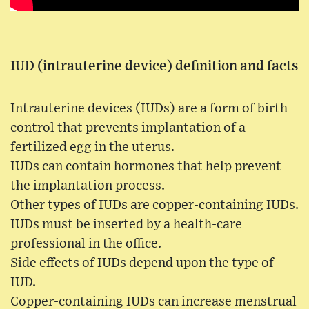
IUD (intrauterine device) definition and facts
Intrauterine devices (IUDs) are a form of birth
control that prevents implantation of a
fertilized egg in the uterus.
IUDs can contain hormones that help prevent
the implantation process.
Other types of IUDs are copper-containing IUDs.
IUDs must be inserted by a health-care
professional in the office.
Side effects of IUDs depend upon the type of
IUD.
Copper-containing IUDs can increase menstrual