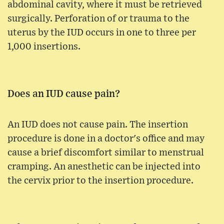
abdominal cavity, where it must be retrieved
surgically. Perforation of or trauma to the
uterus by the IUD occurs in one to three per
1,000 insertions.
Does an IUD cause pain?
An IUD does not cause pain. The insertion
procedure is done in a doctor's office and may
cause a brief discomfort similar to menstrual
cramping. An anesthetic can be injected into
the cervix prior to the insertion procedure.