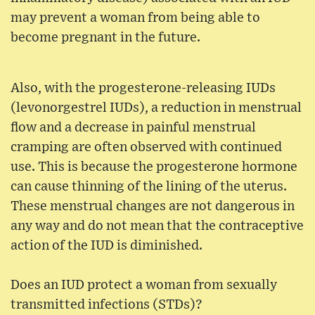
may prevent a woman from being able to
become pregnant in the future.
Also, with the progesterone-releasing IUDs
(levonorgestrel IUDs), a reduction in menstrual
flow and a decrease in painful menstrual
cramping are often observed with continued
use. This is because the progesterone hormone
can cause thinning of the lining of the uterus.
These menstrual changes are not dangerous in
any way and do not mean that the contraceptive
action of the IUD is diminished.
Does an IUD protect a woman from sexually
transmitted infections (STDs)?