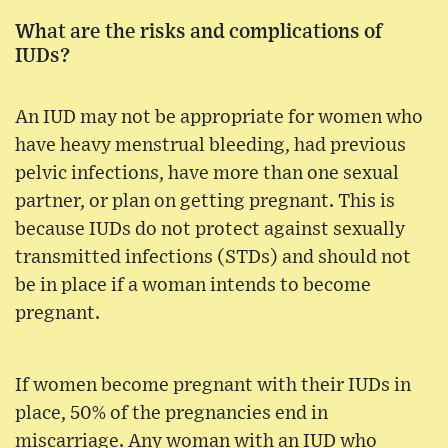
What are the risks and complications of
IUDs?
An IUD may not be appropriate for women who
have heavy menstrual bleeding, had previous
pelvic infections, have more than one sexual
partner, or plan on getting pregnant. This is
because IUDs do not protect against sexually
transmitted infections (STDs) and should not
be in place if a woman intends to become
pregnant.
If women become pregnant with their IUDs in
place, 50% of the pregnancies end in
miscarriage. Any woman with an IUD who