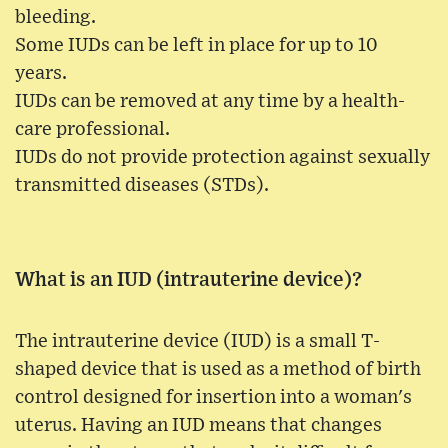
bleeding.
Some IUDs can be left in place for up to 10
years.
IUDs can be removed at any time by a health-
care professional.
IUDs do not provide protection against sexually
transmitted diseases (STDs).
What is an IUD (intrauterine device)?
The intrauterine device (IUD) is a small T-
shaped device that is used as a method of birth
control designed for insertion into a woman's
uterus. Having an IUD means that changes