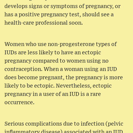
develops signs or symptoms of pregnancy, or
has a positive pregnancy test, should see a
health-care professional soon.
Women who use non-progesterone types of
IUDs are less likely to have an ectopic
pregnancy compared to women using no
contraception. When a woman using an IUD
does become pregnant, the pregnancy is more
likely to be ectopic. Nevertheless, ectopic
pregnancy in a user of an IUD is a rare
occurrence.
Serious complications due to infection (pelvic
inflammatory disease) associated with an IUD