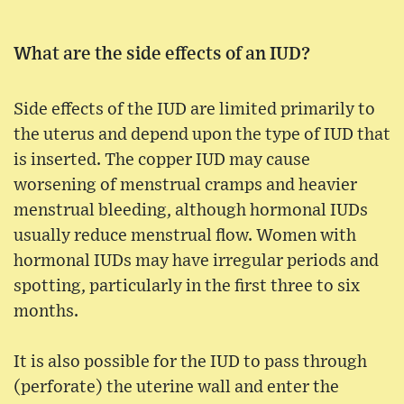
What are the side effects of an IUD?
Side effects of the IUD are limited primarily to
the uterus and depend upon the type of IUD that
is inserted. The copper IUD may cause
worsening of menstrual cramps and heavier
menstrual bleeding, although hormonal IUDs
usually reduce menstrual flow. Women with
hormonal IUDs may have irregular periods and
spotting, particularly in the first three to six
months.
It is also possible for the IUD to pass through
(perforate) the uterine wall and enter the