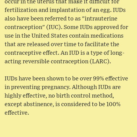
occur in the uterus that make it difficult for
fertilization and implantation of an egg. IUDs
also have been referred to as "intrauterine
contraception" (IUC). Some IUDs approved for
use in the United States contain medications
that are released over time to facilitate the
contraceptive effect. An IUD is a type of long-
acting reversible contraception (LARC).
IUDs have been shown to be over 99% effective
in preventing pregnancy. Although IUDs are
highly effective, no birth control method,
except abstinence, is considered to be 100%
effective.