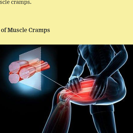
scle cramps.
 of Muscle Cramps