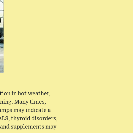
tion in hot weather,
oning. Many times,
ramps may indicate a
ALS, thyroid disorders,
ns and supplements may