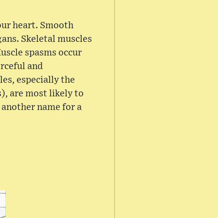
our heart. Smooth
rgans. Skeletal muscles
Muscle spasms occur
rceful and
es, especially the
, are most likely to
s another name for a