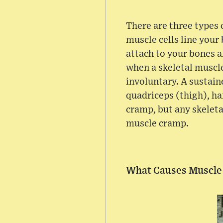
There are three types
muscle cells line your
attach to your bones 
when a skeletal muscle
involuntary. A sustain
quadriceps (thigh), ha
cramp, but any skeleta
muscle cramp.
What Causes Muscle