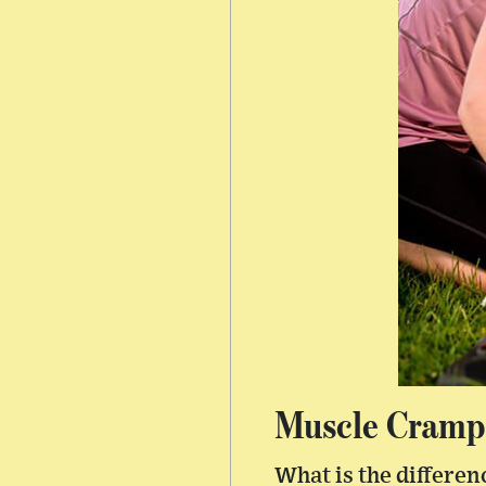
Muscle Cramps
What is the differe