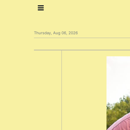
Thursday, Aug 06, 2026