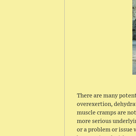
There are many potenti
overexertion, dehydra
muscle cramps are not
more serious underlyin
or a problem or issue 