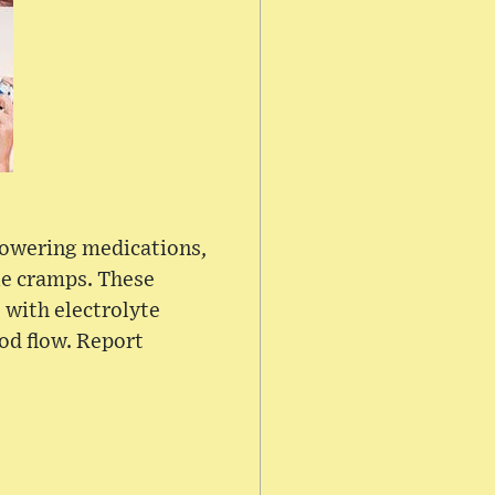
-lowering medications,
le cramps. These
 with electrolyte
ood flow. Report