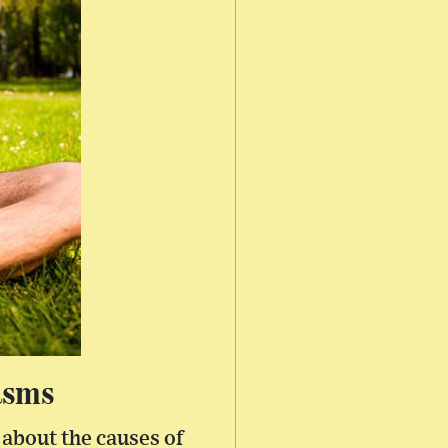
asms
about the causes of