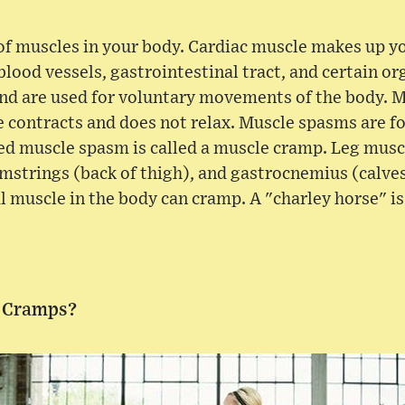
 of muscles in your body. Cardiac muscle makes up y
 blood vessels, gastrointestinal tract, and certain o
and are used for voluntary movements of the body. 
 contracts and does not relax. Muscle spasms are fo
ed muscle spasm is called a muscle cramp. Leg muscl
mstrings (back of thigh), and gastrocnemius (calves)
l muscle in the body can cramp. A "charley horse" i
 Cramps?