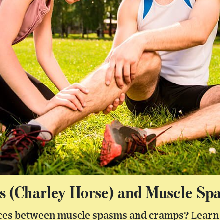
 (Charley Horse) and Muscle Sp
nces between muscle spasms and cramps? Learn 