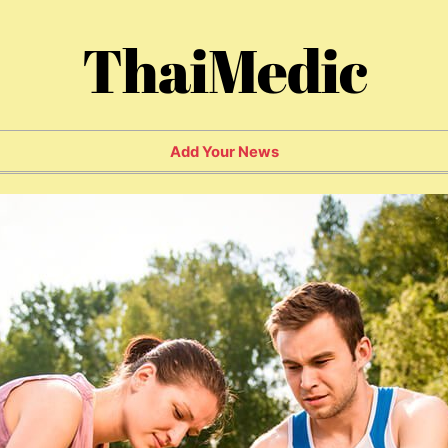
ThaiMedic
Add Your News