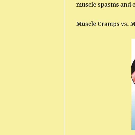
muscle spasms and cr
Muscle Cramps vs. 