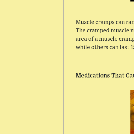
Muscle cramps can ran
The cramped muscle ma
area of a muscle cramp
while others can last 
Medications That C