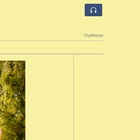
ThaiMedic