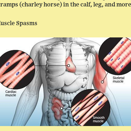
amps (charley horse) in the calf, leg, and more
Muscle Spasms