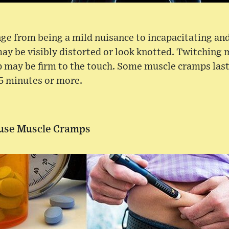
ge from being a mild nuisance to incapacitating and
y be visibly distorted or look knotted. Twitching 
 may be firm to the touch. Some muscle cramps last
15 minutes or more.
ause Muscle Cramps