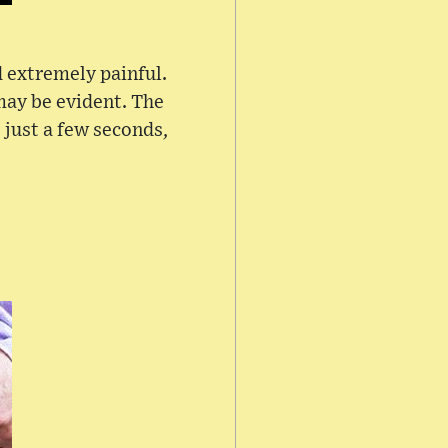
 extremely painful.
may be evident. The
 just a few seconds,