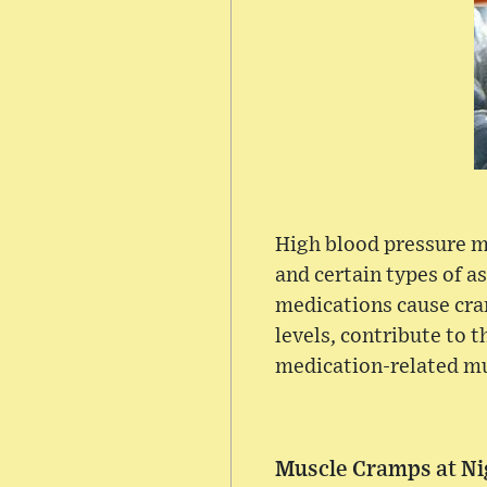
High blood pressure me
and certain types of 
medications cause cra
levels, contribute to 
medication-related mu
Muscle Cramps at Ni