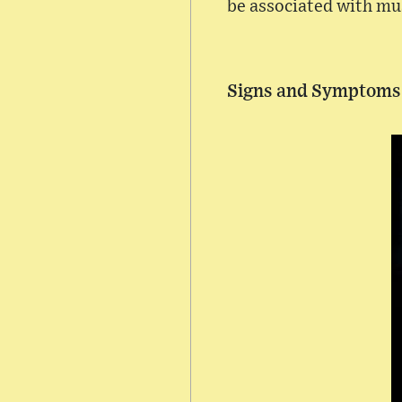
be associated with mu
Signs and Symptoms