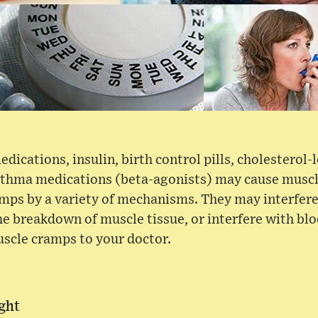
dications, insulin, birth control pills, cholesterol
asthma medications (beta-agonists) may cause musc
mps by a variety of mechanisms. They may interfere
the breakdown of muscle tissue, or interfere with bl
scle cramps to your doctor.
ght