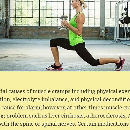
al causes of muscle cramps including physical exer
tion, electrolyte imbalance, and physical deconditi
 cause for alarm; however, at other times muscle c
g problem such as liver cirrhosis, atherosclerosis, 
with the spine or spinal nerves. Certain medicatio