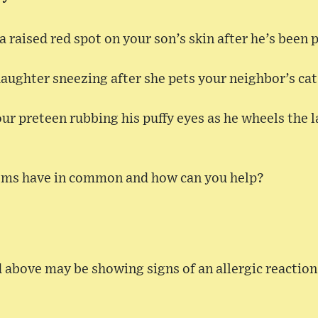
 raised red spot on your son’s skin after he’s been p
ughter sneezing after she pets your neighbor’s cat
ur preteen rubbing his puffy eyes as he wheels the
ms have in common and how can you help?
d above may be showing signs of an allergic reacti