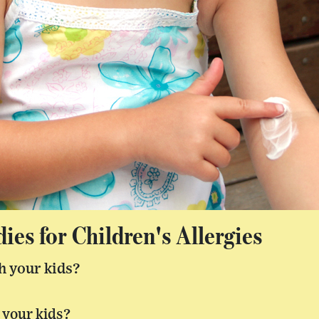
es for Children's Allergies
h your kids?
 your kids?