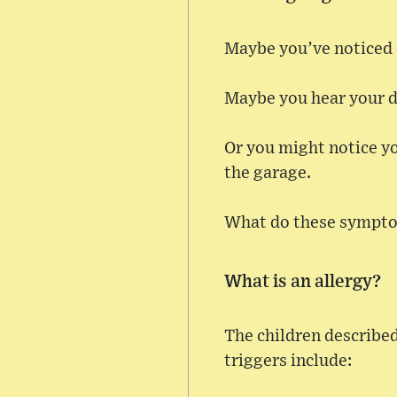
Maybe you’ve noticed a
Maybe you hear your da
Or you might notice yo
the garage.
What do these sympto
What is an allergy?
The children describe
triggers include: