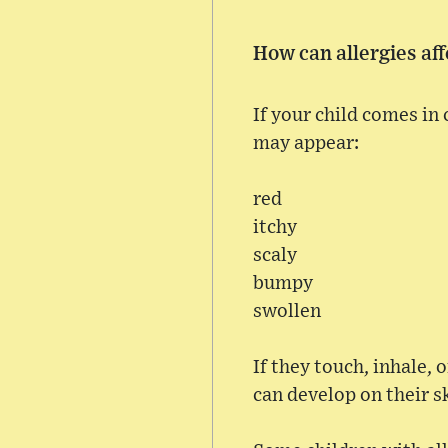
How can allergies aff
If your child comes in
may appear:
red
itchy
scaly
bumpy
swollen
If they touch, inhale, 
can develop on their s