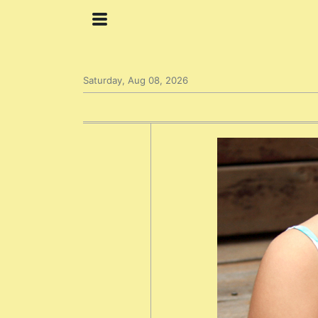
Saturday, Aug 08, 2026