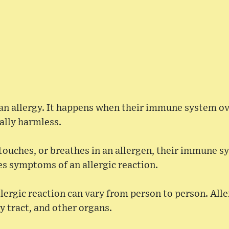
an allergy. It happens when their immune system ov
ally harmless.
touches, or breathes in an allergen, their immune s
s symptoms of an allergic reaction.
ergic reaction can vary from person to person. Alle
ry tract, and other organs.