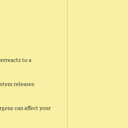
erreacts to a
ystem releases
rgens can affect your