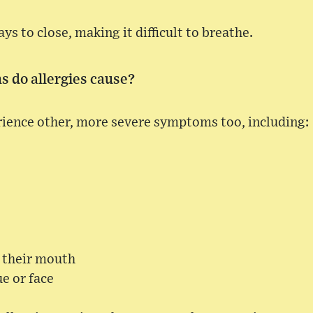
ays to close, making it difficult to breathe.
 do allergies cause?
rience other, more severe symptoms too, including:
n their mouth
ue or face