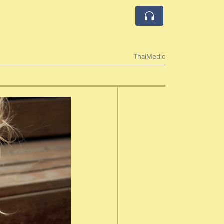
ThaiMedic