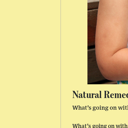
Natural Remedi
What’s going on wit
What’s going on with