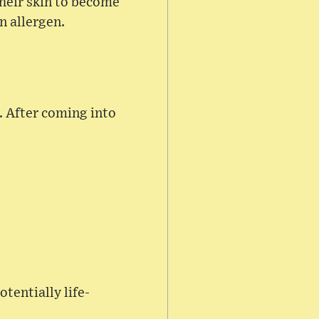
their skin to become
n allergen.
s. After coming into
otentially life-