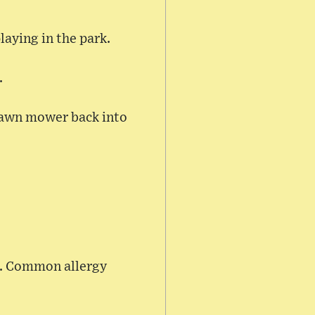
laying in the park.
.
 lawn mower back into
on. Common allergy