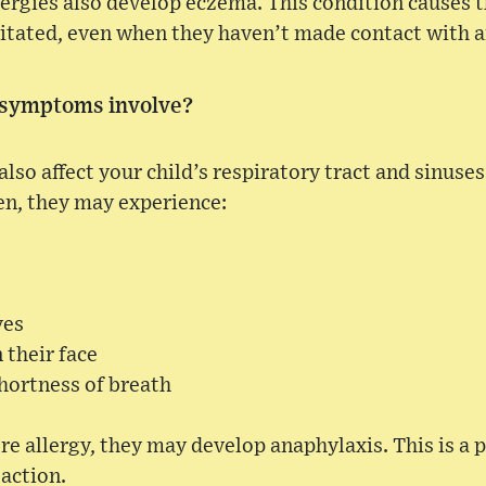
ergies also develop eczema. This condition causes 
rritated, even when they haven’t made contact with a
 symptoms involve?
also affect your child’s respiratory tract and sinuse
en, they may experience:
yes
n their face
hortness of breath
ere allergy, they may develop anaphylaxis. This is a p
eaction.