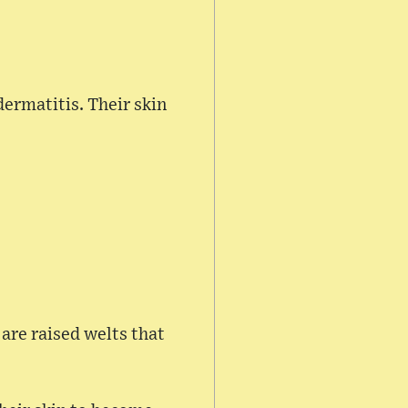
dermatitis. Their skin
 are raised welts that