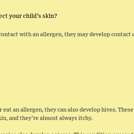
ect your child’s skin?
 contact with an allergen, they may develop contact 
or eat an allergen, they can also develop hives. These
kin, and they’re almost always itchy.