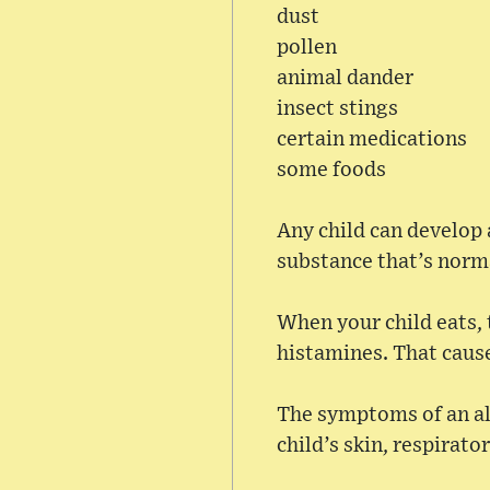
dust
pollen
animal dander
insect stings
certain medications
some foods
Any child can develop 
substance that’s norm
When your child eats, 
histamines. That cause
The symptoms of an all
child’s skin, respirato