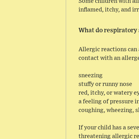
Some children with all
inflamed, itchy, and i
What do respiratory
Allergic reactions can 
contact with an allerg
sneezing
stuffy or runny nose
red, itchy, or watery e
a feeling of pressure i
coughing, wheezing, s
If your child has a sev
threatening allergic r