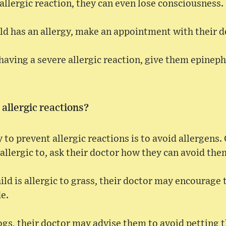
 allergic reaction, they can even lose consciousness.
ild has an allergy, make an appointment with their d
having a severe allergic reaction, give them epinephr
allergic reactions?
 to prevent allergic reactions is to avoid allergen
 allergic to, ask their doctor how they can avoid the
hild is allergic to grass, their doctor may encourage
e.
 dogs, their doctor may advise them to avoid petting 