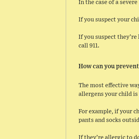
In the case of a severe
If you suspect your ch
If you suspect they’re 
call 911.
How can you prevent 
The most effective way
allergens your child is
For example, if your c
pants and socks outsid
If they’re allergic to