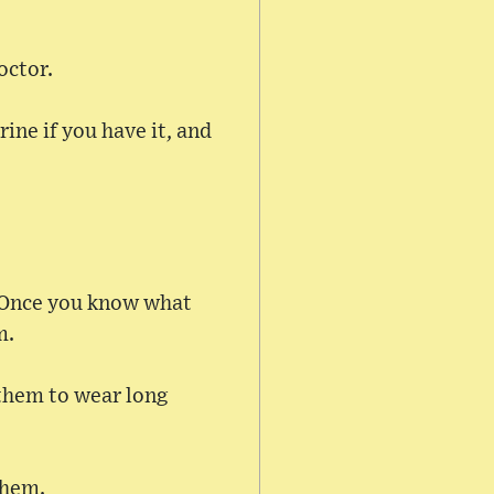
octor.
ine if you have it, and
s. Once you know what
m.
 them to wear long
them.