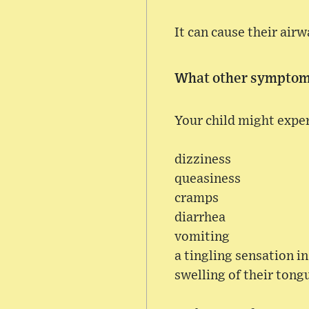
It can cause their airw
What other symptoms
Your child might expe
dizziness
queasiness
cramps
diarrhea
vomiting
a tingling sensation i
swelling of their tong