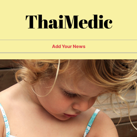
ThaiMedic
Add Your News