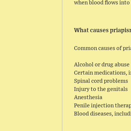
when blood flows into 
What causes priapi
Common causes of pri
Alcohol or drug abuse 
Certain medications, 
Spinal cord problems
Injury to the genitals
Anesthesia
Penile injection thera
Blood diseases, includ