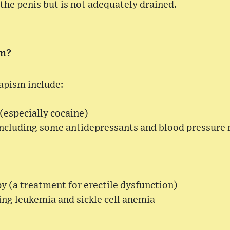
the penis but is not adequately drained.
sm?
apism include:
(especially cocaine)
including some antidepressants and blood pressure
py (a treatment for erectile dysfunction)
ing leukemia and sickle cell anemia