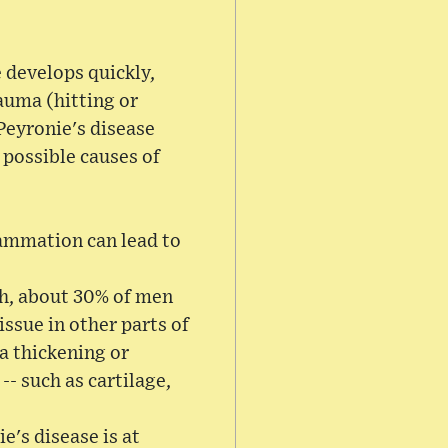
 develops quickly,
rauma (hitting or
Peyronie's disease
 possible causes of
flammation can lead to
th, about 30% of men
issue in other parts of
 a thickening or
-- such as cartilage,
e's disease is at