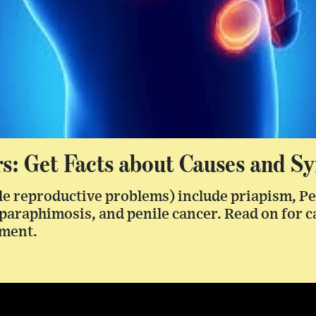
rs: Get Facts about Causes and 
le reproductive problems) include priapism, Pe
 paraphimosis, and penile cancer. Read on for 
tment.