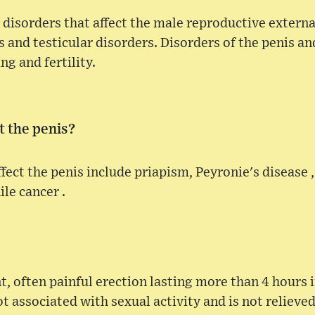
disorders that affect the male reproductive externa
 and testicular disorders. Disorders of the penis and
ng and fertility.
t the penis?
fect the penis include priapism, Peyronie's disease ,
le cancer .
nt, often painful erection lasting more than 4 hours 
ot associated with sexual activity and is not relieve