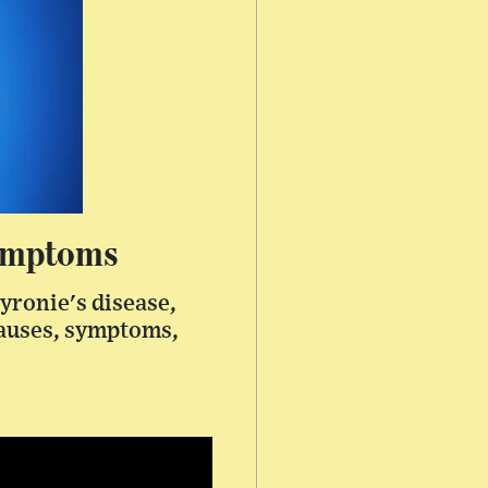
Symptoms
yronie's disease,
causes, symptoms,