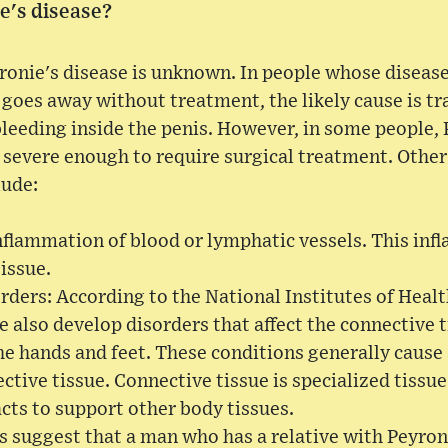
e's disease?
ronie's disease is unknown. In people whose disease
d goes away without treatment, the likely cause is t
leeding inside the penis. However, in some people, 
 severe enough to require surgical treatment. Other
lude:
 inflammation of blood or lymphatic vessels. This in
tissue.
rders: According to the National Institutes of Heal
e also develop disorders that affect the connective t
the hands and feet. These conditions generally cause
tive tissue. Connective tissue is specialized tissue 
acts to support other body tissues.
 suggest that a man who has a relative with Peyroni