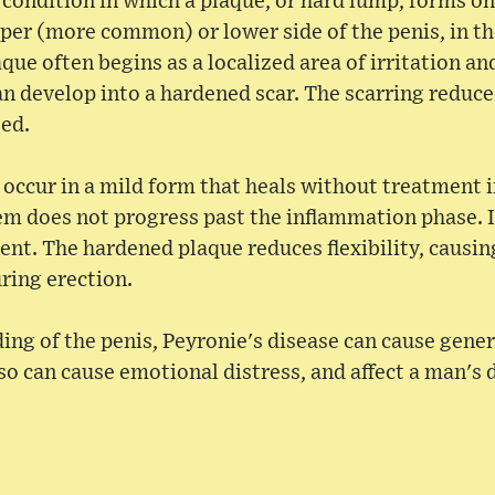
a condition in which a plaque, or hard lump, forms o
er (more common) or lower side of the penis, in th
aque often begins as a localized area of irritation an
n develop into a hardened scar. The scarring reduces
ted.
 occur in a mild form that heals without treatment i
em does not progress past the inflammation phase. I
nt. The hardened plaque reduces flexibility, causin
uring erection.
ing of the penis, Peyronie's disease can cause gener
lso can cause emotional distress, and affect a man's d