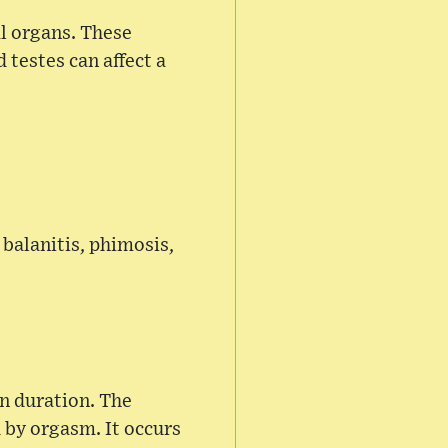
l organs. These
 testes can affect a
 balanitis, phimosis,
in duration. The
d by orgasm. It occurs