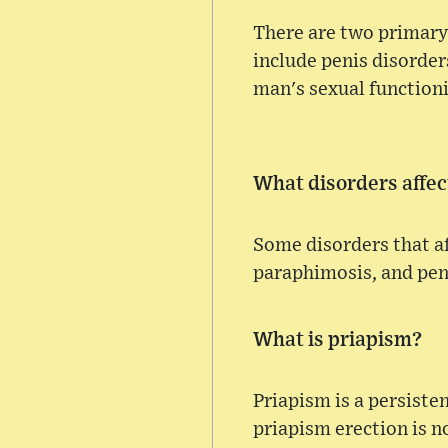
There are two primary 
include penis disorders
man's sexual functioni
What disorders affec
Some disorders that af
paraphimosis, and peni
What is priapism?
Priapism is a persiste
priapism erection is n