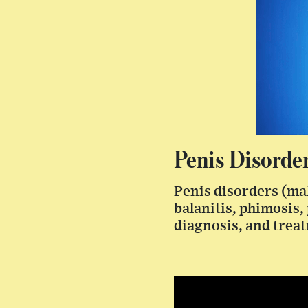
Penis Disorde
Penis disorders (ma
balanitis, phimosis,
diagnosis, and trea