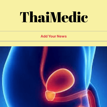
ThaiMedic
Add Your News