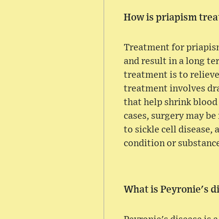
How is priapism trea
Treatment for priapism
and result in a long te
treatment is to reliev
treatment involves dra
that help shrink blood
cases, surgery may be 
to sickle cell disease
condition or substanc
What is Peyronie's d