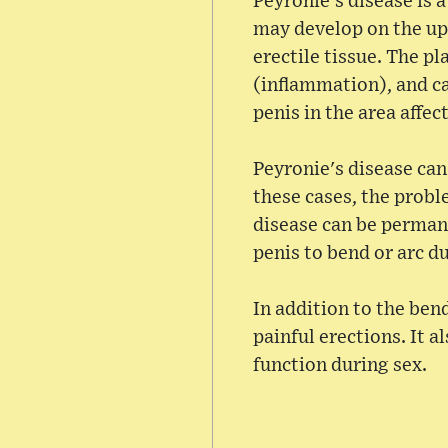
Peyronie's disease is 
may develop on the upp
erectile tissue. The pl
(inflammation), and ca
penis in the area affec
Peyronie's disease can
these cases, the probl
disease can be permane
penis to bend or arc d
In addition to the bend
painful erections. It a
function during sex.