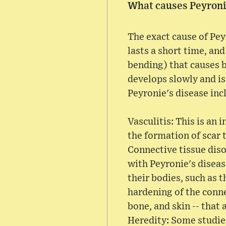
What causes Peyroni
The exact cause of Pey
lasts a short time, an
bending) that causes b
develops slowly and is
Peyronie's disease inc
Vasculitis: This is an
the formation of scar 
Connective tissue diso
with Peyronie's diseas
their bodies, such as 
hardening of the connec
bone, and skin -- that 
Heredity: Some studies