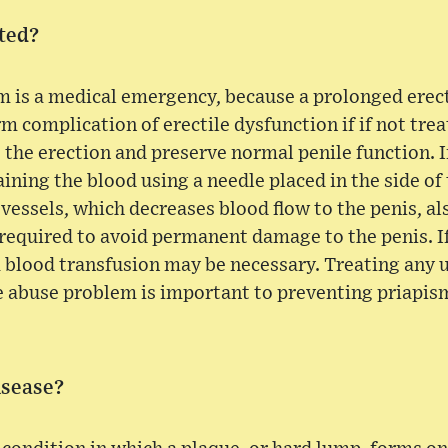
ted?
 is a medical emergency, because a prolonged erect
rm complication of erectile dysfunction if if not trea
e the erection and preserve normal penile function. 
ining the blood using a needle placed in the side of
 vessels, which decreases blood flow to the penis, al
required to avoid permanent damage to the penis. If
, a blood transfusion may be necessary. Treating any
e abuse problem is important to preventing priapis
isease?