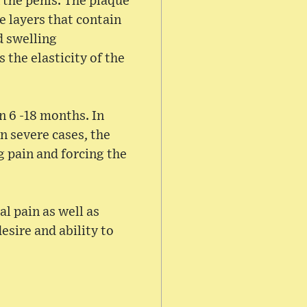
n the penis. The plaque
e layers that contain
d swelling
 the elasticity of the
n 6 -18 months. In
n severe cases, the
g pain and forcing the
al pain as well as
esire and ability to