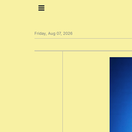
Friday, Aug 07, 2026