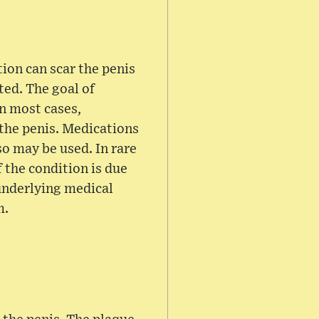
ion can scar the penis
ted. The goal of
In most cases,
 the penis. Medications
so may be used. In rare
 the condition is due
 underlying medical
m.