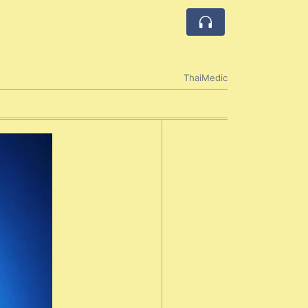
ThaiMedic