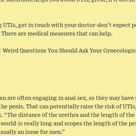
g UTIs, get in touch with your doctor-don’t expect p
 There are medical measures that can help.
ot Weird Questions You Should Ask Your Gynecologis
n are often engaging in anal sex, so they may have
the penis. That can potentially raise the risk of UTIs, 
. “The distance of the urethra and the length of th
 world-is really long and scopes the length of the pe
usually an issue for men.”