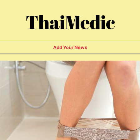
ThaiMedic
Add Your News