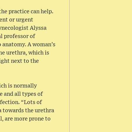
he practice can help.
ent or urgent
Gynecologist Alyssa
l professor of
 to anatomy. A woman’s
he urethra, which is
ight next to the
ich is normally
 and all types of
fection. “Lots of
rea towards the urethra
l, are more prone to