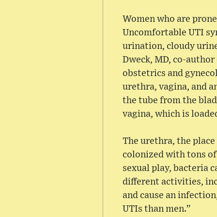
Women who are prone to
Uncomfortable UTI sym
urination, cloudy urin
Dweck, MD, co-author o
obstetrics and gynecol
urethra, vagina, and a
the tube from the blad
vagina, which is loade
The urethra, the place 
colonized with tons of
sexual play, bacteria c
different activities, i
and cause an infection
UTIs than men.”