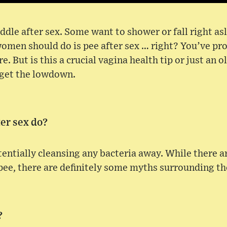
ddle after sex. Some want to shower or fall right a
 women should do is pee after sex … right? You’ve pr
 But is this a crucial vagina health tip or just an o
 get the lowdown.
er sex do?
tentially cleansing any bacteria away. While there 
 pee, there are definitely some myths surrounding th
?