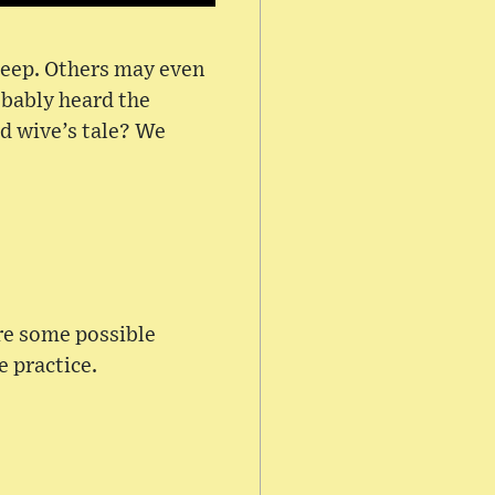
sleep. Others may even
obably heard the
ld wive’s tale? We
are some possible
e practice.