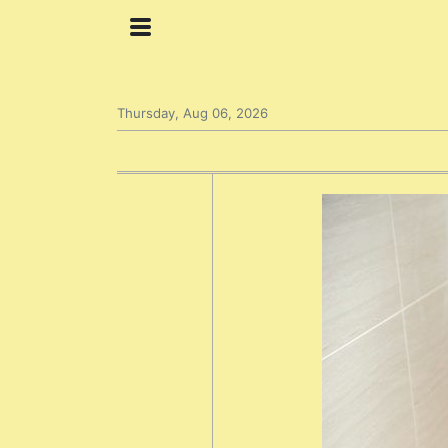
Thursday, Aug 06, 2026