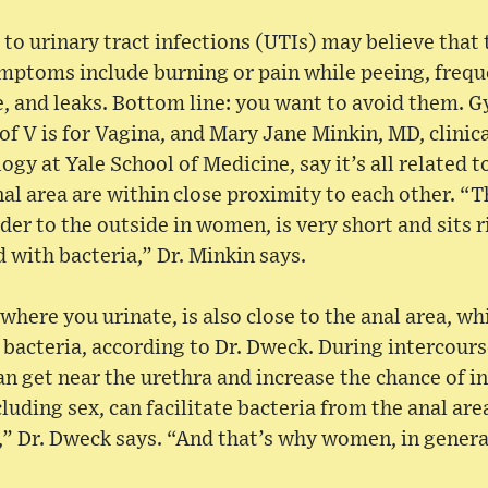
 urinary tract infections (UTIs) may believe that t
ptoms include burning or pain while peeing, frequ
e, and leaks. Bottom line: you want to avoid them. 
f V is for Vagina, and Mary Jane Minkin, MD, clinica
ogy at Yale School of Medicine, say it’s all related
nal area are within close proximity to each other. “T
der to the outside in women, is very short and sits r
d with bacteria,” Dr. Minkin says.
where you urinate, is also close to the anal area, wh
 bacteria, according to Dr. Dweck. During intercourse
an get near the urethra and increase the chance of in
ncluding sex, can facilitate bacteria from the anal a
,” Dr. Dweck says. “And that’s why women, in genera