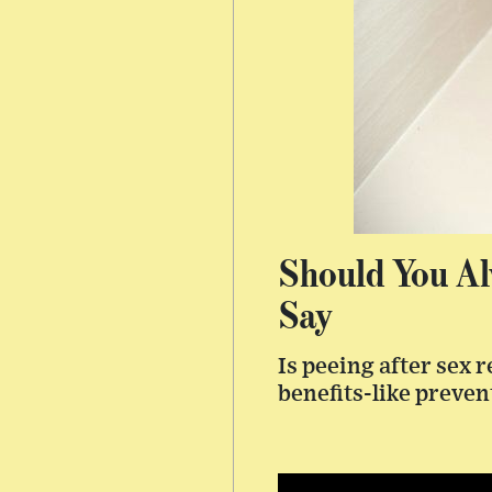
Should You Al
Say
Is peeing after sex 
benefits-like preven