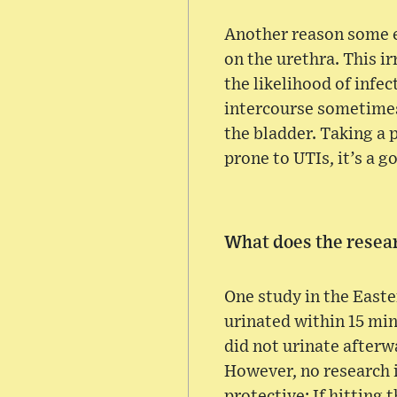
Another reason some e
on the urethra. This i
the likelihood of infe
intercourse sometimes
the bladder. Taking a
prone to UTIs, it’s a g
What does the resea
One study in the East
urinated within 15 mi
did not urinate afterw
However, no research in
protective: If hitting 