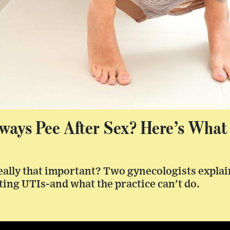
ways Pee After Sex? Here’s What
really that important? Two gynecologists explai
ting UTIs-and what the practice can't do.