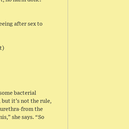
eeing after sex to
t)
 some bacterial
but it’s not the rule,
e urethra-from the
nis,” she says. “So