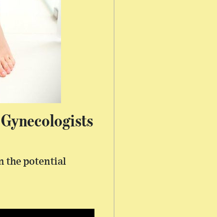
 Gynecologists
n the potential