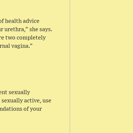
of health advice
 urethra,” she says.
are two completely
rnal vagina.”
ent sexually
 sexually active, use
endations of your