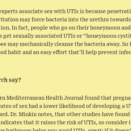
xperts associate sex with UTIs is because penetrat
rritation may force bacteria into the urethra towards
ction. In fact, people who go on their honeymoon and
 get sexually associated UTIs or “honeymoon cystit
 pee may mechanically cleanse the bacteria away. S
ood habit and an easy effort that’ll help prevent infe
rch say?
ern Mediterranean Health Journal found that preg
nutes of sex had a lower likelihood of developing a
ard. Dr. Minkin notes, that other studies have found
dicates that it raises the risk of UTIs, so consider i
the bathroom helps you avoid UTIs, great; if it doesn