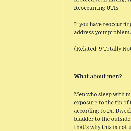
Reoccurring UTIs
If you have reoccurrin
address your problem.
(Related: 9 Totally N
What about men?
Men who sleep with me
exposure to the tip of 
according to Dr. Dweck
bladder to the outside
that’s why this is not 