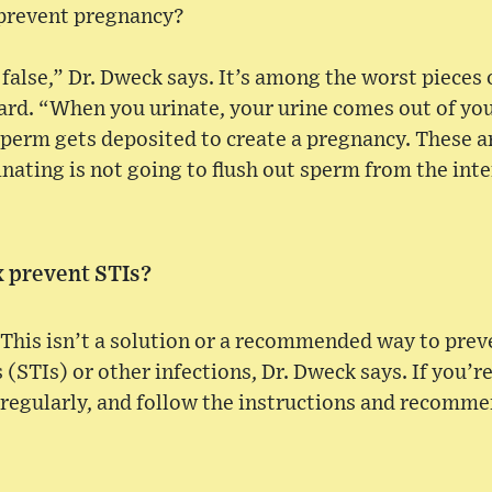
 prevent pregnancy?
 false,” Dr. Dweck says. It’s among the worst pieces 
rd. “When you urinate, your urine comes out of your
sperm gets deposited to create a pregnancy. These 
inating is not going to flush out sperm from the inte
x prevent STIs?
 This isn’t a solution or a recommended way to prev
(STIs) or other infections, Dr. Dweck says. If you’re
 regularly, and follow the instructions and recomm