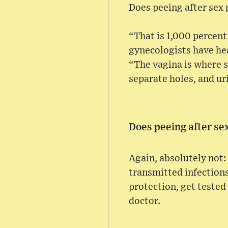
Does peeing after sex
“That is 1,000 percent
gynecologists have hea
“The vagina is where 
separate holes, and ur
Does peeing after se
Again, absolutely not:
transmitted infections 
protection, get tested
doctor.