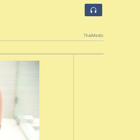
ThaiMedic