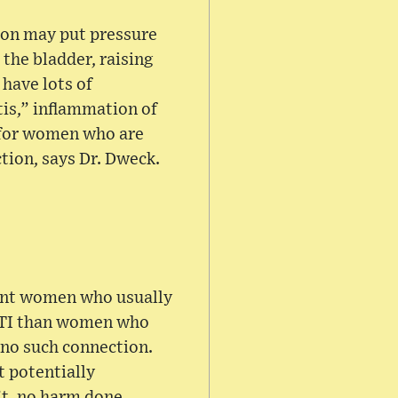
ion may put pressure
 the bladder, raising
 have lots of
is,” inflammation of
o for women who are
ction, says Dr. Dweck.
nant women who usually
 UTI than women who
 no such connection.
t potentially
’t, no harm done.