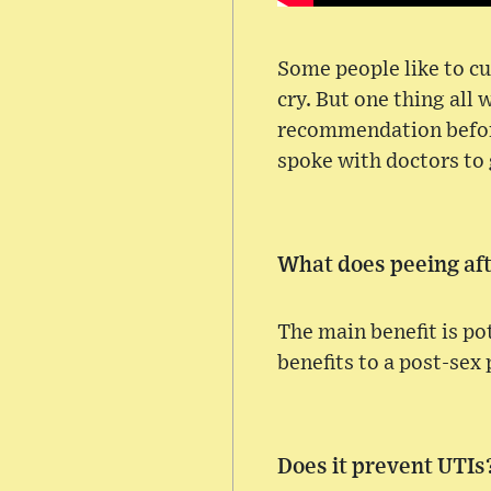
Some people like to cu
cry. But one thing all
recommendation before.
spoke with doctors to
What does peeing aft
The main benefit is po
benefits to a post-sex
Does it prevent UTIs