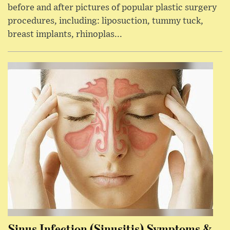
before and after pictures of popular plastic surgery
procedures, including: liposuction, tummy tuck,
breast implants, rhinoplas...
Sinus Infection (Sinusitis) Symptoms &