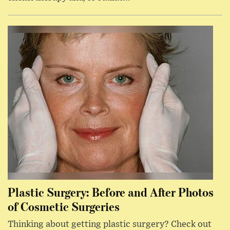
Plastic Surgery: Before and After Photos
of Cosmetic Surgeries
Thinking about getting plastic surgery? Check out