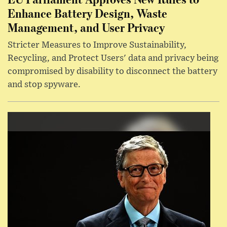
Enhance Battery Design, Waste
Management, and User Privacy
Stricter Measures to Improve Sustainability,
Recycling, and Protect Users' data and privacy being
compromised by disability to disconnect the battery
and stop spyware.