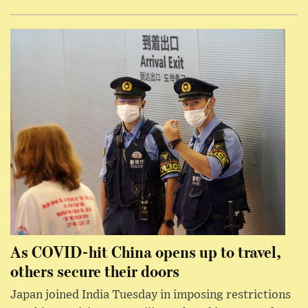
As COVID-hit China opens up to travel,
others secure their doors
Japan joined India Tuesday in imposing restrictions