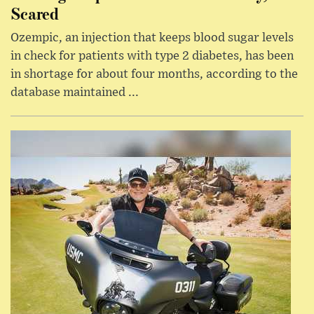
Scared
Ozempic, an injection that keeps blood sugar levels
in check for patients with type 2 diabetes, has been
in shortage for about four months, according to the
database maintained ...