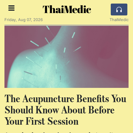
ThaiMedic
Friday, Aug 07, 2026
ThaiMedic
The Acupuncture Benefits You
Should Know About Before
Your First Session