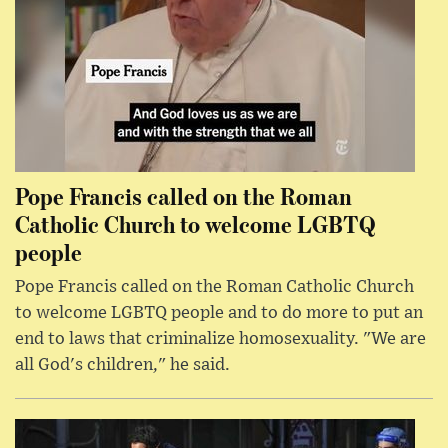
Pope Francis called on the Roman
Catholic Church to welcome LGBTQ
people
Pope Francis called on the Roman Catholic Church
to welcome LGBTQ people and to do more to put an
end to laws that criminalize homosexuality. "We are
all God's children," he said.