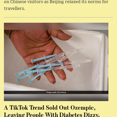
on Chinese visitors as Beijing relaxed its norms for
travellers.
A TikTok Trend Sold Out Ozempic,
Leaving People With Diabetes Dizzy,