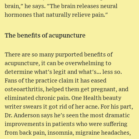
brain," he says. "The brain releases neural
hormones that naturally relieve pain."
The benefits of acupuncture
There are so many purported benefits of
acupuncture, it can be overwhelming to
determine what's legit and what's... less so.
Fans of the practice claim it has eased
osteoarthritis, helped them get pregnant, and
eliminated chronic pain. One Health beauty
writer swears it got rid of her acne. For his part,
Dr. Anderson says he's seen the most dramatic
improvements in patients who were suffering
from back pain, insomnia, migraine headaches,