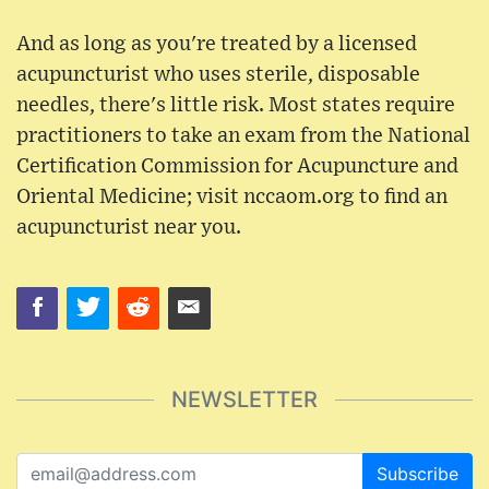
And as long as you're treated by a licensed
acupuncturist who uses sterile, disposable
needles, there's little risk. Most states require
practitioners to take an exam from the National
Certification Commission for Acupuncture and
Oriental Medicine; visit nccaom.org to find an
acupuncturist near you.
NEWSLETTER
Subscribe