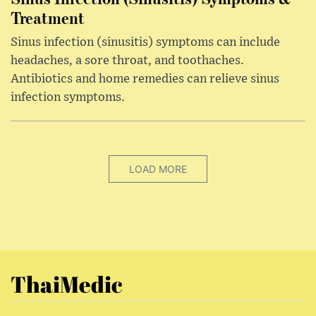
Treatment
Sinus infection (sinusitis) symptoms can include
headaches, a sore throat, and toothaches.
Antibiotics and home remedies can relieve sinus
infection symptoms.
LOAD MORE
ThaiMedic