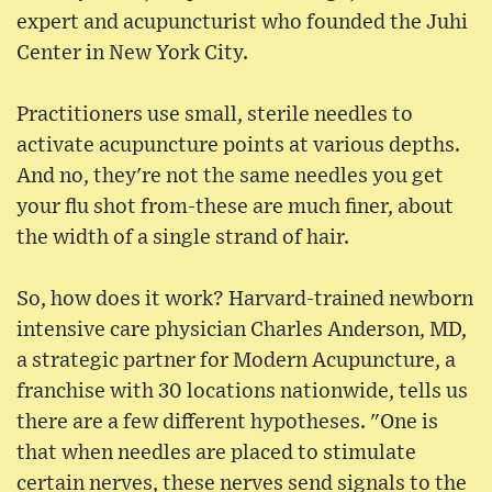
expert and acupuncturist who founded the Juhi
Center in New York City.
Practitioners use small, sterile needles to
activate acupuncture points at various depths.
And no, they're not the same needles you get
your flu shot from-these are much finer, about
the width of a single strand of hair.
So, how does it work? Harvard-trained newborn
intensive care physician Charles Anderson, MD,
a strategic partner for Modern Acupuncture, a
franchise with 30 locations nationwide, tells us
there are a few different hypotheses. "One is
that when needles are placed to stimulate
certain nerves, these nerves send signals to the