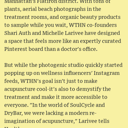
Manhattan's Flatiron district. With tons of
plants, aerial beach photographs in the
treatment rooms, and organic beauty products
to sample while you wait, WTHN co-founders
Shari Auth and Michelle Larivee have designed
a space that feels more like an expertly curated
Pinterest board than a doctor's office.
But while the photogenic studio quickly started
popping up on wellness influencers' Instagram
feeds, WTHN's goal isn't just to make
acupuncture cool-it's also to demystify the
treatment and make it more accessible to
everyone. "In the world of SoulCycle and
DryBar, we were lacking a modern re-
imagination of acupuncture," Larivee tells