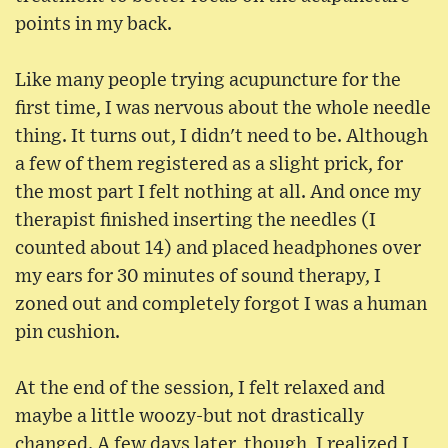
points in my back.
Like many people trying acupuncture for the
first time, I was nervous about the whole needle
thing. It turns out, I didn't need to be. Although
a few of them registered as a slight prick, for
the most part I felt nothing at all. And once my
therapist finished inserting the needles (I
counted about 14) and placed headphones over
my ears for 30 minutes of sound therapy, I
zoned out and completely forgot I was a human
pin cushion.
At the end of the session, I felt relaxed and
maybe a little woozy-but not drastically
changed. A few days later, though, I realized I