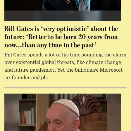
Bill Gates is ‘very optimistic’ about the
future: ‘Better to be born 20 years from
now...than any time in the past’
Bill Gates spends a lot of his time sounding the alarm
over existential global threats, like climate change
and future pandemics. Yet the billionaire Microsoft
co-founder and ph...