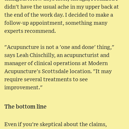
didn't have the usual ache in my upper back at
the end of the work day. I decided to make a
follow-up appointment, something many
experts recommend.
"Acupuncture is not a 'one and done' thing,"
says Leah Chischilly, an acupuncturist and
manager of clinical operations at Modern
Acupuncture's Scottsdale location. "It may
require several treatments to see
improvement."
The bottom line
Even if you're skeptical about the claims,