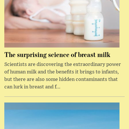
The surprising science of breast milk
Scientists are discovering the extraordinary power
of human milk and the benefits it brings to infants,
but there are also some hidden contaminants that
can lurk in breast and f...