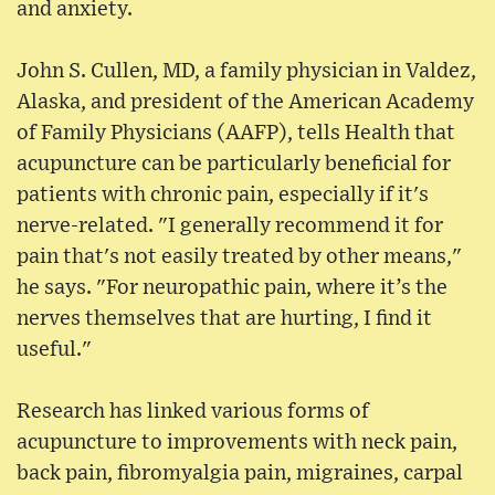
and anxiety.
John S. Cullen, MD, a family physician in Valdez,
Alaska, and president of the American Academy
of Family Physicians (AAFP), tells Health that
acupuncture can be particularly beneficial for
patients with chronic pain, especially if it's
nerve-related. "I generally recommend it for
pain that's not easily treated by other means,"
he says. "For neuropathic pain, where it’s the
nerves themselves that are hurting, I find it
useful."
Research has linked various forms of
acupuncture to improvements with neck pain,
back pain, fibromyalgia pain, migraines, carpal