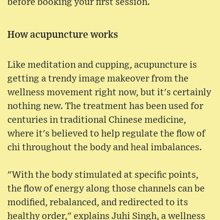
before booking your first session.
How acupuncture works
Like meditation and cupping, acupuncture is
getting a trendy image makeover from the
wellness movement right now, but it's certainly
nothing new. The treatment has been used for
centuries in traditional Chinese medicine,
where it's believed to help regulate the flow of
chi throughout the body and heal imbalances.
"With the body stimulated at specific points,
the flow of energy along those channels can be
modified, rebalanced, and redirected to its
healthy order," explains Juhi Singh, a wellness