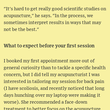
"It's hard to get really good scientific studies on
acupuncture," he says. "In the process, we
sometimes interpret results in ways that may
not be the best."
What to expect before your first session
I booked my first appointment more out of
general curiosity than to tackle a specific health
concern, but I did tell my acupuncturist I was
interested in tailoring my session for back pain
(I have scoliosis, and recently noticed that long
days hunching over my laptop were making it
worse). She recommended a face-down
treatment to better focus on the acupuncture