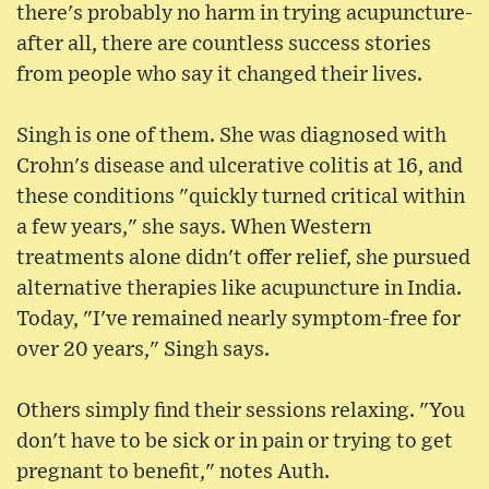
there's probably no harm in trying acupuncture-
after all, there are countless success stories
from people who say it changed their lives.
Singh is one of them. She was diagnosed with
Crohn's disease and ulcerative colitis at 16, and
these conditions "quickly turned critical within
a few years," she says. When Western
treatments alone didn't offer relief, she pursued
alternative therapies like acupuncture in India.
Today, "I've remained nearly symptom-free for
over 20 years," Singh says.
Others simply find their sessions relaxing. "You
don't have to be sick or in pain or trying to get
pregnant to benefit," notes Auth.