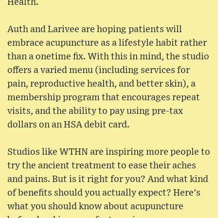
Health.
Auth and Larivee are hoping patients will
embrace acupuncture as a lifestyle habit rather
than a onetime fix. With this in mind, the studio
offers a varied menu (including services for
pain, reproductive health, and better skin), a
membership program that encourages repeat
visits, and the ability to pay using pre-tax
dollars on an HSA debit card.
Studios like WTHN are inspiring more people to
try the ancient treatment to ease their aches
and pains. But is it right for you? And what kind
of benefits should you actually expect? Here's
what you should know about acupuncture