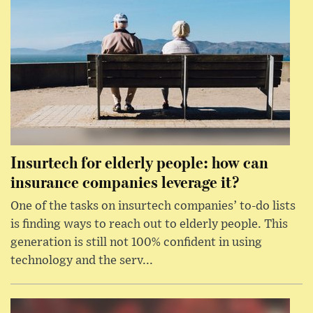
Insurtech for elderly people: how can
insurance companies leverage it?
One of the tasks on insurtech companies’ to-do lists
is finding ways to reach out to elderly people. This
generation is still not 100% confident in using
technology and the serv...