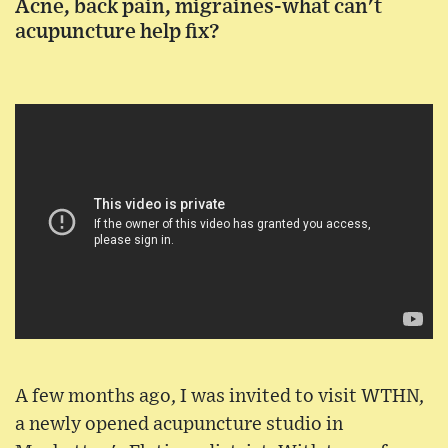
Acne, back pain, migraines-what can't
acupuncture help fix?
A few months ago, I was invited to visit WTHN,
a newly opened acupuncture studio in