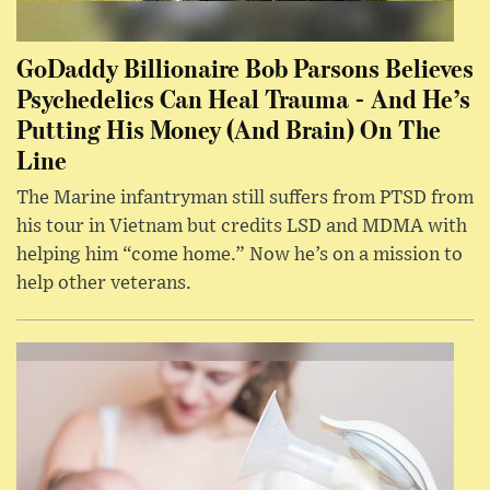
GoDaddy Billionaire Bob Parsons Believes
Psychedelics Can Heal Trauma - And He’s
Putting His Money (And Brain) On The
Line
The Marine infantryman still suffers from PTSD from
his tour in Vietnam but credits LSD and MDMA with
helping him “come home.” Now he’s on a mission to
help other veterans.