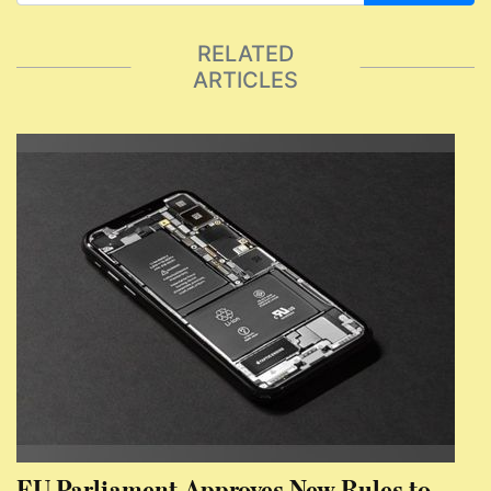
RELATED
ARTICLES
EU Parliament Approves New Rules to