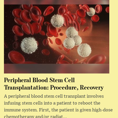
Peripheral Blood Stem Cell
Transplantation: Procedure, Recovery
A peripheral blood stem cell transplant involves
infusing stem cells into a patient to reboot the
immune system. First, the patient is given high-dose
chemotherapy and/or radiat...