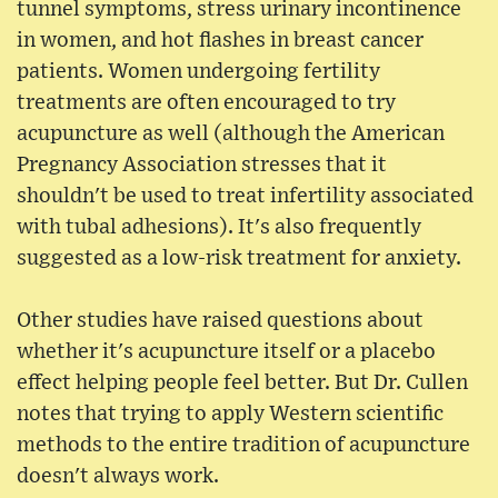
tunnel symptoms, stress urinary incontinence
in women, and hot flashes in breast cancer
patients. Women undergoing fertility
treatments are often encouraged to try
acupuncture as well (although the American
Pregnancy Association stresses that it
shouldn't be used to treat infertility associated
with tubal adhesions). It's also frequently
suggested as a low-risk treatment for anxiety.
Other studies have raised questions about
whether it's acupuncture itself or a placebo
effect helping people feel better. But Dr. Cullen
notes that trying to apply Western scientific
methods to the entire tradition of acupuncture
doesn't always work.