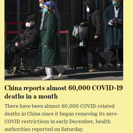
China reports almost 60,000 COVID-19
deaths in a month
There have been almost 60,000 COVID-related
deaths in China since it began removing its zero-
COVID restrictions in early December, health
authorities reported on Saturday.