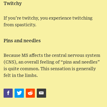
Twitchy
If you’re twitchy, you experience twitching
from spasticity.
Pins and needles
Because MS affects the central nervous system
(CNS), an overall feeling of “pins and needles”
is quite common. This sensation is generally
felt in the limbs.