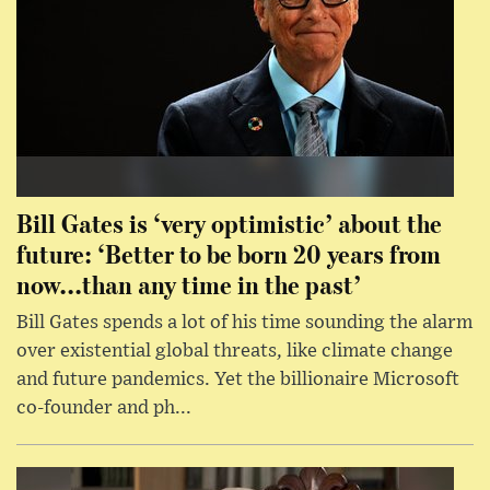
Bill Gates is ‘very optimistic’ about the
future: ‘Better to be born 20 years from
now...than any time in the past’
Bill Gates spends a lot of his time sounding the alarm
over existential global threats, like climate change
and future pandemics. Yet the billionaire Microsoft
co-founder and ph...