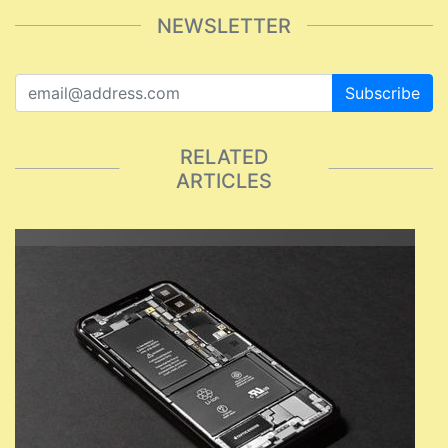
NEWSLETTER
Subscribe
RELATED
ARTICLES