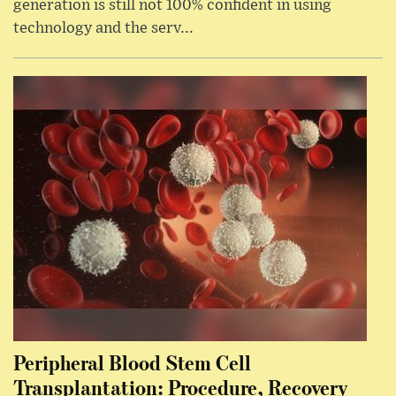
generation is still not 100% confident in using
technology and the serv...
Peripheral Blood Stem Cell
Transplantation: Procedure, Recovery