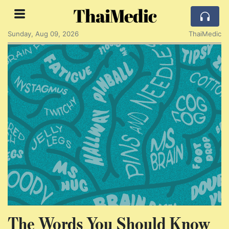
ThaiMedic
Sunday, Aug 09, 2026
ThaiMedic
The Words You Should Know