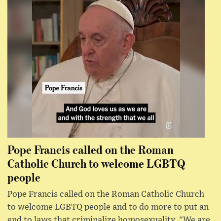
Pope Francis called on the Roman
Catholic Church to welcome LGBTQ
people
Pope Francis called on the Roman Catholic Church
to welcome LGBTQ people and to do more to put an
end to laws that criminalize homosexuality. "We are