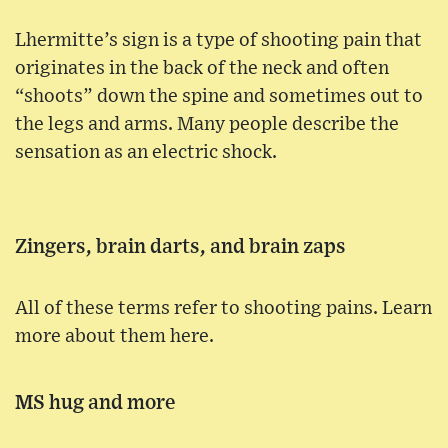
Lhermitte’s sign is a type of shooting pain that
originates in the back of the neck and often
“shoots” down the spine and sometimes out to
the legs and arms. Many people describe the
sensation as an electric shock.
Zingers, brain darts, and brain zaps
All of these terms refer to shooting pains. Learn
more about them here.
MS hug and more