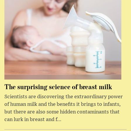
The surprising science of breast milk
Scientists are discovering the extraordinary power
of human milk and the benefits it brings to infants,
but there are also some hidden contaminants that
can lurk in breast and f...