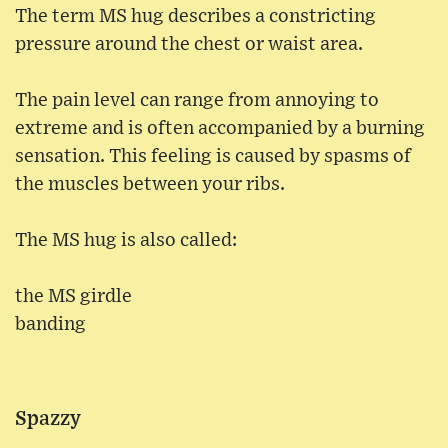
The term MS hug describes a constricting
pressure around the chest or waist area.
The pain level can range from annoying to
extreme and is often accompanied by a burning
sensation. This feeling is caused by spasms of
the muscles between your ribs.
The MS hug is also called:
the MS girdle
banding
Spazzy