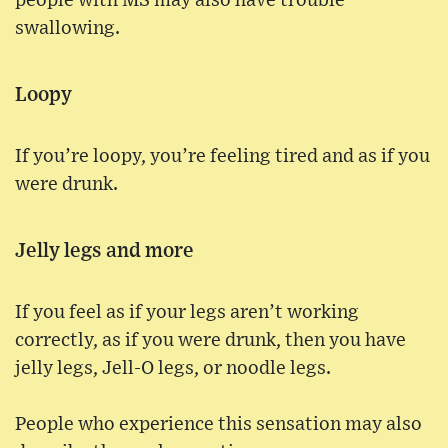
people with MS may also have trouble
swallowing.
Loopy
If you’re loopy, you’re feeling tired and as if you
were drunk.
Jelly legs and more
If you feel as if your legs aren’t working
correctly, as if you were drunk, then you have
jelly legs, Jell-O legs, or noodle legs.
People who experience this sensation may also