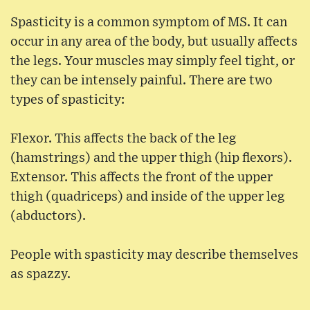
Spasticity is a common symptom of MS. It can
occur in any area of the body, but usually affects
the legs. Your muscles may simply feel tight, or
they can be intensely painful. There are two
types of spasticity:
Flexor. This affects the back of the leg
(hamstrings) and the upper thigh (hip flexors).
Extensor. This affects the front of the upper
thigh (quadriceps) and inside of the upper leg
(abductors).
People with spasticity may describe themselves
as spazzy.