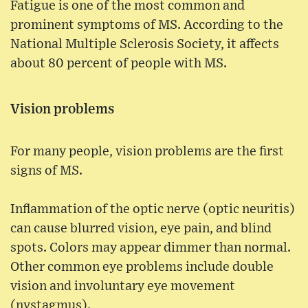
Fatigue is one of the most common and
prominent symptoms of MS. According to the
National Multiple Sclerosis Society, it affects
about 80 percent of people with MS.
Vision problems
For many people, vision problems are the first
signs of MS.
Inflammation of the optic nerve (optic neuritis)
can cause blurred vision, eye pain, and blind
spots. Colors may appear dimmer than normal.
Other common eye problems include double
vision and involuntary eye movement
(nystagmus).