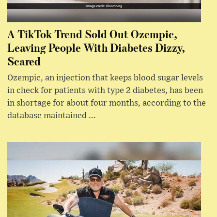
A TikTok Trend Sold Out Ozempic,
Leaving People With Diabetes Dizzy,
Scared
Ozempic, an injection that keeps blood sugar levels
in check for patients with type 2 diabetes, has been
in shortage for about four months, according to the
database maintained ...