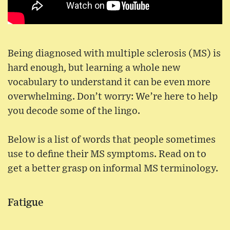
Being diagnosed with multiple sclerosis (MS) is
hard enough, but learning a whole new
vocabulary to understand it can be even more
overwhelming. Don’t worry: We’re here to help
you decode some of the lingo.
Below is a list of words that people sometimes
use to define their MS symptoms. Read on to
get a better grasp on informal MS terminology.
Fatigue