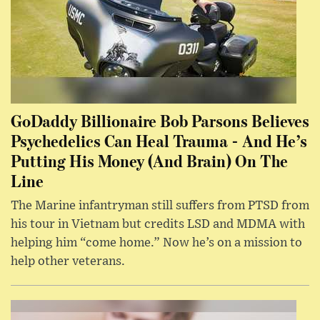
GoDaddy Billionaire Bob Parsons Believes
Psychedelics Can Heal Trauma - And He’s
Putting His Money (And Brain) On The
Line
The Marine infantryman still suffers from PTSD from
his tour in Vietnam but credits LSD and MDMA with
helping him “come home.” Now he’s on a mission to
help other veterans.