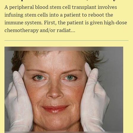
A peripheral blood stem cell transplant involves
infusing stem cells into a patient to reboot the
immune system. First, the patient is given high-dose
chemotherapy and/or radiat...