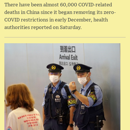
There have been almost 60,000 COVID-related
deaths in China since it began removing its zero-
COVID restrictions in early December, health
authorities reported on Saturday.