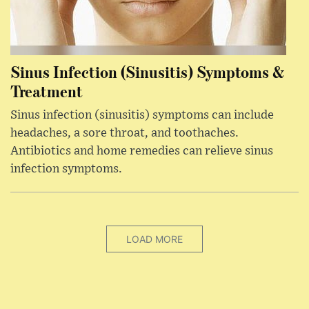
Sinus Infection (Sinusitis) Symptoms &
Treatment
Sinus infection (sinusitis) symptoms can include
headaches, a sore throat, and toothaches.
Antibiotics and home remedies can relieve sinus
infection symptoms.
LOAD MORE