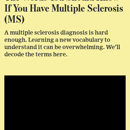
If You Have Multiple Sclerosis
(MS)
A multiple sclerosis diagnosis is hard
enough. Learning a new vocabulary to
understand it can be overwhelming. We’ll
decode the terms here.