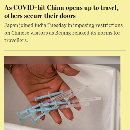
As COVID-hit China opens up to travel,
others secure their doors
Japan joined India Tuesday in imposing restrictions
on Chinese visitors as Beijing relaxed its norms for
travellers.