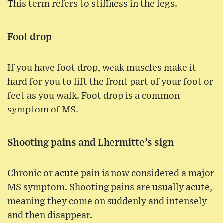
This term refers to stiffness in the legs.
Foot drop
If you have foot drop, weak muscles make it
hard for you to lift the front part of your foot or
feet as you walk. Foot drop is a common
symptom of MS.
Shooting pains and Lhermitte’s sign
Chronic or acute pain is now considered a major
MS symptom. Shooting pains are usually acute,
meaning they come on suddenly and intensely
and then disappear.