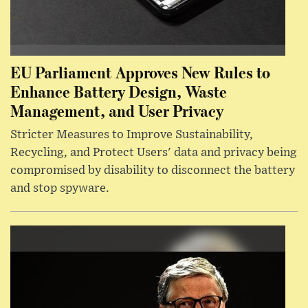
EU Parliament Approves New Rules to
Enhance Battery Design, Waste
Management, and User Privacy
Stricter Measures to Improve Sustainability,
Recycling, and Protect Users' data and privacy being
compromised by disability to disconnect the battery
and stop spyware.