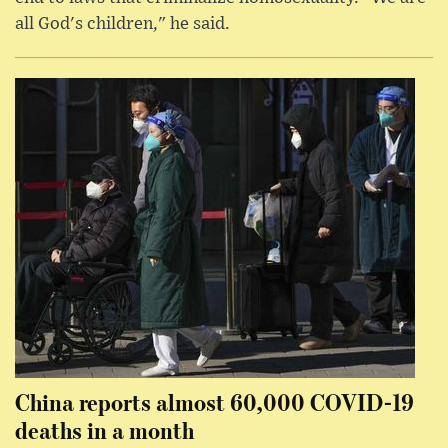
all God's children," he said.
China reports almost 60,000 COVID-19
deaths in a month