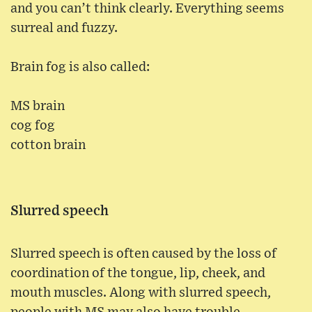
and you can’t think clearly. Everything seems
surreal and fuzzy.
Brain fog is also called:
MS brain
cog fog
cotton brain
Slurred speech
Slurred speech is often caused by the loss of
coordination of the tongue, lip, cheek, and
mouth muscles. Along with slurred speech,