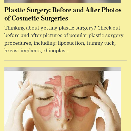
Plastic Surgery: Before and After Photos
of Cosmetic Surgeries
Thinking about getting plastic surgery? Check out
before and after pictures of popular plastic surgery
procedures, including: liposuction, tummy tuck,
breast implants, rhinoplas...