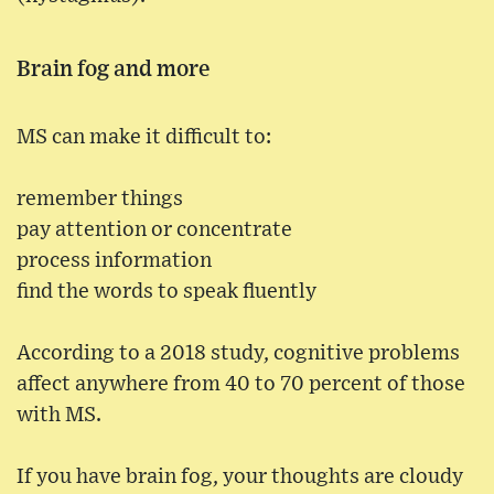
Brain fog and more
MS can make it difficult to:
remember things
pay attention or concentrate
process information
find the words to speak fluently
According to a 2018 study, cognitive problems
affect anywhere from 40 to 70 percent of those
with MS.
If you have brain fog, your thoughts are cloudy