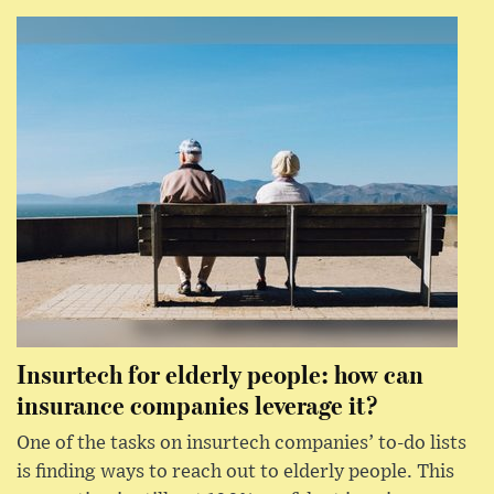
Insurtech for elderly people: how can
insurance companies leverage it?
One of the tasks on insurtech companies’ to-do lists
is finding ways to reach out to elderly people. This