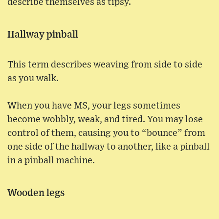
describe themselves as tipsy.
Hallway pinball
This term describes weaving from side to side
as you walk.
When you have MS, your legs sometimes
become wobbly, weak, and tired. You may lose
control of them, causing you to “bounce” from
one side of the hallway to another, like a pinball
in a pinball machine.
Wooden legs