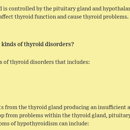
d is controlled by the pituitary gland and hypothala
 affect thyroid function and cause thyroid problems.
 kinds of thyroid disorders?
s of thyroid disorders that includes:
s from the thyroid gland producing an insufficient 
p from problems within the thyroid gland, pituitary
ms of hypothyroidism can include: