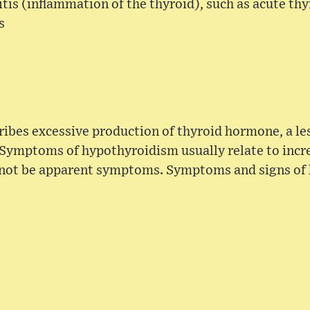
itis (inflammation of the thyroid), such as acute thy
s
ibes excessive production of thyroid hormone, a l
Symptoms of hypothyroidism usually relate to incr
 not be apparent symptoms. Symptoms and signs of