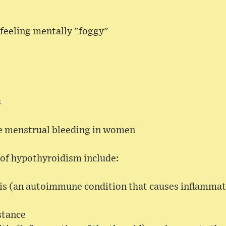
 feeling mentally "foggy"
s
e menstrual bleeding in women
f hypothyroidism include:
is (an autoimmune condition that causes inflammati
stance