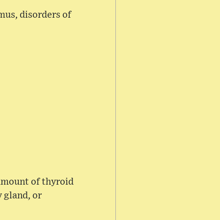
mus, disorders of
amount of thyroid
 gland, or