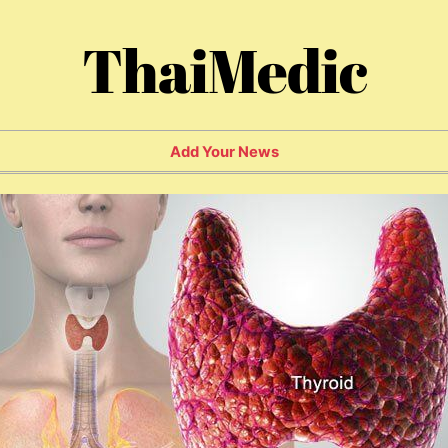
ThaiMedic
Add Your News