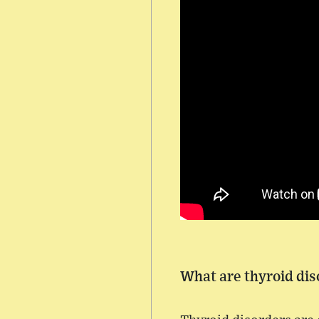
What are thyroid dis