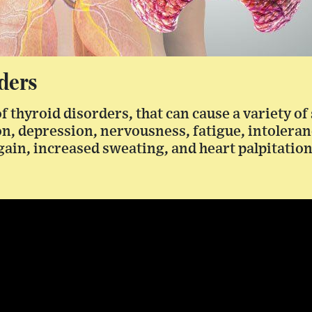
ders
of thyroid disorders, that can cause a variety o
on, depression, nervousness, fatigue, intoleranc
gain, increased sweating, and heart palpitation