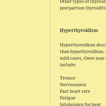
Other types of thyroid
postpartum thyroiditi
Hyperthyroidism
Hyperthyroidism descr
than hypothyroidism. 
mild cases, there may
include:
Tremor
Nervousness
Fast heart rate
Fatigue
Intolerance for heat