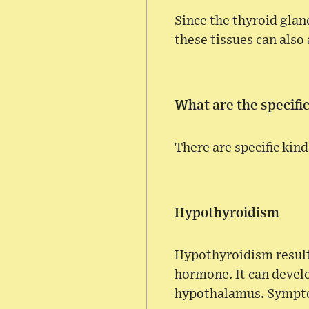
Since the thyroid glan
these tissues can also
What are the specific
There are specific kind
Hypothyroidism
Hypothyroidism result
hormone. It can develo
hypothalamus. Sympto