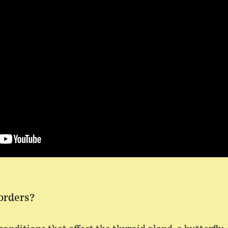
orders?