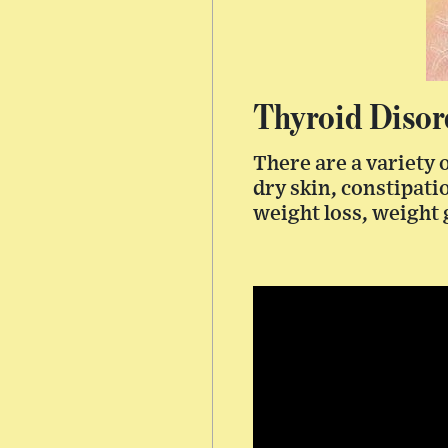
Thyroid Disor
There are a variety 
dry skin, constipati
weight loss, weight 