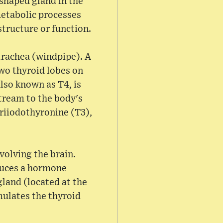
-shaped gland in the
metabolic processes
structure or function.
trachea (windpipe). A
two thyroid lobes on
lso known as T4, is
tream to the body's
triiodothyronine (T3),
volving the brain.
duces a hormone
land (located at the
mulates the thyroid