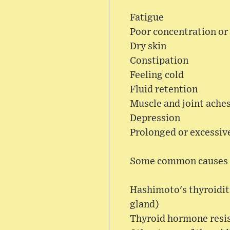
Fatigue
Poor concentration or
Dry skin
Constipation
Feeling cold
Fluid retention
Muscle and joint ache
Depression
Prolonged or excessiv
Some common causes o
Hashimoto's thyroidit
gland)
Thyroid hormone resi