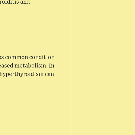
roiditis and
ess common condition
eased metabolism. In
 hyperthyroidism can