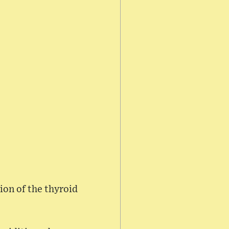
on of the thyroid