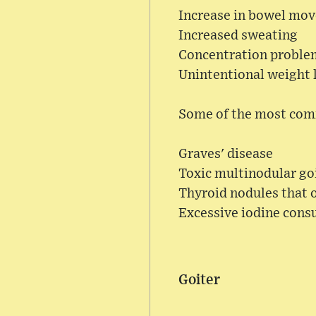
Increase in bowel mo
Increased sweating
Concentration proble
Unintentional weight 
Some of the most com
Graves' disease
Toxic multinodular go
Thyroid nodules that 
Excessive iodine con
Goiter