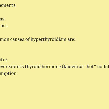
vements
ms
loss
mon causes of hyperthyroidism are:
iter
overexpress thyroid hormone (known as "hot" nodu
sumption