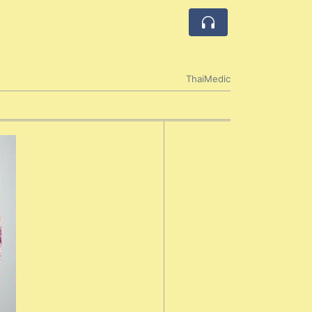
ThaiMedic