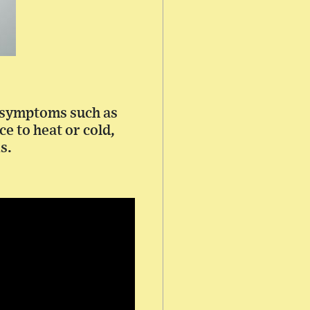
f symptoms such as
e to heat or cold,
s.