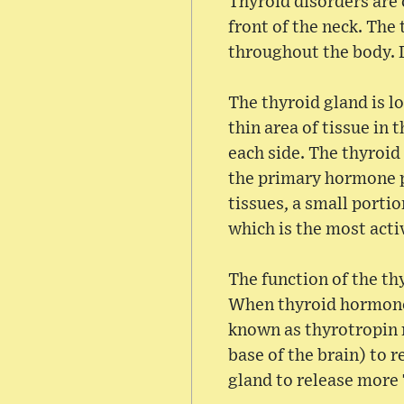
Thyroid disorders are 
front of the neck. The
throughout the body. Di
The thyroid gland is 
thin area of tissue in
each side. The thyroid
the primary hormone p
tissues, a small porti
which is the most act
The function of the th
When thyroid hormone 
known as thyrotropin 
base of the brain) to 
gland to release more 