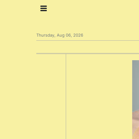
Thursday, Aug 06, 2026