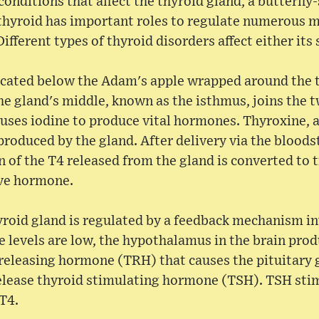
conditions that affect the thyroid gland, a butterfly
 thyroid has important roles to regulate numerous 
fferent types of thyroid disorders affect either its 
located below the Adam's apple wrapped around the 
 the gland's middle, known as the isthmus, joins the 
 uses iodine to produce vital hormones. Thyroxine, a
roduced by the gland. After delivery via the bloods
on of the T4 released from the gland is converted to 
ive hormone.
yroid gland is regulated by a feedback mechanism in
levels are low, the hypothalamus in the brain pro
releasing hormone (TRH) that causes the pituitary g
release thyroid stimulating hormone (TSH). TSH sti
T4.