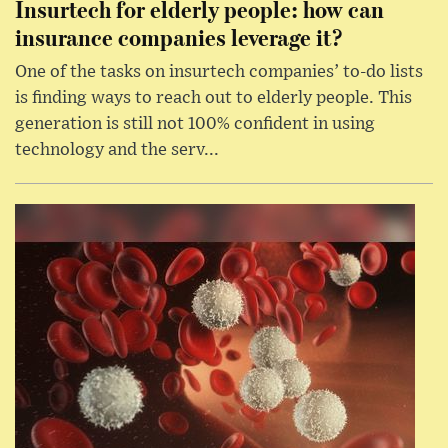
Insurtech for elderly people: how can
insurance companies leverage it?
One of the tasks on insurtech companies’ to-do lists
is finding ways to reach out to elderly people. This
generation is still not 100% confident in using
technology and the serv...