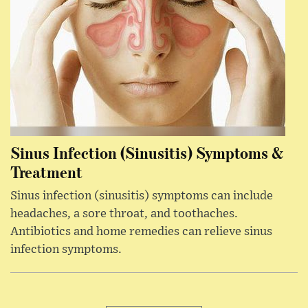
Sinus Infection (Sinusitis) Symptoms &
Treatment
Sinus infection (sinusitis) symptoms can include
headaches, a sore throat, and toothaches.
Antibiotics and home remedies can relieve sinus
infection symptoms.