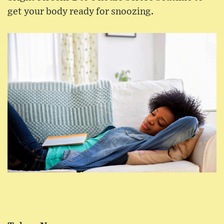
get your body ready for snoozing.