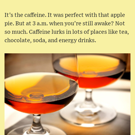
It’s the caffeine. It was perfect with that apple
pie. But at 3 a.m. when you’re still awake? Not
so much. Caffeine lurks in lots of places like tea,
chocolate, soda, and energy drinks.