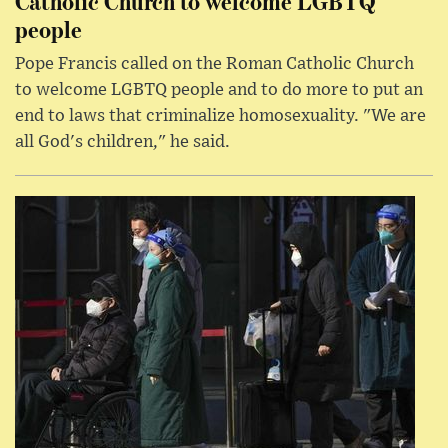
Catholic Church to welcome LGBTQ
people
Pope Francis called on the Roman Catholic Church
to welcome LGBTQ people and to do more to put an
end to laws that criminalize homosexuality. "We are
all God's children," he said.