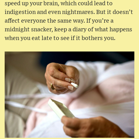
speed up your brain, which could lead to
indigestion and even nightmares. But it doesn’t
affect everyone the same way. If you’re a
midnight snacker, keep a diary of what happens
when you eat late to see if it bothers you.