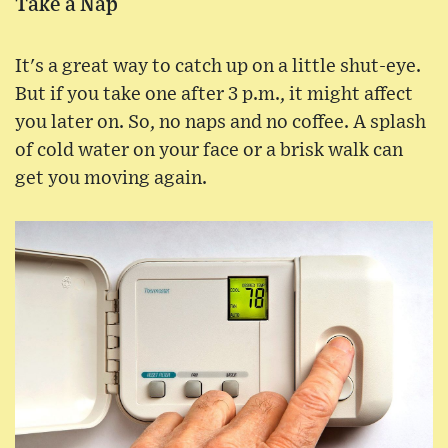
Take a Nap
It's a great way to catch up on a little shut-eye.
But if you take one after 3 p.m., it might affect
you later on. So, no naps and no coffee. A splash
of cold water on your face or a brisk walk can
get you moving again.