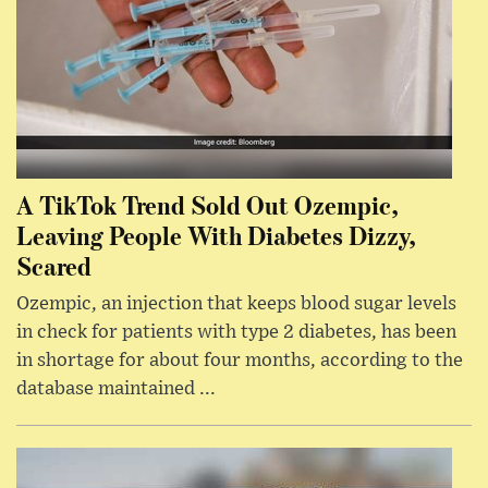
A TikTok Trend Sold Out Ozempic,
Leaving People With Diabetes Dizzy,
Scared
Ozempic, an injection that keeps blood sugar levels
in check for patients with type 2 diabetes, has been
in shortage for about four months, according to the
database maintained ...