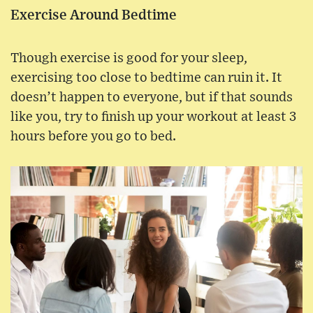
Exercise Around Bedtime
Though exercise is good for your sleep,
exercising too close to bedtime can ruin it. It
doesn’t happen to everyone, but if that sounds
like you, try to finish up your workout at least 3
hours before you go to bed.