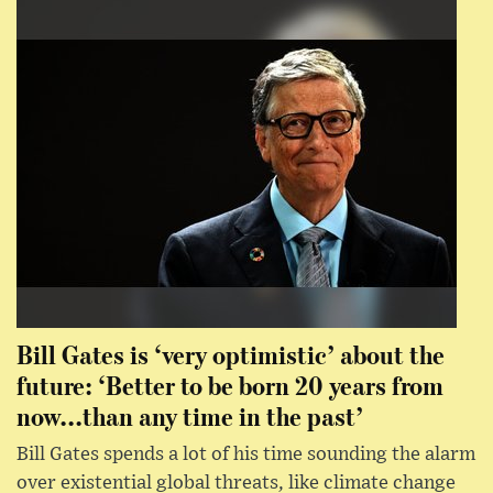
Bill Gates is ‘very optimistic’ about the
future: ‘Better to be born 20 years from
now...than any time in the past’
Bill Gates spends a lot of his time sounding the alarm
over existential global threats, like climate change