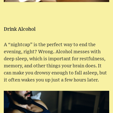
Drink Alcohol
A “nightcap” is the perfect way to end the
evening, right? Wrong. Alcohol messes with
deep sleep, which is important for restfulness,
memory, and other things your brain does. It
can make you drowsy enough to fall asleep, but
it often wakes you up just a few hours later.