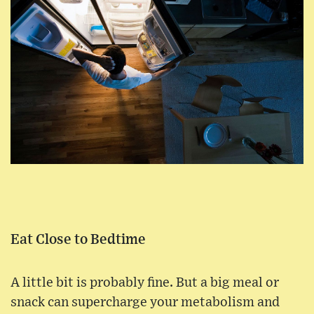
Eat Close to Bedtime
A little bit is probably fine. But a big meal or
snack can supercharge your metabolism and