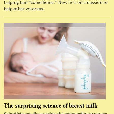
helping him “come home.” Now he’s on a mission to
help other veterans.
The surprising science of breast milk