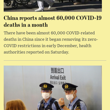
China reports almost 60,000 COVID-19
deaths in a month
There have been almost 60,000 COVID-related
deaths in China since it began removing its zero-
COVID restrictions in early December, health
authorities reported on Saturday.