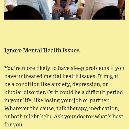
Ignore Mental Health Issues
You’re more likely to have sleep problems if you
have untreated mental health issues. It might
be a condition like anxiety, depression, or
bipolar disorder. Or it could be a difficult period
in your life, like losing your job or partner.
Whatever the cause, talk therapy, medication,
or both might help. Ask your doctor what’s best
for you.