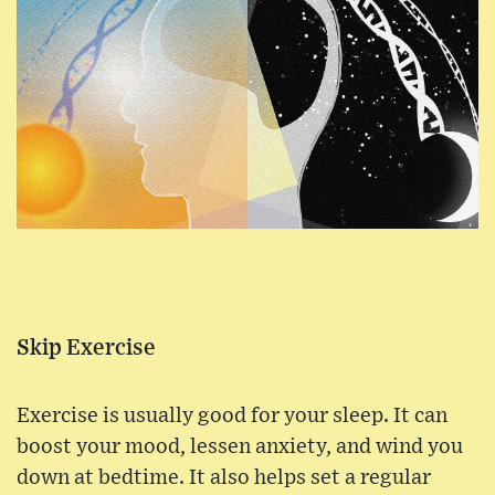
Skip Exercise
Exercise is usually good for your sleep. It can
boost your mood, lessen anxiety, and wind you
down at bedtime. It also helps set a regular