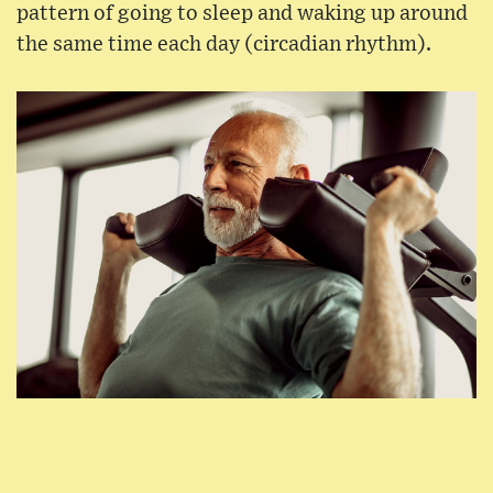
pattern of going to sleep and waking up around
the same time each day (circadian rhythm).