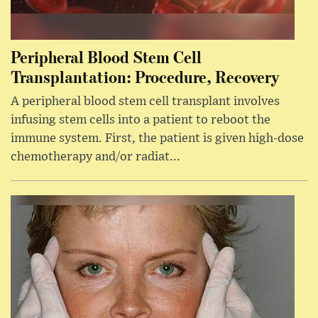
Peripheral Blood Stem Cell
Transplantation: Procedure, Recovery
A peripheral blood stem cell transplant involves
infusing stem cells into a patient to reboot the
immune system. First, the patient is given high-dose
chemotherapy and/or radiat...