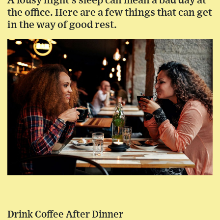
A lousy night’s sleep can mean a bad day at
the office. Here are a few things that can get
in the way of good rest.
Drink Coffee After Dinner