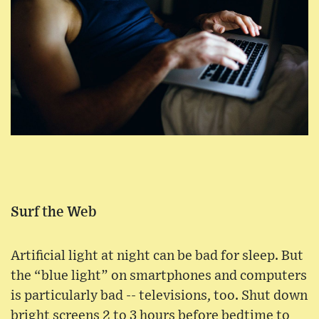
Surf the Web
Artificial light at night can be bad for sleep. But
the “blue light” on smartphones and computers
is particularly bad -- televisions, too. Shut down
bright screens 2 to 3 hours before bedtime to