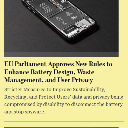
EU Parliament Approves New Rules to
Enhance Battery Design, Waste
Management, and User Privacy
Stricter Measures to Improve Sustainability,
Recycling, and Protect Users' data and privacy being
compromised by disability to disconnect the battery
and stop spyware.