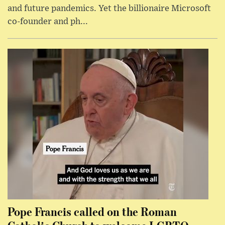
and future pandemics. Yet the billionaire Microsoft
co-founder and ph...
Pope Francis called on the Roman