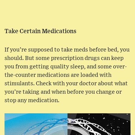
Take Certain Medications
If you’re supposed to take meds before bed, you
should. But some prescription drugs can keep
you from getting quality sleep, and some over-
the-counter medications are loaded with
stimulants. Check with your doctor about what
you’re taking and when before you change or
stop any medication.