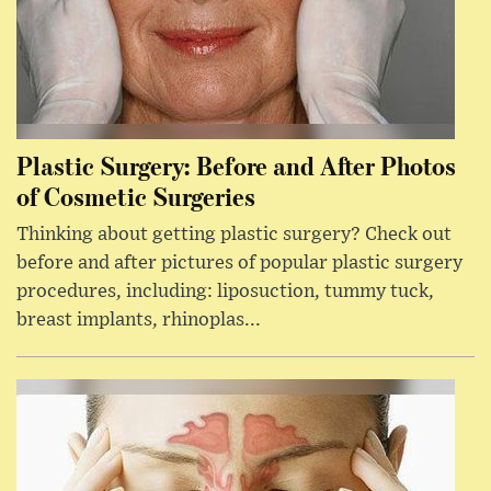
Plastic Surgery: Before and After Photos
of Cosmetic Surgeries
Thinking about getting plastic surgery? Check out
before and after pictures of popular plastic surgery
procedures, including: liposuction, tummy tuck,
breast implants, rhinoplas...