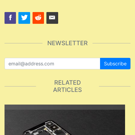
NEWSLETTER
Subscribe
RELATED
ARTICLES