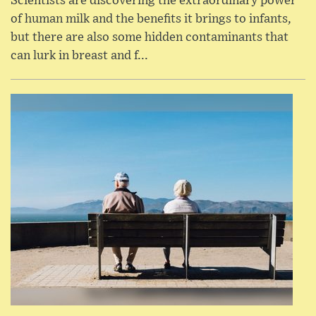
Scientists are discovering the extraordinary power
of human milk and the benefits it brings to infants,
but there are also some hidden contaminants that
can lurk in breast and f...