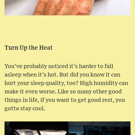
Turn Up the Heat
You’ve probably noticed it’s harder to fall
asleep when it’s hot. But did you know it can
hurt your sleep quality, too? High humidity can
make it even worse. Like so many other good
things in life, if you want to get good rest, you
gotta stay cool.