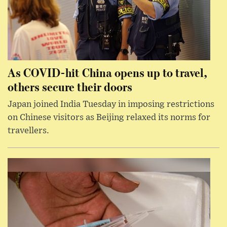
As COVID-hit China opens up to travel,
others secure their doors
Japan joined India Tuesday in imposing restrictions
on Chinese visitors as Beijing relaxed its norms for
travellers.