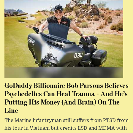
GoDaddy Billionaire Bob Parsons Believes
Psychedelics Can Heal Trauma - And He’s
Putting His Money (And Brain) On The
Line
The Marine infantryman still suffers from PTSD from
his tour in Vietnam but credits LSD and MDMA with