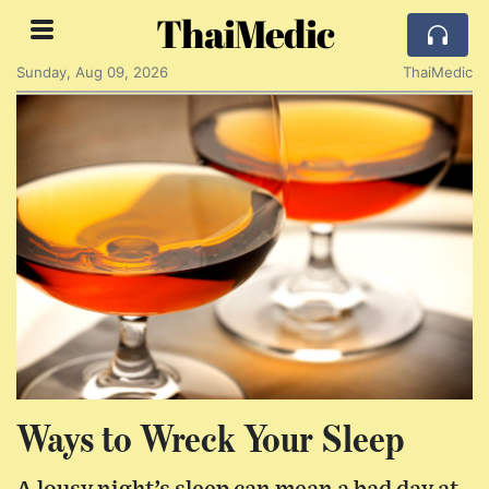
ThaiMedic
Sunday, Aug 09, 2026
ThaiMedic
Ways to Wreck Your Sleep