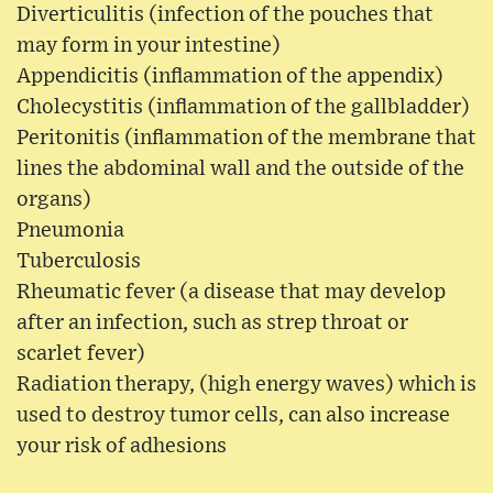
Diverticulitis (infection of the pouches that
may form in your intestine)
Appendicitis (inflammation of the appendix)
Cholecystitis (inflammation of the gallbladder)
Peritonitis (inflammation of the membrane that
lines the abdominal wall and the outside of the
organs)
Pneumonia
Tuberculosis
Rheumatic fever (a disease that may develop
after an infection, such as strep throat or
scarlet fever)
Radiation therapy, (high energy waves) which is
used to destroy tumor cells, can also increase
your risk of adhesions