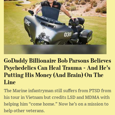
GoDaddy Billionaire Bob Parsons Believes
Psychedelics Can Heal Trauma - And He’s
Putting His Money (And Brain) On The
Line
The Marine infantryman still suffers from PTSD from
his tour in Vietnam but credits LSD and MDMA with
helping him “come home.” Now he’s on a mission to
help other veterans.