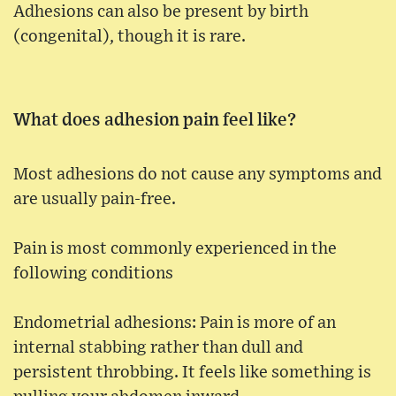
Adhesions can also be present by birth
(congenital), though it is rare.
What does adhesion pain feel like?
Most adhesions do not cause any symptoms and
are usually pain-free.
Pain is most commonly experienced in the
following conditions
Endometrial adhesions: Pain is more of an
internal stabbing rather than dull and
persistent throbbing. It feels like something is