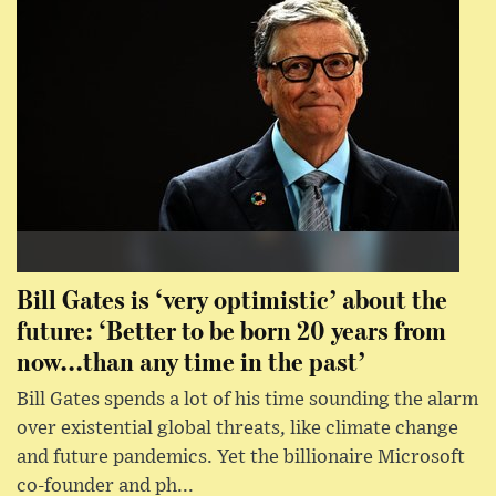
Bill Gates is ‘very optimistic’ about the
future: ‘Better to be born 20 years from
now...than any time in the past’
Bill Gates spends a lot of his time sounding the alarm
over existential global threats, like climate change
and future pandemics. Yet the billionaire Microsoft
co-founder and ph...