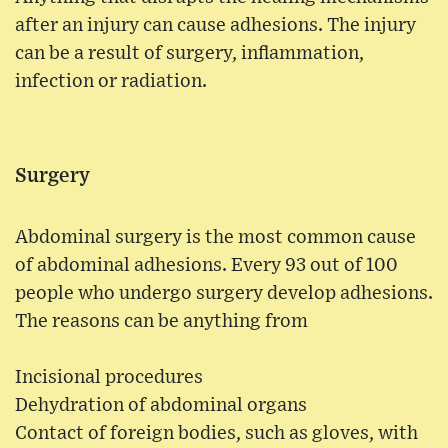
after an injury can cause adhesions. The injury
can be a result of surgery, inflammation,
infection or radiation.
Surgery
Abdominal surgery is the most common cause
of abdominal adhesions. Every 93 out of 100
people who undergo surgery develop adhesions.
The reasons can be anything from
Incisional procedures
Dehydration of abdominal organs
Contact of foreign bodies, such as gloves, with