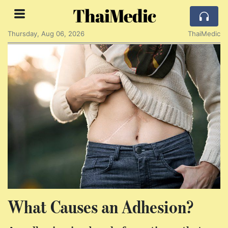
ThaiMedic
Thursday, Aug 06, 2026
ThaiMedic
What Causes an Adhesion?