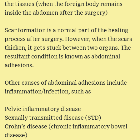
the tissues (when the foreign body remains
inside the abdomen after the surgery)
Scar formation is a normal part of the healing
process after surgery. However, when the scars
thicken, it gets stuck between two organs. The
resultant condition is known as abdominal
adhesions.
Other causes of abdominal adhesions include
inflammation/infection, such as
Pelvic inflammatory disease
Sexually transmitted disease (STD)
Crohn’s disease (chronic inflammatory bowel
disease)