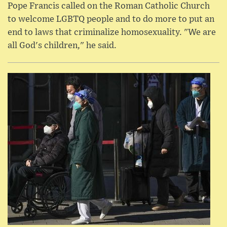
Pope Francis called on the Roman Catholic Church
to welcome LGBTQ people and to do more to put an
end to laws that criminalize homosexuality. "We are
all God's children," he said.