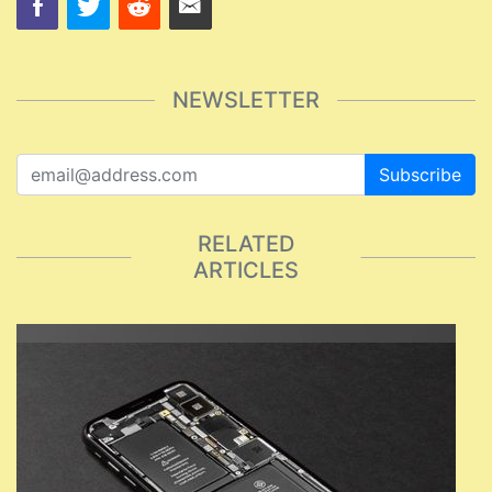
NEWSLETTER
Subscribe
RELATED
ARTICLES