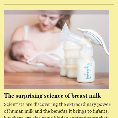
The surprising science of breast milk
Scientists are discovering the extraordinary power
of human milk and the benefits it brings to infants,