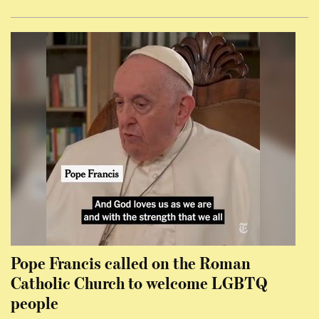
Pope Francis called on the Roman
Catholic Church to welcome LGBTQ
people