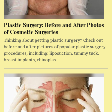
Plastic Surgery: Before and After Photos
of Cosmetic Surgeries
Thinking about getting plastic surgery? Check out
before and after pictures of popular plastic surgery
procedures, including: liposuction, tummy tuck,
breast implants, rhinoplas...