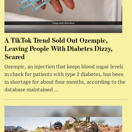
A TikTok Trend Sold Out Ozempic,
Leaving People With Diabetes Dizzy,
Scared
Ozempic, an injection that keeps blood sugar levels
in check for patients with type 2 diabetes, has been
in shortage for about four months, according to the
database maintained ...