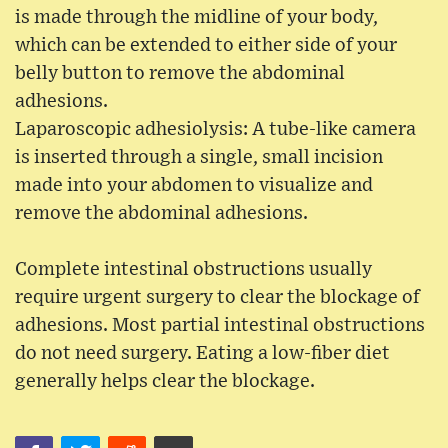
is made through the midline of your body,
which can be extended to either side of your
belly button to remove the abdominal
adhesions.
Laparoscopic adhesiolysis: A tube-like camera
is inserted through a single, small incision
made into your abdomen to visualize and
remove the abdominal adhesions.
Complete intestinal obstructions usually
require urgent surgery to clear the blockage of
adhesions. Most partial intestinal obstructions
do not need surgery. Eating a low-fiber diet
generally helps clear the blockage.