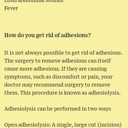
Loud abdominal sounds
Fever
How do you get rid of adhesions?
It is not always possible to get rid of adhesions.
The surgery to remove adhesions can itself
cause more adhesions. If they are causing
symptoms, such as discomfort or pain, your
doctor may recommend surgery to remove
them. This procedure is known as adhesiolysis.
Adhesiolysis can be performed in two ways
Open adhesiolysis: A single, large cut (incision)