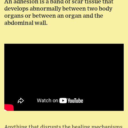
An adhesion is a band of scar tissue that
develops abnormally between two body
organs or between an organ and the
abdominal wall.
Anything that disrupts the healing mechanisms