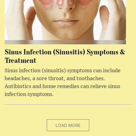
Sinus Infection (Sinusitis) Symptoms &
Treatment
Sinus infection (sinusitis) symptoms can include
headaches, a sore throat, and toothaches.
Antibiotics and home remedies can relieve sinus
infection symptoms.
LOAD MORE