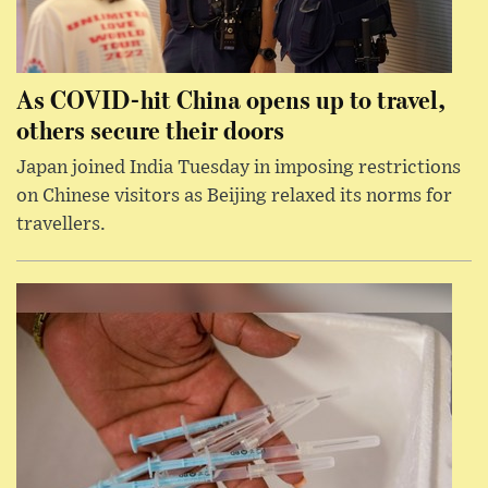
As COVID-hit China opens up to travel,
others secure their doors
Japan joined India Tuesday in imposing restrictions
on Chinese visitors as Beijing relaxed its norms for
travellers.