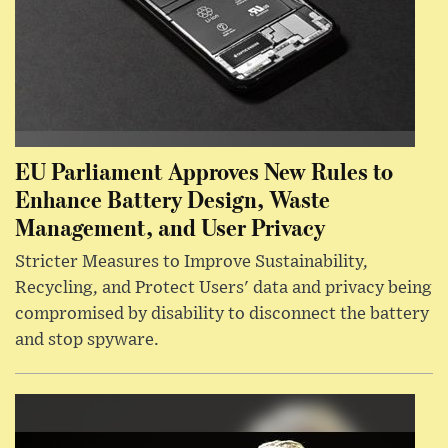
EU Parliament Approves New Rules to
Enhance Battery Design, Waste
Management, and User Privacy
Stricter Measures to Improve Sustainability,
Recycling, and Protect Users' data and privacy being
compromised by disability to disconnect the battery
and stop spyware.