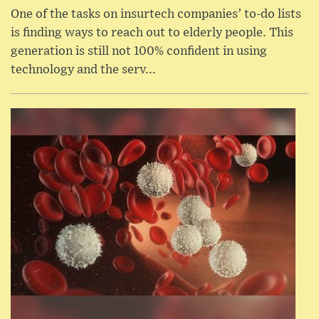
One of the tasks on insurtech companies’ to-do lists
is finding ways to reach out to elderly people. This
generation is still not 100% confident in using
technology and the serv...