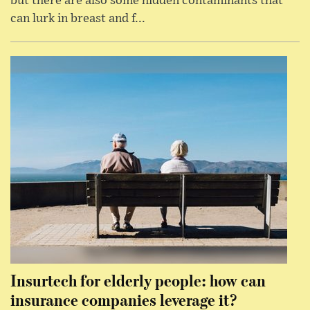
but there are also some hidden contaminants that
can lurk in breast and f...
Insurtech for elderly people: how can
insurance companies leverage it?