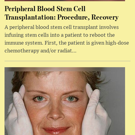
Peripheral Blood Stem Cell
Transplantation: Procedure, Recovery
A peripheral blood stem cell transplant involves
infusing stem cells into a patient to reboot the
immune system. First, the patient is given high-dose
chemotherapy and/or radiat...