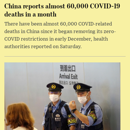
China reports almost 60,000 COVID-19
deaths in a month
There have been almost 60,000 COVID-related
deaths in China since it began removing its zero-
COVID restrictions in early December, health
authorities reported on Saturday.