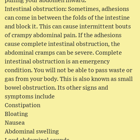
pulling your abdomen inward.
Intestinal obstruction: Sometimes, adhesions
can come in between the folds of the intestine
and block it. This can cause intermittent bouts
of crampy abdominal pain. If the adhesions
cause complete intestinal obstruction, the
abdominal cramps can be severe. Complete
intestinal obstruction is an emergency
condition. You will not be able to pass waste or
gas from your body. This is also known as small
bowel obstruction. Its other signs and
symptoms include
Constipation
Bloating
Nausea
Abdominal swelling