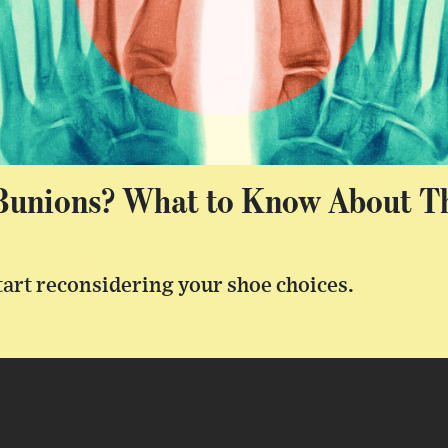
unions? What to Know About Th
start reconsidering your shoe choices.