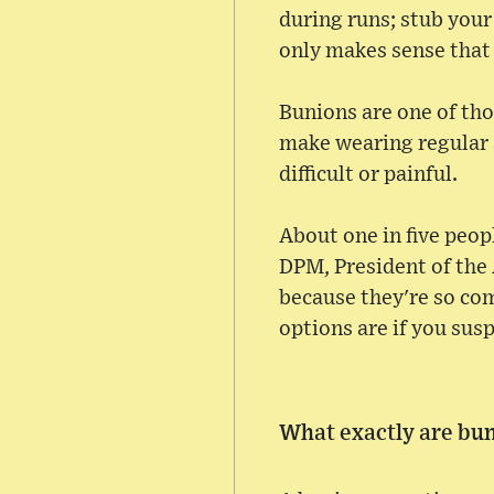
during runs; stub your
only makes sense that
Bunions are one of th
make wearing regular s
difficult or painful.
About one in five peopl
DPM, President of the
because they're so com
options are if you sus
What exactly are bu