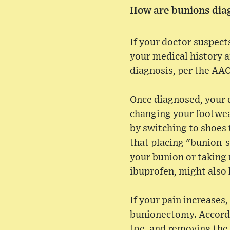
How are bunions dia
If your doctor suspect
your medical history a
diagnosis, per the AA
Once diagnosed, your 
changing your footwear
by switching to shoes 
that placing "bunion-s
your bunion or taking
ibuprofen, might also 
If your pain increase
bunionectomy. Accordi
toe, and removing the