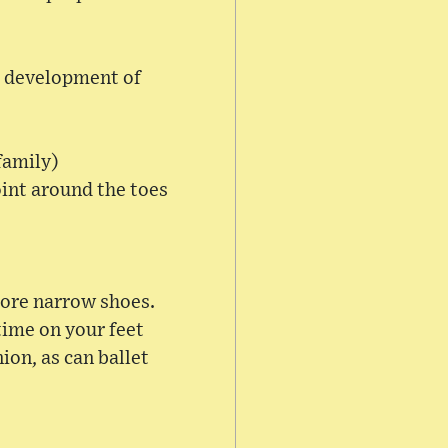
he development of
family)
oint around the toes
more narrow shoes.
time on your feet
ion, as can ballet