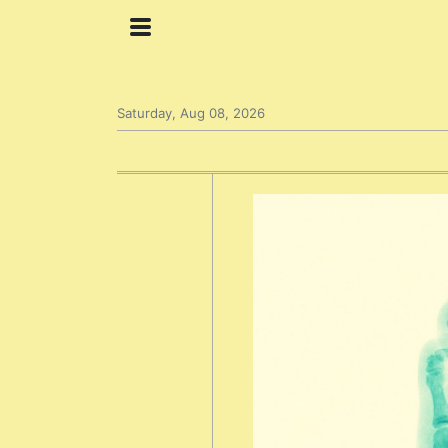
Saturday, Aug 08, 2026