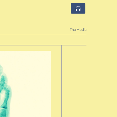
ThaiMedic