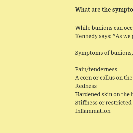
What are the sympto
While bunions can occur
Kennedy says: "As we
Symptoms of bunions, 
Pain/tenderness
A corn or callus on th
Redness
Hardened skin on the 
Stiffness or restricted
Inflammation