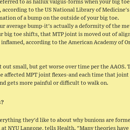
ferred to as hallux valgus-forms when your big toe
 according to the US National Library of Medicine'
rmation of a bump on the outside of your big toe.
our average bump-it's actually a deformity of the m
 big toe shifts, that MTP joint is moved out of align
 inflamed, according to the American Academy of O
 out small, but get worse over time per the AAOS. 
e affected MPT joint flexes-and each time that joint i
d gets more painful or difficult to walk on.
s?
erything they'd like to about why bunions are form
 at NYU Langone, tells Health. "Many theories have