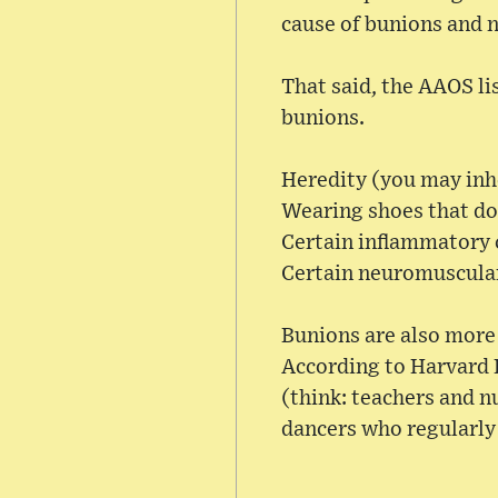
cause of bunions and n
That said, the AAOS li
bunions.
Heredity (you may inhe
Wearing shoes that don
Certain inflammatory 
Certain neuromuscular
Bunions are also more 
According to Harvard H
(think: teachers and n
dancers who regularly 