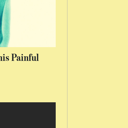
is Painful