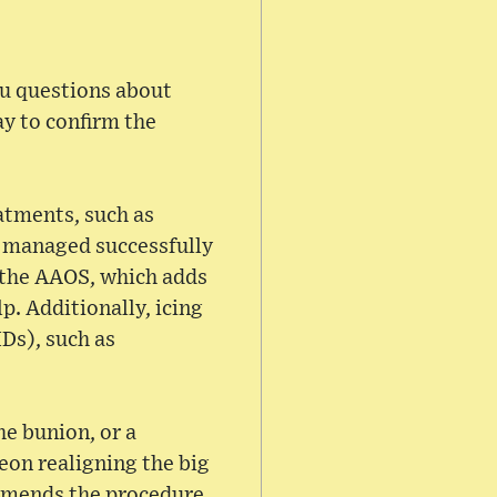
you questions about
ay to confirm the
atments, such as
e managed successfully
r the AAOS, which adds
p. Additionally, icing
Ds), such as
e bunion, or a
on realigning the big
ommends the procedure