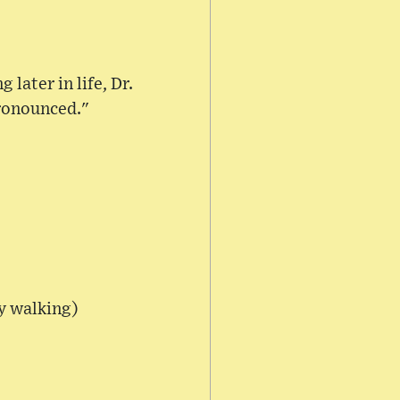
later in life, Dr.
ronounced."
ty walking)