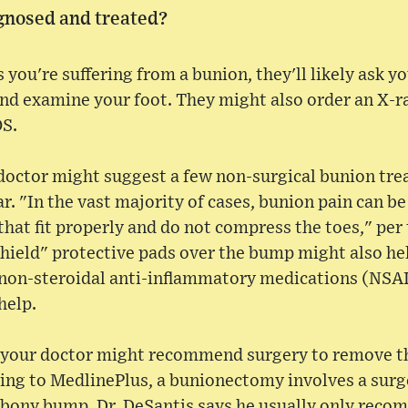
gnosed and treated?
s you're suffering from a bunion, they'll likely ask 
nd examine your foot. They might also order an X-r
OS.
doctor might suggest a few non-surgical bunion tre
. "In the vast majority of cases, bunion pain can b
that fit properly and do not compress the toes," pe
hield" protective pads over the bump might also hel
 non-steroidal anti-inflammatory medications (NSAI
help.
s, your doctor might recommend surgery to remove th
ng to MedlinePlus, a bunionectomy involves a surge
 bony bump. Dr. DeSantis says he usually only rec