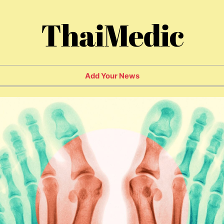
ThaiMedic
Add Your News