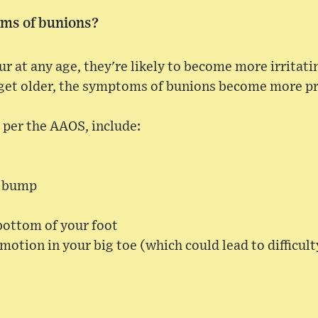
ms of bunions?
 at any age, they're likely to become more irritating 
 get older, the symptoms of bunions become more p
per the AAOS, include:
e bump
bottom of your foot
 motion in your big toe (which could lead to difficul