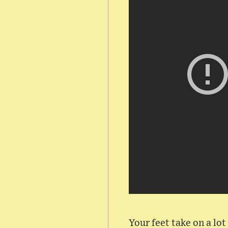
Your feet take on a lo