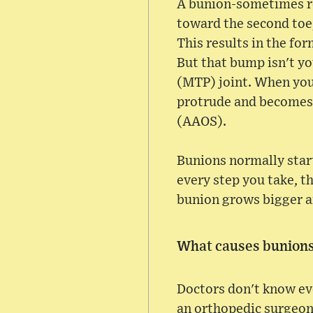
A bunion-sometimes re
toward the second toe,
This results in the fo
But that bump isn't y
(MTP) joint. When your
protrude and becomes
(AAOS).
Bunions normally start
every step you take, th
bunion grows bigger an
What causes bunion
Doctors don't know ev
an orthopedic surgeon