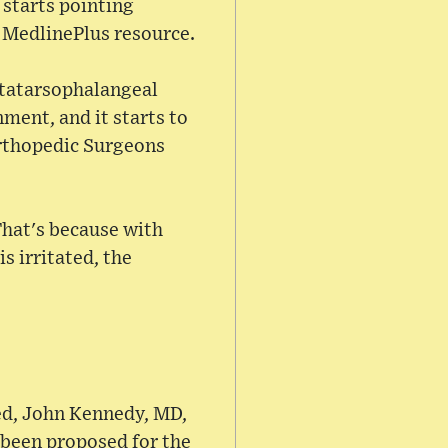
 starts pointing
s MedlinePlus resource.
etatarsophalangeal
ment, and it starts to
rthopedic Surgeons
That's because with
s irritated, the
ed, John Kennedy, MD,
 been proposed for the