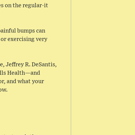
s on the regular-it
painful bumps can
or exercising very
e, Jeffrey R. DeSantis,
ells Health—and
or, and what your
ow.