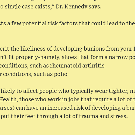
o single case exists," Dr. Kennedy says.
sts a few potential risk factors that could lead to t
rit the likeliness of developing bunions from your 
't fit properly-namely, shoes that form a narrow p
conditions, such as rheumatoid arthritis
 conditions, such as polio
likely to affect people who typically wear tighter, 
ealth, those who work in jobs that require a lot of 
urses) can have an increased risk of developing a bun
put their feet through a lot of trauma and stress.