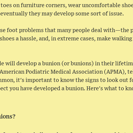
 toes on furniture corners, wear uncomfortable shoe
 eventually they may develop some sort of issue.
ose foot problems that many people deal with—the 
hoes a hassle, and, in extreme cases, make walking 
e will develop a bunion (or bunions) in their lifetim
 American Podiatric Medical Association (APMA), t
mon, it's important to know the signs to look out f
pect you have developed a bunion. Here's what to kn
nions?