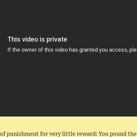
t of punishment for very little reward: You pound t