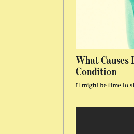
What Causes B
Condition
It might be time to 