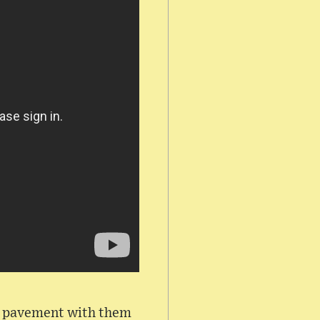
he pavement with them