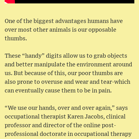
One of the biggest advantages humans have
over most other animals is our opposable
thumbs.
These “handy” digits allow us to grab objects
and better manipulate the environment around
us. But because of this, our poor thumbs are
also prone to overuse and wear and tear-which
can eventually cause them to be in pain.
“We use our hands, over and over again,” says
occupational therapist Karen Jacobs, clinical
professor and director of the online post-
professional doctorate in occupational therapy