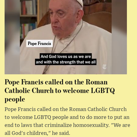
Pope Francis called on the Roman
Catholic Church to welcome LGBTQ
people
Pope Francis called on the Roman Catholic Church
to welcome LGBTQ people and to do more to put an
end to laws that criminalize homosexuality. "We are
all God's children," he said.