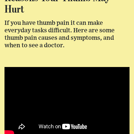
Hurt
If you have thumb pain it can make
everyday tasks difficult. Here are some
thumb pain causes and symptoms, and
when to see a doctor.