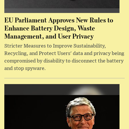
EU Parliament Approves New Rules to
Enhance Battery Design, Waste
Management, and User Privacy
Stricter Measures to Improve Sustainability,
Recycling, and Protect Users' data and privacy being
compromised by disability to disconnect the battery
and stop spyware.