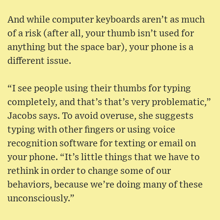
And while computer keyboards aren’t as much
of a risk (after all, your thumb isn’t used for
anything but the space bar), your phone is a
different issue.
“I see people using their thumbs for typing
completely, and that’s that’s very problematic,”
Jacobs says. To avoid overuse, she suggests
typing with other fingers or using voice
recognition software for texting or email on
your phone. “It’s little things that we have to
rethink in order to change some of our
behaviors, because we’re doing many of these
unconsciously.”