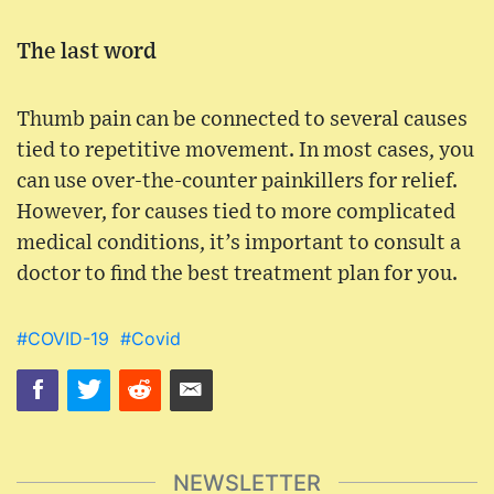
The last word
Thumb pain can be connected to several causes
tied to repetitive movement. In most cases, you
can use over-the-counter painkillers for relief.
However, for causes tied to more complicated
medical conditions, it’s important to consult a
doctor to find the best treatment plan for you.
#COVID-19
#Covid
NEWSLETTER