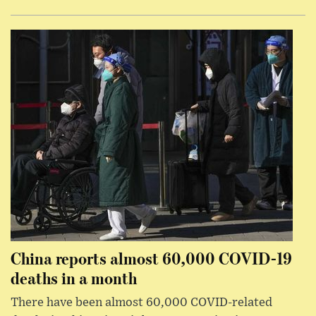
China reports almost 60,000 COVID-19
deaths in a month
There have been almost 60,000 COVID-related