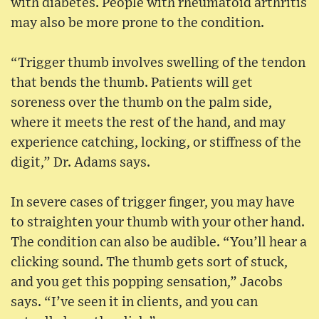
with diabetes. People with rheumatoid arthritis
may also be more prone to the condition.
“Trigger thumb involves swelling of the tendon
that bends the thumb. Patients will get
soreness over the thumb on the palm side,
where it meets the rest of the hand, and may
experience catching, locking, or stiffness of the
digit,” Dr. Adams says.
In severe cases of trigger finger, you may have
to straighten your thumb with your other hand.
The condition can also be audible. “You’ll hear a
clicking sound. The thumb gets sort of stuck,
and you get this popping sensation,” Jacobs
says. “I’ve seen it in clients, and you can