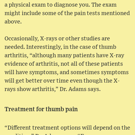
a physical exam to diagnose you. The exam
might include some of the pain tests mentioned
above.
Occasionally, X-rays or other studies are
needed. Interestingly, in the case of thumb
arthritis, “although many patients have X-ray
evidence of arthritis, not all of these patients
will have symptoms, and sometimes symptoms
will get better over time even though the X-
rays show arthritis,” Dr. Adams says.
Treatment for thumb pain
“Different treatment options will depend on the