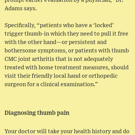
prompt earlier evaluation by a physician,” Dr.
Adams says.
Specifically, “patients who have a ‘locked’
trigger thumb-in which they need to pull it free
with the other hand—or persistent and
bothersome symptoms, or patients with thumb
CMC joint arthritis that is not adequately
treated with home treatment measures, should
visit their friendly local hand or orthopedic
surgeon for a clinical examination.”
Diagnosing thumb pain
Your doctor will take your health history and do