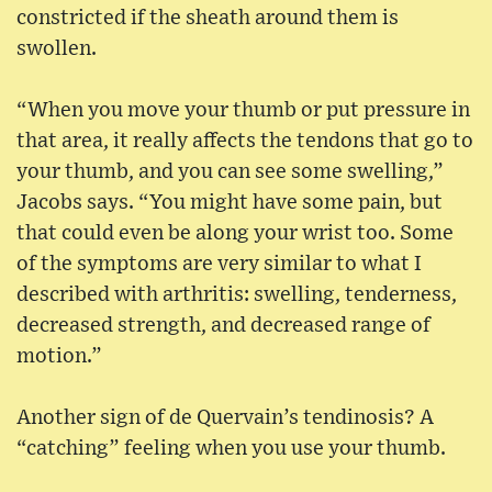
constricted if the sheath around them is
swollen.
“When you move your thumb or put pressure in
that area, it really affects the tendons that go to
your thumb, and you can see some swelling,”
Jacobs says. “You might have some pain, but
that could even be along your wrist too. Some
of the symptoms are very similar to what I
described with arthritis: swelling, tenderness,
decreased strength, and decreased range of
motion.”
Another sign of de Quervain’s tendinosis? A
“catching” feeling when you use your thumb.