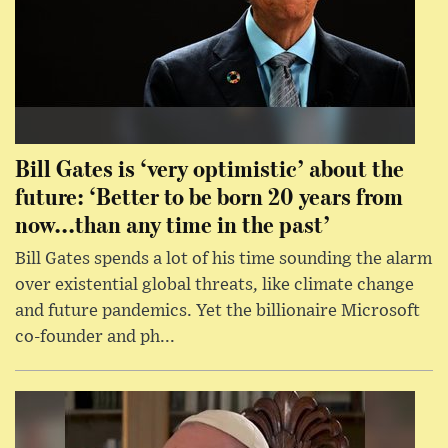
Bill Gates is ‘very optimistic’ about the
future: ‘Better to be born 20 years from
now...than any time in the past’
Bill Gates spends a lot of his time sounding the alarm
over existential global threats, like climate change
and future pandemics. Yet the billionaire Microsoft
co-founder and ph...