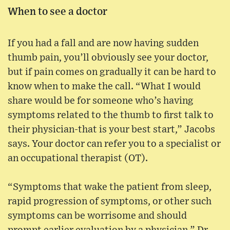
When to see a doctor
If you had a fall and are now having sudden
thumb pain, you’ll obviously see your doctor,
but if pain comes on gradually it can be hard to
know when to make the call. “What I would
share would be for someone who’s having
symptoms related to the thumb to first talk to
their physician-that is your best start,” Jacobs
says. Your doctor can refer you to a specialist or
an occupational therapist (OT).
“Symptoms that wake the patient from sleep,
rapid progression of symptoms, or other such
symptoms can be worrisome and should