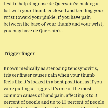
test to help diagnose de Quervain’s: making a
fist with your thumb enclosed and bending your
wrist toward your pinkie. If you have pain
between the base of your thumb and your wrist,
you may have de Quervain’s.
Trigger finger
Known medically as stenosing tenosynovitis,
trigger finger causes pain when your thumb
feels like it’s locked in a bent position, as if you
were pulling a trigger. It’s one of the most
common causes of hand pain, affecting 2 to 3
percent of people and up to 10 percent of people