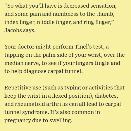
“So what you’ll have is decreased sensation,
and some pain and numbness to the thumb,
index finger, middle finger, and ring finger,”
Jacobs says.
Your doctor might perform Tinel’s test, a
tapping on the palm side of your wrist, over the
median nerve, to see if your fingers tingle and
to help diagnose carpal tunnel.
Repetitive use (such as typing or activities that
keep the wrist in a flexed position), diabetes,
and rheumatoid arthritis can all lead to carpal
tunnel syndrome. It’s also common in
pregnancy due to swelling.