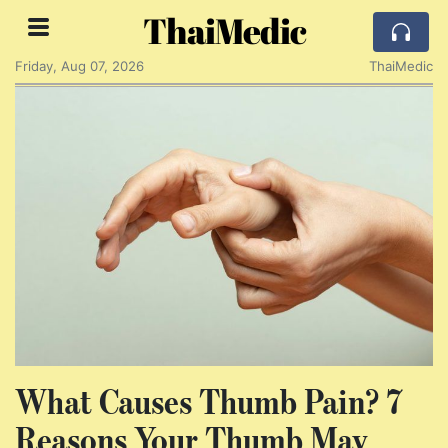
ThaiMedic
Friday, Aug 07, 2026
ThaiMedic
What Causes Thumb Pain? 7
Reasons Your Thumb May