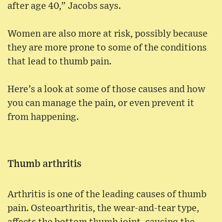
after age 40,” Jacobs says.
Women are also more at risk, possibly because
they are more prone to some of the conditions
that lead to thumb pain.
Here’s a look at some of those causes and how
you can manage the pain, or even prevent it
from happening.
Thumb arthritis
Arthritis is one of the leading causes of thumb
pain. Osteoarthritis, the wear-and-tear type,