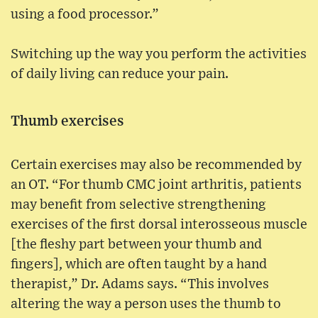
using a food processor.”
Switching up the way you perform the activities
of daily living can reduce your pain.
Thumb exercises
Certain exercises may also be recommended by
an OT. “For thumb CMC joint arthritis, patients
may benefit from selective strengthening
exercises of the first dorsal interosseous muscle
[the fleshy part between your thumb and
fingers], which are often taught by a hand
therapist,” Dr. Adams says. “This involves
altering the way a person uses the thumb to