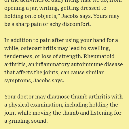
of the activities of daily living that we do, from
opening a jar, writing, getting dressed to
holding onto objects,” Jacobs says. Yours may
be a sharp pain or achy discomfort.
In addition to pain after using your hand for a
while, osteoarthritis may lead to swelling,
tenderness, or loss of strength. Rheumatoid
arthritis, an inflammatory autoimmune disease
that affects the joints, can cause similar
symptoms, Jacobs says.
Your doctor may diagnose thumb arthritis with
a physical examination, including holding the
joint while moving the thumb and listening for
a grinding sound.