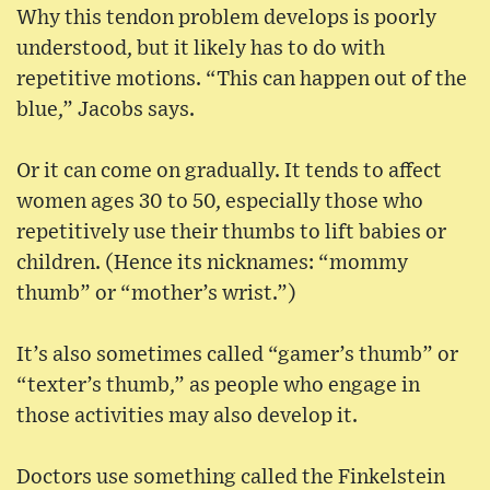
Why this tendon problem develops is poorly
understood, but it likely has to do with
repetitive motions. “This can happen out of the
blue,” Jacobs says.
Or it can come on gradually. It tends to affect
women ages 30 to 50, especially those who
repetitively use their thumbs to lift babies or
children. (Hence its nicknames: “mommy
thumb” or “mother’s wrist.”)
It’s also sometimes called “gamer’s thumb” or
“texter’s thumb,” as people who engage in
those activities may also develop it.
Doctors use something called the Finkelstein