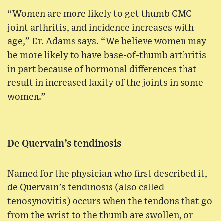
“Women are more likely to get thumb CMC
joint arthritis, and incidence increases with
age,” Dr. Adams says. “We believe women may
be more likely to have base-of-thumb arthritis
in part because of hormonal differences that
result in increased laxity of the joints in some
women.”
De Quervain’s tendinosis
Named for the physician who first described it,
de Quervain’s tendinosis (also called
tenosynovitis) occurs when the tendons that go
from the wrist to the thumb are swollen, or