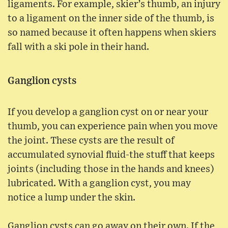
ligaments. For example, skier’s thumb, an injury
to a ligament on the inner side of the thumb, is
so named because it often happens when skiers
fall with a ski pole in their hand.
Ganglion cysts
If you develop a ganglion cyst on or near your
thumb, you can experience pain when you move
the joint. These cysts are the result of
accumulated synovial fluid-the stuff that keeps
joints (including those in the hands and knees)
lubricated. With a ganglion cyst, you may
notice a lump under the skin.
Ganglion cysts can go away on their own. If the