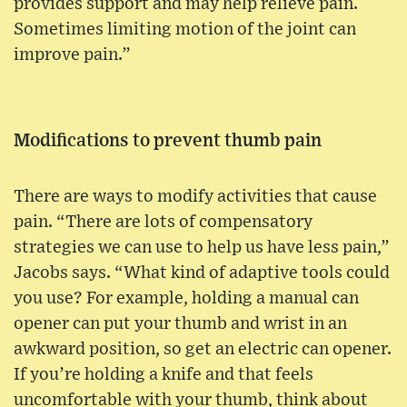
provides support and may help relieve pain.
Sometimes limiting motion of the joint can
improve pain.”
Modifications to prevent thumb pain
There are ways to modify activities that cause
pain. “There are lots of compensatory
strategies we can use to help us have less pain,”
Jacobs says. “What kind of adaptive tools could
you use? For example, holding a manual can
opener can put your thumb and wrist in an
awkward position, so get an electric can opener.
If you’re holding a knife and that feels
uncomfortable with your thumb, think about