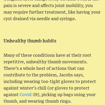
pain is severe and affects joint mobility, you
may require further treatment, like having your
cyst drained via needle and syringe.
Unhealthy thumb habits
Many of these conditions have at their root
repetitive, unhealthy thumb movements.
There’s a whole host of actions that can
contribute to the problem, Jacobs says,
including wearing too-tight gloves to protect
against winter’s chill (or gloves to protect
against
Covid
-19), picking up bags using your
thumb, and wearing thumb rings.