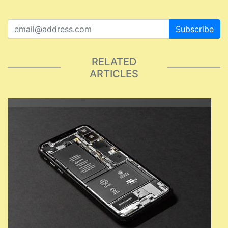
Subscribe
RELATED
ARTICLES