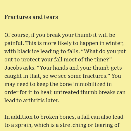
Fractures and tears
Of course, if you break your thumb it will be
painful. This is more likely to happen in winter,
with black ice leading to falls. “What do you put
out to protect your fall most of the time?”
Jacobs asks. “Your hands and your thumb gets
caught in that, so we see some fractures.” You
may need to keep the bone immobilized in
order for it to heal; untreated thumb breaks can
lead to arthritis later.
In addition to broken bones, a fall can also lead
to a sprain, which is a stretching or tearing of