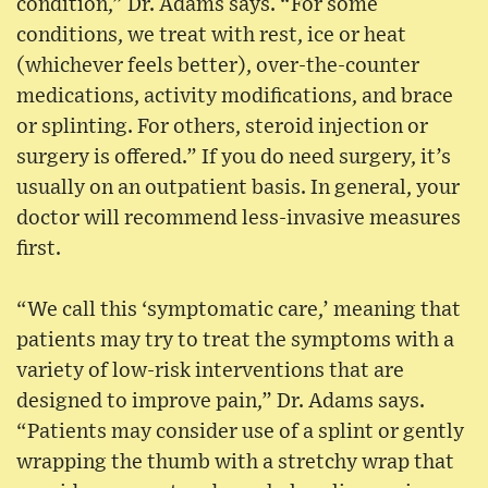
condition,” Dr. Adams says. “For some
conditions, we treat with rest, ice or heat
(whichever feels better), over-the-counter
medications, activity modifications, and brace
or splinting. For others, steroid injection or
surgery is offered.” If you do need surgery, it’s
usually on an outpatient basis. In general, your
doctor will recommend less-invasive measures
first.
“We call this ‘symptomatic care,’ meaning that
patients may try to treat the symptoms with a
variety of low-risk interventions that are
designed to improve pain,” Dr. Adams says.
“Patients may consider use of a splint or gently
wrapping the thumb with a stretchy wrap that