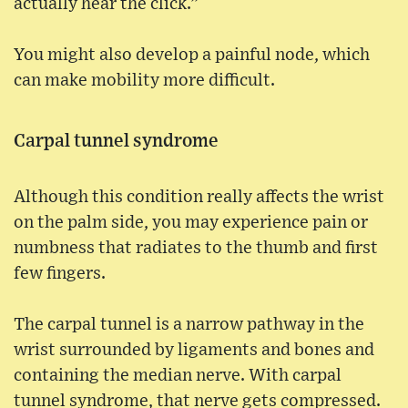
actually hear the click.”
You might also develop a painful node, which
can make mobility more difficult.
Carpal tunnel syndrome
Although this condition really affects the wrist
on the palm side, you may experience pain or
numbness that radiates to the thumb and first
few fingers.
The carpal tunnel is a narrow pathway in the
wrist surrounded by ligaments and bones and
containing the median nerve. With carpal
tunnel syndrome, that nerve gets compressed.