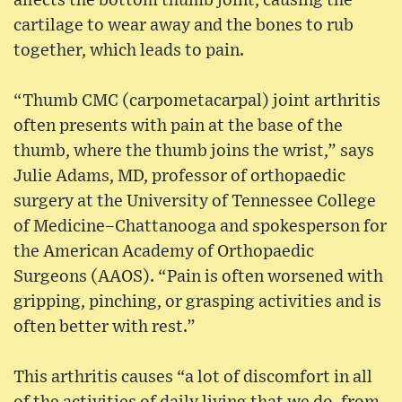
affects the bottom thumb joint, causing the
cartilage to wear away and the bones to rub
together, which leads to pain.
“Thumb CMC (carpometacarpal) joint arthritis
often presents with pain at the base of the
thumb, where the thumb joins the wrist,” says
Julie Adams, MD, professor of orthopaedic
surgery at the University of Tennessee College
of Medicine–Chattanooga and spokesperson for
the American Academy of Orthopaedic
Surgeons (AAOS). “Pain is often worsened with
gripping, pinching, or grasping activities and is
often better with rest.”
This arthritis causes “a lot of discomfort in all