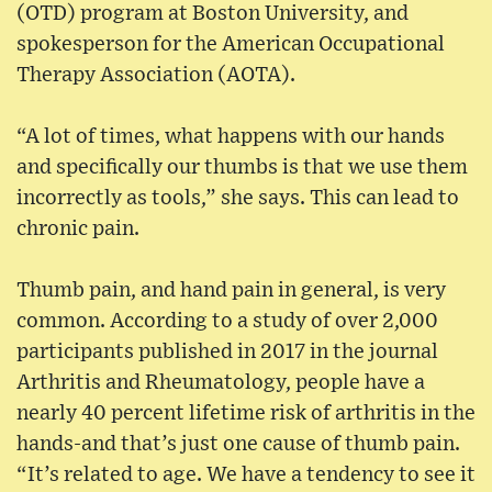
(OTD) program at Boston University, and
spokesperson for the American Occupational
Therapy Association (AOTA).
“A lot of times, what happens with our hands
and specifically our thumbs is that we use them
incorrectly as tools,” she says. This can lead to
chronic pain.
Thumb pain, and hand pain in general, is very
common. According to a study of over 2,000
participants published in 2017 in the journal
Arthritis and Rheumatology, people have a
nearly 40 percent lifetime risk of arthritis in the
hands-and that’s just one cause of thumb pain.
“It’s related to age. We have a tendency to see it