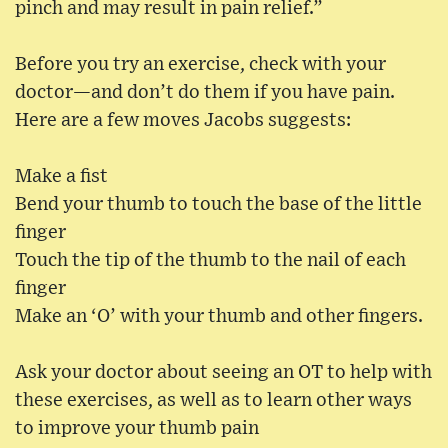
pinch and may result in pain relief.”
Before you try an exercise, check with your
doctor—and don’t do them if you have pain.
Here are a few moves Jacobs suggests:
Make a fist
Bend your thumb to touch the base of the little
finger
Touch the tip of the thumb to the nail of each
finger
Make an ‘O’ with your thumb and other fingers.
Ask your doctor about seeing an OT to help with
these exercises, as well as to learn other ways
to improve your thumb pain