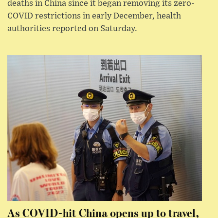
deaths in China since it began removing its zero-
COVID restrictions in early December, health
authorities reported on Saturday.
As COVID-hit China opens up to travel,