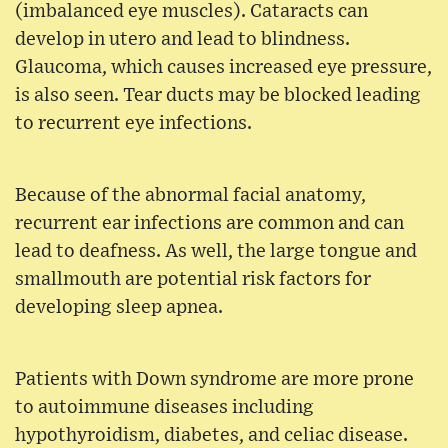
(imbalanced eye muscles). Cataracts can
develop in utero and lead to blindness.
Glaucoma, which causes increased eye pressure,
is also seen. Tear ducts may be blocked leading
to recurrent eye infections.
Because of the abnormal facial anatomy,
recurrent ear infections are common and can
lead to deafness. As well, the large tongue and
smallmouth are potential risk factors for
developing sleep apnea.
Patients with Down syndrome are more prone
to autoimmune diseases including
hypothyroidism, diabetes, and celiac disease.