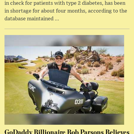
in check for patients with type 2 diabetes, has been
in shortage for about four months, according to the
database maintained ...
GoDaddy Billionaire Bob Parsons Believes