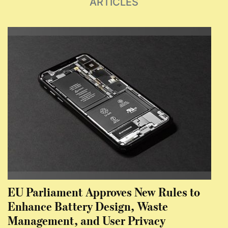
ARTICLES
EU Parliament Approves New Rules to
Enhance Battery Design, Waste
Management, and User Privacy