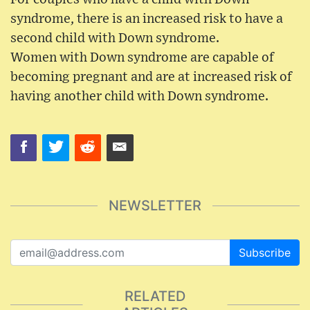
syndrome, there is an increased risk to have a
second child with Down syndrome.
Women with Down syndrome are capable of
becoming pregnant and are at increased risk of
having another child with Down syndrome.
NEWSLETTER
Subscribe
RELATED