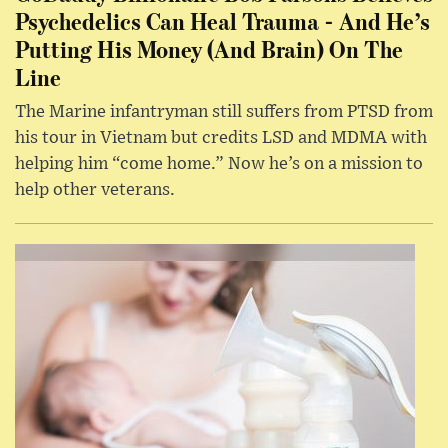
Psychedelics Can Heal Trauma - And He’s
Putting His Money (And Brain) On The
Line
The Marine infantryman still suffers from PTSD from
his tour in Vietnam but credits LSD and MDMA with
helping him “come home.” Now he’s on a mission to
help other veterans.