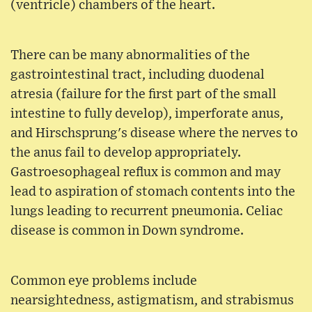
(ventricle) chambers of the heart.
There can be many abnormalities of the
gastrointestinal tract, including duodenal
atresia (failure for the first part of the small
intestine to fully develop), imperforate anus,
and Hirschsprung's disease where the nerves to
the anus fail to develop appropriately.
Gastroesophageal reflux is common and may
lead to aspiration of stomach contents into the
lungs leading to recurrent pneumonia. Celiac
disease is common in Down syndrome.
Common eye problems include
nearsightedness, astigmatism, and strabismus