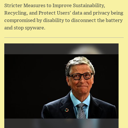
Stricter Measures to Improve Sustainability,
Recycling, and Protect Users' data and privacy being
compromised by disability to disconnect the battery
and stop spyware.