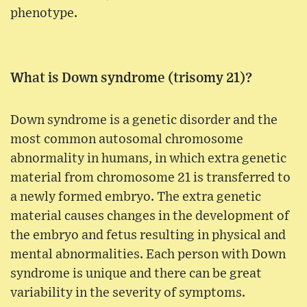
phenotype.
What is Down syndrome (trisomy 21)?
Down syndrome is a genetic disorder and the
most common autosomal chromosome
abnormality in humans, in which extra genetic
material from chromosome 21 is transferred to
a newly formed embryo. The extra genetic
material causes changes in the development of
the embryo and fetus resulting in physical and
mental abnormalities. Each person with Down
syndrome is unique and there can be great
variability in the severity of symptoms.