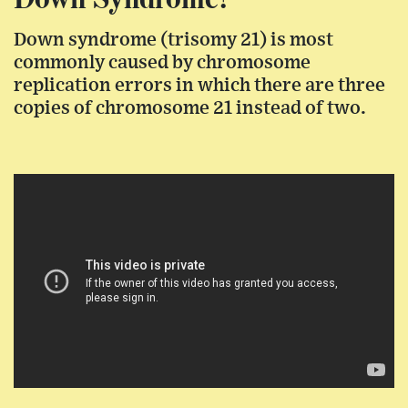
Down syndrome (trisomy 21) is most
commonly caused by chromosome
replication errors in which there are three
copies of chromosome 21 instead of two.