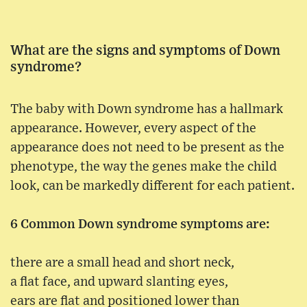
What are the signs and symptoms of Down
syndrome?
The baby with Down syndrome has a hallmark
appearance. However, every aspect of the
appearance does not need to be present as the
phenotype, the way the genes make the child
look, can be markedly different for each patient.
6 Common Down syndrome symptoms are:
there are a small head and short neck,
a flat face, and upward slanting eyes,
ears are flat and positioned lower than