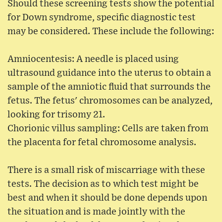
Should these screening tests show the potential
for Down syndrome, specific diagnostic test
may be considered. These include the following:
Amniocentesis: A needle is placed using
ultrasound guidance into the uterus to obtain a
sample of the amniotic fluid that surrounds the
fetus. The fetus' chromosomes can be analyzed,
looking for trisomy 21.
Chorionic villus sampling: Cells are taken from
the placenta for fetal chromosome analysis.
There is a small risk of miscarriage with these
tests. The decision as to which test might be
best and when it should be done depends upon
the situation and is made jointly with the