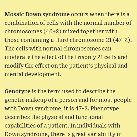
Mosaic Down syndrome
occurs when there is a
combination of cells with the normal number of
chromosomes (46+2) mixed together with
those containing a third chromosome 21 (47+2).
The cells with normal chromosomes can
moderate the effect of the trisomy 21 cells and
modify the effect on the patient's physical and
mental development.
Genotype
is the term used to describe the
genetic makeup of a person and for most people
with Down syndrome, it is 47+2. Phenotype
describes the physical and functional
capabilities of a patient. In individuals with
Down syndrome, there is great variability in