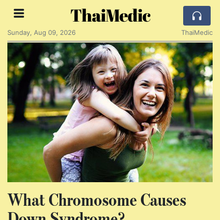
ThaiMedic
Sunday, Aug 09, 2026
ThaiMedic
What Chromosome Causes
Down Syndrome?