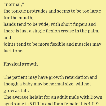
“normal,”
the tongue protrudes and seems to be too large
for the mouth,
hands tend to be wide, with short fingers and
there is just a single flexion crease in the palm,
and
joints tend to be more flexible and muscles may
lack tone.
Physical growth
The patient may have growth retardation and
though a baby may be normal size, will not
grow as tall.
The average height for an adult male with Down
syndrome is 5 ft 1 in and for a female it is 4 ft 9