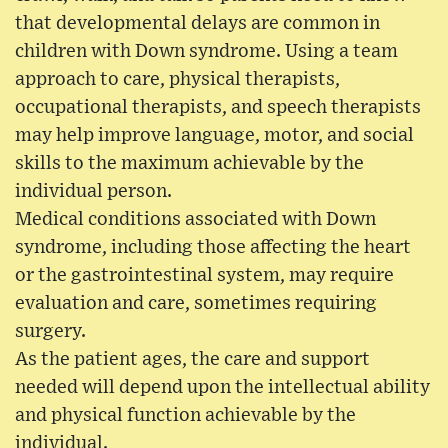
that developmental delays are common in
children with Down syndrome. Using a team
approach to care, physical therapists,
occupational therapists, and speech therapists
may help improve language, motor, and social
skills to the maximum achievable by the
individual person.
Medical conditions associated with Down
syndrome, including those affecting the heart
or the gastrointestinal system, may require
evaluation and care, sometimes requiring
surgery.
As the patient ages, the care and support
needed will depend upon the intellectual ability
and physical function achievable by the
individual.