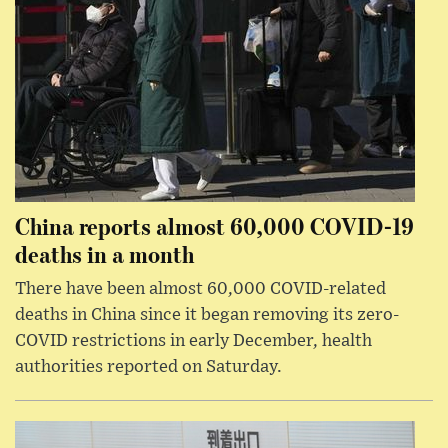
China reports almost 60,000 COVID-19
deaths in a month
There have been almost 60,000 COVID-related
deaths in China since it began removing its zero-
COVID restrictions in early December, health
authorities reported on Saturday.