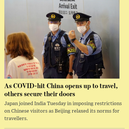
As COVID-hit China opens up to travel,
others secure their doors
Japan joined India Tuesday in imposing restrictions
on Chinese visitors as Beijing relaxed its norms for
travellers.