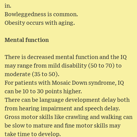
in.
Bowleggedness is common.
Obesity occurs with aging.
Mental function
There is decreased mental function and the IQ
may range from mild disability (50 to 70) to
moderate (35 to 50).
For patients with Mosaic Down syndrome, IQ
can be 10 to 30 points higher.
There can be language development delay both
from hearing impairment and speech delay.
Gross motor skills like crawling and walking can
be slow to mature and fine motor skills may
take time to develop.