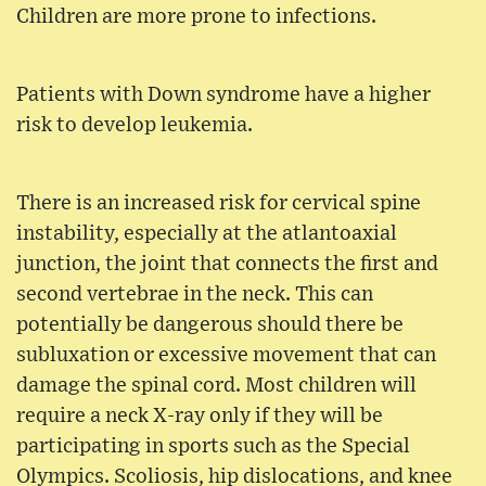
Children are more prone to infections.
Patients with Down syndrome have a higher
risk to develop leukemia.
There is an increased risk for cervical spine
instability, especially at the atlantoaxial
junction, the joint that connects the first and
second vertebrae in the neck. This can
potentially be dangerous should there be
subluxation or excessive movement that can
damage the spinal cord. Most children will
require a neck X-ray only if they will be
participating in sports such as the Special
Olympics. Scoliosis, hip dislocations, and knee