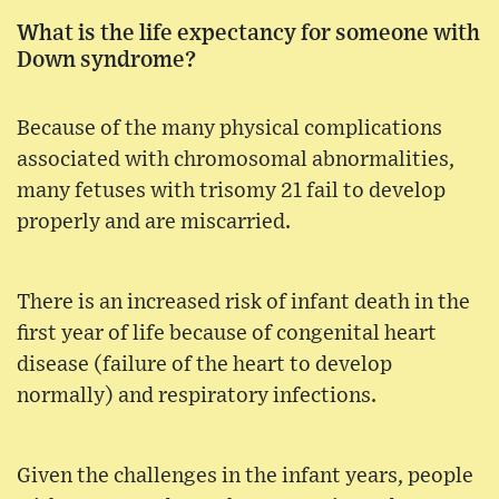
What is the life expectancy for someone with
Down syndrome?
Because of the many physical complications
associated with chromosomal abnormalities,
many fetuses with trisomy 21 fail to develop
properly and are miscarried.
There is an increased risk of infant death in the
first year of life because of congenital heart
disease (failure of the heart to develop
normally) and respiratory infections.
Given the challenges in the infant years, people