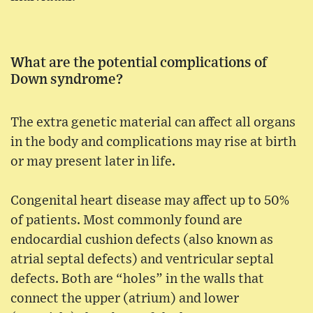
What are the potential complications of
Down syndrome?
The extra genetic material can affect all organs
in the body and complications may rise at birth
or may present later in life.
Congenital heart disease may affect up to 50%
of patients. Most commonly found are
endocardial cushion defects (also known as
atrial septal defects) and ventricular septal
defects. Both are “holes” in the walls that
connect the upper (atrium) and lower