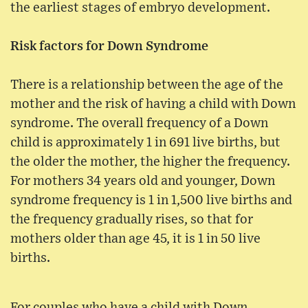
the earliest stages of embryo development.
Risk factors for Down Syndrome
There is a relationship between the age of the
mother and the risk of having a child with Down
syndrome. The overall frequency of a Down
child is approximately 1 in 691 live births, but
the older the mother, the higher the frequency.
For mothers 34 years old and younger, Down
syndrome frequency is 1 in 1,500 live births and
the frequency gradually rises, so that for
mothers older than age 45, it is 1 in 50 live
births.
For couples who have a child with Down