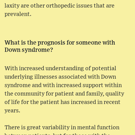
laxity are other orthopedic issues that are
prevalent.
What is the prognosis for someone with
Down syndrome?
With increased understanding of potential
underlying illnesses associated with Down
syndrome and with increased support within
the community for patient and family, quality
of life for the patient has increased in recent
years.
There is great variability in mental function