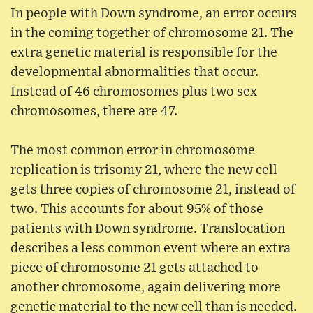
In people with Down syndrome, an error occurs
in the coming together of chromosome 21. The
extra genetic material is responsible for the
developmental abnormalities that occur.
Instead of 46 chromosomes plus two sex
chromosomes, there are 47.
The most common error in chromosome
replication is trisomy 21, where the new cell
gets three copies of chromosome 21, instead of
two. This accounts for about 95% of those
patients with Down syndrome. Translocation
describes a less common event where an extra
piece of chromosome 21 gets attached to
another chromosome, again delivering more
genetic material to the new cell than is needed.