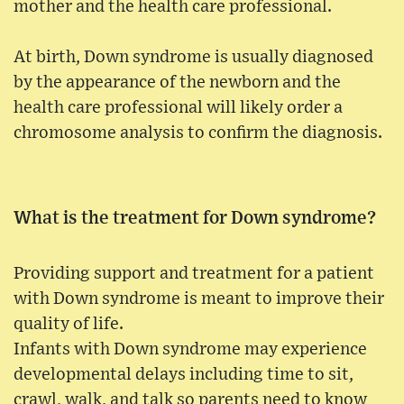
mother and the health care professional.
At birth, Down syndrome is usually diagnosed
by the appearance of the newborn and the
health care professional will likely order a
chromosome analysis to confirm the diagnosis.
What is the treatment for Down syndrome?
Providing support and treatment for a patient
with Down syndrome is meant to improve their
quality of life.
Infants with Down syndrome may experience
developmental delays including time to sit,
crawl, walk, and talk so parents need to know