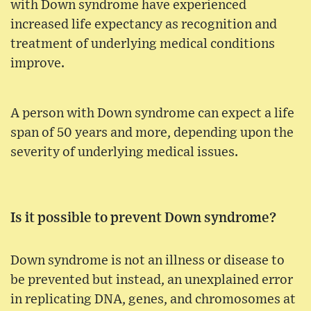
with Down syndrome have experienced
increased life expectancy as recognition and
treatment of underlying medical conditions
improve.
A person with Down syndrome can expect a life
span of 50 years and more, depending upon the
severity of underlying medical issues.
Is it possible to prevent Down syndrome?
Down syndrome is not an illness or disease to
be prevented but instead, an unexplained error
in replicating DNA, genes, and chromosomes at