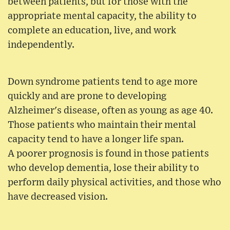
between patients, but for those with the
appropriate mental capacity, the ability to
complete an education, live, and work
independently.
Down syndrome patients tend to age more
quickly and are prone to developing
Alzheimer's disease, often as young as age 40.
Those patients who maintain their mental
capacity tend to have a longer life span.
A poorer prognosis is found in those patients
who develop dementia, lose their ability to
perform daily physical activities, and those who
have decreased vision.