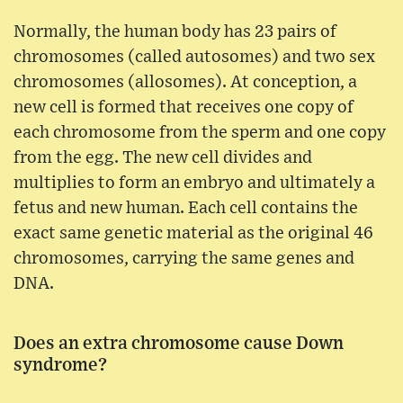
Normally, the human body has 23 pairs of
chromosomes (called autosomes) and two sex
chromosomes (allosomes). At conception, a
new cell is formed that receives one copy of
each chromosome from the sperm and one copy
from the egg. The new cell divides and
multiplies to form an embryo and ultimately a
fetus and new human. Each cell contains the
exact same genetic material as the original 46
chromosomes, carrying the same genes and
DNA.
Does an extra chromosome cause Down
syndrome?