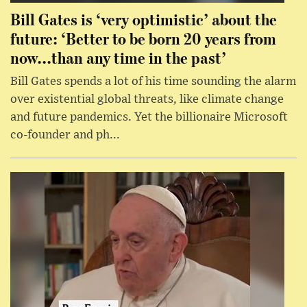
Bill Gates is ‘very optimistic’ about the
future: ‘Better to be born 20 years from
now...than any time in the past’
Bill Gates spends a lot of his time sounding the alarm
over existential global threats, like climate change
and future pandemics. Yet the billionaire Microsoft
co-founder and ph...