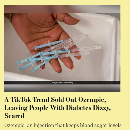
A TikTok Trend Sold Out Ozempic,
Leaving People With Diabetes Dizzy,
Scared
Ozempic, an injection that keeps blood sugar levels