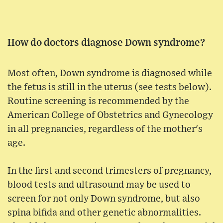
How do doctors diagnose Down syndrome?
Most often, Down syndrome is diagnosed while
the fetus is still in the uterus (see tests below).
Routine screening is recommended by the
American College of Obstetrics and Gynecology
in all pregnancies, regardless of the mother's
age.
In the first and second trimesters of pregnancy,
blood tests and ultrasound may be used to
screen for not only Down syndrome, but also
spina bifida and other genetic abnormalities.