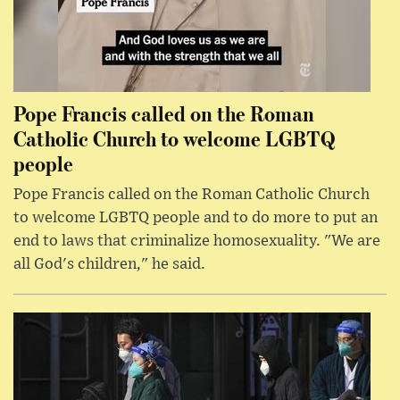
Pope Francis called on the Roman
Catholic Church to welcome LGBTQ
people
Pope Francis called on the Roman Catholic Church
to welcome LGBTQ people and to do more to put an
end to laws that criminalize homosexuality. "We are
all God's children," he said.