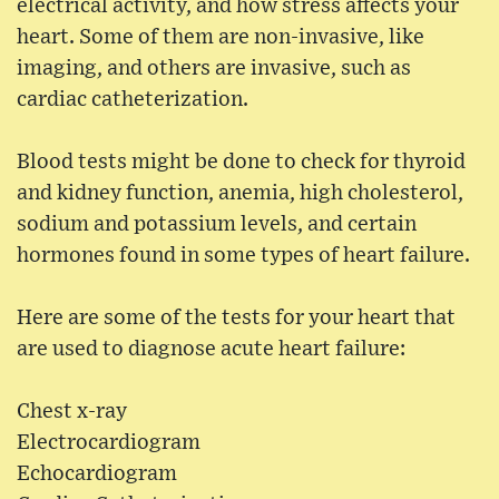
electrical activity, and how stress affects your
heart. Some of them are non-invasive, like
imaging, and others are invasive, such as
cardiac catheterization.
Blood tests might be done to check for thyroid
and kidney function, anemia, high cholesterol,
sodium and potassium levels, and certain
hormones found in some types of heart failure.
Here are some of the tests for your heart that
are used to diagnose acute heart failure:
Chest x-ray
Electrocardiogram
Echocardiogram