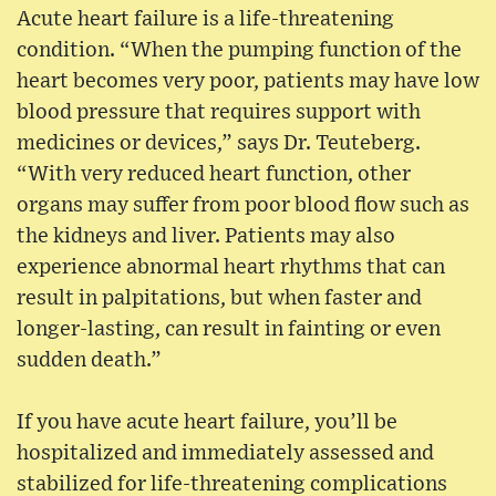
Acute heart failure is a life-threatening
condition. “When the pumping function of the
heart becomes very poor, patients may have low
blood pressure that requires support with
medicines or devices,” says Dr. Teuteberg.
“With very reduced heart function, other
organs may suffer from poor blood flow such as
the kidneys and liver. Patients may also
experience abnormal heart rhythms that can
result in palpitations, but when faster and
longer-lasting, can result in fainting or even
sudden death.”
If you have acute heart failure, you’ll be
hospitalized and immediately assessed and
stabilized for life-threatening complications