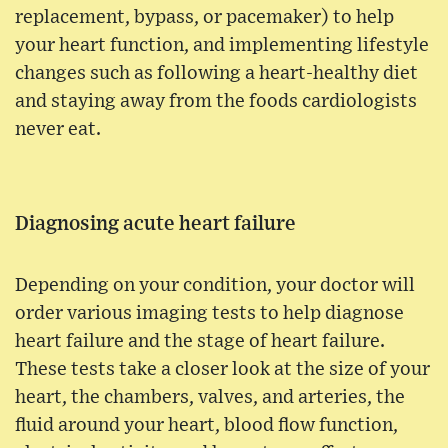
replacement, bypass, or pacemaker) to help
your heart function, and implementing lifestyle
changes such as following a heart-healthy diet
and staying away from the foods cardiologists
never eat.
Diagnosing acute heart failure
Depending on your condition, your doctor will
order various imaging tests to help diagnose
heart failure and the stage of heart failure.
These tests take a closer look at the size of your
heart, the chambers, valves, and arteries, the
fluid around your heart, blood flow function,