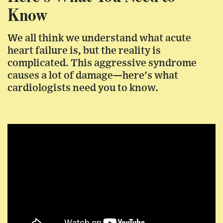
Know
We all think we understand what acute
heart failure is, but the reality is
complicated. This aggressive syndrome
causes a lot of damage—here's what
cardiologists need you to know.