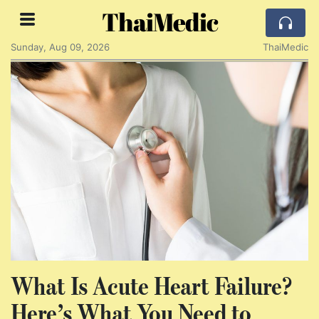
ThaiMedic
Sunday, Aug 09, 2026
ThaiMedic
What Is Acute Heart Failure?
Here’s What You Need to