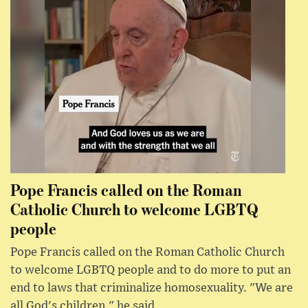
Pope Francis called on the Roman
Catholic Church to welcome LGBTQ
people
Pope Francis called on the Roman Catholic Church
to welcome LGBTQ people and to do more to put an
end to laws that criminalize homosexuality. "We are
all God's children," he said.