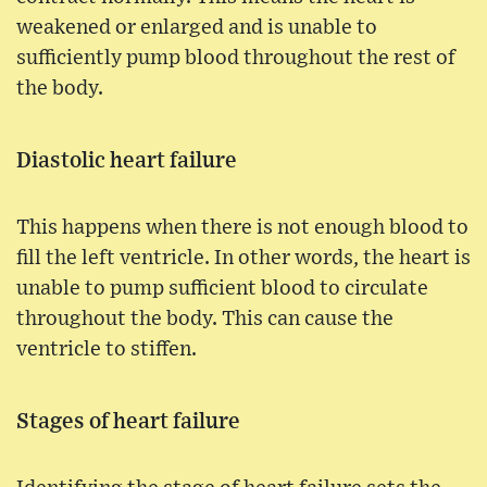
weakened or enlarged and is unable to
sufficiently pump blood throughout the rest of
the body.
Diastolic heart failure
This happens when there is not enough blood to
fill the left ventricle. In other words, the heart is
unable to pump sufficient blood to circulate
throughout the body. This can cause the
ventricle to stiffen.
Stages of heart failure