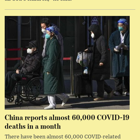
China reports almost 60,000 COVID-19
deaths in a month
There have been almost 60,000 COVID-related