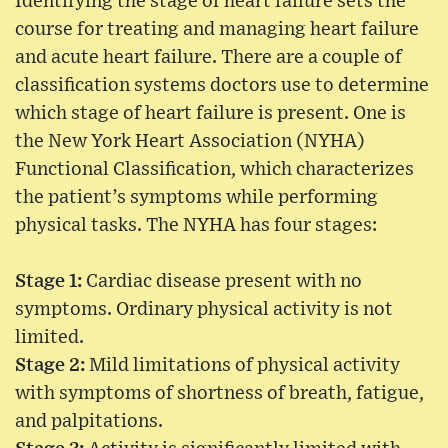
Identifying the stage of heart failure sets the
course for treating and managing heart failure
and acute heart failure. There are a couple of
classification systems doctors use to determine
which stage of heart failure is present. One is
the New York Heart Association (NYHA)
Functional Classification, which characterizes
the patient’s symptoms while performing
physical tasks. The NYHA has four stages:
Stage 1:
Cardiac disease present with no
symptoms. Ordinary physical activity is not
limited.
Stage 2:
Mild limitations of physical activity
with symptoms of shortness of breath, fatigue,
and palpitations.