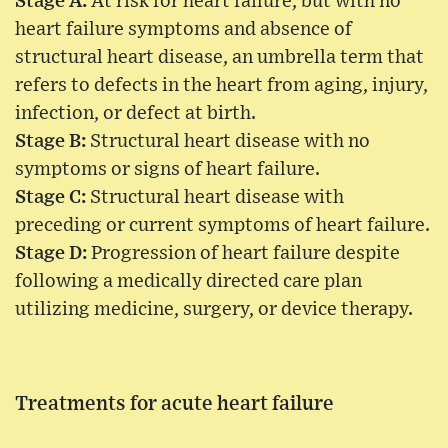
Stage A:
At risk for heart failure, but with no
heart failure symptoms and absence of
structural heart disease, an umbrella term that
refers to defects in the heart from aging, injury,
infection, or defect at birth.
Stage B:
Structural heart disease with no
symptoms or signs of heart failure.
Stage C:
Structural heart disease with
preceding or current symptoms of heart failure.
Stage D:
Progression of heart failure despite
following a medically directed care plan
utilizing medicine, surgery, or device therapy.
Treatments for acute heart failure