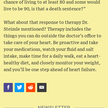
chance of living to at least 80 and some would
live to be 90, is that a death sentence?”
What about that response to therapy Dr.
Steimle mentioned? Therapy includes the
things you can do outside the doctor’s office to
take care of your heart. Be proactive and take
your medications, watch your fluid and salt
intake, make time for a daily walk, eat a heart-
healthy diet, and closely monitor your weight,
and you’ll be one step ahead of heart failure.
NEWSLETTER