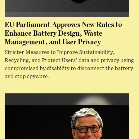
EU Parliament Approves New Rules to
Enhance Battery Design, Waste
Management, and User Privacy
Stricter Measures to Improve Sustainability,
Recycling, and Protect Users' data and privacy being
compromised by disability to disconnect the battery
and stop spyware.