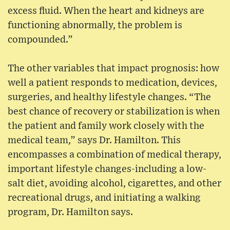
excess fluid. When the heart and kidneys are
functioning abnormally, the problem is
compounded.”
The other variables that impact prognosis: how
well a patient responds to medication, devices,
surgeries, and healthy lifestyle changes. “The
best chance of recovery or stabilization is when
the patient and family work closely with the
medical team,” says Dr. Hamilton. This
encompasses a combination of medical therapy,
important lifestyle changes-including a low-
salt diet, avoiding alcohol, cigarettes, and other
recreational drugs, and initiating a walking
program, Dr. Hamilton says.