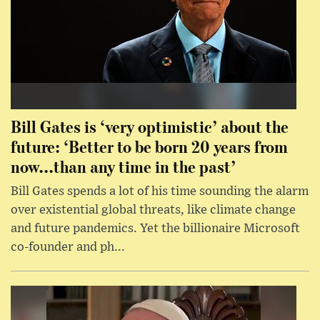
Bill Gates is ‘very optimistic’ about the
future: ‘Better to be born 20 years from
now...than any time in the past’
Bill Gates spends a lot of his time sounding the alarm
over existential global threats, like climate change
and future pandemics. Yet the billionaire Microsoft
co-founder and ph...