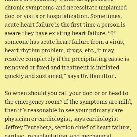
chronic symptoms-and necessitate unplanned
doctor visits or hospitalization. Sometimes,
acute heart failure is the first time a person is
aware they have existing heart failure. “If
someone has acute heart failure from a virus,
heart rhythm problem, drugs, etc., it may
resolve completely if the precipitating cause is
removed or fixed and treatment is initiated
quickly and sustained,” says Dr. Hamilton.
So when should you call your doctor or head to
the emergency room? If the symptoms are mild,
then it’s reasonable to see your primary care
physician or cardiologist, says cardiologist
Jeffrey Teuteberg, section chief of heart failure,
cardiac transplantation, and mechanical