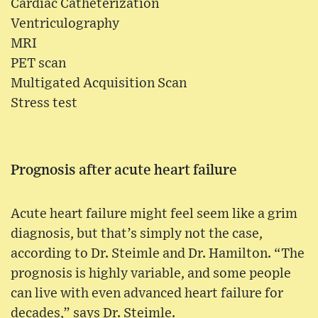
Cardiac Catheterization
Ventriculography
MRI
PET scan
Multigated Acquisition Scan
Stress test
Prognosis after acute heart failure
Acute heart failure might feel seem like a grim
diagnosis, but that’s simply not the case,
according to Dr. Steimle and Dr. Hamilton. “The
prognosis is highly variable, and some people
can live with even advanced heart failure for
decades,” says Dr. Steimle.