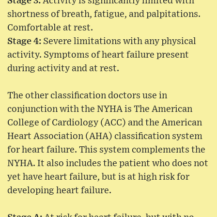
Stage 3:
Activity is significantly limited with
shortness of breath, fatigue, and palpitations.
Comfortable at rest.
Stage 4:
Severe limitations with any physical
activity. Symptoms of heart failure present
during activity and at rest.
The other classification doctors use in
conjunction with the NYHA is The American
College of Cardiology (ACC) and the American
Heart Association (AHA) classification system
for heart failure. This system complements the
NYHA. It also includes the patient who does not
yet have heart failure, but is at high risk for
developing heart failure.