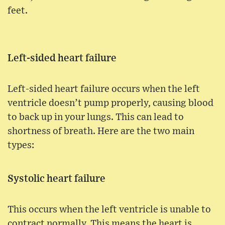
feet.
Left-sided heart failure
Left-sided heart failure occurs when the left
ventricle doesn’t pump properly, causing blood
to back up in your lungs. This can lead to
shortness of breath. Here are the two main
types:
Systolic heart failure
This occurs when the left ventricle is unable to
contract normally. This means the heart is