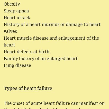
Obesity
Sleep apnea
Heart attack
History of a heart murmur or damage to heart
valves
Heart muscle disease and enlargement of the
heart
Heart defects at birth
Family history of an enlarged heart
Lung disease
Types of heart failure
The onset of acute heart failure can manifest on