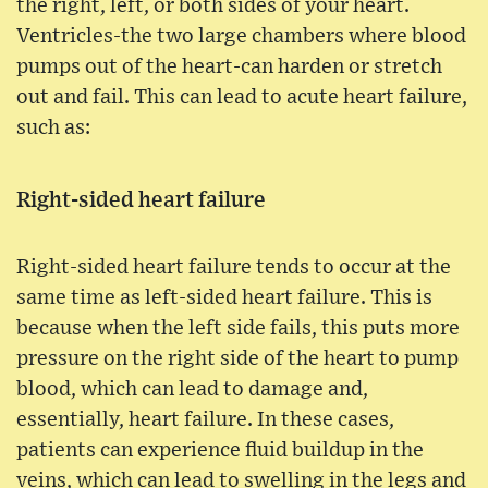
the right, left, or both sides of your heart.
Ventricles-the two large chambers where blood
pumps out of the heart-can harden or stretch
out and fail. This can lead to acute heart failure,
such as:
Right-sided heart failure
Right-sided heart failure tends to occur at the
same time as left-sided heart failure. This is
because when the left side fails, this puts more
pressure on the right side of the heart to pump
blood, which can lead to damage and,
essentially, heart failure. In these cases,
patients can experience fluid buildup in the
veins, which can lead to swelling in the legs and