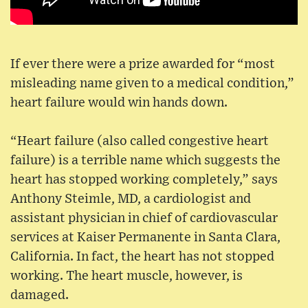
If ever there were a prize awarded for “most
misleading name given to a medical condition,”
heart failure would win hands down.
“Heart failure (also called congestive heart
failure) is a terrible name which suggests the
heart has stopped working completely,” says
Anthony Steimle, MD, a cardiologist and
assistant physician in chief of cardiovascular
services at Kaiser Permanente in Santa Clara,
California. In fact, the heart has not stopped
working. The heart muscle, however, is
damaged.