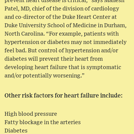
prevent heart disease is critical,” says Manesh
Patel, MD, chief of the division of cardiology
and co-director of the Duke Heart Center at
Duke University School of Medicine in Durham,
North Carolina. “For example, patients with
hypertension or diabetes may not immediately
feel bad. But control of hypertension and/or
diabetes will prevent their heart from
developing heart failure that is symptomatic
and/or potentially worsening.”
Other risk factors for heart failure include:
High blood pressure
Fatty blockage in the arteries
Diabetes