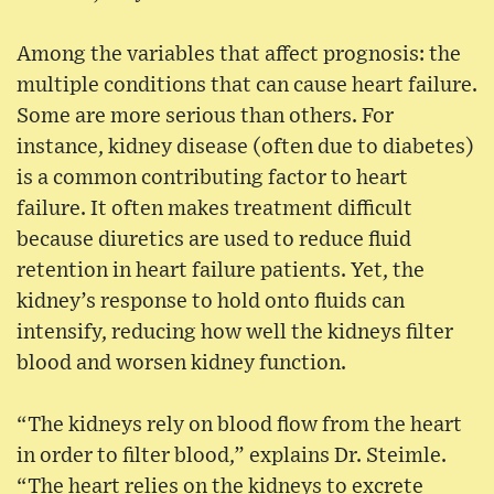
Among the variables that affect prognosis: the
multiple conditions that can cause heart failure.
Some are more serious than others. For
instance, kidney disease (often due to diabetes)
is a common contributing factor to heart
failure. It often makes treatment difficult
because diuretics are used to reduce fluid
retention in heart failure patients. Yet, the
kidney’s response to hold onto fluids can
intensify, reducing how well the kidneys filter
blood and worsen kidney function.
“The kidneys rely on blood flow from the heart
in order to filter blood,” explains Dr. Steimle.
“The heart relies on the kidneys to excrete