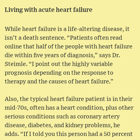
Living with acute heart failure
While heart failure is a life-altering disease, it
isn’t a death sentence. “Patients often read
online that half of the people with heart failure
die within five years of diagnosis,” says Dr.
Steimle. “I point out the highly variable
prognosis depending on the response to
therapy and the causes of heart failure.”
Also, the typical heart failure patient is in their
mid-70s, often has a heart condition, plus other
serious conditions such as coronary artery
disease, diabetes, and kidney problems, he
adds. “If I told you this person had a 50 percent