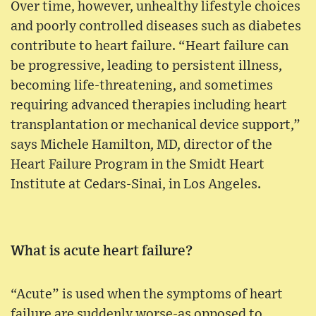
Over time, however, unhealthy lifestyle choices
and poorly controlled diseases such as diabetes
contribute to heart failure. “Heart failure can
be progressive, leading to persistent illness,
becoming life-threatening, and sometimes
requiring advanced therapies including heart
transplantation or mechanical device support,”
says Michele Hamilton, MD, director of the
Heart Failure Program in the Smidt Heart
Institute at Cedars-Sinai, in Los Angeles.
What is acute heart failure?
“Acute” is used when the symptoms of heart
failure are suddenly worse-as opposed to