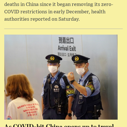
deaths in China since it began removing its zero-
COVID restrictions in early December, health
authorities reported on Saturday.
As COVID-hit China opens up to travel,