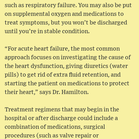
such as respiratory failure. You may also be put
on supplemental oxygen and medications to
treat symptoms, but you won’t be discharged
until you’re in stable condition.
“For acute heart failure, the most common
approach focuses on investigating the cause of
the heart dysfunction, giving diuretics (water
pills) to get rid of extra fluid retention, and
starting the patient on medications to protect
their heart,” says Dr. Hamilton.
Treatment regimens that may begin in the
hospital or after discharge could include a
combination of medications, surgical
procedures (such as valve repair or