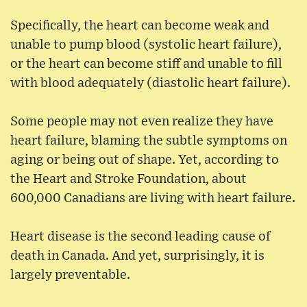
Specifically, the heart can become weak and
unable to pump blood (systolic heart failure),
or the heart can become stiff and unable to fill
with blood adequately (diastolic heart failure).
Some people may not even realize they have
heart failure, blaming the subtle symptoms on
aging or being out of shape. Yet, according to
the Heart and Stroke Foundation, about
600,000 Canadians are living with heart failure.
Heart disease is the second leading cause of
death in Canada. And yet, surprisingly, it is
largely preventable.