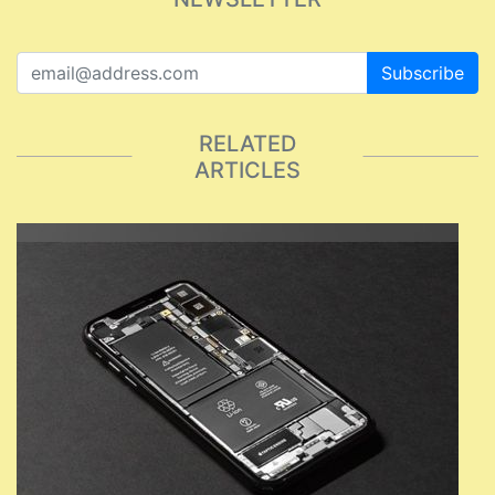
Subscribe
RELATED
ARTICLES