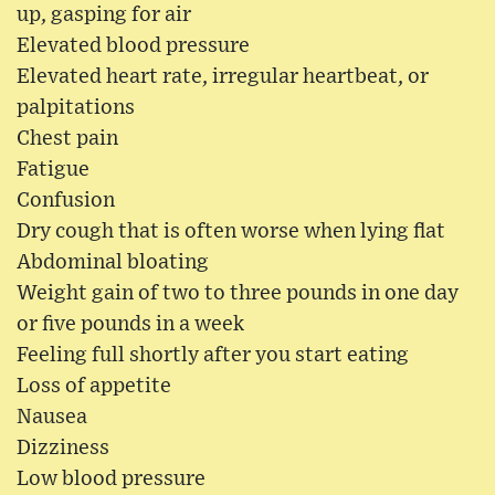
up, gasping for air
Elevated blood pressure
Elevated heart rate, irregular heartbeat, or
palpitations
Chest pain
Fatigue
Confusion
Dry cough that is often worse when lying flat
Abdominal bloating
Weight gain of two to three pounds in one day
or five pounds in a week
Feeling full shortly after you start eating
Loss of appetite
Nausea
Dizziness
Low blood pressure