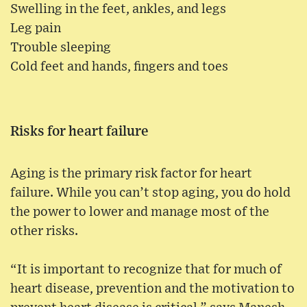
Swelling in the feet, ankles, and legs
Leg pain
Trouble sleeping
Cold feet and hands, fingers and toes
Risks for heart failure
Aging is the primary risk factor for heart
failure. While you can’t stop aging, you do hold
the power to lower and manage most of the
other risks.
“It is important to recognize that for much of
heart disease, prevention and the motivation to