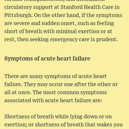
circulatory support at Stanford Health Care in
Pittsburgh. On the other hand, if the symptoms
are severe and sudden onset, such as feeling
short of breath with minimal exertion or at
rest, then seeking emergency care is prudent.
Symptoms of acute heart failure
There are many symptoms of acute heart
failure. They may occur one after the other or
all at once. The most common symptoms
associated with acute heart failure are:
Shortness of breath while lying down or on
exertion; or shortness of breath that wakes you