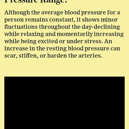
Although the average blood pressure for a
person remains constant, it shows minor
fluctuations throughout the day-declining
while relaxing and momentarily increasing
while being excited or under stress. An
increase in the resting blood pressure can
scar, stiffen, or harden the arteries.