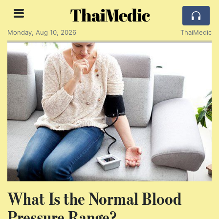
ThaiMedic
Monday, Aug 10, 2026
ThaiMedic
What Is the Normal Blood
Pressure Range?