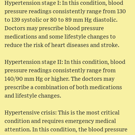
Hypertension stage I: In this condition, blood
pressure readings consistently range from 130
to 139 systolic or 80 to 89 mm Hg diastolic.
Doctors may prescribe blood pressure
medications and some lifestyle changes to
reduce the risk of heart diseases and stroke.
Hypertension stage II: In this condition, blood
pressure readings consistently range from
140/90 mm Hg or higher. The doctors may
prescribe a combination of both medications
and lifestyle changes.
Hypertensive crisis: This is the most critical
condition and requires emergency medical
attention. In this condition, the blood pressure