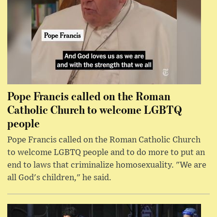
Pope Francis called on the Roman
Catholic Church to welcome LGBTQ
people
Pope Francis called on the Roman Catholic Church
to welcome LGBTQ people and to do more to put an
end to laws that criminalize homosexuality. "We are
all God's children," he said.