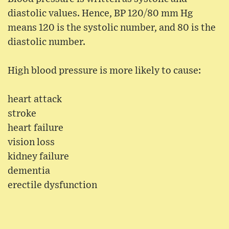
diastolic values. Hence, BP 120/80 mm Hg
means 120 is the systolic number, and 80 is the
diastolic number.
High blood pressure is more likely to cause:
heart attack
stroke
heart failure
vision loss
kidney failure
dementia
erectile dysfunction