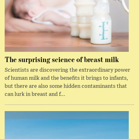
The surprising science of breast milk
Scientists are discovering the extraordinary power
of human milk and the benefits it brings to infants,
but there are also some hidden contaminants that
can lurk in breast and f...