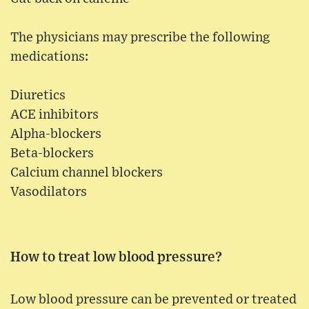
The physicians may prescribe the following
medications:
Diuretics
ACE inhibitors
Alpha-blockers
Beta-blockers
Calcium channel blockers
Vasodilators
How to treat low blood pressure?
Low blood pressure can be prevented or treated