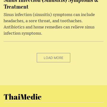
Treatment
Sinus infection (sinusitis) symptoms can include
headaches, a sore throat, and toothaches.
Antibiotics and home remedies can relieve sinus
infection symptoms.
LOAD MORE
ThaiMedic