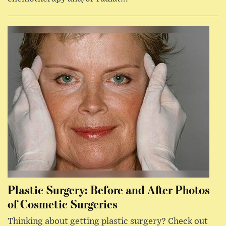
Plastic Surgery: Before and After Photos
of Cosmetic Surgeries
Thinking about getting plastic surgery? Check out