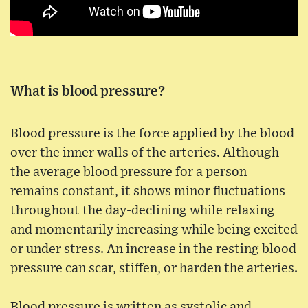
What is blood pressure?
Blood pressure is the force applied by the blood
over the inner walls of the arteries. Although
the average blood pressure for a person
remains constant, it shows minor fluctuations
throughout the day-declining while relaxing
and momentarily increasing while being excited
or under stress. An increase in the resting blood
pressure can scar, stiffen, or harden the arteries.
Blood pressure is written as systolic and