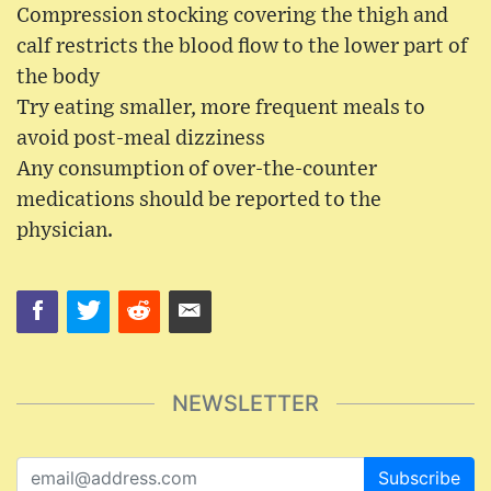
Compression stocking covering the thigh and
calf restricts the blood flow to the lower part of
the body
Try eating smaller, more frequent meals to
avoid post-meal dizziness
Any consumption of over-the-counter
medications should be reported to the
physician.
NEWSLETTER
Subscribe