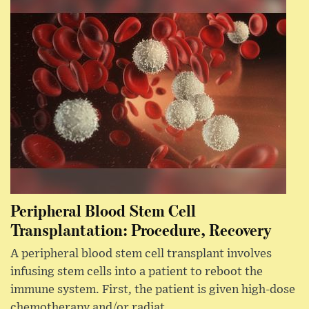
Peripheral Blood Stem Cell
Transplantation: Procedure, Recovery
A peripheral blood stem cell transplant involves
infusing stem cells into a patient to reboot the
immune system. First, the patient is given high-dose
chemotherapy and/or radiat...