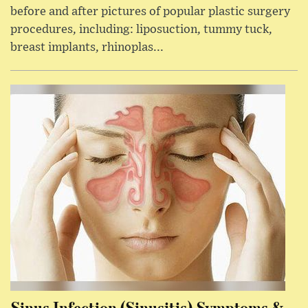
before and after pictures of popular plastic surgery
procedures, including: liposuction, tummy tuck,
breast implants, rhinoplas...
Sinus Infection (Sinusitis) Symptoms &