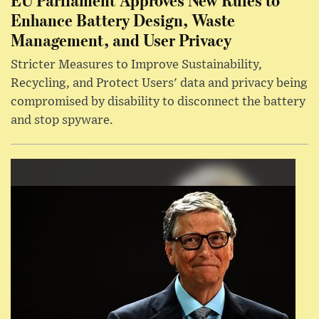
Enhance Battery Design, Waste
Management, and User Privacy
Stricter Measures to Improve Sustainability,
Recycling, and Protect Users' data and privacy being
compromised by disability to disconnect the battery
and stop spyware.