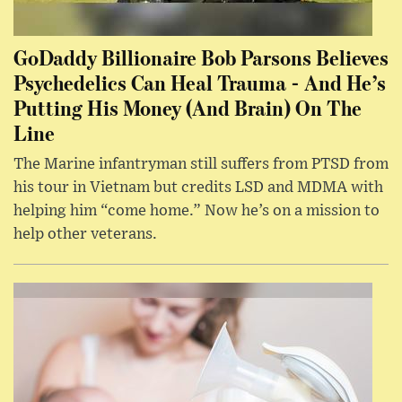
GoDaddy Billionaire Bob Parsons Believes
Psychedelics Can Heal Trauma - And He’s
Putting His Money (And Brain) On The
Line
The Marine infantryman still suffers from PTSD from
his tour in Vietnam but credits LSD and MDMA with
helping him “come home.” Now he’s on a mission to
help other veterans.