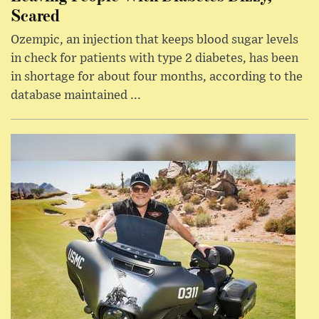
Scared
Ozempic, an injection that keeps blood sugar levels
in check for patients with type 2 diabetes, has been
in shortage for about four months, according to the
database maintained ...