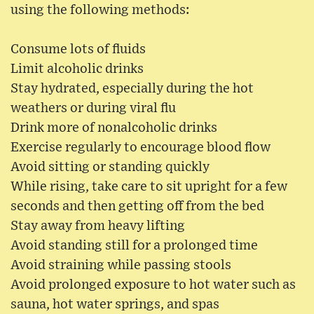
using the following methods:
Consume lots of fluids
Limit alcoholic drinks
Stay hydrated, especially during the hot
weathers or during viral flu
Drink more of nonalcoholic drinks
Exercise regularly to encourage blood flow
Avoid sitting or standing quickly
While rising, take care to sit upright for a few
seconds and then getting off from the bed
Stay away from heavy lifting
Avoid standing still for a prolonged time
Avoid straining while passing stools
Avoid prolonged exposure to hot water such as
sauna, hot water springs, and spas