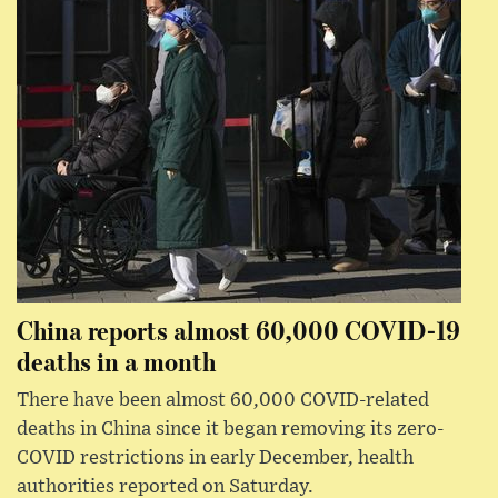
China reports almost 60,000 COVID-19
deaths in a month
There have been almost 60,000 COVID-related
deaths in China since it began removing its zero-
COVID restrictions in early December, health
authorities reported on Saturday.