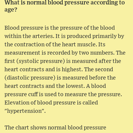
What is normal blood pressure according to
age?
Blood pressure is the pressure of the blood
within the arteries. It is produced primarily by
the contraction of the heart muscle. Its
measurement is recorded by two numbers. The
first (systolic pressure) is measured after the
heart contracts and is highest. The second
(diastolic pressure) is measured before the
heart contracts and the lowest. A blood
pressure cuff is used to measure the pressure.
Elevation of blood pressure is called
"hypertension".
The chart shows normal blood pressure