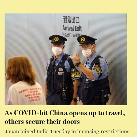
As COVID-hit China opens up to travel,
others secure their doors
Japan joined India Tuesday in imposing restrictions