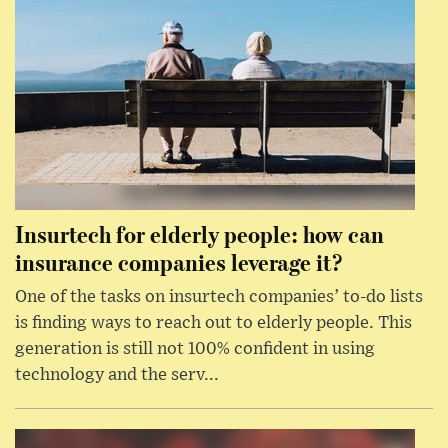
Insurtech for elderly people: how can
insurance companies leverage it?
One of the tasks on insurtech companies’ to-do lists
is finding ways to reach out to elderly people. This
generation is still not 100% confident in using
technology and the serv...