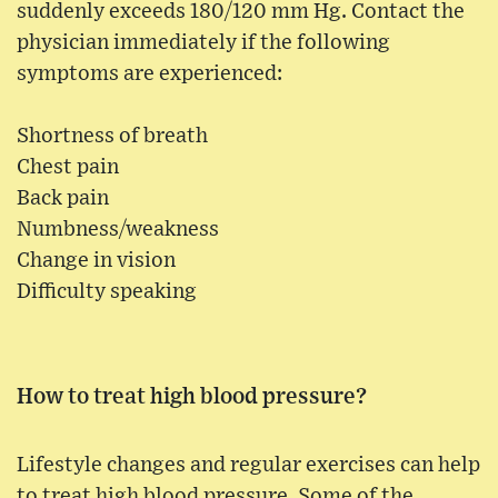
suddenly exceeds 180/120 mm Hg. Contact the
physician immediately if the following
symptoms are experienced:
Shortness of breath
Chest pain
Back pain
Numbness/weakness
Change in vision
Difficulty speaking
How to treat high blood pressure?
Lifestyle changes and regular exercises can help
to treat high blood pressure. Some of the