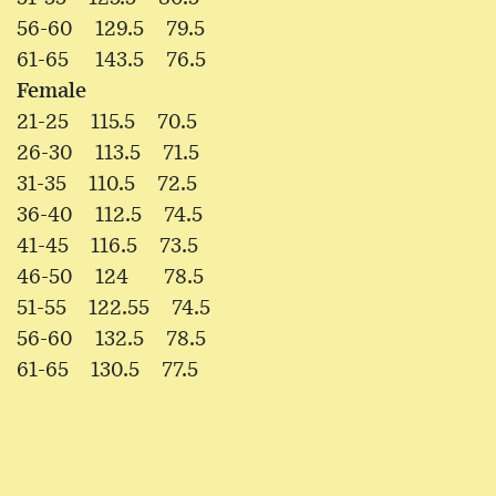
56-60 129.5 79.5
61-65 143.5 76.5
Female
21-25 115.5 70.5
26-30 113.5 71.5
31-35 110.5 72.5
36-40 112.5 74.5
41-45 116.5 73.5
46-50 124 78.5
51-55 122.55 74.5
56-60 132.5 78.5
61-65 130.5 77.5