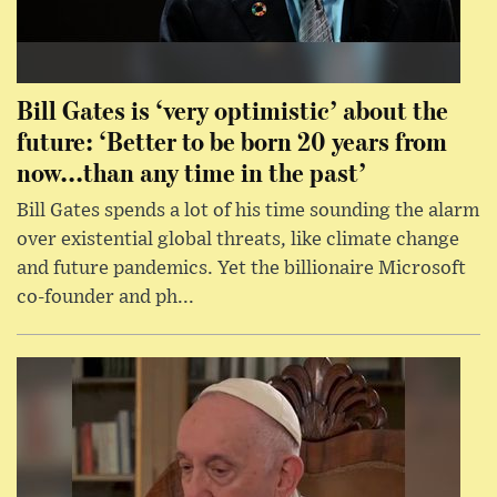
Bill Gates is ‘very optimistic’ about the
future: ‘Better to be born 20 years from
now...than any time in the past’
Bill Gates spends a lot of his time sounding the alarm
over existential global threats, like climate change
and future pandemics. Yet the billionaire Microsoft
co-founder and ph...