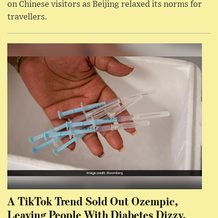
on Chinese visitors as Beijing relaxed its norms for
travellers.
A TikTok Trend Sold Out Ozempic,
Leaving People With Diabetes Dizzy,