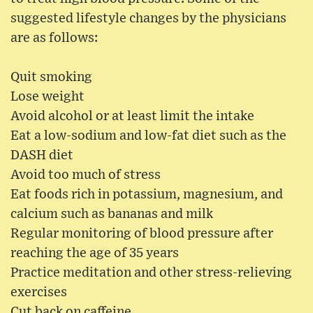
suggested lifestyle changes by the physicians
are as follows:
Quit smoking
Lose weight
Avoid alcohol or at least limit the intake
Eat a low-sodium and low-fat diet such as the
DASH diet
Avoid too much of stress
Eat foods rich in potassium, magnesium, and
calcium such as bananas and milk
Regular monitoring of blood pressure after
reaching the age of 35 years
Practice meditation and other stress-relieving
exercises
Cut back on caffeine