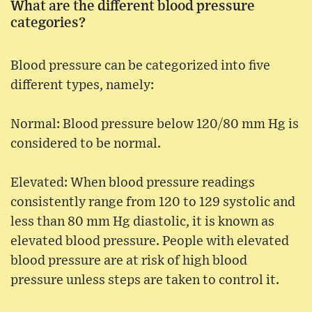
What are the different blood pressure
categories?
Blood pressure can be categorized into five
different types, namely:
Normal: Blood pressure below 120/80 mm Hg is
considered to be normal.
Elevated: When blood pressure readings
consistently range from 120 to 129 systolic and
less than 80 mm Hg diastolic, it is known as
elevated blood pressure. People with elevated
blood pressure are at risk of high blood
pressure unless steps are taken to control it.