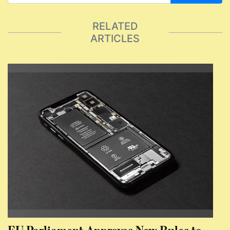
RELATED
ARTICLES
EU Parliament Approves New Rules to