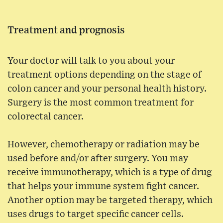
Treatment and prognosis
Your doctor will talk to you about your
treatment options depending on the stage of
colon cancer and your personal health history.
Surgery is the most common treatment for
colorectal cancer.
However, chemotherapy or radiation may be
used before and/or after surgery. You may
receive immunotherapy, which is a type of drug
that helps your immune system fight cancer.
Another option may be targeted therapy, which
uses drugs to target specific cancer cells.