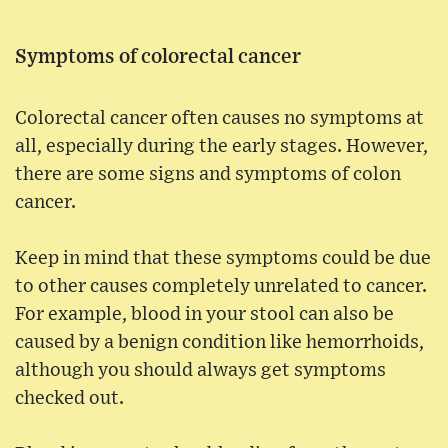
Symptoms of colorectal cancer
Colorectal cancer often causes no symptoms at
all, especially during the early stages. However,
there are some signs and symptoms of colon
cancer.
Keep in mind that these symptoms could be due
to other causes completely unrelated to cancer.
For example, blood in your stool can also be
caused by a benign condition like hemorrhoids,
although you should always get symptoms
checked out.