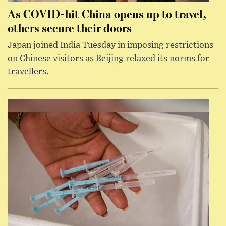
As COVID-hit China opens up to travel,
others secure their doors
Japan joined India Tuesday in imposing restrictions
on Chinese visitors as Beijing relaxed its norms for
travellers.