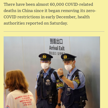
There have been almost 60,000 COVID-related
deaths in China since it began removing its zero-
COVID restrictions in early December, health
authorities reported on Saturday.