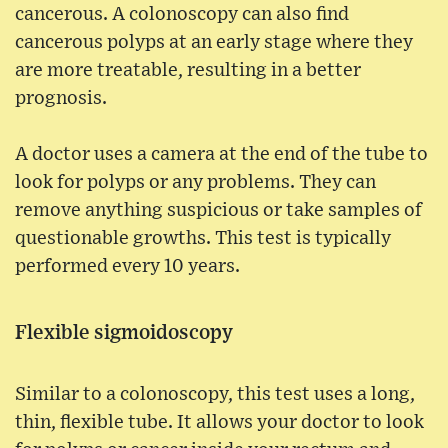
cancerous. A colonoscopy can also find
cancerous polyps at an early stage where they
are more treatable, resulting in a better
prognosis.
A doctor uses a camera at the end of the tube to
look for polyps or any problems. They can
remove anything suspicious or take samples of
questionable growths. This test is typically
performed every 10 years.
Flexible sigmoidoscopy
Similar to a colonoscopy, this test uses a long,
thin, flexible tube. It allows your doctor to look