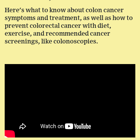
Here's what to know about colon cancer
symptoms and treatment, as well as how to
prevent colorectal cancer with diet,
exercise, and recommended cancer
screenings, like colonoscopies.