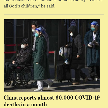
all God's children," he said.
China reports almost 60,000 COVID-19
deaths in a month