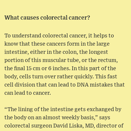
What causes colorectal cancer?
To understand colorectal cancer, it helps to
know that these cancers form in the large
intestine, either in the colon, the longest
portion of this muscular tube, or the rectum,
the final 15 cm or 6 inches. In this part of the
body, cells turn over rather quickly. This fast
cell division that can lead to DNA mistakes that
can lead to cancer.
“The lining of the intestine gets exchanged by
the body on an almost weekly basis,” says
colorectal surgeon David Liska, MD, director of