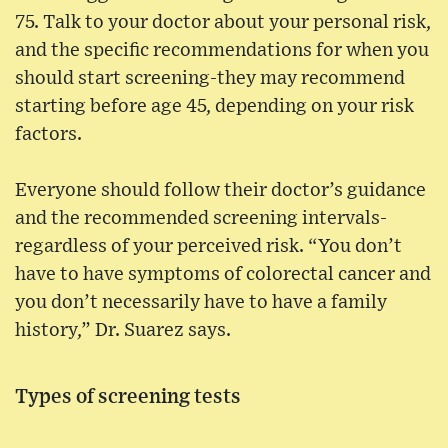
75. Talk to your doctor about your personal risk,
and the specific recommendations for when you
should start screening-they may recommend
starting before age 45, depending on your risk
factors.
Everyone should follow their doctor’s guidance
and the recommended screening intervals-
regardless of your perceived risk. “You don’t
have to have symptoms of colorectal cancer and
you don’t necessarily have to have a family
history,” Dr. Suarez says.
Types of screening tests