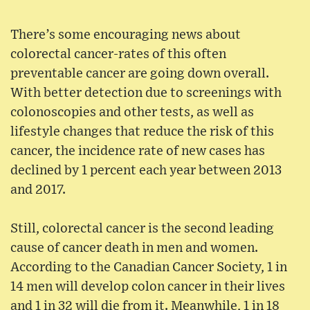
There’s some encouraging news about
colorectal cancer-rates of this often
preventable cancer are going down overall.
With better detection due to screenings with
colonoscopies and other tests, as well as
lifestyle changes that reduce the risk of this
cancer, the incidence rate of new cases has
declined by 1 percent each year between 2013
and 2017.
Still, colorectal cancer is the second leading
cause of cancer death in men and women.
According to the Canadian Cancer Society, 1 in
14 men will develop colon cancer in their lives
and 1 in 32 will die from it. Meanwhile, 1 in 18