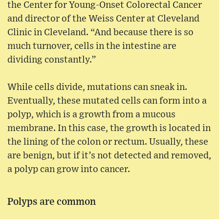
the Center for Young-Onset Colorectal Cancer
and director of the Weiss Center at Cleveland
Clinic in Cleveland. “And because there is so
much turnover, cells in the intestine are
dividing constantly.”
While cells divide, mutations can sneak in.
Eventually, these mutated cells can form into a
polyp, which is a growth from a mucous
membrane. In this case, the growth is located in
the lining of the colon or rectum. Usually, these
are benign, but if it’s not detected and removed,
a polyp can grow into cancer.
Polyps are common