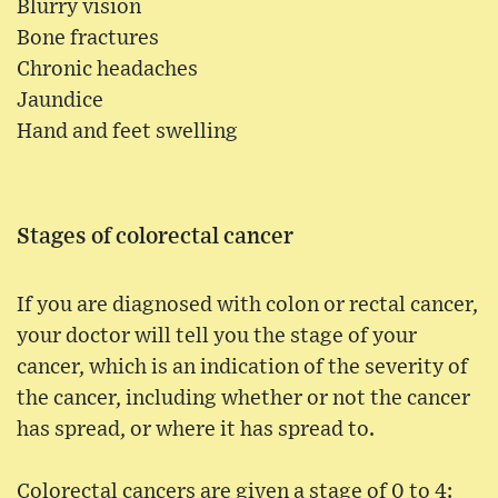
Blurry vision
Bone fractures
Chronic headaches
Jaundice
Hand and feet swelling
Stages of colorectal cancer
If you are diagnosed with colon or rectal cancer,
your doctor will tell you the stage of your
cancer, which is an indication of the severity of
the cancer, including whether or not the cancer
has spread, or where it has spread to.
Colorectal cancers are given a stage of 0 to 4: