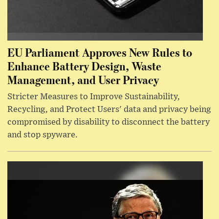
EU Parliament Approves New Rules to
Enhance Battery Design, Waste
Management, and User Privacy
Stricter Measures to Improve Sustainability,
Recycling, and Protect Users' data and privacy being
compromised by disability to disconnect the battery
and stop spyware.