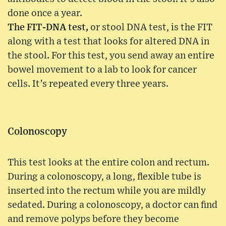
done once a year.
The FIT-DNA test,
or stool DNA test, is the FIT
along with a test that looks for altered DNA in
the stool. For this test, you send away an entire
bowel movement to a lab to look for cancer
cells. It’s repeated every three years.
Colonoscopy
This test looks at the entire colon and rectum.
During a colonoscopy, a long, flexible tube is
inserted into the rectum while you are mildly
sedated. During a colonoscopy, a doctor can find
and remove polyps before they become