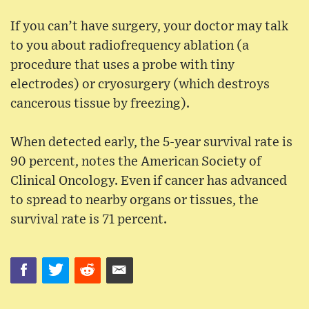
If you can’t have surgery, your doctor may talk
to you about radiofrequency ablation (a
procedure that uses a probe with tiny
electrodes) or cryosurgery (which destroys
cancerous tissue by freezing).
When detected early, the 5-year survival rate is
90 percent, notes the American Society of
Clinical Oncology. Even if cancer has advanced
to spread to nearby organs or tissues, the
survival rate is 71 percent.