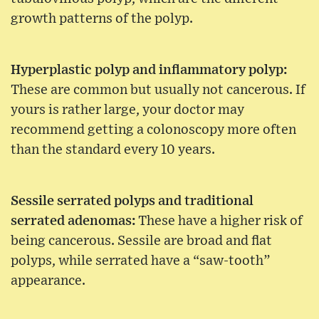
growth patterns of the polyp.
Hyperplastic polyp and inflammatory polyp:
These are common but usually not cancerous. If
yours is rather large, your doctor may
recommend getting a colonoscopy more often
than the standard every 10 years.
Sessile serrated polyps and traditional
serrated adenomas:
These have a higher risk of
being cancerous. Sessile are broad and flat
polyps, while serrated have a “saw-tooth”
appearance.