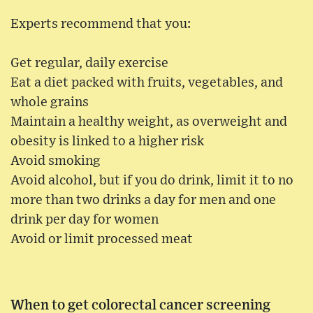
Experts recommend that you:
Get regular, daily exercise
Eat a diet packed with fruits, vegetables, and
whole grains
Maintain a healthy weight, as overweight and
obesity is linked to a higher risk
Avoid smoking
Avoid alcohol, but if you do drink, limit it to no
more than two drinks a day for men and one
drink per day for women
Avoid or limit processed meat
When to get colorectal cancer screening