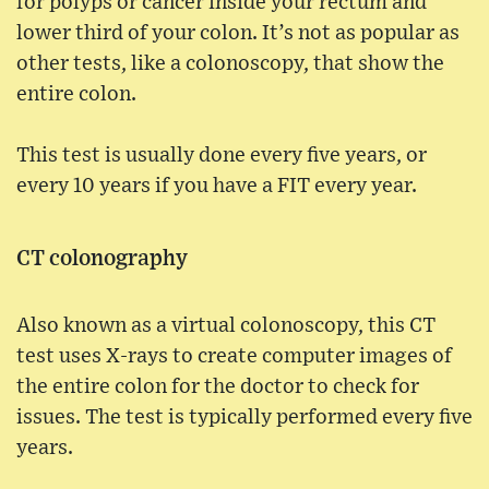
for polyps or cancer inside your rectum and
lower third of your colon. It’s not as popular as
other tests, like a colonoscopy, that show the
entire colon.
This test is usually done every five years, or
every 10 years if you have a FIT every year.
CT colonography
Also known as a virtual colonoscopy, this CT
test uses X-rays to create computer images of
the entire colon for the doctor to check for
issues. The test is typically performed every five
years.