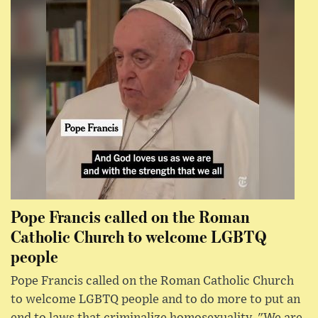
Pope Francis called on the Roman
Catholic Church to welcome LGBTQ
people
Pope Francis called on the Roman Catholic Church
to welcome LGBTQ people and to do more to put an
end to laws that criminalize homosexuality. "We are