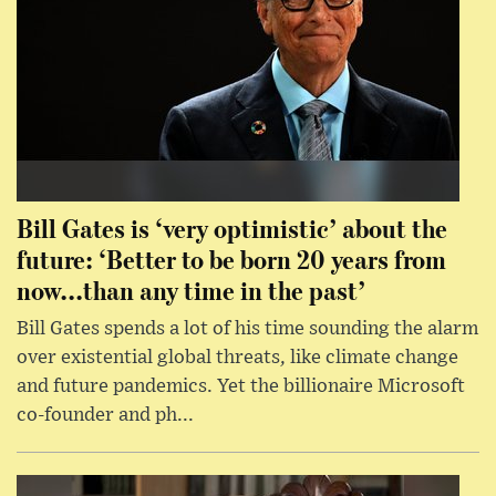
Bill Gates is ‘very optimistic’ about the
future: ‘Better to be born 20 years from
now...than any time in the past’
Bill Gates spends a lot of his time sounding the alarm
over existential global threats, like climate change
and future pandemics. Yet the billionaire Microsoft
co-founder and ph...