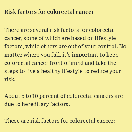
Risk factors for colorectal cancer
There are several risk factors for colorectal
cancer, some of which are based on lifestyle
factors, while others are out of your control. No
matter where you fall, it’s important to keep
colorectal cancer front of mind and take the
steps to live a healthy lifestyle to reduce your
risk.
About 5 to 10 percent of colorectal cancers are
due to hereditary factors.
These are risk factors for colorectal cancer: