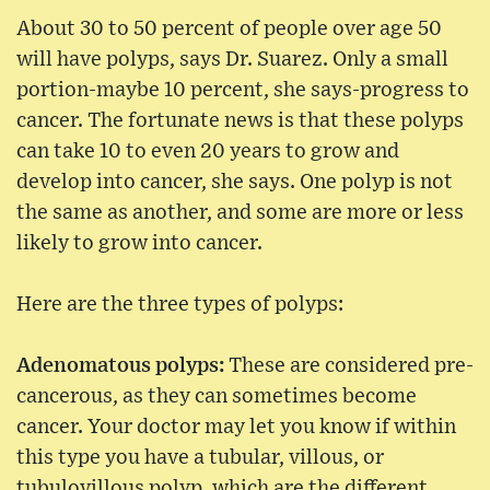
About 30 to 50 percent of people over age 50
will have polyps, says Dr. Suarez. Only a small
portion-maybe 10 percent, she says-progress to
cancer. The fortunate news is that these polyps
can take 10 to even 20 years to grow and
develop into cancer, she says. One polyp is not
the same as another, and some are more or less
likely to grow into cancer.
Here are the three types of polyps:
Adenomatous polyps:
These are considered pre-
cancerous, as they can sometimes become
cancer. Your doctor may let you know if within
this type you have a tubular, villous, or
tubulovillous polyp, which are the different