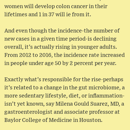
women will develop colon cancer in their
lifetimes and 1 in 37 will ie from it.
And even though the incidence-the number of
new cases in a given time period-is declining
overall, it’s actually rising in younger adults.
From 2012 to 2016, the incidence rate increased
in people under age 50 by 2 percent per year.
Exactly what’s responsible for the rise-perhaps
it’s related to a change in the gut microbiome, a
more sedentary lifestyle, diet, or inflammation-
isn’t yet known, say Milena Gould Suarez, MD, a
gastroenterologist and associate professor at
Baylor College of Medicine in Houston.