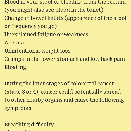
Blood in your stool or bleeding from the rectum
(you might also see blood in the toilet)
Change in bowel habits (appearance of the stool
or frequency you go)
Unexplained fatigue or weakness
Anemia
Unintentional weight loss
Cramps in the lower stomach and low back pain
Bloating
During the later stages of colorectal cancer
(stage 3 or 4), cancer could potentially spread
to other nearby organs and cause the following
symptoms:
Breathing difficulty