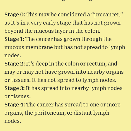
Stage 0:
This may be considered a “precancer,”
as it’s in a very early stage that has not grown
beyond the mucous layer in the colon.
Stage 1:
The cancer has grown through the
mucous membrane but has not spread to lymph
nodes.
Stage 2:
It’s deep in the colon or rectum, and
may or may not have grown into nearby organs
or tissues. It has not spread to lymph nodes.
Stage 3:
It has spread into nearby lymph nodes
or tissues.
Stage 4:
The cancer has spread to one or more
organs, the peritoneum, or distant lymph
nodes.