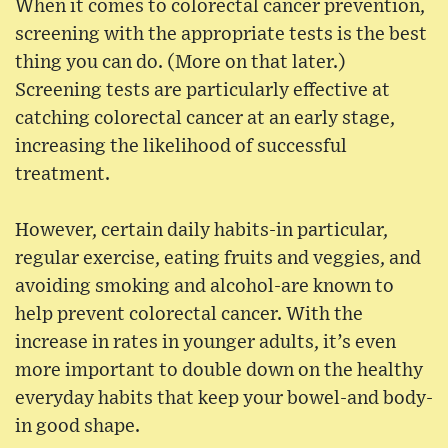
When it comes to colorectal cancer prevention,
screening with the appropriate tests is the best
thing you can do. (More on that later.)
Screening tests are particularly effective at
catching colorectal cancer at an early stage,
increasing the likelihood of successful
treatment.
However, certain daily habits-in particular,
regular exercise, eating fruits and veggies, and
avoiding smoking and alcohol-are known to
help prevent colorectal cancer. With the
increase in rates in younger adults, it’s even
more important to double down on the healthy
everyday habits that keep your bowel-and body-
in good shape.