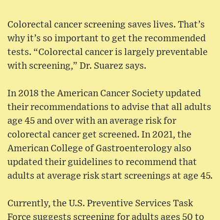
Colorectal cancer screening saves lives. That’s
why it’s so important to get the recommended
tests. “Colorectal cancer is largely preventable
with screening,” Dr. Suarez says.
In 2018 the American Cancer Society updated
their recommendations to advise that all adults
age 45 and over with an average risk for
colorectal cancer get screened. In 2021, the
American College of Gastroenterology also
updated their guidelines to recommend that
adults at average risk start screenings at age 45.
Currently, the U.S. Preventive Services Task
Force suggests screening for adults ages 50 to