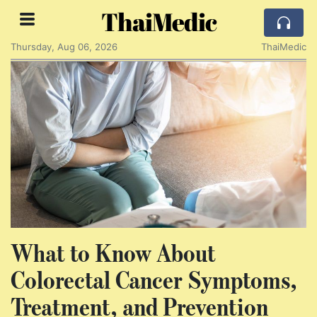
ThaiMedic
Thursday, Aug 06, 2026
ThaiMedic
What to Know About
Colorectal Cancer Symptoms,
Treatment, and Prevention