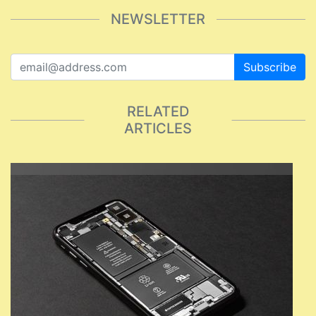
NEWSLETTER
Subscribe
RELATED
ARTICLES