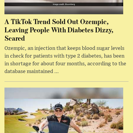
A TikTok Trend Sold Out Ozempic,
Leaving People With Diabetes Dizzy,
Scared
Ozempic, an injection that keeps blood sugar levels
in check for patients with type 2 diabetes, has been
in shortage for about four months, according to the
database maintained ...