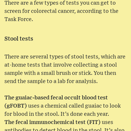
There are a few types of tests you can get to
screen for colorectal cancer, according to the
Task Force.
Stool tests
There are several types of stool tests, which are
at-home tests that involve collecting a stool
sample with a small brush or stick. You then
send the sample to a lab for analysis.
The guaiac-based fecal occult blood test
(gFOBT)
uses a chemical called guaiac to look
for blood in the stool. It’s done each year.
The fecal immunochemical test (FIT)
uses
antibodies to detect blood in the stool. It’s also