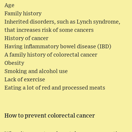
Age
Family history
Inherited disorders, such as Lynch syndrome,
that increases risk of some cancers
History of cancer
Having inflammatory bowel disease (IBD)
A family history of colorectal cancer
Obesity
Smoking and alcohol use
Lack of exercise
Eating a lot of red and processed meats
How to prevent colorectal cancer