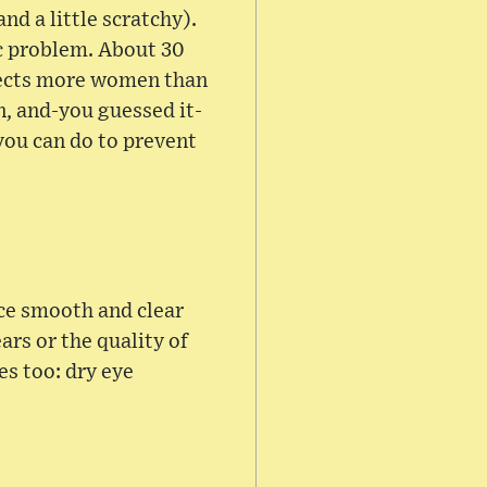
nd a little scratchy).
ic problem. About 30
ffects more women than
n, and-you guessed it-
you can do to prevent
ace smooth and clear
rs or the quality of
es too: dry eye