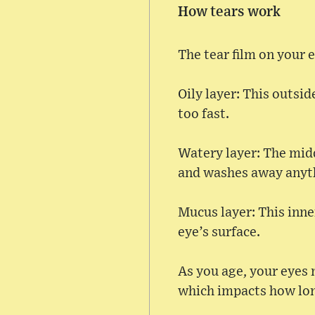
How tears work
The tear film on your e
Oily layer: This outsi
too fast.
Watery layer: The midd
and washes away anyth
Mucus layer: This inner
eye’s surface.
As you age, your eyes 
which impacts how lon