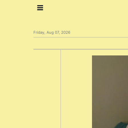
Friday, Aug 07, 2026