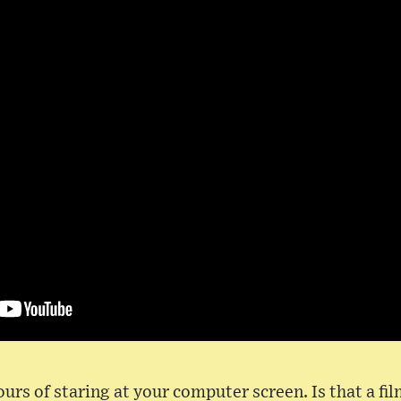
urs of staring at your computer screen. Is that a fi