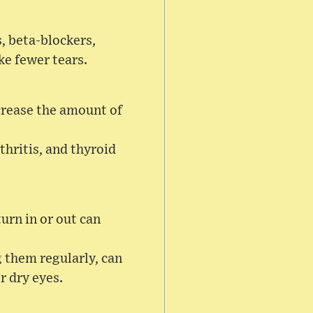
, beta-blockers,
ke fewer tears.
crease the amount of
thritis, and thyroid
urn in or out can
g them regularly, can
r dry eyes.