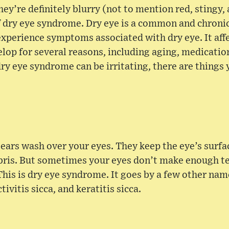
hey’re definitely blurry (not to mention red, stingy, a
of dry eye syndrome. Dry eye is a common and chron
experience symptoms associated with dry eye. It a
lop for several reasons, including aging, medicatio
ry eye syndrome can be irritating, there are things 
tears wash over your eyes. They keep the eye’s surf
ris. But sometimes your eyes don’t make enough tea
 This is dry eye syndrome. It goes by a few other nam
ivitis sicca, and keratitis sicca.