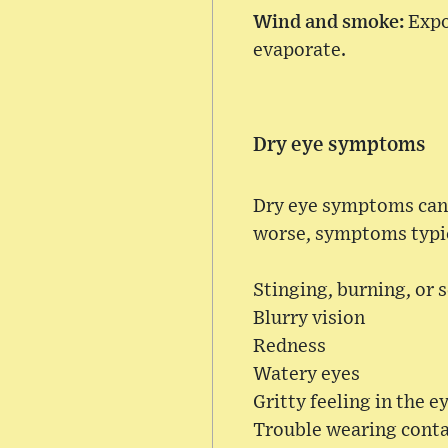
Wind and smoke:
Expo
evaporate.
Dry eye symptoms
Dry eye symptoms can c
worse, symptoms typic
Stinging, burning, or s
Blurry vision
Redness
Watery eyes
Gritty feeling in the e
Trouble wearing conta