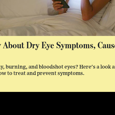
 About Dry Eye Symptoms, Caus
y, burning, and bloodshot eyes? Here's a look 
ow to treat and prevent symptoms.