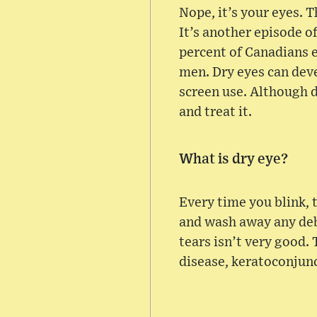
Nope, it’s your eyes. T
It’s another episode 
percent of Canadians 
men. Dry eyes can deve
screen use. Although d
and treat it.
What is dry eye?
Every time you blink, 
and wash away any deb
tears isn’t very good.
disease, keratoconjunct