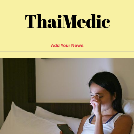
ThaiMedic
Add Your News