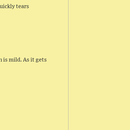
uickly tears
is mild. As it gets