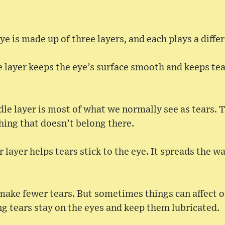
ye is made up of three layers, and each plays a differ
de layer keeps the eye’s surface smooth and keeps t
le layer is most of what we normally see as tears. T
ing that doesn’t belong there.
 layer helps tears stick to the eye. It spreads the w
make fewer tears. But sometimes things can affect on
g tears stay on the eyes and keep them lubricated.