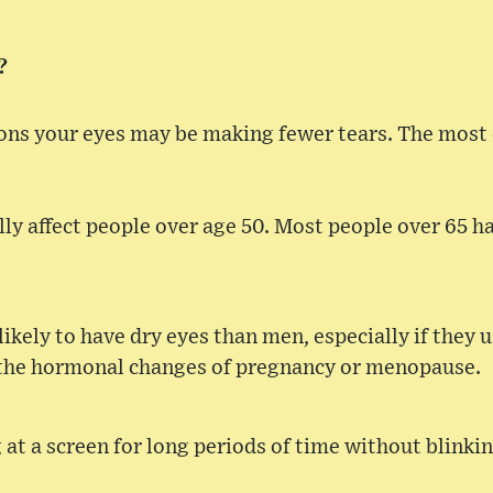
?
sons your eyes may be making fewer tears. The mos
lly affect people over age 50. Most people over 65 
ely to have dry eyes than men, especially if they us
 the hormonal changes of pregnancy or menopause.
 at a screen for long periods of time without blinki