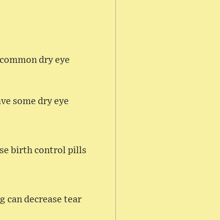
t common dry eye
have some dry eye
e birth control pills
ng can decrease tear