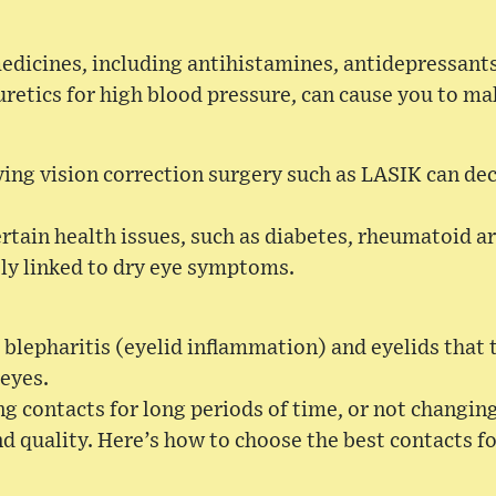
edicines, including antihistamines, antidepressants
retics for high blood pressure, can cause you to ma
ing vision correction surgery such as LASIK can de
rtain health issues, such as diabetes, rheumatoid ar
ely linked to dry eye symptoms.
 blepharitis (eyelid inflammation) and eyelids that t
 eyes.
g contacts for long periods of time, or not changin
 quality. Here’s how to choose the best contacts fo