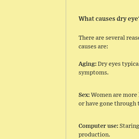
What causes dry eye
There are several rea
causes are:
Aging:
Dry eyes typica
symptoms.
Sex:
Women are more lik
or have gone through
Computer use:
Staring
production.