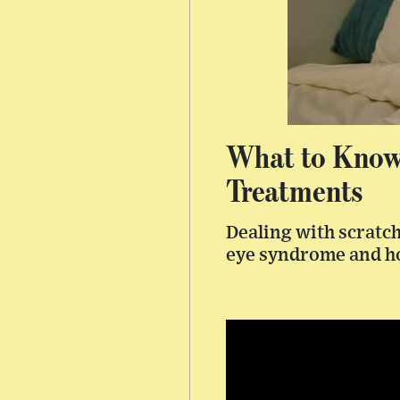
What to Know
Treatments
Dealing with scratch
eye syndrome and h