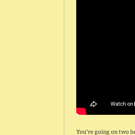
You’re going on two ho