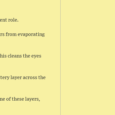
ent role.
ears from evaporating
his cleans the eyes
atery layer across the
e of these layers,