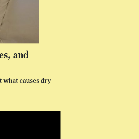
es, and
at what causes dry