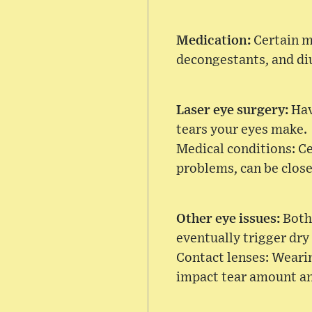
Medication:
Certain m
decongestants, and diu
Laser eye surgery:
Hav
tears your eyes make.
Medical conditions: Ce
problems, can be clos
Other eye issues:
Both
eventually trigger dry
Contact lenses: Wearin
impact tear amount and