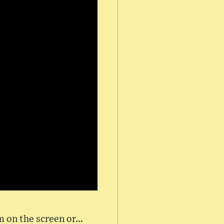
lm on the screen or…