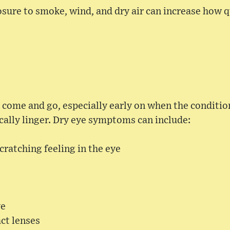
sure to smoke, wind, and dry air can increase how q
ome and go, especially early on when the condition 
ally linger. Dry eye symptoms can include:
cratching feeling in the eye
ye
ct lenses