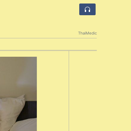
ThaiMedic