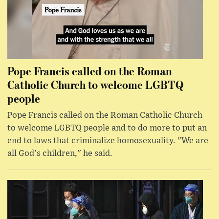
Pope Francis called on the Roman
Catholic Church to welcome LGBTQ
people
Pope Francis called on the Roman Catholic Church
to welcome LGBTQ people and to do more to put an
end to laws that criminalize homosexuality. "We are
all God's children," he said.