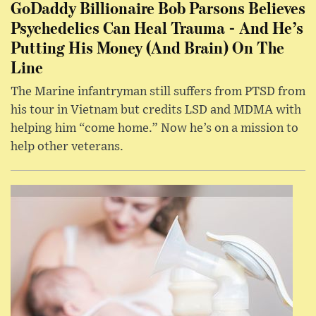
GoDaddy Billionaire Bob Parsons Believes
Psychedelics Can Heal Trauma - And He’s
Putting His Money (And Brain) On The
Line
The Marine infantryman still suffers from PTSD from
his tour in Vietnam but credits LSD and MDMA with
helping him “come home.” Now he’s on a mission to
help other veterans.