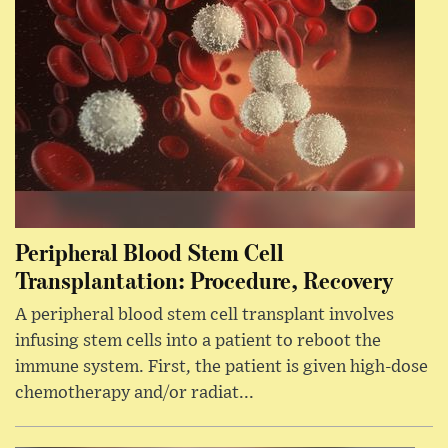
Peripheral Blood Stem Cell
Transplantation: Procedure, Recovery
A peripheral blood stem cell transplant involves
infusing stem cells into a patient to reboot the
immune system. First, the patient is given high-dose
chemotherapy and/or radiat...