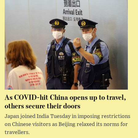
As COVID-hit China opens up to travel,
others secure their doors
Japan joined India Tuesday in imposing restrictions
on Chinese visitors as Beijing relaxed its norms for
travellers.