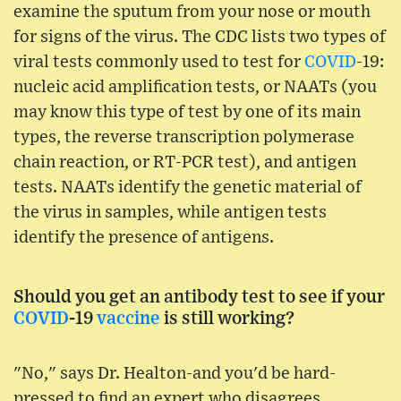
examine the sputum from your nose or mouth
for signs of the virus. The CDC lists two types of
viral tests commonly used to test for
COVID
-19:
nucleic acid amplification tests, or NAATs (you
may know this type of test by one of its main
types, the reverse transcription polymerase
chain reaction, or RT-PCR test), and antigen
tests. NAATs identify the genetic material of
the virus in samples, while antigen tests
identify the presence of antigens.
Should you get an antibody test to see if your
COVID
-19
vaccine
is still working?
"No," says Dr. Healton-and you'd be hard-
pressed to find an expert who disagrees.