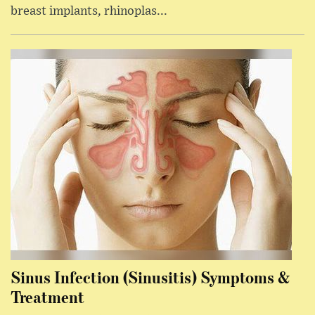
breast implants, rhinoplas...
Sinus Infection (Sinusitis) Symptoms &
Treatment