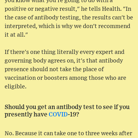
you know what you're going to do with a
positive or negative result," he tells Health. "In
the case of antibody testing, the results can't be
interpreted, which is why we don't recommend
it at all."
If there's one thing literally every expert and
governing body agrees on, it's that antibody
presence should not take the place of
vaccination or boosters among those who are
eligible.
Should you get an antibody test to see if you
presently have
COVID
-19?
No. Because it can take one to three weeks after