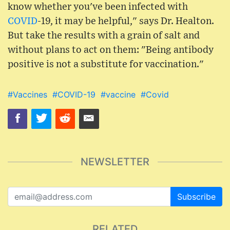
know whether you've been infected with
COVID
-19, it may be helpful," says Dr. Healton.
But take the results with a grain of salt and
without plans to act on them: "Being antibody
positive is not a substitute for vaccination."
#Vaccines
#COVID-19
#vaccine
#Covid
NEWSLETTER
Subscribe
RELATED