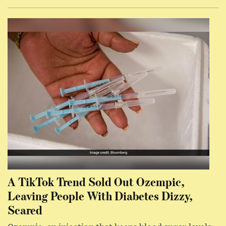
A TikTok Trend Sold Out Ozempic,
Leaving People With Diabetes Dizzy,
Scared