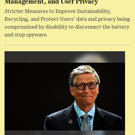
Management, and User Privacy
Stricter Measures to Improve Sustainability,
Recycling, and Protect Users' data and privacy being
compromised by disability to disconnect the battery
and stop spyware.