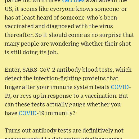
pandemic with three
vaccines
available in the
US, it seems like everyone knows someone-or
has at least heard of someone-who's been
vaccinated and diagnosed with the virus
thereafter. So it should come as no surprise that
many people are wondering whether their shot
is still doing its job.
Enter, SARS-CoV-2 antibody blood tests, which
detect the infection-fighting proteins that
linger after your immune system beats
COVID
-
19, or revs up in response to a vaccination. But
can these tests actually gauge whether you
have
COVID
-19 immunity?
Turns out antibody tests are definitively not