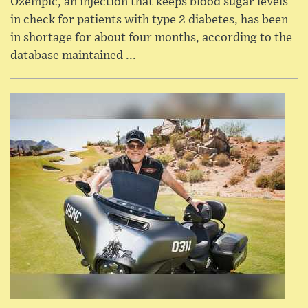
Ozempic, an injection that keeps blood sugar levels
in check for patients with type 2 diabetes, has been
in shortage for about four months, according to the
database maintained ...