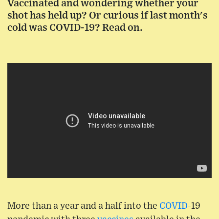
Vaccinated and wondering whether your
shot has held up? Or curious if last month's
cold was COVID-19? Read on.
More than a year and a half into the
COVID
-19