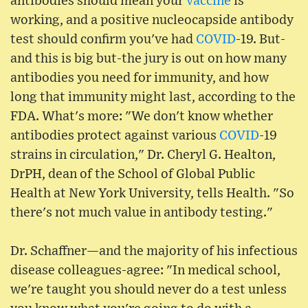
antibodies should mean your
vaccine
is
working, and a positive nucleocapside antibody
test should confirm you've had
COVID
-19. But-
and this is big but-the jury is out on how many
antibodies you need for immunity, and how
long that immunity might last, according to the
FDA. What's more: "We don't know whether
antibodies protect against various
COVID
-19
strains in circulation," Dr. Cheryl G. Healton,
DrPH, dean of the School of Global Public
Health at New York University, tells Health. "So
there's not much value in antibody testing."
Dr. Schaffner—and the majority of his infectious
disease colleagues-agree: "In medical school,
we're taught you should never do a test unless