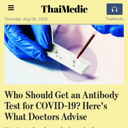
ThaiMedic
Thursday, Aug 06, 2026
ThaiMedic
Who Should Get an Antibody
Test for COVID-19? Here's
What Doctors Advise