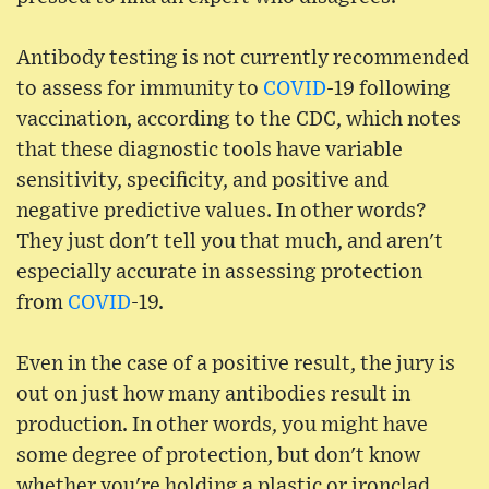
Antibody testing is not currently recommended
to assess for immunity to
COVID
-19 following
vaccination, according to the CDC, which notes
that these diagnostic tools have variable
sensitivity, specificity, and positive and
negative predictive values. In other words?
They just don't tell you that much, and aren't
especially accurate in assessing protection
from
COVID
-19.
Even in the case of a positive result, the jury is
out on just how many antibodies result in
production. In other words, you might have
some degree of protection, but don't know
whether you're holding a plastic or ironclad