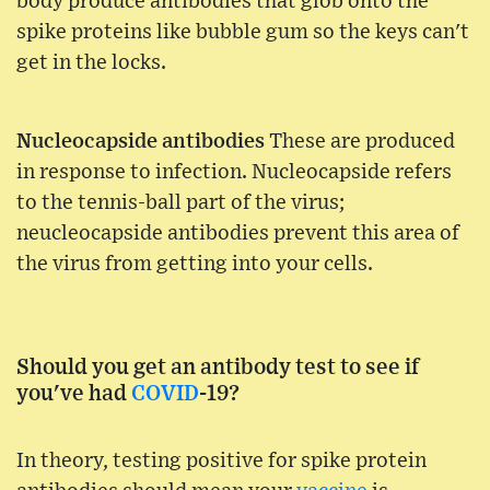
body produce antibodies that glob onto the
spike proteins like bubble gum so the keys can't
get in the locks.
Nucleocapside antibodies
These are produced
in response to infection. Nucleocapside refers
to the tennis-ball part of the virus;
neucleocapside antibodies prevent this area of
the virus from getting into your cells.
Should you get an antibody test to see if
you've had
COVID
-19?
In theory, testing positive for spike protein