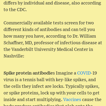
differs by individual and disease, also according
to the CDC.
Commercially available tests screen for two
different kinds of antibodies and can tell you
how many you have, according to Dr. William
Schaffner, MD, professor of infectious disease at
the Vanderbilt University Medical Center in
Nashville:
Spike protein antibodie
s Imagine a
COVID
-19
virus is a tennis ball with key-like spikes, and
the cells they infect are locks. Typically spikes,
or spike proteins, lock up with your cells to get
inside and start multiplying.
Vaccines
cause the