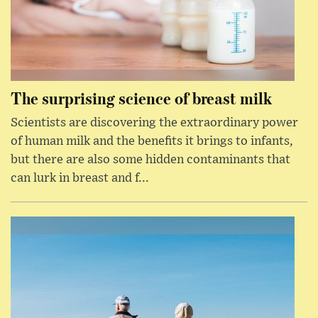
The surprising science of breast milk
Scientists are discovering the extraordinary power
of human milk and the benefits it brings to infants,
but there are also some hidden contaminants that
can lurk in breast and f...