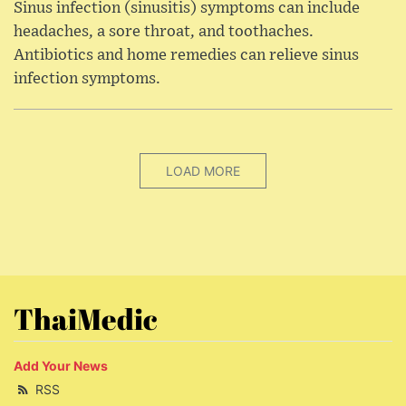
Sinus infection (sinusitis) symptoms can include
headaches, a sore throat, and toothaches.
Antibiotics and home remedies can relieve sinus
infection symptoms.
LOAD MORE
ThaiMedic
Add Your News
RSS