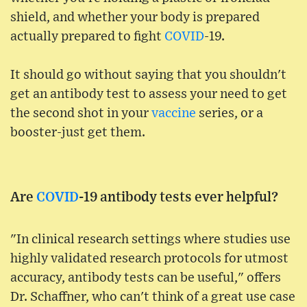
shield, and whether your body is prepared
actually prepared to fight
COVID
-19.
It should go without saying that you shouldn't
get an antibody test to assess your need to get
the second shot in your
vaccine
series, or a
booster-just get them.
Are
COVID
-19 antibody tests ever helpful?
"In clinical research settings where studies use
highly validated research protocols for utmost
accuracy, antibody tests can be useful," offers
Dr. Schaffner, who can't think of a great use case