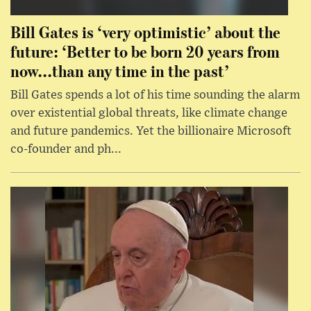
Bill Gates is ‘very optimistic’ about the
future: ‘Better to be born 20 years from
now...than any time in the past’
Bill Gates spends a lot of his time sounding the alarm
over existential global threats, like climate change
and future pandemics. Yet the billionaire Microsoft
co-founder and ph...