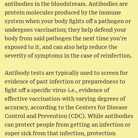
antibodies in the bloodstream. Antibodies are
protein molecules produced by the immune
system when your body fights off a pathogen or
undergoes vaccination; they help defend your
body from said pathogen the next time you're
exposed to it, and can also help reduce the
severity of symptoms in the case of reinfection.
Antibody tests are typically used to screen for
evidence of past infection or preparedness to
fight off a specific virus-i.e., evidence of
effective vaccination-with varying degrees of
accuracy, according to the Centers for Disease
Control and Prevention (CDC). While antibodies
can protect people from getting an infection or
super sick from that infection, protection