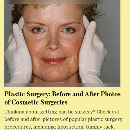
Plastic Surgery: Before and After Photos
of Cosmetic Surgeries
Thinking about getting plastic surgery? Check out
before and after pictures of popular plastic surgery
procedures, including: liposuction, tummy tuck,