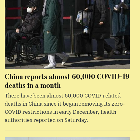
China reports almost 60,000 COVID-19
deaths in a month
There have been almost 60,000 COVID-related
deaths in China since it began removing its zero-
COVID restrictions in early December, health
authorities reported on Saturday.