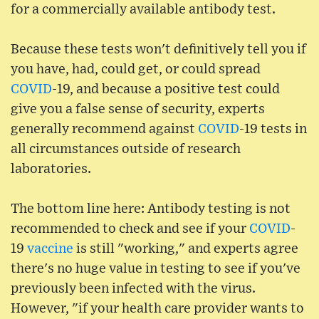
for a commercially available antibody test.
Because these tests won't definitively tell you if
you have, had, could get, or could spread
COVID
-19, and because a positive test could
give you a false sense of security, experts
generally recommend against
COVID
-19 tests in
all circumstances outside of research
laboratories.
The bottom line here: Antibody testing is not
recommended to check and see if your
COVID
-
19
vaccine
is still "working," and experts agree
there's no huge value in testing to see if you've
previously been infected with the virus.
However, "if your health care provider wants to