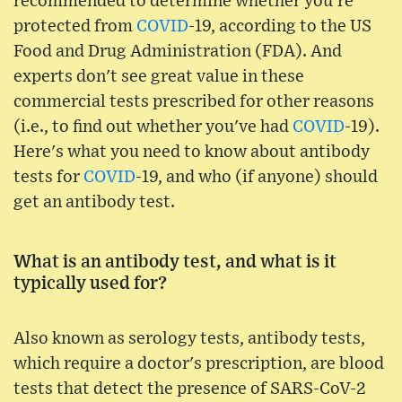
recommended to determine whether you're
protected from
COVID
-19, according to the US
Food and Drug Administration (FDA). And
experts don't see great value in these
commercial tests prescribed for other reasons
(i.e., to find out whether you've had
COVID
-19).
Here's what you need to know about antibody
tests for
COVID
-19, and who (if anyone) should
get an antibody test.
What is an antibody test, and what is it
typically used for?
Also known as serology tests, antibody tests,
which require a doctor's prescription, are blood
tests that detect the presence of SARS-CoV-2