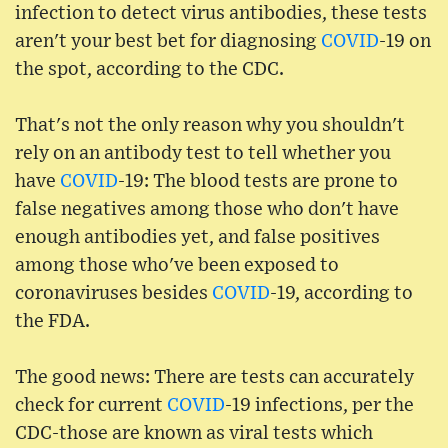
infection to detect virus antibodies, these tests
aren't your best bet for diagnosing
COVID
-19 on
the spot, according to the CDC.
That's not the only reason why you shouldn't
rely on an antibody test to tell whether you
have
COVID
-19: The blood tests are prone to
false negatives among those who don't have
enough antibodies yet, and false positives
among those who've been exposed to
coronaviruses besides
COVID
-19, according to
the FDA.
The good news: There are tests can accurately
check for current
COVID
-19 infections, per the
CDC-those are known as viral tests which