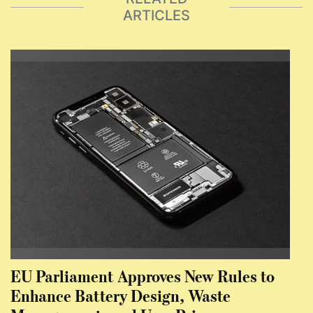
ARTICLES
EU Parliament Approves New Rules to
Enhance Battery Design, Waste