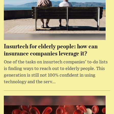
Insurtech for elderly people: how can
insurance companies leverage it?
One of the tasks on insurtech companies’ to-do lists
is finding ways to reach out to elderly people. This
generation is still not 100% confident in using
technology and the serv...